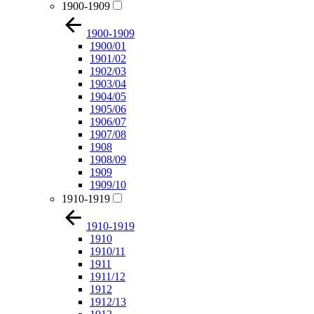
1900-1909
1900-1909
1900/01
1901/02
1902/03
1903/04
1904/05
1905/06
1906/07
1907/08
1908
1908/09
1909
1909/10
1910-1919
1910-1919
1910
1910/11
1911
1911/12
1912
1912/13