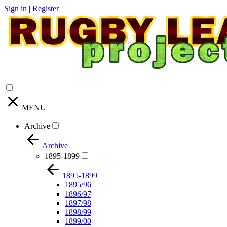
Sign in
|
Register
MENU
Archive
Archive
1895-1899
1895-1899
1895/96
1896/97
1897/98
1898/99
1899/00