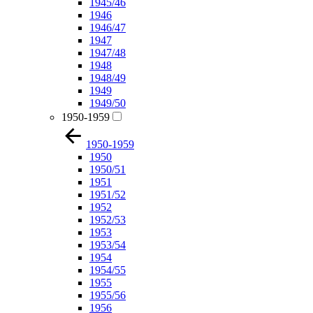
1945/46
1946
1946/47
1947
1947/48
1948
1948/49
1949
1949/50
1950-1959
1950-1959
1950
1950/51
1951
1951/52
1952
1952/53
1953
1953/54
1954
1954/55
1955
1955/56
1956