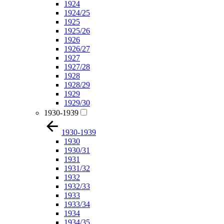
1924
1924/25
1925
1925/26
1926
1926/27
1927
1927/28
1928
1928/29
1929
1929/30
1930-1939
1930-1939
1930
1930/31
1931
1931/32
1932
1932/33
1933
1933/34
1934
1934/35