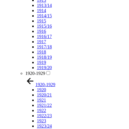
1913
1913/14
1914
1914/15
1915
1915/16
1916
1916/17
1917
1917/18
1918
1918/19
1919
1919/20
1920-1929
1920-1929
1920
1920/21
1921
1921/22
1922
1922/23
1923
1923/24