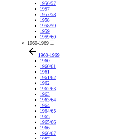
1956/57
1957
1957/58
1958
1958/59
1959
1959/60
1960-1969
1960-1969
1960
1960/61
1961
1961/62
1962
1962/63
1963
1963/64
1964
1964/65
1965
1965/66
1966
1966/67
1967