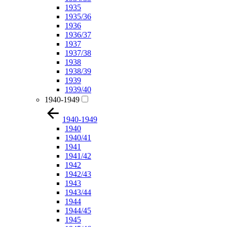
1935
1935/36
1936
1936/37
1937
1937/38
1938
1938/39
1939
1939/40
1940-1949
1940-1949
1940
1940/41
1941
1941/42
1942
1942/43
1943
1943/44
1944
1944/45
1945