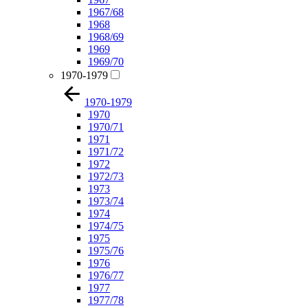
1967/68
1968
1968/69
1969
1969/70
1970-1979
1970-1979
1970
1970/71
1971
1971/72
1972
1972/73
1973
1973/74
1974
1974/75
1975
1975/76
1976
1976/77
1977
1977/78