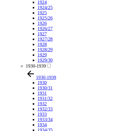
1924
1924/25
1925
1925/26
1926
1926/27
1927
1927/28
1928
1928/29
1929
1929/30
1930-1939
1930-1939
1930
1930/31
1931
1931/32
1932
1932/33
1933
1933/34
1934
1934/35