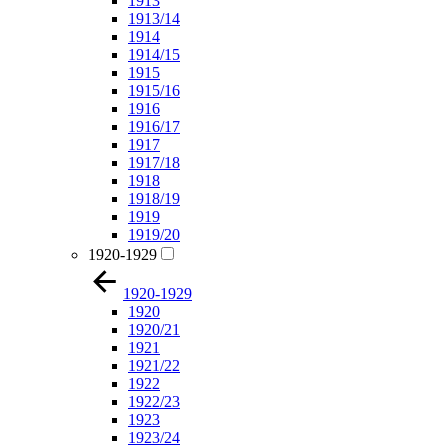
1913
1913/14
1914
1914/15
1915
1915/16
1916
1916/17
1917
1917/18
1918
1918/19
1919
1919/20
1920-1929
1920-1929
1920
1920/21
1921
1921/22
1922
1922/23
1923
1923/24