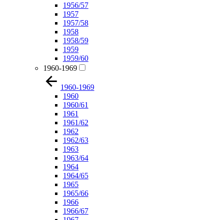
1956/57
1957
1957/58
1958
1958/59
1959
1959/60
1960-1969
1960-1969
1960
1960/61
1961
1961/62
1962
1962/63
1963
1963/64
1964
1964/65
1965
1965/66
1966
1966/67
1967