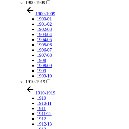
1900-1909
1900-1909
1900/01
1901/02
1902/03
1903/04
1904/05
1905/06
1906/07
1907/08
1908
1908/09
1909
1909/10
1910-1919
1910-1919
1910
1910/11
1911
1911/12
1912
1912/13