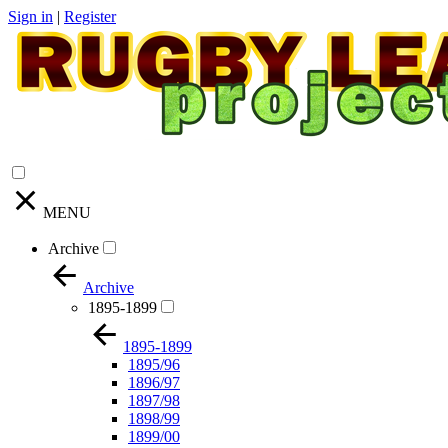
Sign in
|
Register
MENU
Archive
Archive
1895-1899
1895-1899
1895/96
1896/97
1897/98
1898/99
1899/00