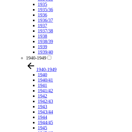
1935
1935/36
1936
1936/37
1937
1937/38
1938
1938/39
1939
1939/40
1940-1949
1940-1949
1940
1940/41
1941
1941/42
1942
1942/43
1943
1943/44
1944
1944/45
1945