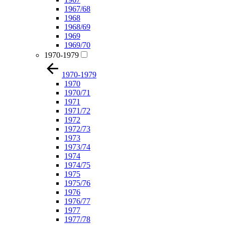
1967/68
1968
1968/69
1969
1969/70
1970-1979
1970-1979
1970
1970/71
1971
1971/72
1972
1972/73
1973
1973/74
1974
1974/75
1975
1975/76
1976
1976/77
1977
1977/78