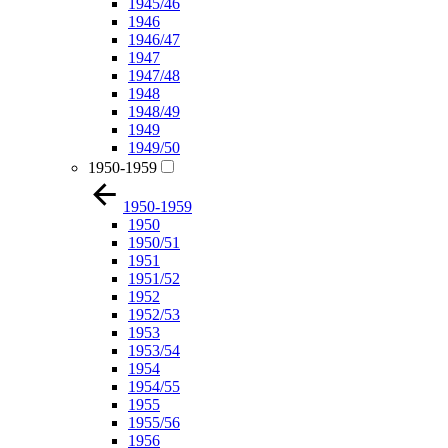
1945/46
1946
1946/47
1947
1947/48
1948
1948/49
1949
1949/50
1950-1959
1950-1959
1950
1950/51
1951
1951/52
1952
1952/53
1953
1953/54
1954
1954/55
1955
1955/56
1956