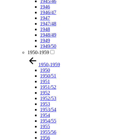
1945/46
1946
1946/47
1947
1947/48
1948
1948/49
1949
1949/50
1950-1959
1950-1959
1950
1950/51
1951
1951/52
1952
1952/53
1953
1953/54
1954
1954/55
1955
1955/56
1956