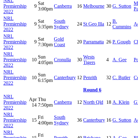
NRL
Sat
M
Premiership
9
Canberra
16
Melbourne
30
G. Sutton
3:00pm
P
2022
NRL
Sat
South
B.
Premiership
9
24
St Geo Illa
12
A
5:35pm
Sydney
Cummins
2022
NRL
Sat
Gold
Premiership
9
20
Parramatta
26
P. Gough
C
7:30pm
Coast
2022
NRL
Sun
Wests
Premiership
10
Cronulla
30
4
A. Gee
Po
4:05pm
Tigers
2022
NRL
Sun
Premiership
10
Canterbury
12
Penrith
32
C. Butler
C
6:15pm
2022
Round 6
NRL
Apr
Thu
Premiership
Canberra
12
North Qld
18
A. Klein
G
14
7:50pm
2022
NRL
Fri
South
Premiership
15
36
Canterbury
16
G. Sutton
A
4:00pm
Sydney
2022
NRL
Fri
Premiership
15
Penrith
40
Brisbane
12
A. Gee
B