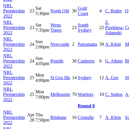
NRL
Sat
Gold
Premiership
23
North Qld
30
4
C. Butler
Q
5:30pm
Coast
2022
NRL
Z.
Sat
Wests
South
Premiership
23
23
22
Przeklasa-
C
7:35pm
Tigers
Sydney
2022
Adamski
NRL
Sun
Premiership
24
Newcastle
2
Parramatta
39
A. Klein
M
2:00pm
2022
NRL
Sun
Premiership
24
Penrith
36
Canberra
6
G. Atkins
B
4:05pm
2022
NRL
Mon
Premiership
25
St Geo Illa
14
Sydney
12
A. Gee
S
4:00pm
2022
NRL
Mon
Premiership
25
Melbourne
70
Warriors
10
C. Sutton
A
7:00pm
2022
Round 8
NRL
Apr
Thu
Premiership
Brisbane
16
Cronulla
7
A. Klein
S
28
7:50pm
2022
NRL