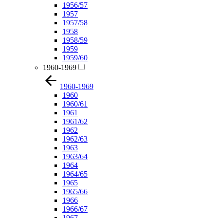
1956/57
1957
1957/58
1958
1958/59
1959
1959/60
1960-1969
1960-1969
1960
1960/61
1961
1961/62
1962
1962/63
1963
1963/64
1964
1964/65
1965
1965/66
1966
1966/67
1967