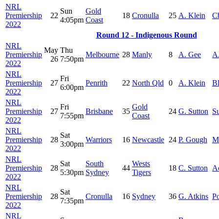
NRL
Sun
Gold
Premiership
22
18
Cronulla
25
A. Klein
C
4:05pm
Coast
2022
Round 12 - Indigenous Round
NRL
May
Thu
Premiership
Melbourne
28
Manly
8
A. Gee
A
26
7:50pm
2022
NRL
Fri
Premiership
27
Penrith
22
North Qld
0
A. Klein
B
6:00pm
2022
NRL
Fri
Gold
Premiership
27
Brisbane
35
24
G. Sutton
S
7:55pm
Coast
2022
NRL
Sat
Premiership
28
Warriors
16
Newcastle
24
P. Gough
M
3:00pm
2022
NRL
Sat
South
Wests
Premiership
28
44
18
C. Sutton
A
5:30pm
Sydney
Tigers
2022
NRL
Sat
Premiership
28
Cronulla
16
Sydney
36
G. Atkins
Po
7:35pm
2022
NRL