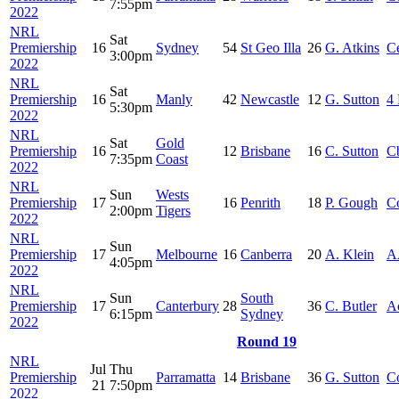
7:55pm
2022
NRL
Sat
Premiership
16
Sydney
54
St Geo Illa
26
G. Atkins
Ce
3:00pm
2022
NRL
Sat
Premiership
16
Manly
42
Newcastle
12
G. Sutton
4 
5:30pm
2022
NRL
Sat
Gold
Premiership
16
12
Brisbane
16
C. Sutton
C
7:35pm
Coast
2022
NRL
Sun
Wests
Premiership
17
16
Penrith
18
P. Gough
C
2:00pm
Tigers
2022
NRL
Sun
Premiership
17
Melbourne
16
Canberra
20
A. Klein
A
4:05pm
2022
NRL
Sun
South
Premiership
17
Canterbury
28
36
C. Butler
A
6:15pm
Sydney
2022
Round 19
NRL
Jul
Thu
Premiership
Parramatta
14
Brisbane
36
G. Sutton
C
21
7:50pm
2022