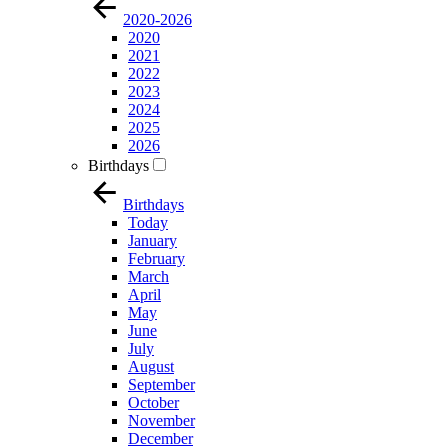
2020-2026
2020
2021
2022
2023
2024
2025
2026
Birthdays
Birthdays
Today
January
February
March
April
May
June
July
August
September
October
November
December