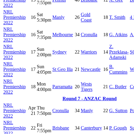
7:55pm
2022
NRL
Sat
Gold
Premiership
16
Manly
26
18
T. Smith
4 
5:30pm
Coast
2022
NRL
Sat
Premiership
16
Melbourne
34
Cronulla
18
G. Atkins
A
7:35pm
2022
NRL
Z.
Sun
Premiership
17
Sydney
22
Warriors
14
Przeklasa-
S
2:00pm
2022
Adamski
NRL
Sun
B.
Premiership
17
St Geo Illa
21
Newcastle
16
W
4:05pm
Cummins
2022
NRL
Mon
Wests
Premiership
18
Parramatta
20
21
C. Butler
C
4:00pm
Tigers
2022
Round 7 - ANZAC Round
NRL
Apr
Thu
Premiership
Cronulla
34
Manly
22
G. Sutton
Po
21
7:50pm
2022
NRL
Fri
Premiership
22
Brisbane
34
Canterbury
14
P. Gough
S
7:55pm
2022