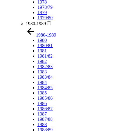
1978
1978/79
1979
1979/80
1980-1989
1980-1989
1980
1980/81
1981
1981/82
1982
1982/83
1983
1983/84
1984
1984/85
1985
1985/86
1986
1986/87
1987
1987/88
1988
1988/89