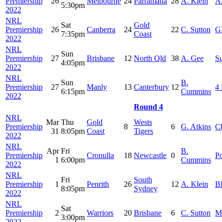
Premiership
26
Melbourne
24
Parramatta
28
A. Klein
A
5:30pm
2022
NRL
Sat
Gold
Premiership
26
Canberra
24
22
C. Sutton
G
7:35pm
Coast
2022
NRL
Sun
Premiership
27
Brisbane
12
North Qld
38
A. Gee
S
4:05pm
2022
NRL
Sun
B.
Premiership
27
Manly
13
Canterbury
12
4 
6:15pm
Cummins
2022
Round 4
NRL
Mar
Thu
Gold
Wests
Premiership
8
6
G. Atkins
C
31
8:05pm
Coast
Tigers
2022
NRL
Apr
Fri
B.
Premiership
Cronulla
18
Newcastle
0
Po
1
6:00pm
Cummins
2022
NRL
Fri
South
Premiership
1
Penrith
26
12
A. Klein
B
8:05pm
Sydney
2022
NRL
Sat
Premiership
2
Warriors
20
Brisbane
6
C. Sutton
M
3:00pm
2022