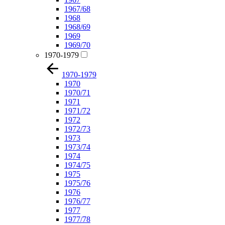
1967/68
1968
1968/69
1969
1969/70
1970-1979
1970-1979
1970
1970/71
1971
1971/72
1972
1972/73
1973
1973/74
1974
1974/75
1975
1975/76
1976
1976/77
1977
1977/78