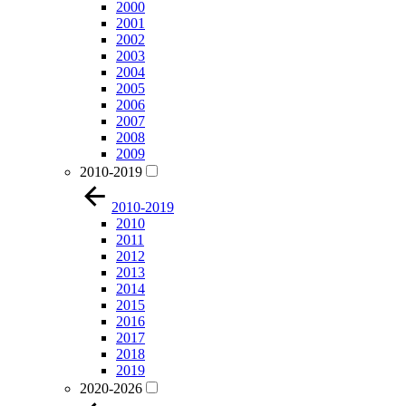
2000
2001
2002
2003
2004
2005
2006
2007
2008
2009
2010-2019
2010-2019
2010
2011
2012
2013
2014
2015
2016
2017
2018
2019
2020-2026