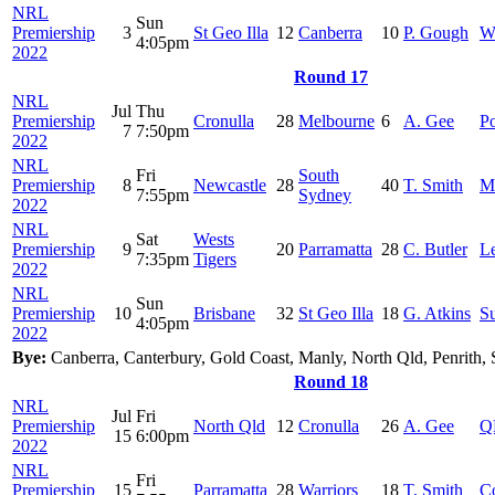
NRL
Sun
Premiership
3
St Geo Illa
12
Canberra
10
P. Gough
W
4:05pm
2022
Round 17
NRL
Jul
Thu
Premiership
Cronulla
28
Melbourne
6
A. Gee
Po
7
7:50pm
2022
NRL
Fri
South
Premiership
8
Newcastle
28
40
T. Smith
M
7:55pm
Sydney
2022
NRL
Sat
Wests
Premiership
9
20
Parramatta
28
C. Butler
Le
7:35pm
Tigers
2022
NRL
Sun
Premiership
10
Brisbane
32
St Geo Illa
18
G. Atkins
S
4:05pm
2022
Bye:
Canberra, Canterbury, Gold Coast, Manly, North Qld, Penrith, 
Round 18
NRL
Jul
Fri
Premiership
North Qld
12
Cronulla
26
A. Gee
Q
15
6:00pm
2022
NRL
Fri
Premiership
15
Parramatta
28
Warriors
18
T. Smith
C