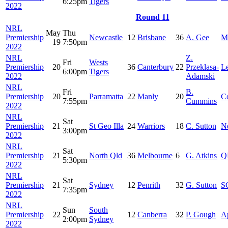
6:25pm
Tigers
2022
Round 11
NRL
May
Thu
Premiership
Newcastle
12
Brisbane
36
A. Gee
M
19
7:50pm
2022
NRL
Z.
Fri
Wests
Premiership
20
36
Canterbury
22
Przeklasa-
Le
6:00pm
Tigers
2022
Adamski
NRL
Fri
B.
Premiership
20
Parramatta
22
Manly
20
C
7:55pm
Cummins
2022
NRL
Sat
Premiership
21
St Geo Illa
24
Warriors
18
C. Sutton
Ne
3:00pm
2022
NRL
Sat
Premiership
21
North Qld
36
Melbourne
6
G. Atkins
Q
5:30pm
2022
NRL
Sat
Premiership
21
Sydney
12
Penrith
32
G. Sutton
S
7:35pm
2022
NRL
Sun
South
Premiership
22
12
Canberra
32
P. Gough
A
2:00pm
Sydney
2022