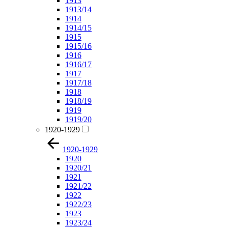
1913
1913/14
1914
1914/15
1915
1915/16
1916
1916/17
1917
1917/18
1918
1918/19
1919
1919/20
1920-1929
1920-1929
1920
1920/21
1921
1921/22
1922
1922/23
1923
1923/24