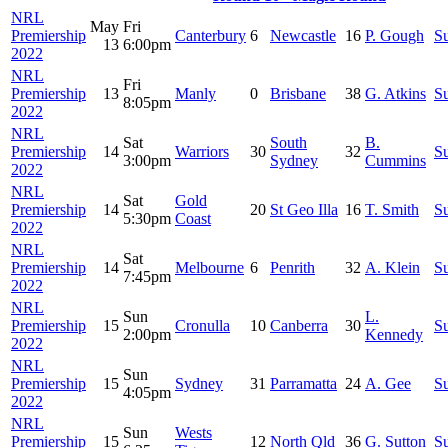
NRL
May
Fri
Premiership
Canterbury
6
Newcastle
16
P. Gough
S
13
6:00pm
2022
NRL
Fri
Premiership
13
Manly
0
Brisbane
38
G. Atkins
S
8:05pm
2022
NRL
Sat
South
B.
Premiership
14
Warriors
30
32
S
3:00pm
Sydney
Cummins
2022
NRL
Sat
Gold
Premiership
14
20
St Geo Illa
16
T. Smith
S
5:30pm
Coast
2022
NRL
Sat
Premiership
14
Melbourne
6
Penrith
32
A. Klein
S
7:45pm
2022
NRL
Sun
L.
Premiership
15
Cronulla
10
Canberra
30
S
2:00pm
Kennedy
2022
NRL
Sun
Premiership
15
Sydney
31
Parramatta
24
A. Gee
S
4:05pm
2022
NRL
Sun
Wests
Premiership
15
12
North Qld
36
G. Sutton
S