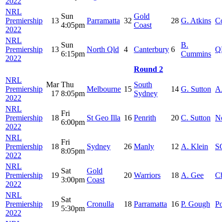
2022
NRL
Sun
Gold
Premiership
13
Parramatta
32
28
G. Atkins
C
4:05pm
Coast
2022
NRL
Sun
B.
Premiership
13
North Qld
4
Canterbury
6
Q
6:15pm
Cummins
2022
Round 2
NRL
Mar
Thu
South
Premiership
Melbourne
15
14
G. Sutton
A
17
8:05pm
Sydney
2022
NRL
Fri
Premiership
18
St Geo Illa
16
Penrith
20
C. Sutton
Ne
6:00pm
2022
NRL
Fri
Premiership
18
Sydney
26
Manly
12
A. Klein
S
8:05pm
2022
NRL
Sat
Gold
Premiership
19
20
Warriors
18
A. Gee
C
3:00pm
Coast
2022
NRL
Sat
Premiership
19
Cronulla
18
Parramatta
16
P. Gough
Po
5:30pm
2022