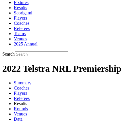
Fixtures
Results
Scorigami
Players
Coaches
Referees
Teams
Venues
2025 Annual
Search
2022 Telstra NRL Premiership
Summary
Coaches
Players
Referees
Results
Rounds
Venues
Data