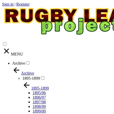
Sign in
|
Register
MENU
Archive
Archive
1895-1899
1895-1899
1895/96
1896/97
1897/98
1898/99
1899/00