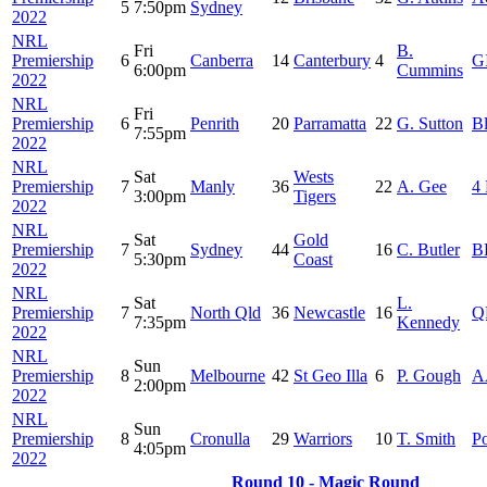
5
7:50pm
Sydney
2022
NRL
Fri
B.
Premiership
6
Canberra
14
Canterbury
4
G
6:00pm
Cummins
2022
NRL
Fri
Premiership
6
Penrith
20
Parramatta
22
G. Sutton
B
7:55pm
2022
NRL
Sat
Wests
Premiership
7
Manly
36
22
A. Gee
4 
3:00pm
Tigers
2022
NRL
Sat
Gold
Premiership
7
Sydney
44
16
C. Butler
BB
5:30pm
Coast
2022
NRL
Sat
L.
Premiership
7
North Qld
36
Newcastle
16
Q
7:35pm
Kennedy
2022
NRL
Sun
Premiership
8
Melbourne
42
St Geo Illa
6
P. Gough
A
2:00pm
2022
NRL
Sun
Premiership
8
Cronulla
29
Warriors
10
T. Smith
Po
4:05pm
2022
Round 10 - Magic Round