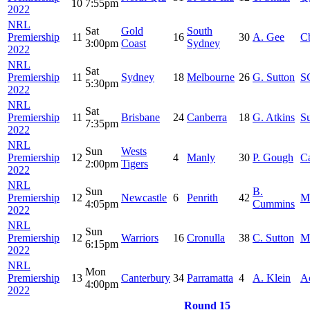
10
7:55pm
2022
NRL
Sat
Gold
South
Premiership
11
16
30
A. Gee
C
3:00pm
Coast
Sydney
2022
NRL
Sat
Premiership
11
Sydney
18
Melbourne
26
G. Sutton
S
5:30pm
2022
NRL
Sat
Premiership
11
Brisbane
24
Canberra
18
G. Atkins
S
7:35pm
2022
NRL
Sun
Wests
Premiership
12
4
Manly
30
P. Gough
C
2:00pm
Tigers
2022
NRL
Sun
B.
Premiership
12
Newcastle
6
Penrith
42
M
4:05pm
Cummins
2022
NRL
Sun
Premiership
12
Warriors
16
Cronulla
38
C. Sutton
M
6:15pm
2022
NRL
Mon
Premiership
13
Canterbury
34
Parramatta
4
A. Klein
A
4:00pm
2022
Round 15