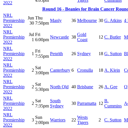
4:05pm
Tigers
Cummins
2022
Round 16 - Beanies for Brain Cancer Roun
NRL
Jun
Thu
Premiership
Manly
36
Melbourne
30
G. Atkins
4 
30
7:50pm
2022
NRL
Jul
Fri
Gold
Premiership
Newcastle
38
12
C. Butler
M
1
6:00pm
Coast
2022
NRL
Fri
Premiership
1
Penrith
26
Sydney
18
G. Sutton
B
7:55pm
2022
NRL
Sat
Premiership
2
Canterbury
6
Cronulla
18
A. Klein
C
3:00pm
2022
NRL
Sat
Premiership
2
North Qld
40
Brisbane
26
A. Gee
Q
5:30pm
2022
NRL
Sat
South
B.
Premiership
2
30
Parramatta
12
A
7:35pm
Sydney
Cummins
2022
NRL
Sun
Wests
Premiership
3
Warriors
22
2
C. Sutton
M
2:00pm
Tigers
2022