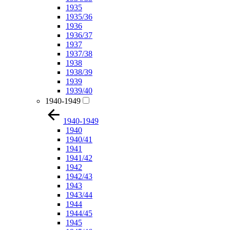
1935
1935/36
1936
1936/37
1937
1937/38
1938
1938/39
1939
1939/40
1940-1949
1940-1949
1940
1940/41
1941
1941/42
1942
1942/43
1943
1943/44
1944
1944/45
1945