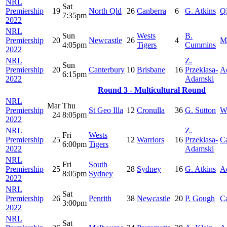
NRL
Sat
Premiership
19
North Qld
26
Canberra
6
G. Atkins
Q
7:35pm
2022
NRL
Sun
Wests
B.
Premiership
20
Newcastle
26
4
M
4:05pm
Tigers
Cummins
2022
NRL
Z.
Sun
Premiership
20
Canterbury
10
Brisbane
16
Przeklasa-
A
6:15pm
2022
Adamski
Round 3 - Multicultural Round
NRL
Mar
Thu
Premiership
St Geo Illa
12
Cronulla
36
G. Sutton
W
24
8:05pm
2022
NRL
Z.
Fri
Wests
Premiership
25
12
Warriors
16
Przeklasa-
C
6:00pm
Tigers
2022
Adamski
NRL
Fri
South
Premiership
25
28
Sydney
16
G. Atkins
A
8:05pm
Sydney
2022
NRL
Sat
Premiership
26
Penrith
38
Newcastle
20
P. Gough
Ca
3:00pm
2022
NRL
Sat