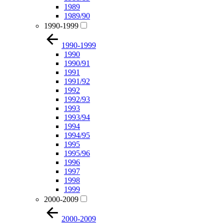
1989
1989/90
1990-1999
1990-1999
1990
1990/91
1991
1991/92
1992
1992/93
1993
1993/94
1994
1994/95
1995
1995/96
1996
1997
1998
1999
2000-2009
2000-2009