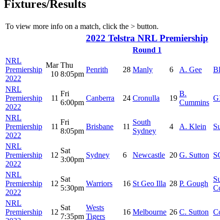
Fixtures/Results
To view more info on a match, click the
>
button.
2022 Telstra NRL Premiership
Round 1
NRL
Mar
Thu
Premiership
Penrith
28
Manly
6
A. Gee
B
10
8:05pm
2022
NRL
Fri
B.
Premiership
11
Canberra
24
Cronulla
19
G
6:00pm
Cummins
2022
NRL
Fri
South
Premiership
11
Brisbane
11
4
A. Klein
S
8:05pm
Sydney
2022
NRL
Sat
Premiership
12
Sydney
6
Newcastle
20
G. Sutton
S
3:00pm
2022
NRL
Sat
S
Premiership
12
Warriors
16
St Geo Illa
28
P. Gough
5:30pm
C
2022
NRL
Sat
Wests
Premiership
12
16
Melbourne
26
C. Sutton
C
7:35pm
Tigers