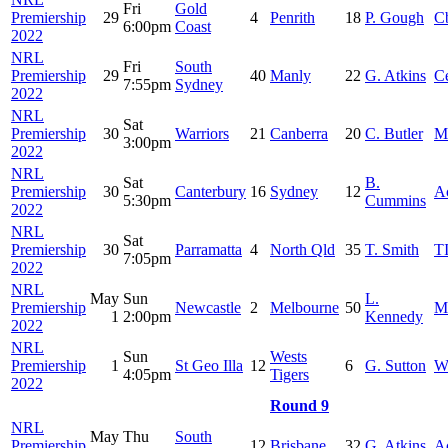
Fri
Gold
Premiership
29
4
Penrith
18
P. Gough
C
6:00pm
Coast
2022
NRL
Fri
South
Premiership
29
40
Manly
22
G. Atkins
Ce
7:55pm
Sydney
2022
NRL
Sat
Premiership
30
Warriors
21
Canberra
20
C. Butler
M
3:00pm
2022
NRL
Sat
B.
Premiership
30
Canterbury
16
Sydney
12
A
5:30pm
Cummins
2022
NRL
Sat
Premiership
30
Parramatta
4
North Qld
35
T. Smith
T
7:05pm
2022
NRL
May
Sun
L.
Premiership
Newcastle
2
Melbourne
50
M
1
2:00pm
Kennedy
2022
NRL
Sun
Wests
Premiership
1
St Geo Illa
12
6
G. Sutton
W
4:05pm
Tigers
2022
Round 9
NRL
May
Thu
South
Premiership
12
Brisbane
32
G. Atkins
A