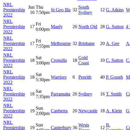
NRL
Jun
Thu
South
Premiership
St Geo Illa
32
12
G. Atkins
W
16
7:50pm
Sydney
2022
NRL
Fri
Premiership
17
Manly
26
North Qld
28
G. Sutton
4 
6:00pm
2022
NRL
Fri
Premiership
17
Melbourne
32
Brisbane
20
A. Gee
A
7:55pm
2022
NRL
Sat
Gold
Premiership
18
Cronulla
18
10
C. Sutton
C.
3:00pm
Coast
2022
NRL
Sat
Premiership
18
Warriors
6
Penrith
40
P. Gough
M
5:30pm
2022
NRL
Sat
Premiership
18
Parramatta
26
Sydney
16
T. Smith
C
7:35pm
2022
NRL
Sun
Premiership
19
Canberra
20
Newcastle
18
A. Klein
G
2:00pm
2022
NRL
Sun
Wests
B.
Premiership
19
Canterbury
36
12
C