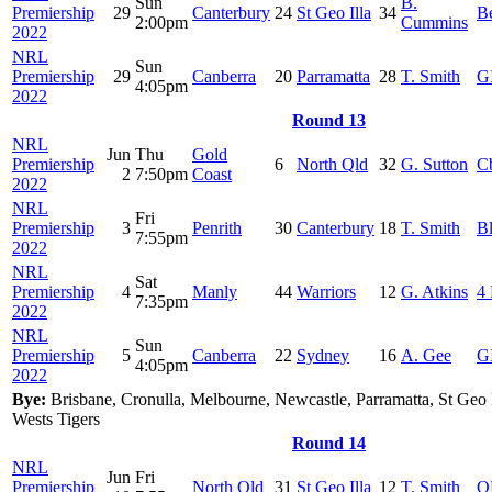
Sun
B.
Premiership
29
Canterbury
24
St Geo Illa
34
B
2:00pm
Cummins
2022
NRL
Sun
Premiership
29
Canberra
20
Parramatta
28
T. Smith
G
4:05pm
2022
Round 13
NRL
Jun
Thu
Gold
Premiership
6
North Qld
32
G. Sutton
C
2
7:50pm
Coast
2022
NRL
Fri
Premiership
3
Penrith
30
Canterbury
18
T. Smith
B
7:55pm
2022
NRL
Sat
Premiership
4
Manly
44
Warriors
12
G. Atkins
4 
7:35pm
2022
NRL
Sun
Premiership
5
Canberra
22
Sydney
16
A. Gee
G
4:05pm
2022
Bye:
Brisbane, Cronulla, Melbourne, Newcastle, Parramatta, St Geo 
Wests Tigers
Round 14
NRL
Jun
Fri
Premiership
North Qld
31
St Geo Illa
12
T. Smith
Q