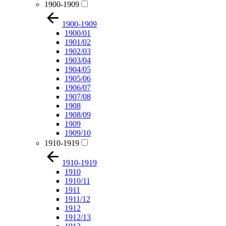
1900-1909
1900-1909
1900/01
1901/02
1902/03
1903/04
1904/05
1905/06
1906/07
1907/08
1908
1908/09
1909
1909/10
1910-1919
1910-1919
1910
1910/11
1911
1911/12
1912
1912/13