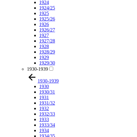
1924
1924/25
1925
1925/26
1926
1926/27
1927
1927/28
1928
1928/29
1929
1929/30
1930-1939
1930-1939
1930
1930/31
1931
1931/32
1932
1932/33
1933
1933/34
1934
1934/35