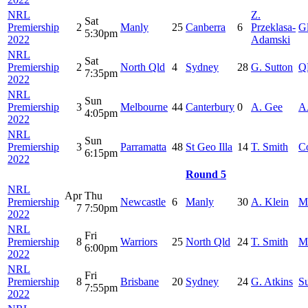
NRL
Z.
Sat
Premiership
2
Manly
25
Canberra
6
Przeklasa-
G
5:30pm
2022
Adamski
NRL
Sat
Premiership
2
North Qld
4
Sydney
28
G. Sutton
Q
7:35pm
2022
NRL
Sun
Premiership
3
Melbourne
44
Canterbury
0
A. Gee
A
4:05pm
2022
NRL
Sun
Premiership
3
Parramatta
48
St Geo Illa
14
T. Smith
C
6:15pm
2022
Round 5
NRL
Apr
Thu
Premiership
Newcastle
6
Manly
30
A. Klein
M
7
7:50pm
2022
NRL
Fri
Premiership
8
Warriors
25
North Qld
24
T. Smith
M
6:00pm
2022
NRL
Fri
Premiership
8
Brisbane
20
Sydney
24
G. Atkins
S
7:55pm
2022