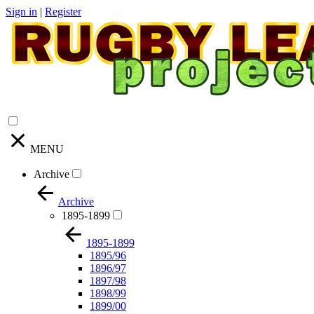
Sign in
|
Register
MENU
Archive
Archive
1895-1899
1895-1899
1895/96
1896/97
1897/98
1898/99
1899/00