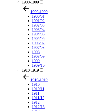
1900-1909
1900-1909
1900/01
1901/02
1902/03
1903/04
1904/05
1905/06
1906/07
1907/08
1908
1908/09
1909
1909/10
1910-1919
1910-1919
1910
1910/11
1911
1911/12
1912
1912/13