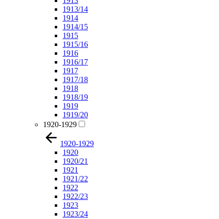
1913
1913/14
1914
1914/15
1915
1915/16
1916
1916/17
1917
1917/18
1918
1918/19
1919
1919/20
1920-1929
1920-1929
1920
1920/21
1921
1921/22
1922
1922/23
1923
1923/24