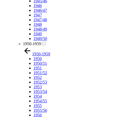
1945/46
1946
1946/47
1947
1947/48
1948
1948/49
1949
1949/50
1950-1959
1950-1959
1950
1950/51
1951
1951/52
1952
1952/53
1953
1953/54
1954
1954/55
1955
1955/56
1956