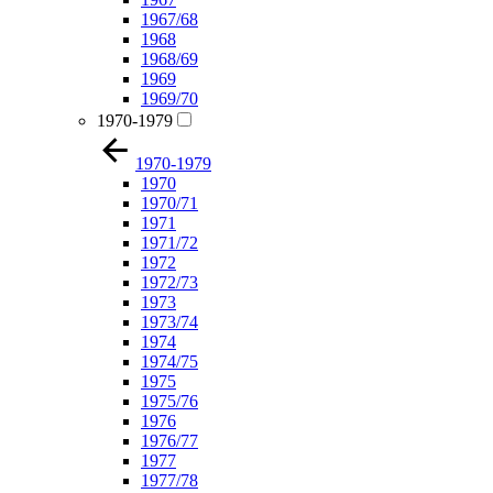
1967/68
1968
1968/69
1969
1969/70
1970-1979
1970-1979
1970
1970/71
1971
1971/72
1972
1972/73
1973
1973/74
1974
1974/75
1975
1975/76
1976
1976/77
1977
1977/78