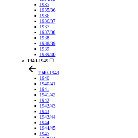
1935
1935/36
1936
1936/37
1937
1937/38
1938
1938/39
1939
1939/40
1940-1949
1940-1949
1940
1940/41
1941
1941/42
1942
1942/43
1943
1943/44
1944
1944/45
1945