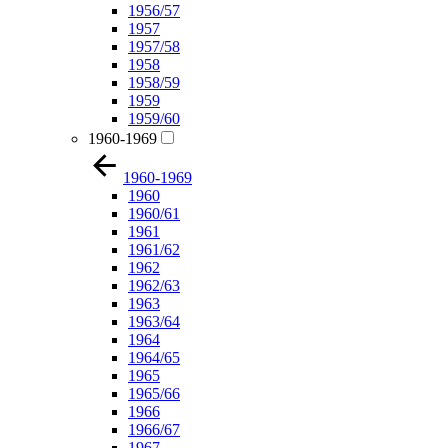
1956/57
1957
1957/58
1958
1958/59
1959
1959/60
1960-1969
1960-1969
1960
1960/61
1961
1961/62
1962
1962/63
1963
1963/64
1964
1964/65
1965
1965/66
1966
1966/67
1967