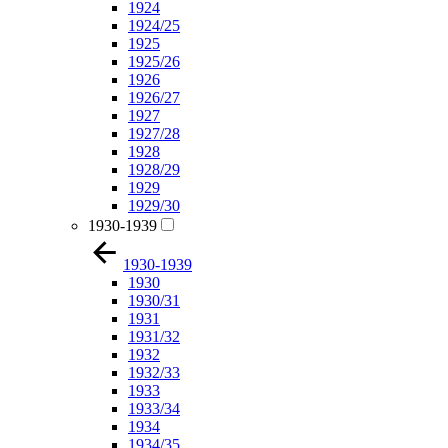
1924
1924/25
1925
1925/26
1926
1926/27
1927
1927/28
1928
1928/29
1929
1929/30
1930-1939
1930-1939
1930
1930/31
1931
1931/32
1932
1932/33
1933
1933/34
1934
1934/35