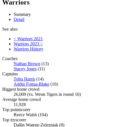
Warriors
Summary
Detail
See also:
< Warriors 2021
Warriors 2023 >
Warriors History
Coaches
Nathan Brown
(13)
Stacey Jones
(11)
Captains
Tohu Harris
(14)
Addin Fonua-Blake
(10)
Biggest home crowd
26,009 (vs. Wests Tigers in round 16)
Average home crowd
11,928
Top pointscorer
Reece Walsh (104)
Top tryscorer
Dallin Watene-Zelezniak (9)