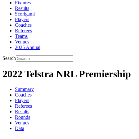
Fixtures
Results
Scorigami
Players
Coaches
Referees
Teams
Venues
2025 Annual
Search
2022 Telstra NRL Premiership
Summary
Coaches
Players
Referees
Results
Rounds
Venues
Data