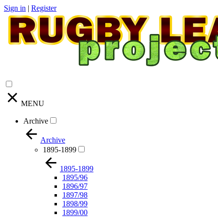
Sign in
|
Register
MENU
Archive
Archive
1895-1899
1895-1899
1895/96
1896/97
1897/98
1898/99
1899/00