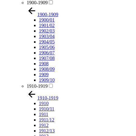
1900-1909
1900-1909
1900/01
1901/02
1902/03
1903/04
1904/05
1905/06
1906/07
1907/08
1908
1908/09
1909
1909/10
1910-1919
1910-1919
1910
1910/11
1911
1911/12
1912
1912/13