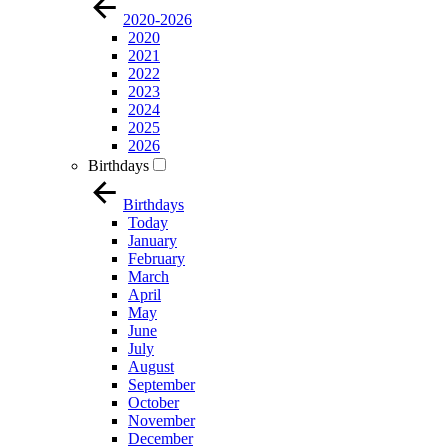
2020-2026
2020
2021
2022
2023
2024
2025
2026
Birthdays
Birthdays
Today
January
February
March
April
May
June
July
August
September
October
November
December