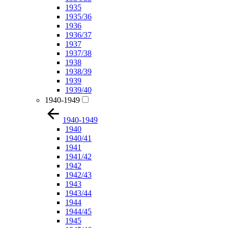
1935
1935/36
1936
1936/37
1937
1937/38
1938
1938/39
1939
1939/40
1940-1949
1940-1949
1940
1940/41
1941
1941/42
1942
1942/43
1943
1943/44
1944
1944/45
1945