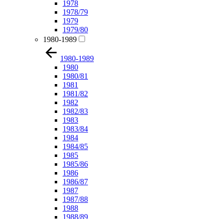
1978
1978/79
1979
1979/80
1980-1989
1980-1989
1980
1980/81
1981
1981/82
1982
1982/83
1983
1983/84
1984
1984/85
1985
1985/86
1986
1986/87
1987
1987/88
1988
1988/89