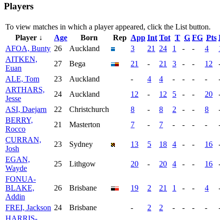
Players
To view matches in which a player appeared, click the
List
button.
Player ↓
Age
Born
Rep
App
Int
Tot
T
G
FG
Pts
AFOA, Bunty
26
Auckland
3
21
24
1
-
-
4
AITKEN,
27
Bega
21
-
21
3
-
-
12
Euan
ALE, Tom
23
Auckland
-
4
4
-
-
-
-
ARTHARS,
24
Auckland
12
-
12
5
-
-
20
Jesse
ASI, Daejarn
22
Christchurch
8
-
8
2
-
-
8
BERRY,
21
Masterton
7
-
7
-
-
-
-
Rocco
CURRAN,
23
Sydney
13
5
18
4
-
-
16
Josh
EGAN,
25
Lithgow
20
-
20
4
-
-
16
Wayde
FONUA-
BLAKE,
26
Brisbane
19
2
21
1
-
-
4
Addin
FREI, Jackson
24
Brisbane
-
2
2
-
-
-
-
HARRIS-