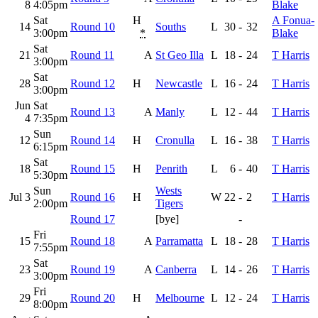
8
4:05pm
Blake
Sat
H
A Fonua-
14
Round 10
Souths
L
30
-
32
3:00pm
*
Blake
Sat
21
Round 11
A
St Geo Illa
L
18
-
24
T Harris
3:00pm
Sat
28
Round 12
H
Newcastle
L
16
-
24
T Harris
3:00pm
Jun
Sat
Round 13
A
Manly
L
12
-
44
T Harris
4
7:35pm
Sun
12
Round 14
H
Cronulla
L
16
-
38
T Harris
6:15pm
Sat
18
Round 15
H
Penrith
L
6
-
40
T Harris
5:30pm
Sun
Wests
Jul 3
Round 16
H
W
22
-
2
T Harris
2:00pm
Tigers
Round 17
[bye]
-
Fri
15
Round 18
A
Parramatta
L
18
-
28
T Harris
7:55pm
Sat
23
Round 19
A
Canberra
L
14
-
26
T Harris
3:00pm
Fri
29
Round 20
H
Melbourne
L
12
-
24
T Harris
8:00pm