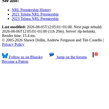
See also:
NRL Premiership History
2021 Telstra NRL Premiership
2023 Telstra NRL Premiership
Last modified:
2026-08-05T12:05:01+01:00. Next page rebuild:
2026-08-06T12:05:01+01:00 (11h 20m). Server: rlp-helsinki.
Render time: 15.4 ms.
© 2005-2026 Shawn Dollin, Andrew Ferguson and Tim Costello |
Privacy Policy
Follow us on Bluesky
Jump on the forums
Become a Patron