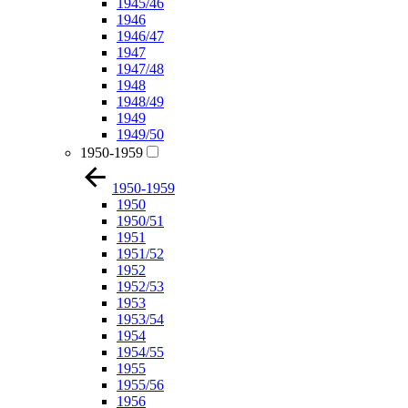
1945/46
1946
1946/47
1947
1947/48
1948
1948/49
1949
1949/50
1950-1959
1950-1959
1950
1950/51
1951
1951/52
1952
1952/53
1953
1953/54
1954
1954/55
1955
1955/56
1956