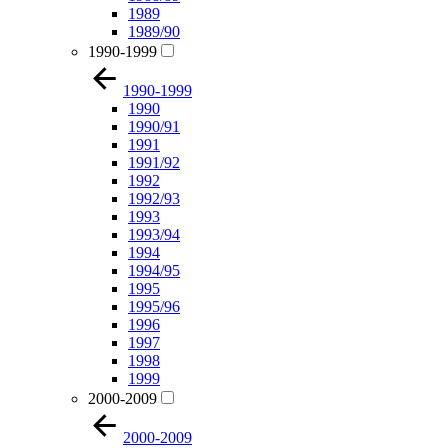
1989
1989/90
1990-1999
1990-1999
1990
1990/91
1991
1991/92
1992
1992/93
1993
1993/94
1994
1994/95
1995
1995/96
1996
1997
1998
1999
2000-2009
2000-2009