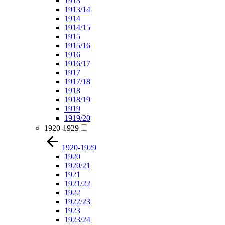
1913
1913/14
1914
1914/15
1915
1915/16
1916
1916/17
1917
1917/18
1918
1918/19
1919
1919/20
1920-1929
1920-1929
1920
1920/21
1921
1921/22
1922
1922/23
1923
1923/24