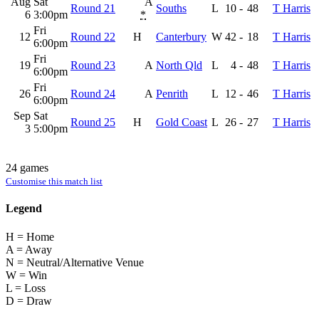
Aug
Sat
A
Round 21
Souths
L
10
-
48
T Harris
6
3:00pm
*
Fri
12
Round 22
H
Canterbury
W
42
-
18
T Harris
6:00pm
Fri
19
Round 23
A
North Qld
L
4
-
48
T Harris
6:00pm
Fri
26
Round 24
A
Penrith
L
12
-
46
T Harris
6:00pm
Sep
Sat
Round 25
H
Gold Coast
L
26
-
27
T Harris
3
5:00pm
24 games
Customise this match list
Legend
H = Home
A = Away
N = Neutral/Alternative Venue
W = Win
L = Loss
D = Draw