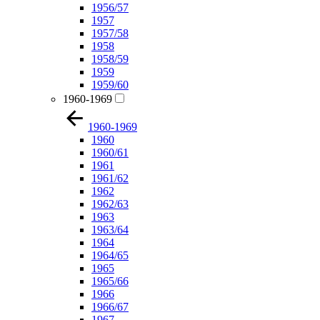
1956/57
1957
1957/58
1958
1958/59
1959
1959/60
1960-1969
1960-1969
1960
1960/61
1961
1961/62
1962
1962/63
1963
1963/64
1964
1964/65
1965
1965/66
1966
1966/67
1967