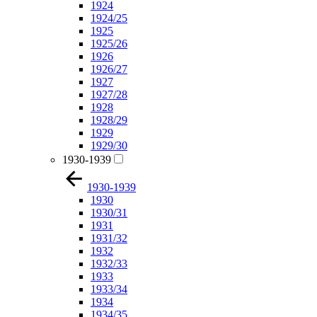
1924
1924/25
1925
1925/26
1926
1926/27
1927
1927/28
1928
1928/29
1929
1929/30
1930-1939
1930-1939
1930
1930/31
1931
1931/32
1932
1932/33
1933
1933/34
1934
1934/35