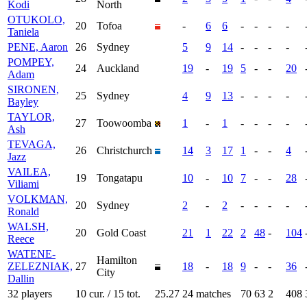
Kodi
North
OTUKOLO,
20
Tofoa
-
6
6
-
-
-
-
Taniela
PENE, Aaron
26
Sydney
5
9
14
-
-
-
-
POMPEY,
24
Auckland
19
-
19
5
-
-
20
Adam
SIRONEN,
25
Sydney
4
9
13
-
-
-
-
Bayley
TAYLOR,
27
Toowoomba
1
-
1
-
-
-
-
Ash
TEVAGA,
26
Christchurch
14
3
17
1
-
-
4
Jazz
VAILEA,
19
Tongatapu
10
-
10
7
-
-
28
Viliami
VOLKMAN,
20
Sydney
2
-
2
-
-
-
-
Ronald
WALSH,
20
Gold Coast
21
1
22
2
48
-
104
Reece
WATENE-
Hamilton
ZELEZNIAK,
27
18
-
18
9
-
-
36
City
Dallin
32 players
10 cur. / 15 tot.
25.27
24 matches
70
63
2
408