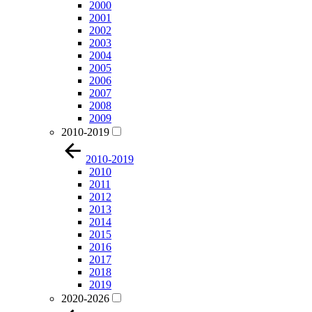
2000
2001
2002
2003
2004
2005
2006
2007
2008
2009
2010-2019
2010-2019
2010
2011
2012
2013
2014
2015
2016
2017
2018
2019
2020-2026