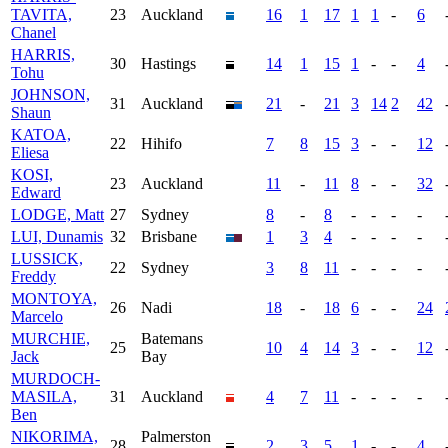
TAVITA,
23
Auckland
16
1
17
1
1
-
6
Chanel
HARRIS,
30
Hastings
14
1
15
1
-
-
4
Tohu
JOHNSON,
31
Auckland
21
-
21
3
14
2
42
Shaun
KATOA,
22
Hihifo
7
8
15
3
-
-
12
Eliesa
KOSI,
23
Auckland
11
-
11
8
-
-
32
Edward
LODGE, Matt
27
Sydney
8
-
8
-
-
-
-
LUI, Dunamis
32
Brisbane
1
3
4
-
-
-
-
LUSSICK,
22
Sydney
3
8
11
-
-
-
-
Freddy
MONTOYA,
26
Nadi
18
-
18
6
-
-
24
Marcelo
MURCHIE,
Batemans
25
10
4
14
3
-
-
12
Jack
Bay
MURDOCH-
MASILA,
31
Auckland
4
7
11
-
-
-
-
Ben
NIKORIMA,
Palmerston
28
2
3
5
1
-
-
4