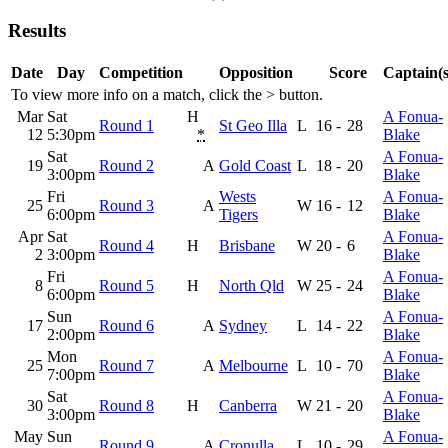
Results
Date
Day
Competition
Opposition
Score
Captain(s
To view more info on a match, click the
>
button.
Mar
Sat
H
A Fonua-
Round 1
St Geo Illa
L
16
-
28
12
5:30pm
*
Blake
Sat
A Fonua-
19
Round 2
A
Gold Coast
L
18
-
20
3:00pm
Blake
Fri
Wests
A Fonua-
25
Round 3
A
W
16
-
12
6:00pm
Tigers
Blake
Apr
Sat
A Fonua-
Round 4
H
Brisbane
W
20
-
6
2
3:00pm
Blake
Fri
A Fonua-
8
Round 5
H
North Qld
W
25
-
24
6:00pm
Blake
Sun
A Fonua-
17
Round 6
A
Sydney
L
14
-
22
2:00pm
Blake
Mon
A Fonua-
25
Round 7
A
Melbourne
L
10
-
70
7:00pm
Blake
Sat
A Fonua-
30
Round 8
H
Canberra
W
21
-
20
3:00pm
Blake
May
Sun
A Fonua-
Round 9
A
Cronulla
L
10
-
29