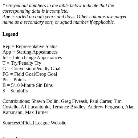
* Greyed out numbers in the table below indicate that the
corresponding data is incomplete.
Age is sorted on both years and days. Other columns use player
name as a secondary sort, or squad number if applicable.
Legend
Rep = Representative Status
App = Starting Appearances
Int = Interchange Appearances
T = Try/Penalty Try
G = Conversion/Penalty Goal
FG = Field Goal/Drop Goal
Pts = Points
B = 5/10 Minute Sin Bins
S = Sendoffs
Contributions:
Shawn Dollin, Greg Fiveash, Paul Carter, Tim
Costello, AJ Lucantonio, Terrance Bradley, Andrew Ferguson, Alan
Katzmann, Max Turner
Sources:
Official League Website