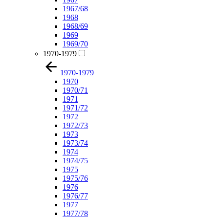
1967/68
1968
1968/69
1969
1969/70
1970-1979
1970-1979
1970
1970/71
1971
1971/72
1972
1972/73
1973
1973/74
1974
1974/75
1975
1975/76
1976
1976/77
1977
1977/78