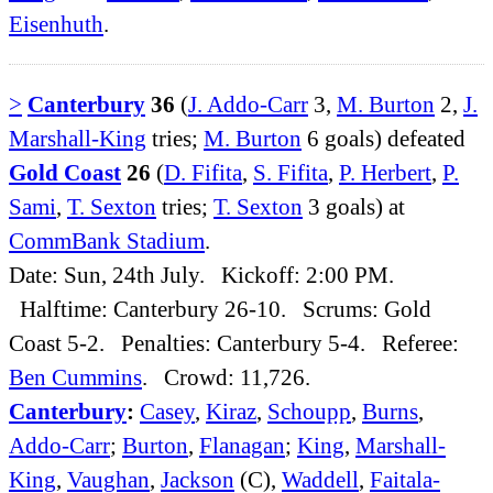
Eisenhuth
.
>
Canterbury
36
(
J. Addo-Carr
3,
M. Burton
2,
J.
Marshall-King
tries;
M. Burton
6 goals) defeated
Gold Coast
26
(
D. Fifita
,
S. Fifita
,
P. Herbert
,
P.
Sami
,
T. Sexton
tries;
T. Sexton
3 goals) at
CommBank Stadium
.
Date: Sun, 24th July. Kickoff: 2:00 PM.
Halftime: Canterbury 26-10. Scrums: Gold
Coast 5-2. Penalties: Canterbury 5-4. Referee:
Ben Cummins
. Crowd: 11,726.
Canterbury
:
Casey
,
Kiraz
,
Schoupp
,
Burns
,
Addo-Carr
;
Burton
,
Flanagan
;
King
,
Marshall-
King
,
Vaughan
,
Jackson
(C),
Waddell
,
Faitala-