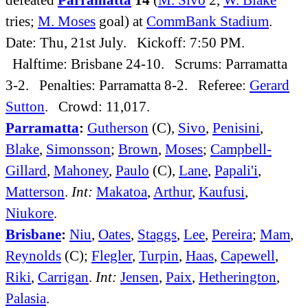
tries;
M. Moses
goal) at
CommBank Stadium
.
Date: Thu, 21st July. Kickoff: 7:50 PM.
Halftime: Brisbane 24-10. Scrums: Parramatta
3-2. Penalties: Parramatta 8-2. Referee:
Gerard
Sutton
. Crowd: 11,017.
Parramatta
:
Gutherson
(C),
Sivo
,
Penisini
,
Blake
,
Simonsson
;
Brown
,
Moses
;
Campbell-
Gillard
,
Mahoney
,
Paulo
(C),
Lane
,
Papali'i
,
Matterson
.
Int:
Makatoa
,
Arthur
,
Kaufusi
,
Niukore
.
Brisbane
:
Niu
,
Oates
,
Staggs
,
Lee
,
Pereira
;
Mam
,
Reynolds
(C);
Flegler
,
Turpin
,
Haas
,
Capewell
,
Riki
,
Carrigan
.
Int:
Jensen
,
Paix
,
Hetherington
,
Palasia
.