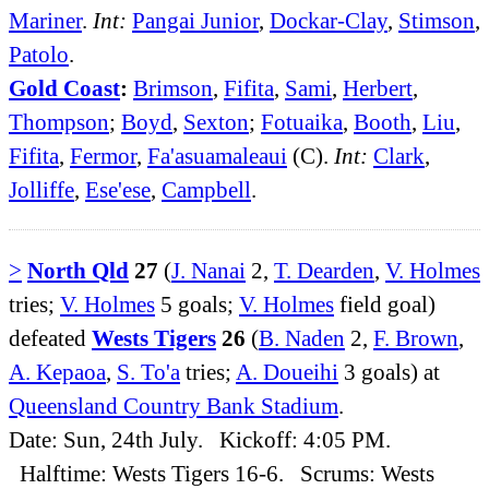
Mariner
.
Int:
Pangai Junior
,
Dockar-Clay
,
Stimson
,
Patolo
.
Gold Coast
:
Brimson
,
Fifita
,
Sami
,
Herbert
,
Thompson
;
Boyd
,
Sexton
;
Fotuaika
,
Booth
,
Liu
,
Fifita
,
Fermor
,
Fa'asuamaleaui
(C).
Int:
Clark
,
Jolliffe
,
Ese'ese
,
Campbell
.
>
North Qld
27
(
J. Nanai
2,
T. Dearden
,
V. Holmes
tries;
V. Holmes
5 goals;
V. Holmes
field goal)
defeated
Wests Tigers
26
(
B. Naden
2,
F. Brown
,
A. Kepaoa
,
S. To'a
tries;
A. Doueihi
3 goals) at
Queensland Country Bank Stadium
.
Date: Sun, 24th July. Kickoff: 4:05 PM.
Halftime: Wests Tigers 16-6. Scrums: Wests