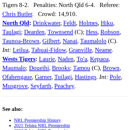
Tigers 8-2. Penalties: North Qld 6-4. Referee:
Chris Butler
. Crowd: 14,910.
North Qld
:
Drinkwater
,
Feldt
,
Holmes
,
Hiku
,
Taulagi
;
Dearden
,
Townsend
(C);
Hess
,
Robson
,
Taunoa-Brown
,
Gilbert
,
Nanai
,
Taumalolo
(C).
Int:
Leilua
,
Tabuai-Fidow
,
Granville
,
Neame
.
Wests Tigers
:
Laurie
,
Naden
,
To'a
,
Kepaoa
,
Maumalo
;
Doueihi
,
Brooks
;
Tamou
(C),
Brown
,
Ofahengaue
,
Garner
,
Tuilagi
,
Hastings
.
Int:
Pole
,
Musgrove
,
Seyfarth
,
Peachey
.
See also:
NRL Premiership History
2021 Telstra NRL Premiership