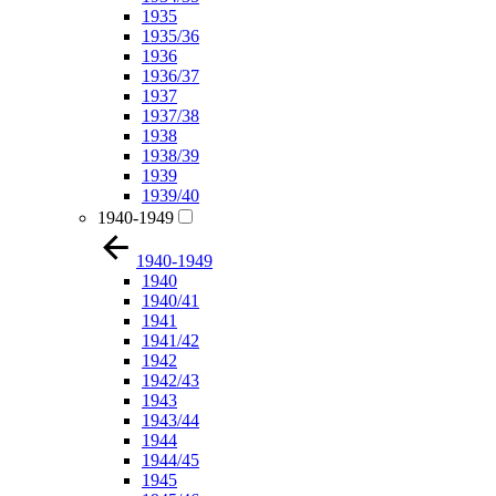
1935
1935/36
1936
1936/37
1937
1937/38
1938
1938/39
1939
1939/40
1940-1949
1940-1949
1940
1940/41
1941
1941/42
1942
1942/43
1943
1943/44
1944
1944/45
1945