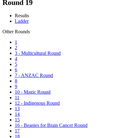
Round 19
Results
Ladder
Other Rounds
1
2
3 - Multicultural Round
4
5
6
7 - ANZAC Round
8
9
10 - Magic Round
11
12 - Indigenous Round
13
14
15
16 - Beanies for Brain Cancer Round
17
18