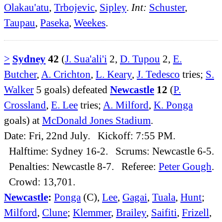
Olakau'atu
,
Trbojevic
,
Sipley
.
Int:
Schuster
,
Taupau
,
Paseka
,
Weekes
.
>
Sydney
42
(
J. Sua'ali'i
2,
D. Tupou
2,
E.
Butcher
,
A. Crichton
,
L. Keary
,
J. Tedesco
tries;
S.
Walker
5 goals) defeated
Newcastle
12
(
P.
Crossland
,
E. Lee
tries;
A. Milford
,
K. Ponga
goals) at
McDonald Jones Stadium
.
Date: Fri, 22nd July. Kickoff: 7:55 PM.
Halftime: Sydney 16-2. Scrums: Newcastle 6-5.
Penalties: Newcastle 8-7. Referee:
Peter Gough
.
Crowd: 13,701.
Newcastle
:
Ponga
(C),
Lee
,
Gagai
,
Tuala
,
Hunt
;
Milford
,
Clune
;
Klemmer
,
Brailey
,
Saifiti
,
Frizell
,