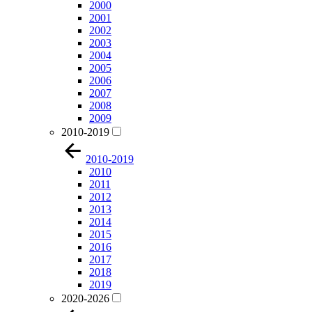
2000
2001
2002
2003
2004
2005
2006
2007
2008
2009
2010-2019
2010-2019
2010
2011
2012
2013
2014
2015
2016
2017
2018
2019
2020-2026