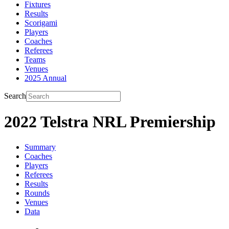
Fixtures
Results
Scorigami
Players
Coaches
Referees
Teams
Venues
2025 Annual
Search
2022 Telstra NRL Premiership
Summary
Coaches
Players
Referees
Results
Rounds
Venues
Data