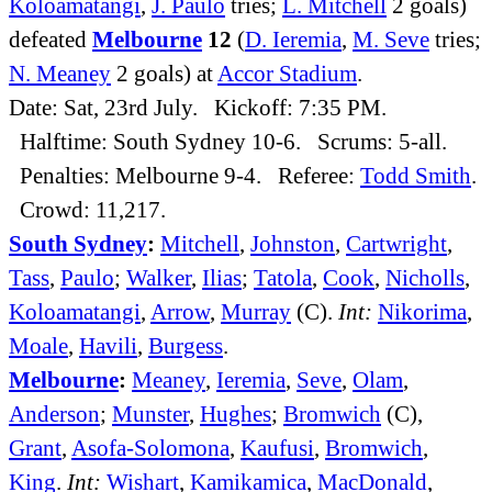
Koloamatangi
,
J. Paulo
tries;
L. Mitchell
2 goals)
defeated
Melbourne
12
(
D. Ieremia
,
M. Seve
tries;
N. Meaney
2 goals) at
Accor Stadium
.
Date: Sat, 23rd July. Kickoff: 7:35 PM.
Halftime: South Sydney 10-6. Scrums: 5-all.
Penalties: Melbourne 9-4. Referee:
Todd Smith
.
Crowd: 11,217.
South Sydney
:
Mitchell
,
Johnston
,
Cartwright
,
Tass
,
Paulo
;
Walker
,
Ilias
;
Tatola
,
Cook
,
Nicholls
,
Koloamatangi
,
Arrow
,
Murray
(C).
Int:
Nikorima
,
Moale
,
Havili
,
Burgess
.
Melbourne
:
Meaney
,
Ieremia
,
Seve
,
Olam
,
Anderson
;
Munster
,
Hughes
;
Bromwich
(C),
Grant
,
Asofa-Solomona
,
Kaufusi
,
Bromwich
,
King
.
Int:
Wishart
,
Kamikamica
,
MacDonald
,