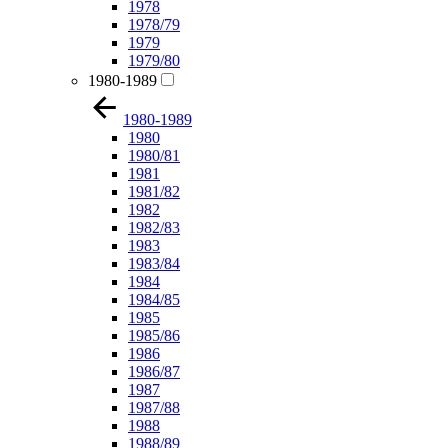
1978
1978/79
1979
1979/80
1980-1989
1980-1989
1980
1980/81
1981
1981/82
1982
1982/83
1983
1983/84
1984
1984/85
1985
1985/86
1986
1986/87
1987
1987/88
1988
1988/89