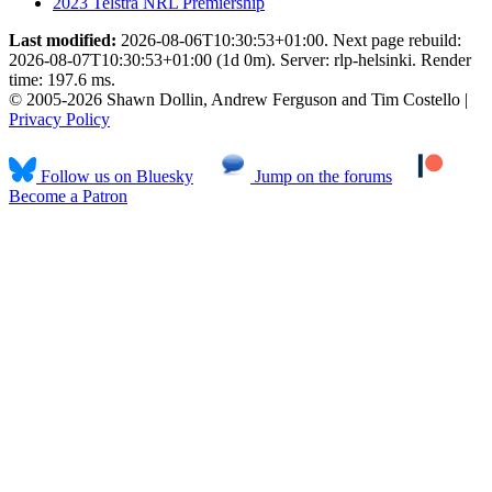
2023 Telstra NRL Premiership
Last modified:
2026-08-06T10:30:53+01:00. Next page rebuild:
2026-08-07T10:30:53+01:00 (1d 0m). Server: rlp-helsinki. Render
time: 197.6 ms.
© 2005-2026 Shawn Dollin, Andrew Ferguson and Tim Costello |
Privacy Policy
Follow us on Bluesky
Jump on the forums
Become a Patron