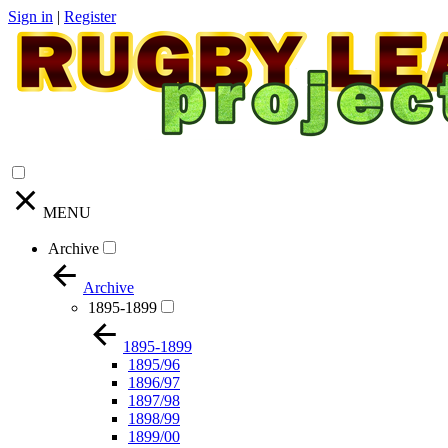
Sign in
|
Register
MENU
Archive
Archive
1895-1899
1895-1899
1895/96
1896/97
1897/98
1898/99
1899/00