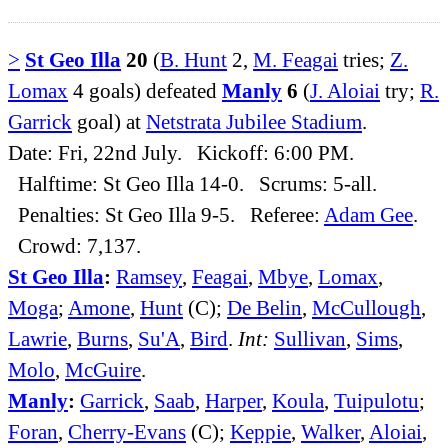
>
St Geo Illa
20
(
B. Hunt
2,
M. Feagai
tries;
Z.
Lomax
4 goals) defeated
Manly
6
(
J. Aloiai
try;
R.
Garrick
goal) at
Netstrata Jubilee Stadium
.
Date: Fri, 22nd July. Kickoff: 6:00 PM.
Halftime: St Geo Illa 14-0. Scrums: 5-all.
Penalties: St Geo Illa 9-5. Referee:
Adam Gee
.
Crowd: 7,137.
St Geo Illa
:
Ramsey
,
Feagai
,
Mbye
,
Lomax
,
Moga
;
Amone
,
Hunt
(C);
De Belin
,
McCullough
,
Lawrie
,
Burns
,
Su'A
,
Bird
.
Int:
Sullivan
,
Sims
,
Molo
,
McGuire
.
Manly
:
Garrick
,
Saab
,
Harper
,
Koula
,
Tuipulotu
;
Foran
,
Cherry-Evans
(C);
Keppie
,
Walker
,
Aloiai
,