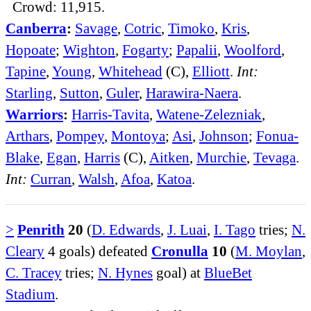
Crowd: 11,915.
Canberra
:
Savage
,
Cotric
,
Timoko
,
Kris
,
Hopoate
;
Wighton
,
Fogarty
;
Papalii
,
Woolford
,
Tapine
,
Young
,
Whitehead
(C),
Elliott
.
Int:
Starling
,
Sutton
,
Guler
,
Harawira-Naera
.
Warriors
:
Harris-Tavita
,
Watene-Zelezniak
,
Arthars
,
Pompey
,
Montoya
;
Asi
,
Johnson
;
Fonua-
Blake
,
Egan
,
Harris
(C),
Aitken
,
Murchie
,
Tevaga
.
Int:
Curran
,
Walsh
,
Afoa
,
Katoa
.
>
Penrith
20
(
D. Edwards
,
J. Luai
,
I. Tago
tries;
N.
Cleary
4 goals) defeated
Cronulla
10
(
M. Moylan
,
C. Tracey
tries;
N. Hynes
goal) at
BlueBet
Stadium
.