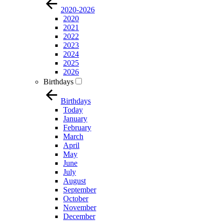
2020-2026
2020
2021
2022
2023
2024
2025
2026
Birthdays
Birthdays
Today
January
February
March
April
May
June
July
August
September
October
November
December