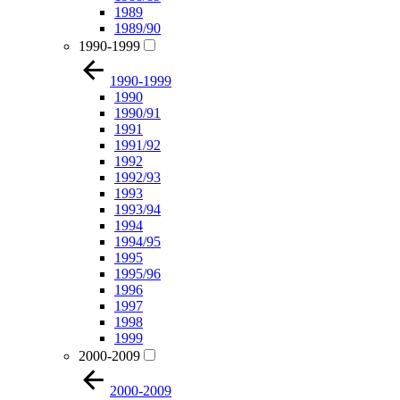
1989
1989/90
1990-1999
1990-1999
1990
1990/91
1991
1991/92
1992
1992/93
1993
1993/94
1994
1994/95
1995
1995/96
1996
1997
1998
1999
2000-2009
2000-2009