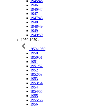
1945/46
1946
1946/47
1947
1947/48
1948
1948/49
1949
1949/50
1950-1959
1950-1959
1950
1950/51
1951
1951/52
1952
1952/53
1953
1953/54
1954
1954/55
1955
1955/56
1956