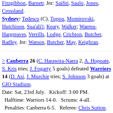
Fitzgibbon
,
Barnett
.
Int:
Saifiti
,
Saulo
,
Jones
,
Crossland
.
Sydney
:
Tedesco
(C),
Tupou
,
Momirovski
,
Hutchison
,
Sua'ali'i
;
Keary
,
Walker
;
Waerea-
Hargreaves
,
Verrills
,
Lodge
,
Crichton
,
Butcher
,
Radley
.
Int:
Watson
,
Butcher
,
May
,
Keighran
.
>
Canberra
26
(
C. Harawira-Naera
2,
A. Hopoate
,
S. Kris
tries;
J. Fogarty
5 goals) defeated
Warriors
14
(
D. Asi
,
J. Murchie
tries;
S. Johnson
3 goals) at
GIO Stadium
.
Date: Sat, 23rd July. Kickoff: 3:00 PM.
Halftime: Warriors 14-0. Scrums: 4-all.
Penalties: Canberra 6-5. Referee:
Chris Sutton
.