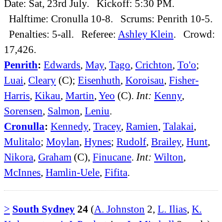
Date: Sat, 23rd July. Kickoff: 5:30 PM.
Halftime: Cronulla 10-8. Scrums: Penrith 10-5.
Penalties: 5-all. Referee:
Ashley Klein
. Crowd:
17,426.
Penrith
:
Edwards
,
May
,
Tago
,
Crichton
,
To'o
;
Luai
,
Cleary
(C);
Eisenhuth
,
Koroisau
,
Fisher-
Harris
,
Kikau
,
Martin
,
Yeo
(C).
Int:
Kenny
,
Sorensen
,
Salmon
,
Leniu
.
Cronulla
:
Kennedy
,
Tracey
,
Ramien
,
Talakai
,
Mulitalo
;
Moylan
,
Hynes
;
Rudolf
,
Brailey
,
Hunt
,
Nikora
,
Graham
(C),
Finucane
.
Int:
Wilton
,
McInnes
,
Hamlin-Uele
,
Fifita
.
>
South Sydney
24
(
A. Johnston
2,
L. Ilias
,
K.