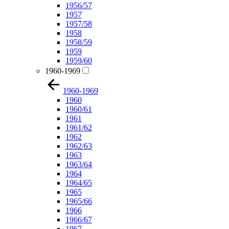
1956/57
1957
1957/58
1958
1958/59
1959
1959/60
1960-1969
1960-1969
1960
1960/61
1961
1961/62
1962
1962/63
1963
1963/64
1964
1964/65
1965
1965/66
1966
1966/67
1967