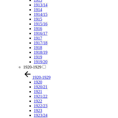
1913
1913/14
1914
1914/15
1915
1915/16
1916
1916/17
1917
1917/18
1918
1918/19
1919
1919/20
1920-1929
1920-1929
1920
1920/21
1921
1921/22
1922
1922/23
1923
1923/24