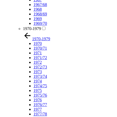
1967/68
1968
1968/69
1969
1969/70
1970-1979
1970-1979
1970
1970/71
1971
1971/72
1972
1972/73
1973
1973/74
1974
1974/75
1975
1975/76
1976
1976/77
1977
1977/78