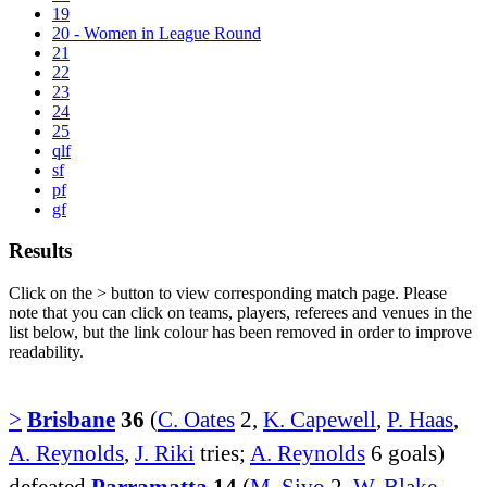
19
20 - Women in League Round
21
22
23
24
25
qlf
sf
pf
gf
Results
Click on the
>
button to view corresponding match page. Please
note that you can click on teams, players, referees and venues in the
list below, but the link colour has been removed in order to improve
readability.
>
Brisbane
36
(
C. Oates
2,
K. Capewell
,
P. Haas
,
A. Reynolds
,
J. Riki
tries;
A. Reynolds
6 goals)
defeated
Parramatta
14
(
M. Sivo
2,
W. Blake