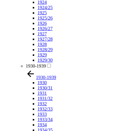
1924
1924/25
1925
1925/26
1926
1926/27
1927
1927/28
1928
1928/29
1929
1929/30
1930-1939
1930-1939
1930
1930/31
1931
1931/32
1932
1932/33
1933
1933/34
1934
1934/35