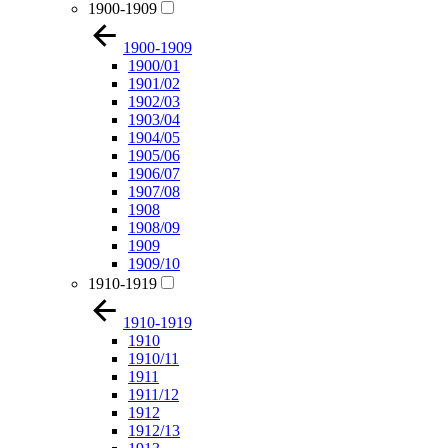
1900-1909
1900-1909
1900/01
1901/02
1902/03
1903/04
1904/05
1905/06
1906/07
1907/08
1908
1908/09
1909
1909/10
1910-1919
1910-1919
1910
1910/11
1911
1911/12
1912
1912/13