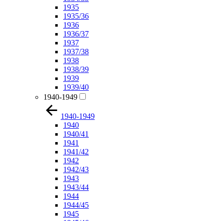
1935
1935/36
1936
1936/37
1937
1937/38
1938
1938/39
1939
1939/40
1940-1949
1940-1949
1940
1940/41
1941
1941/42
1942
1942/43
1943
1943/44
1944
1944/45
1945