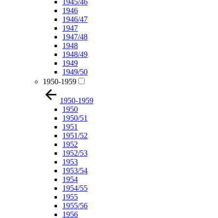
1945/46
1946
1946/47
1947
1947/48
1948
1948/49
1949
1949/50
1950-1959
1950-1959
1950
1950/51
1951
1951/52
1952
1952/53
1953
1953/54
1954
1954/55
1955
1955/56
1956