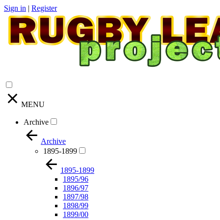
Sign in
|
Register
MENU
Archive
Archive
1895-1899
1895-1899
1895/96
1896/97
1897/98
1898/99
1899/00