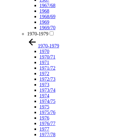
1967/68
1968
1968/69
1969
1969/70
1970-1979
1970-1979
1970
1970/71
1971
1971/72
1972
1972/73
1973
1973/74
1974
1974/75
1975
1975/76
1976
1976/77
1977
1977/78