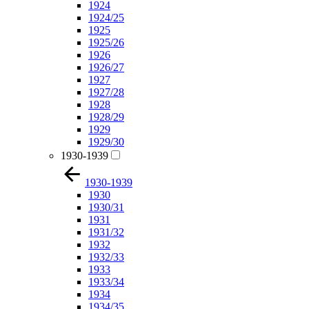
1924
1924/25
1925
1925/26
1926
1926/27
1927
1927/28
1928
1928/29
1929
1929/30
1930-1939
1930-1939
1930
1930/31
1931
1931/32
1932
1932/33
1933
1933/34
1934
1934/35