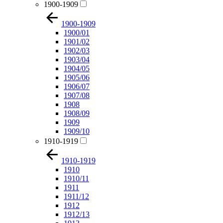
1900-1909
1900-1909
1900/01
1901/02
1902/03
1903/04
1904/05
1905/06
1906/07
1907/08
1908
1908/09
1909
1909/10
1910-1919
1910-1919
1910
1910/11
1911
1911/12
1912
1912/13