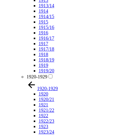
1913
1913/14
1914
1914/15
1915
1915/16
1916
1916/17
1917
1917/18
1918
1918/19
1919
1919/20
1920-1929
1920-1929
1920
1920/21
1921
1921/22
1922
1922/23
1923
1923/24