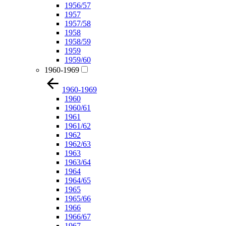
1956/57
1957
1957/58
1958
1958/59
1959
1959/60
1960-1969
1960-1969
1960
1960/61
1961
1961/62
1962
1962/63
1963
1963/64
1964
1964/65
1965
1965/66
1966
1966/67
1967