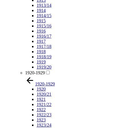
1913
1913/14
1914
1914/15
1915
1915/16
1916
1916/17
1917
1917/18
1918
1918/19
1919
1919/20
1920-1929
1920-1929
1920
1920/21
1921
1921/22
1922
1922/23
1923
1923/24