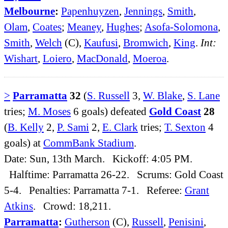
Melbourne
:
Papenhuyzen
,
Jennings
,
Smith
,
Olam
,
Coates
;
Meaney
,
Hughes
;
Asofa-Solomona
,
Smith
,
Welch
(C),
Kaufusi
,
Bromwich
,
King
.
Int:
Wishart
,
Loiero
,
MacDonald
,
Moeroa
.
>
Parramatta
32
(
S. Russell
3,
W. Blake
,
S. Lane
tries;
M. Moses
6 goals) defeated
Gold Coast
28
(
B. Kelly
2,
P. Sami
2,
E. Clark
tries;
T. Sexton
4
goals) at
CommBank Stadium
.
Date: Sun, 13th March. Kickoff: 4:05 PM.
Halftime: Parramatta 26-22. Scrums: Gold Coast
5-4. Penalties: Parramatta 7-1. Referee:
Grant
Atkins
. Crowd: 18,211.
Parramatta
:
Gutherson
(C),
Russell
,
Penisini
,