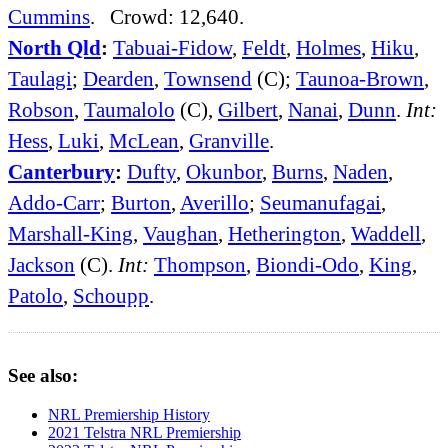
Cummins
. Crowd: 12,640.
North Qld
:
Tabuai-Fidow
,
Feldt
,
Holmes
,
Hiku
,
Taulagi
;
Dearden
,
Townsend
(C);
Taunoa-Brown
,
Robson
,
Taumalolo
(C),
Gilbert
,
Nanai
,
Dunn
.
Int:
Hess
,
Luki
,
McLean
,
Granville
.
Canterbury
:
Dufty
,
Okunbor
,
Burns
,
Naden
,
Addo-Carr
;
Burton
,
Averillo
;
Seumanufagai
,
Marshall-King
,
Vaughan
,
Hetherington
,
Waddell
,
Jackson
(C).
Int:
Thompson
,
Biondi-Odo
,
King
,
Patolo
,
Schoupp
.
See also:
NRL Premiership History
2021 Telstra NRL Premiership