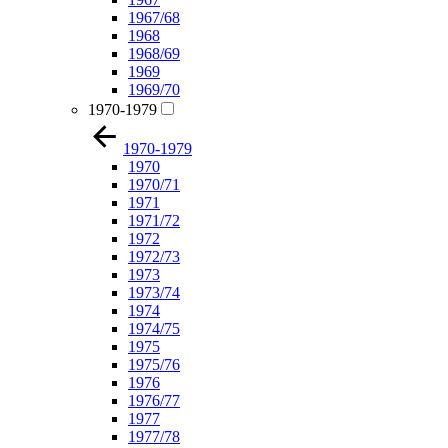
1967/68
1968
1968/69
1969
1969/70
1970-1979
1970-1979
1970
1970/71
1971
1971/72
1972
1972/73
1973
1973/74
1974
1974/75
1975
1975/76
1976
1976/77
1977
1977/78