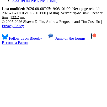
2023 Telstra NRL Premiership
Last modified:
2026-08-08T05:19:08+01:00. Next page rebuild:
2026-08-09T05:19:08+01:00 (1d 0m). Server: rlp-helsinki. Render
time: 122.2 ms.
© 2005-2026 Shawn Dollin, Andrew Ferguson and Tim Costello |
Privacy Policy
Follow us on Bluesky
Jump on the forums
Become a Patron