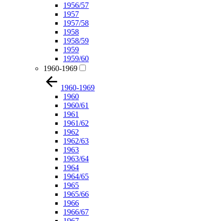
1956/57
1957
1957/58
1958
1958/59
1959
1959/60
1960-1969
1960-1969
1960
1960/61
1961
1961/62
1962
1962/63
1963
1963/64
1964
1964/65
1965
1965/66
1966
1966/67
1967