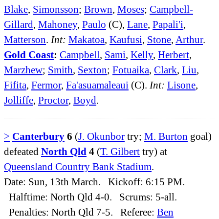
Blake
,
Simonsson
;
Brown
,
Moses
;
Campbell-
Gillard
,
Mahoney
,
Paulo
(C),
Lane
,
Papali'i
,
Matterson
.
Int:
Makatoa
,
Kaufusi
,
Stone
,
Arthur
.
Gold Coast
:
Campbell
,
Sami
,
Kelly
,
Herbert
,
Marzhew
;
Smith
,
Sexton
;
Fotuaika
,
Clark
,
Liu
,
Fifita
,
Fermor
,
Fa'asuamaleaui
(C).
Int:
Lisone
,
Jolliffe
,
Proctor
,
Boyd
.
>
Canterbury
6
(
J. Okunbor
try;
M. Burton
goal)
defeated
North Qld
4
(
T. Gilbert
try) at
Queensland Country Bank Stadium
.
Date: Sun, 13th March. Kickoff: 6:15 PM.
Halftime: North Qld 4-0. Scrums: 5-all.
Penalties: North Qld 7-5. Referee:
Ben