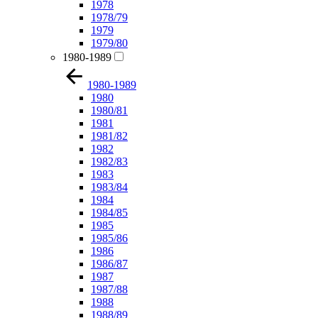
1978
1978/79
1979
1979/80
1980-1989
1980-1989
1980
1980/81
1981
1981/82
1982
1982/83
1983
1983/84
1984
1984/85
1985
1985/86
1986
1986/87
1987
1987/88
1988
1988/89