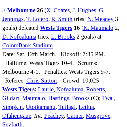
>
Melbourne
26
(
X. Coates
,
J. Hughes
,
G.
Jennings
,
T. Loiero
,
R. Smith
tries;
N. Meaney
3
goals) defeated
Wests Tigers
16
(
K. Maumalo
2,
D. Nofoaluma
tries;
L. Brooks
2 goals) at
CommBank Stadium
.
Date: Sat, 12th March. Kickoff: 7:35 PM.
Halftime: Wests Tigers 10-4. Scrums:
Melbourne 4-1. Penalties: Wests Tigers 9-7.
Referee:
Chris Sutton
. Crowd: 10,025.
Wests Tigers
:
Laurie
,
Nofoaluma
,
Roberts
,
Gildart
,
Maumalo
;
Hastings
,
Brooks
(C);
Twal
,
Simpkin
,
Utoikamanu
,
Tuilagi
,
Leilua
,
Ofahengaue
.
Int:
Peachey
,
Garner
,
Musgrove
,
Seyfarth
.