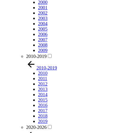
2000
2001
2002
2003
2004
2005
2006
2007
2008
2009
2010-2019
2010-2019
2010
2011
2012
2013
2014
2015
2016
2017
2018
2019
2020-2026