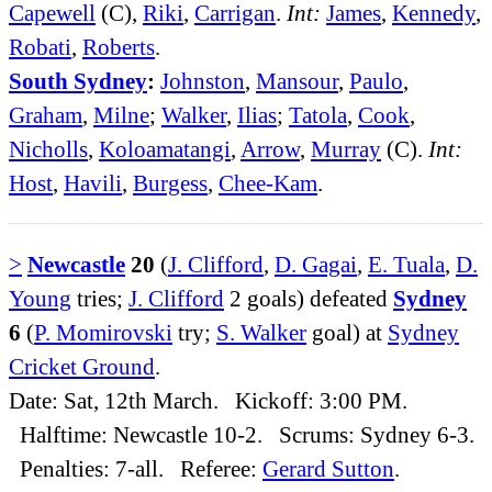
Capewell
(C),
Riki
,
Carrigan
.
Int:
James
,
Kennedy
,
Robati
,
Roberts
.
South Sydney
:
Johnston
,
Mansour
,
Paulo
,
Graham
,
Milne
;
Walker
,
Ilias
;
Tatola
,
Cook
,
Nicholls
,
Koloamatangi
,
Arrow
,
Murray
(C).
Int:
Host
,
Havili
,
Burgess
,
Chee-Kam
.
>
Newcastle
20
(
J. Clifford
,
D. Gagai
,
E. Tuala
,
D.
Young
tries;
J. Clifford
2 goals) defeated
Sydney
6
(
P. Momirovski
try;
S. Walker
goal) at
Sydney
Cricket Ground
.
Date: Sat, 12th March. Kickoff: 3:00 PM.
Halftime: Newcastle 10-2. Scrums: Sydney 6-3.
Penalties: 7-all. Referee:
Gerard Sutton
.