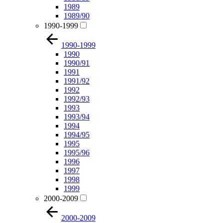
1989
1989/90
1990-1999
1990-1999
1990
1990/91
1991
1991/92
1992
1992/93
1993
1993/94
1994
1994/95
1995
1995/96
1996
1997
1998
1999
2000-2009
2000-2009