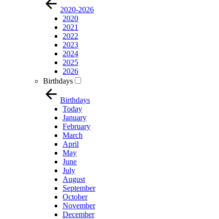
2020-2026
2020
2021
2022
2023
2024
2025
2026
Birthdays
Birthdays
Today
January
February
March
April
May
June
July
August
September
October
November
December