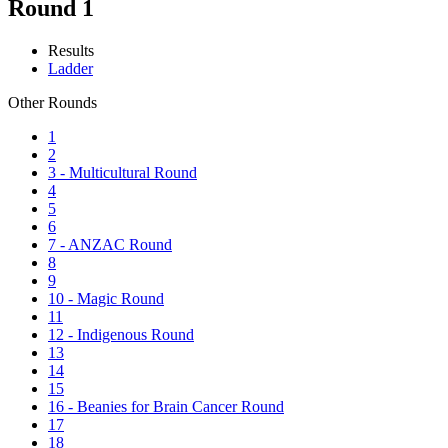
Round 1
Results
Ladder
Other Rounds
1
2
3 - Multicultural Round
4
5
6
7 - ANZAC Round
8
9
10 - Magic Round
11
12 - Indigenous Round
13
14
15
16 - Beanies for Brain Cancer Round
17
18