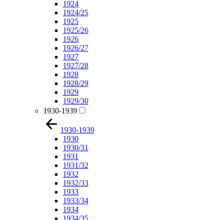
1924
1924/25
1925
1925/26
1926
1926/27
1927
1927/28
1928
1928/29
1929
1929/30
1930-1939
1930-1939
1930
1930/31
1931
1931/32
1932
1932/33
1933
1933/34
1934
1934/35