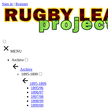
Sign in
|
Register
MENU
Archive
Archive
1895-1899
1895-1899
1895/96
1896/97
1897/98
1898/99
1899/00