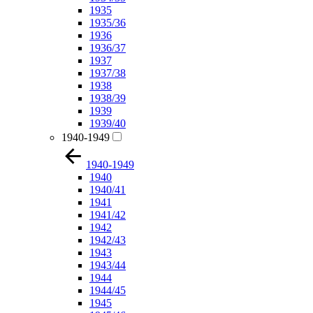
1935
1935/36
1936
1936/37
1937
1937/38
1938
1938/39
1939
1939/40
1940-1949
1940-1949
1940
1940/41
1941
1941/42
1942
1942/43
1943
1943/44
1944
1944/45
1945