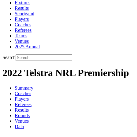
Fixtures
Results
Scorigami
Players
Coaches
Referees
Teams
Venues
2025 Annual
Search
2022 Telstra NRL Premiership
Summary
Coaches
Players
Referees
Results
Rounds
Venues
Data