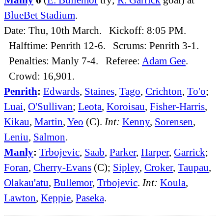
BlueBet Stadium
.
Date: Thu, 10th March. Kickoff: 8:05 PM.
Halftime: Penrith 12-6. Scrums: Penrith 3-1.
Penalties: Manly 7-4. Referee:
Adam Gee
.
Crowd: 16,901.
Penrith
:
Edwards
,
Staines
,
Tago
,
Crichton
,
To'o
;
Luai
,
O'Sullivan
;
Leota
,
Koroisau
,
Fisher-Harris
,
Kikau
,
Martin
,
Yeo
(C).
Int:
Kenny
,
Sorensen
,
Leniu
,
Salmon
.
Manly
:
Trbojevic
,
Saab
,
Parker
,
Harper
,
Garrick
;
Foran
,
Cherry-Evans
(C);
Sipley
,
Croker
,
Taupau
,
Olakau'atu
,
Bullemor
,
Trbojevic
.
Int:
Koula
,
Lawton
,
Keppie
,
Paseka
.