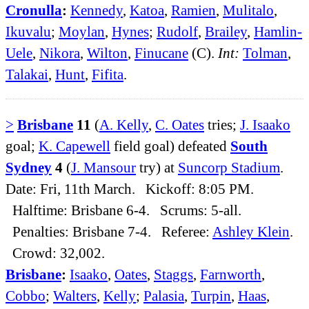
Cronulla
:
Kennedy
,
Katoa
,
Ramien
,
Mulitalo
,
Ikuvalu
;
Moylan
,
Hynes
;
Rudolf
,
Brailey
,
Hamlin-
Uele
,
Nikora
,
Wilton
,
Finucane
(C).
Int:
Tolman
,
Talakai
,
Hunt
,
Fifita
.
>
Brisbane
11
(
A. Kelly
,
C. Oates
tries;
J. Isaako
goal;
K. Capewell
field goal) defeated
South
Sydney
4
(
J. Mansour
try) at
Suncorp Stadium
.
Date: Fri, 11th March. Kickoff: 8:05 PM.
Halftime: Brisbane 6-4. Scrums: 5-all.
Penalties: Brisbane 7-4. Referee:
Ashley Klein
.
Crowd: 32,002.
Brisbane
:
Isaako
,
Oates
,
Staggs
,
Farnworth
,
Cobbo
;
Walters
,
Kelly
;
Palasia
,
Turpin
,
Haas
,