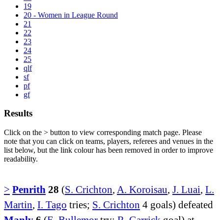
19
20 - Women in League Round
21
22
23
24
25
qlf
sf
pf
gf
Results
Click on the
>
button to view corresponding match page. Please
note that you can click on teams, players, referees and venues in the
list below, but the link colour has been removed in order to improve
readability.
>
Penrith
28
(
S. Crichton
,
A. Koroisau
,
J. Luai
,
L.
Martin
,
I. Tago
tries;
S. Crichton
4 goals) defeated
Manly
6
(
E. Bullemor
try;
R. Garrick
goal) at