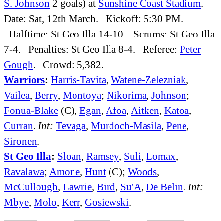
S. Johnson
2 goals) at
Sunshine Coast Stadium
.
Date: Sat, 12th March. Kickoff: 5:30 PM.
Halftime: St Geo Illa 14-10. Scrums: St Geo Illa
7-4. Penalties: St Geo Illa 8-4. Referee:
Peter
Gough
. Crowd: 5,382.
Warriors
:
Harris-Tavita
,
Watene-Zelezniak
,
Vailea
,
Berry
,
Montoya
;
Nikorima
,
Johnson
;
Fonua-Blake
(C),
Egan
,
Afoa
,
Aitken
,
Katoa
,
Curran
.
Int:
Tevaga
,
Murdoch-Masila
,
Pene
,
Sironen
.
St Geo Illa
:
Sloan
,
Ramsey
,
Suli
,
Lomax
,
Ravalawa
;
Amone
,
Hunt
(C);
Woods
,
McCullough
,
Lawrie
,
Bird
,
Su'A
,
De Belin
.
Int:
Mbye
,
Molo
,
Kerr
,
Gosiewski
.