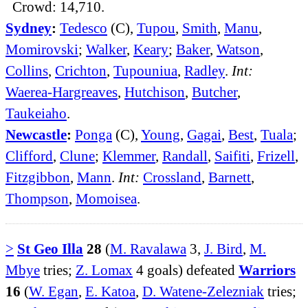
Crowd: 14,710.
Sydney
:
Tedesco
(C),
Tupou
,
Smith
,
Manu
,
Momirovski
;
Walker
,
Keary
;
Baker
,
Watson
,
Collins
,
Crichton
,
Tupouniua
,
Radley
.
Int:
Waerea-Hargreaves
,
Hutchison
,
Butcher
,
Taukeiaho
.
Newcastle
:
Ponga
(C),
Young
,
Gagai
,
Best
,
Tuala
;
Clifford
,
Clune
;
Klemmer
,
Randall
,
Saifiti
,
Frizell
,
Fitzgibbon
,
Mann
.
Int:
Crossland
,
Barnett
,
Thompson
,
Momoisea
.
>
St Geo Illa
28
(
M. Ravalawa
3,
J. Bird
,
M.
Mbye
tries;
Z. Lomax
4 goals) defeated
Warriors
16
(
W. Egan
,
E. Katoa
,
D. Watene-Zelezniak
tries;