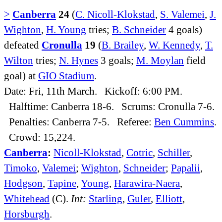
>
Canberra
24
(
C. Nicoll-Klokstad
,
S. Valemei
,
J.
Wighton
,
H. Young
tries;
B. Schneider
4 goals)
defeated
Cronulla
19
(
B. Brailey
,
W. Kennedy
,
T.
Wilton
tries;
N. Hynes
3 goals;
M. Moylan
field
goal) at
GIO Stadium
.
Date: Fri, 11th March. Kickoff: 6:00 PM.
Halftime: Canberra 18-6. Scrums: Cronulla 7-6.
Penalties: Canberra 7-5. Referee:
Ben Cummins
.
Crowd: 15,224.
Canberra
:
Nicoll-Klokstad
,
Cotric
,
Schiller
,
Timoko
,
Valemei
;
Wighton
,
Schneider
;
Papalii
,
Hodgson
,
Tapine
,
Young
,
Harawira-Naera
,
Whitehead
(C).
Int:
Starling
,
Guler
,
Elliott
,
Horsburgh
.