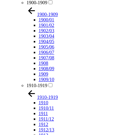
1900-1909
1900-1909
1900/01
1901/02
1902/03
1903/04
1904/05
1905/06
1906/07
1907/08
1908
1908/09
1909
1909/10
1910-1919
1910-1919
1910
1910/11
1911
1911/12
1912
1912/13