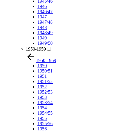
1945/46
1946
1946/47
1947
1947/48
1948
1948/49
1949
1949/50
1950-1959
1950-1959
1950
1950/51
1951
1951/52
1952
1952/53
1953
1953/54
1954
1954/55
1955
1955/56
1956