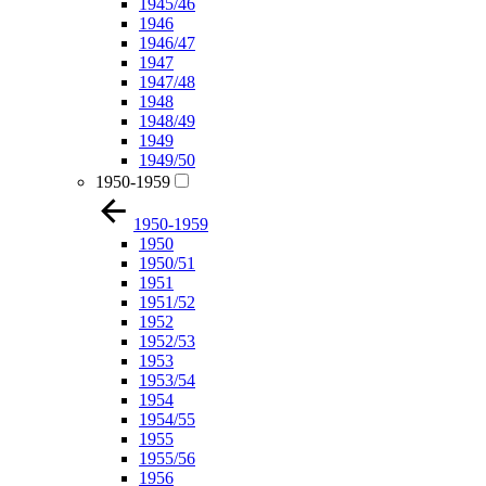
1945/46
1946
1946/47
1947
1947/48
1948
1948/49
1949
1949/50
1950-1959
1950-1959
1950
1950/51
1951
1951/52
1952
1952/53
1953
1953/54
1954
1954/55
1955
1955/56
1956