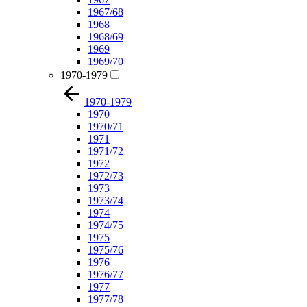
1967/68
1968
1968/69
1969
1969/70
1970-1979
1970-1979
1970
1970/71
1971
1971/72
1972
1972/73
1973
1973/74
1974
1974/75
1975
1975/76
1976
1976/77
1977
1977/78