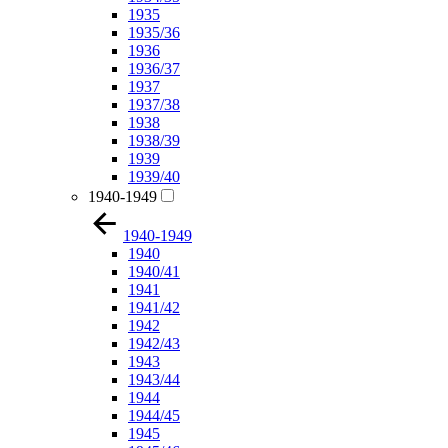
1935
1935/36
1936
1936/37
1937
1937/38
1938
1938/39
1939
1939/40
1940-1949
1940-1949
1940
1940/41
1941
1941/42
1942
1942/43
1943
1943/44
1944
1944/45
1945