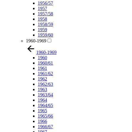
1956/57
1957
1957/58
1958
1958/59
1959
1959/60
1960-1969
1960-1969
1960
1960/61
1961
1961/62
1962
1962/63
1963
1963/64
1964
1964/65
1965
1965/66
1966
1966/67
1967