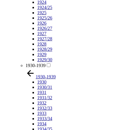
1924
1924/25
1925
1925/26
1926
1926/27
1927
1927/28
1928
1928/29
1929
1929/30
1930-1939
1930-1939
1930
1930/31
1931
1931/32
1932
1932/33
1933
1933/34
1934
1934/35