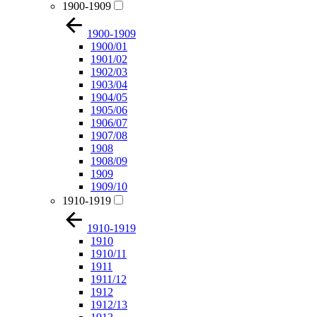
1900-1909
1900-1909
1900/01
1901/02
1902/03
1903/04
1904/05
1905/06
1906/07
1907/08
1908
1908/09
1909
1909/10
1910-1919
1910-1919
1910
1910/11
1911
1911/12
1912
1912/13