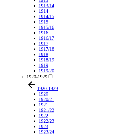
1913
1913/14
1914
1914/15
1915
1915/16
1916
1916/17
1917
1917/18
1918
1918/19
1919
1919/20
1920-1929
1920-1929
1920
1920/21
1921
1921/22
1922
1922/23
1923
1923/24