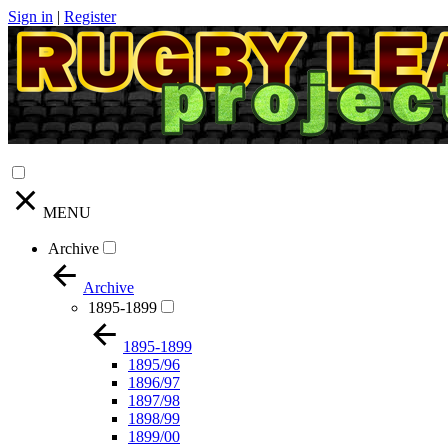
Sign in
|
Register
MENU
Archive
Archive
1895-1899
1895-1899
1895/96
1896/97
1897/98
1898/99
1899/00