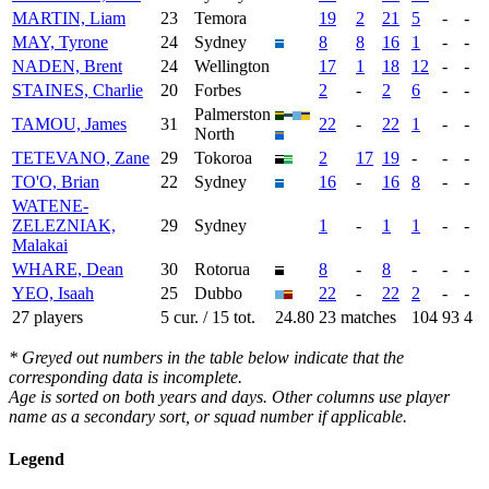
MARTIN, Liam
23
Temora
19
2
21
5
-
-
MAY, Tyrone
24
Sydney
8
8
16
1
-
-
NADEN, Brent
24
Wellington
17
1
18
12
-
-
STAINES, Charlie
20
Forbes
2
-
2
6
-
-
Palmerston
TAMOU, James
31
22
-
22
1
-
-
North
TETEVANO, Zane
29
Tokoroa
2
17
19
-
-
-
TO'O, Brian
22
Sydney
16
-
16
8
-
-
WATENE-
ZELEZNIAK,
29
Sydney
1
-
1
1
-
-
Malakai
WHARE, Dean
30
Rotorua
8
-
8
-
-
-
YEO, Isaah
25
Dubbo
22
-
22
2
-
-
27 players
5 cur. / 15 tot.
24.80
23 matches
104
93
4
* Greyed out numbers in the table below indicate that the
corresponding data is incomplete.
Age is sorted on both years and days. Other columns use player
name as a secondary sort, or squad number if applicable.
Legend