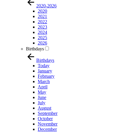
2020-2026
2020
2021
2022
2023
2024
2025
2026
Birthdays
Birthdays
Today
January
February
March
April
May
June
July
August
September
October
November
December