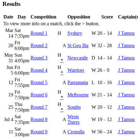
Results
Date
Day
Competition
Opposition
Score
Captain(s
To view more info on a match, click the
>
button.
Mar
Sat
Round 1
H
Sydney
W
20
-
14
J Tamou
14
7:35pm
Fri
20
Round 2
A
St Geo Illa
W
32
-
28
J Tamou
6:00pm
May
Sun
H
Round 3
Newcastle
D
14
-
14
J Tamou
31
4:05pm
*
Jun
Fri
H
Round 4
Warriors
W
26
-
0
J Tamou
5
6:00pm
*
Fri
12
Round 5
A
Parramatta
L
10
-
16
J Tamou
7:55pm
Fri
H
19
Round 6
Melbourne
W
21
-
14
J Tamou
7:50pm
*
Thu
H
25
Round 7
Souths
W
20
-
12
J Tamou
7:50pm
*
Sat
Wests
Jul 4
Round 8
A
W
19
-
12
J Tamou
7:35pm
Tigers
Sat
11
Round 9
A
Cronulla
W
56
-
24
J Tamou
3:00pm