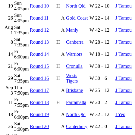
Sun
19
Round 10
H
North Qld
W
22
-
10
J Tamou
4:05pm
Sun
26
Round 11
A
Gold Coast
W
22
-
14
J Tamou
4:05pm
Aug
Sat
Round 12
A
Manly
W
42
-
12
J Tamou
1
7:35pm
Sat
8
Round 13
H
Canberra
W
28
-
12
J Tamou
7:35pm
Fri
14
Round 14
A
Warriors
W
18
-
12
J Tamou
6:00pm
Fri
21
Round 15
H
Cronulla
W
38
-
12
J Tamou
6:00pm
Sat
Wests
29
Round 16
H
W
30
-
6
J Tamou
7:35pm
Tigers
Sep
Thu
Round 17
A
Brisbane
W
25
-
12
J Tamou
3
7:50pm
Fri
11
Round 18
H
Parramatta
W
20
-
2
J Tamou
7:55pm
Fri
18
Round 19
A
North Qld
W
32
-
12
I Yeo
6:00pm
Sat
26
Round 20
A
Canterbury
W
42
-
0
J Tamou
3:00pm