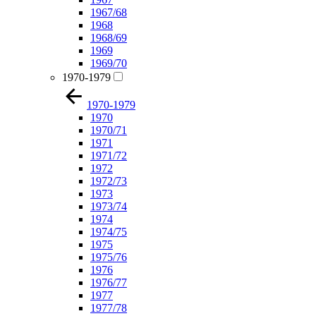
1967/68
1968
1968/69
1969
1969/70
1970-1979
1970-1979
1970
1970/71
1971
1971/72
1972
1972/73
1973
1973/74
1974
1974/75
1975
1975/76
1976
1976/77
1977
1977/78