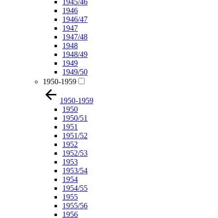
1945/46
1946
1946/47
1947
1947/48
1948
1948/49
1949
1949/50
1950-1959
1950-1959
1950
1950/51
1951
1951/52
1952
1952/53
1953
1953/54
1954
1954/55
1955
1955/56
1956