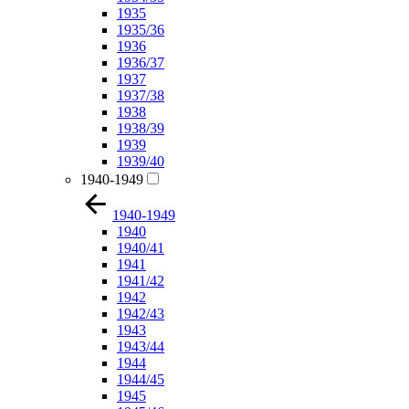
1935
1935/36
1936
1936/37
1937
1937/38
1938
1938/39
1939
1939/40
1940-1949
1940-1949
1940
1940/41
1941
1941/42
1942
1942/43
1943
1943/44
1944
1944/45
1945