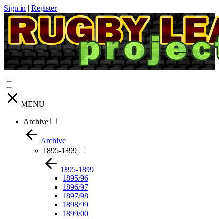
Sign in
|
Register
MENU
Archive
Archive
1895-1899
1895-1899
1895/96
1896/97
1897/98
1898/99
1899/00