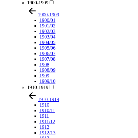
1900-1909
1900-1909
1900/01
1901/02
1902/03
1903/04
1904/05
1905/06
1906/07
1907/08
1908
1908/09
1909
1909/10
1910-1919
1910-1919
1910
1910/11
1911
1911/12
1912
1912/13