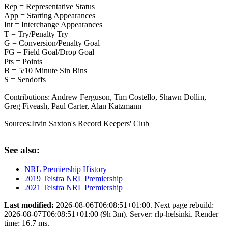
Rep = Representative Status
App = Starting Appearances
Int = Interchange Appearances
T = Try/Penalty Try
G = Conversion/Penalty Goal
FG = Field Goal/Drop Goal
Pts = Points
B = 5/10 Minute Sin Bins
S = Sendoffs
Contributions:
Andrew Ferguson, Tim Costello, Shawn Dollin,
Greg Fiveash, Paul Carter, Alan Katzmann
Sources:
Irvin Saxton's Record Keepers' Club
See also:
NRL Premiership History
2019 Telstra NRL Premiership
2021 Telstra NRL Premiership
Last modified:
2026-08-06T06:08:51+01:00. Next page rebuild:
2026-08-07T06:08:51+01:00 (9h 3m). Server: rlp-helsinki. Render
time: 16.7 ms.