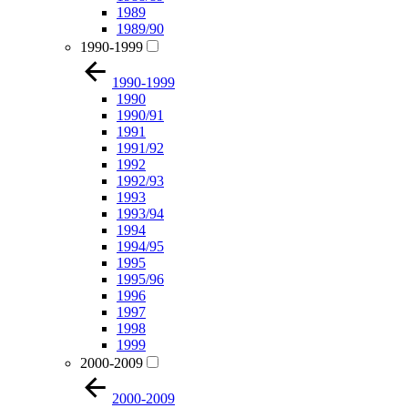
1989
1989/90
1990-1999
1990-1999
1990
1990/91
1991
1991/92
1992
1992/93
1993
1993/94
1994
1994/95
1995
1995/96
1996
1997
1998
1999
2000-2009
2000-2009