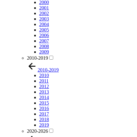
2000
2001
2002
2003
2004
2005
2006
2007
2008
2009
2010-2019
2010-2019
2010
2011
2012
2013
2014
2015
2016
2017
2018
2019
2020-2026