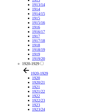
1913
1913/14
1914
1914/15
1915
1915/16
1916
1916/17
1917
1917/18
1918
1918/19
1919
1919/20
1920-1929
1920-1929
1920
1920/21
1921
1921/22
1922
1922/23
1923
1923/24