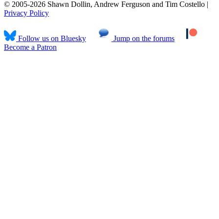
© 2005-2026 Shawn Dollin, Andrew Ferguson and Tim Costello |
Privacy Policy
Follow us on Bluesky
Jump on the forums
Become a Patron