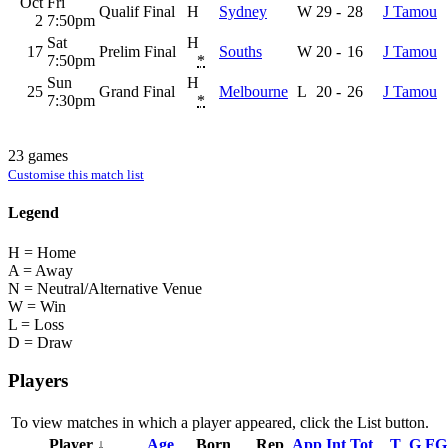
Oct
Fri
Qualif Final
H
Sydney
W
29
-
28
J Tamou
2
7:50pm
Sat
H
17
Prelim Final
Souths
W
20
-
16
J Tamou
7:50pm
*
Sun
H
25
Grand Final
Melbourne
L
20
-
26
J Tamou
7:30pm
*
23 games
Customise this match list
Legend
H = Home
A = Away
N = Neutral/Alternative Venue
W = Win
L = Loss
D = Draw
Players
To view matches in which a player appeared, click the
List
button.
Player ↓
Age
Born
Rep
App
Int
Tot
T
G
FG