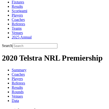
Fixtures
Results
Scorigami
Players
Coaches
Referees
Teams
Venues
2025 Annual
Search
2020 Telstra NRL Premiership
Summary
Coaches
Players
Referees
Results
Rounds
Venues
Data