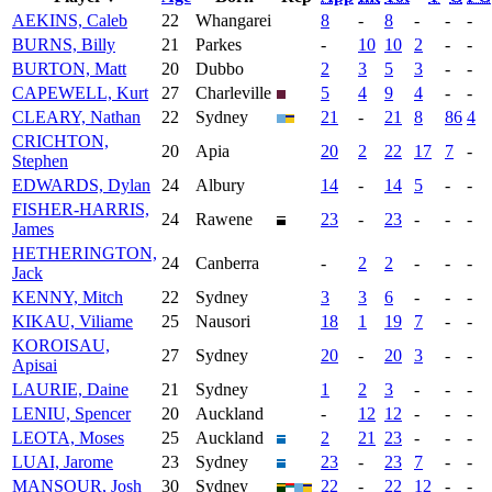
AEKINS, Caleb
22
Whangarei
8
-
8
-
-
-
BURNS, Billy
21
Parkes
-
10
10
2
-
-
BURTON, Matt
20
Dubbo
2
3
5
3
-
-
CAPEWELL, Kurt
27
Charleville
5
4
9
4
-
-
CLEARY, Nathan
22
Sydney
21
-
21
8
86
4
CRICHTON,
20
Apia
20
2
22
17
7
-
Stephen
EDWARDS, Dylan
24
Albury
14
-
14
5
-
-
FISHER-HARRIS,
24
Rawene
23
-
23
-
-
-
James
HETHERINGTON,
24
Canberra
-
2
2
-
-
-
Jack
KENNY, Mitch
22
Sydney
3
3
6
-
-
-
KIKAU, Viliame
25
Nausori
18
1
19
7
-
-
KOROISAU,
27
Sydney
20
-
20
3
-
-
Apisai
LAURIE, Daine
21
Sydney
1
2
3
-
-
-
LENIU, Spencer
20
Auckland
-
12
12
-
-
-
LEOTA, Moses
25
Auckland
2
21
23
-
-
-
LUAI, Jarome
23
Sydney
23
-
23
7
-
-
MANSOUR, Josh
30
Sydney
22
-
22
12
-
-