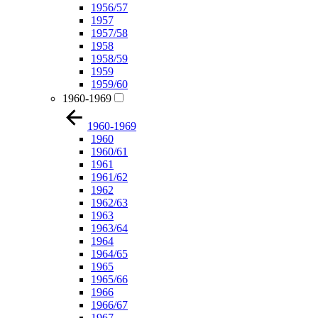
1956/57
1957
1957/58
1958
1958/59
1959
1959/60
1960-1969
1960-1969
1960
1960/61
1961
1961/62
1962
1962/63
1963
1963/64
1964
1964/65
1965
1965/66
1966
1966/67
1967