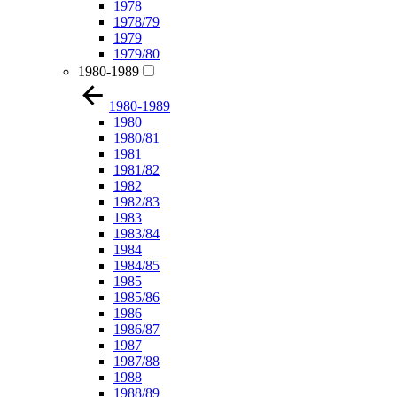
1978
1978/79
1979
1979/80
1980-1989
1980-1989
1980
1980/81
1981
1981/82
1982
1982/83
1983
1983/84
1984
1984/85
1985
1985/86
1986
1986/87
1987
1987/88
1988
1988/89