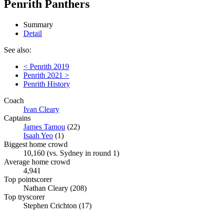
Penrith Panthers
Summary
Detail
See also:
< Penrith 2019
Penrith 2021 >
Penrith History
Coach
Ivan Cleary
Captains
James Tamou
(22)
Isaah Yeo
(1)
Biggest home crowd
10,160 (vs. Sydney in round 1)
Average home crowd
4,941
Top pointscorer
Nathan Cleary (208)
Top tryscorer
Stephen Crichton (17)