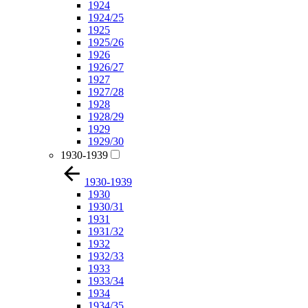
1924
1924/25
1925
1925/26
1926
1926/27
1927
1927/28
1928
1928/29
1929
1929/30
1930-1939
1930-1939
1930
1930/31
1931
1931/32
1932
1932/33
1933
1933/34
1934
1934/35