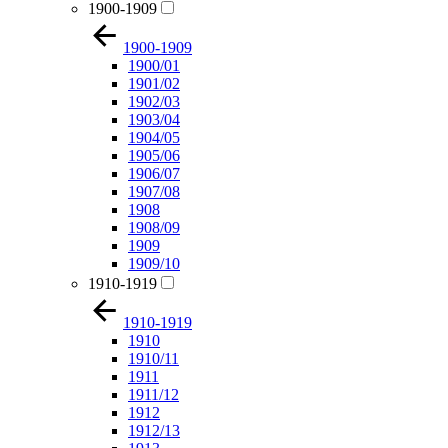
1900-1909
1900-1909
1900/01
1901/02
1902/03
1903/04
1904/05
1905/06
1906/07
1907/08
1908
1908/09
1909
1909/10
1910-1919
1910-1919
1910
1910/11
1911
1911/12
1912
1912/13