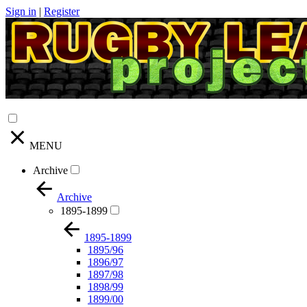
Sign in
|
Register
MENU
Archive
Archive
1895-1899
1895-1899
1895/96
1896/97
1897/98
1898/99
1899/00