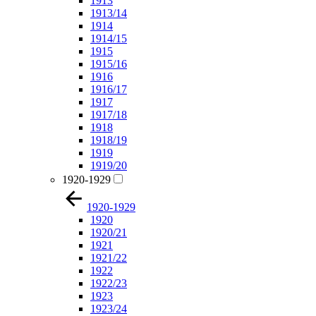
1913
1913/14
1914
1914/15
1915
1915/16
1916
1916/17
1917
1917/18
1918
1918/19
1919
1919/20
1920-1929
1920-1929
1920
1920/21
1921
1921/22
1922
1922/23
1923
1923/24