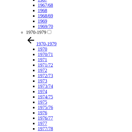
1967/68
1968
1968/69
1969
1969/70
1970-1979
1970-1979
1970
1970/71
1971
1971/72
1972
1972/73
1973
1973/74
1974
1974/75
1975
1975/76
1976
1976/77
1977
1977/78