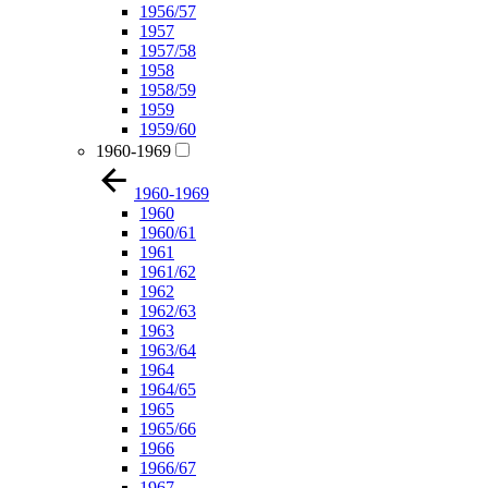
1956/57
1957
1957/58
1958
1958/59
1959
1959/60
1960-1969
1960-1969
1960
1960/61
1961
1961/62
1962
1962/63
1963
1963/64
1964
1964/65
1965
1965/66
1966
1966/67
1967