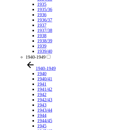
1935
1935/36
1936
1936/37
1937
1937/38
1938
1938/39
1939
1939/40
1940-1949
1940-1949
1940
1940/41
1941
1941/42
1942
1942/43
1943
1943/44
1944
1944/45
1945