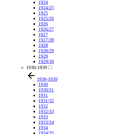
1924
1924/25
1925
1925/26
1926
1926/27
1927
1927/28
1928
1928/29
1929
1929/30
1930-1939
1930-1939
1930
1930/31
1931
1931/32
1932
1932/33
1933
1933/34
1934
1934/35