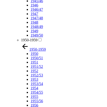
1945/46
1946
1946/47
1947
1947/48
1948
1948/49
1949
1949/50
1950-1959
1950-1959
1950
1950/51
1951
1951/52
1952
1952/53
1953
1953/54
1954
1954/55
1955
1955/56
1956