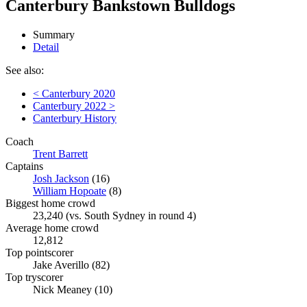
Canterbury Bankstown Bulldogs
Summary
Detail
See also:
< Canterbury 2020
Canterbury 2022 >
Canterbury History
Coach
Trent Barrett
Captains
Josh Jackson
(16)
William Hopoate
(8)
Biggest home crowd
23,240 (vs. South Sydney in round 4)
Average home crowd
12,812
Top pointscorer
Jake Averillo (82)
Top tryscorer
Nick Meaney (10)