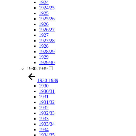
1924
1924/25
1925
1925/26
1926
1926/27
1927
1927/28
1928
1928/29
1929
1929/30
1930-1939
1930-1939
1930
1930/31
1931
1931/32
1932
1932/33
1933
1933/34
1934
1934/35