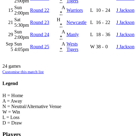
2:00pm
*
Tigers
Sun
A
15
Round 22
Warriors
L
10
-
24
J Jackson
2:00pm
*
Sat
H
21
Round 23
Newcastle
L
16
-
22
J Jackson
5:30pm
*
Sun
A
29
Round 24
Manly
L
18
-
36
J Jackson
2:00pm
*
Sep
Sun
A
Wests
Round 25
W
38
-
0
J Jackson
5
4:05pm
*
Tigers
24 games
Customise this match list
Legend
H = Home
A = Away
N = Neutral/Alternative Venue
W = Win
L = Loss
D = Draw
Players