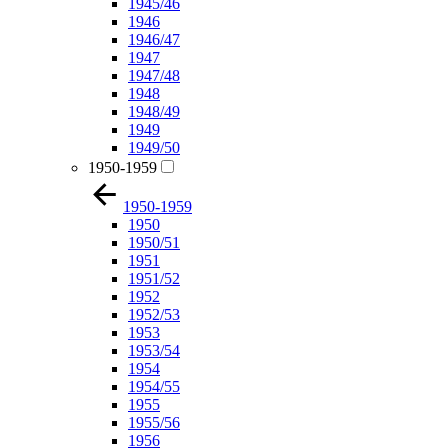
1945/46
1946
1946/47
1947
1947/48
1948
1948/49
1949
1949/50
1950-1959
1950-1959
1950
1950/51
1951
1951/52
1952
1952/53
1953
1953/54
1954
1954/55
1955
1955/56
1956