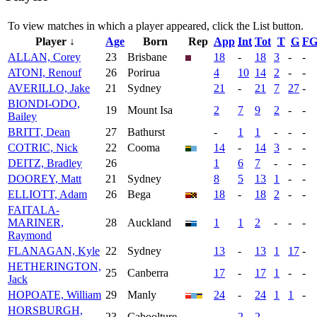
To view matches in which a player appeared, click the
List
button.
Player ↓
Age
Born
Rep
App
Int
Tot
T
G
F
ALLAN, Corey
23
Brisbane
18
-
18
3
-
-
ATONI, Renouf
26
Porirua
4
10
14
2
-
-
AVERILLO, Jake
21
Sydney
21
-
21
7
27
-
BIONDI-ODO,
19
Mount Isa
2
7
9
2
-
-
Bailey
BRITT, Dean
27
Bathurst
-
1
1
-
-
-
COTRIC, Nick
22
Cooma
14
-
14
3
-
-
DEITZ, Bradley
26
1
6
7
-
-
-
DOOREY, Matt
21
Sydney
8
5
13
1
-
-
ELLIOTT, Adam
26
Bega
18
-
18
2
-
-
FAITALA-
MARINER,
28
Auckland
1
1
2
-
-
-
Raymond
FLANAGAN, Kyle
22
Sydney
13
-
13
1
17
-
HETHERINGTON,
25
Canberra
17
-
17
1
-
-
Jack
HOPOATE, William
29
Manly
24
-
24
1
1
-
HORSBURGH,
23
Caboolture
-
2
2
-
-
-