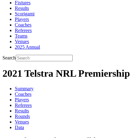
Fixtures
Results
Scorigami
Players
Coaches
Referees
Teams
Venues
2025 Annual
Search
2021 Telstra NRL Premiership
Summary
Coaches
Players
Referees
Results
Rounds
Venues
Data