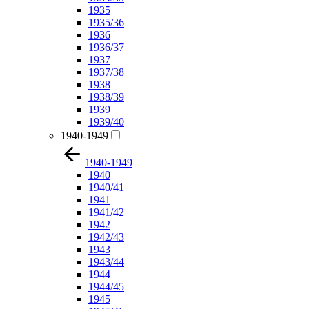
1935
1935/36
1936
1936/37
1937
1937/38
1938
1938/39
1939
1939/40
1940-1949
1940-1949
1940
1940/41
1941
1941/42
1942
1942/43
1943
1943/44
1944
1944/45
1945