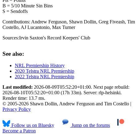
Pts = Points
B = 5/10 Minute Sin Bins
S = Sendoffs
Contributions:
Andrew Ferguson, Shawn Dollin, Greg Fiveash, Tim
Costello, AJ Lucantonio, Max Turner
Sources:
Irvin Saxton's Record Keepers' Club
See also:
NRL Premiership History
2020 Telstra NRL Premiership
2022 Telstra NRL Premiership
Last modified:
2026-08-09T05:52:20+01:00. Next page rebuild:
2026-08-10T05:52:20+01:00 (17h 33m). Server: rlp-helsinki.
Render time: 13.7 ms.
© 2005-2026 Shawn Dollin, Andrew Ferguson and Tim Costello |
Privacy Policy
Follow us on Bluesky
Jump on the forums
Become a Patron