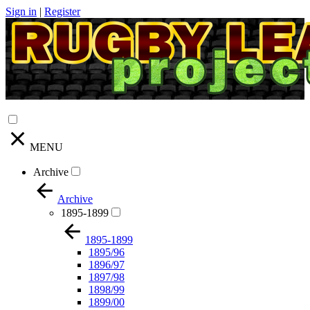
Sign in
|
Register
MENU
Archive
Archive
1895-1899
1895-1899
1895/96
1896/97
1897/98
1898/99
1899/00