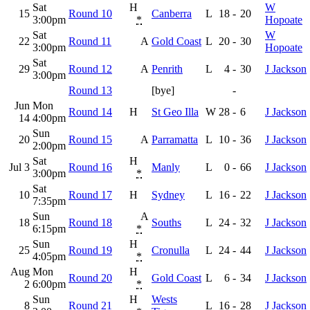
Sat
H
W
15
Round 10
Canberra
L
18
-
20
3:00pm
*
Hopoate
Sat
W
22
Round 11
A
Gold Coast
L
20
-
30
3:00pm
Hopoate
Sat
29
Round 12
A
Penrith
L
4
-
30
J Jackson
3:00pm
Round 13
[bye]
-
Jun
Mon
Round 14
H
St Geo Illa
W
28
-
6
J Jackson
14
4:00pm
Sun
20
Round 15
A
Parramatta
L
10
-
36
J Jackson
2:00pm
Sat
H
Jul 3
Round 16
Manly
L
0
-
66
J Jackson
3:00pm
*
Sat
10
Round 17
H
Sydney
L
16
-
22
J Jackson
7:35pm
Sun
A
18
Round 18
Souths
L
24
-
32
J Jackson
6:15pm
*
Sun
H
25
Round 19
Cronulla
L
24
-
44
J Jackson
4:05pm
*
Aug
Mon
H
Round 20
Gold Coast
L
6
-
34
J Jackson
2
6:00pm
*
Sun
H
Wests
8
Round 21
L
16
-
28
J Jackson