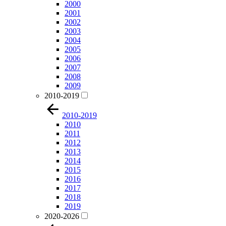
2000
2001
2002
2003
2004
2005
2006
2007
2008
2009
2010-2019
2010-2019
2010
2011
2012
2013
2014
2015
2016
2017
2018
2019
2020-2026