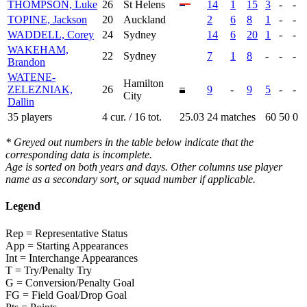
THOMPSON, Luke
26
St Helens
14
1
15
3
-
-
TOPINE, Jackson
20
Auckland
2
6
8
1
-
-
WADDELL, Corey
24
Sydney
14
6
20
1
-
-
WAKEHAM,
22
Sydney
7
1
8
-
-
-
Brandon
WATENE-
Hamilton
ZELEZNIAK,
26
9
-
9
5
-
-
City
Dallin
35 players
4 cur. / 16 tot.
25.03
24 matches
60
50
0
* Greyed out numbers in the table below indicate that the
corresponding data is incomplete.
Age is sorted on both years and days. Other columns use player
name as a secondary sort, or squad number if applicable.
Legend
Rep = Representative Status
App = Starting Appearances
Int = Interchange Appearances
T = Try/Penalty Try
G = Conversion/Penalty Goal
FG = Field Goal/Drop Goal