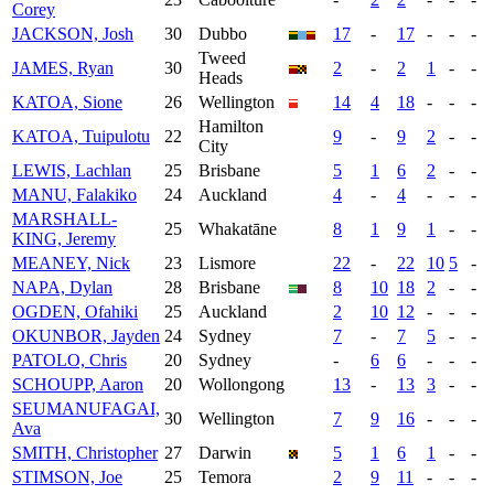
Corey
JACKSON, Josh
30
Dubbo
17
-
17
-
-
-
Tweed
JAMES, Ryan
30
2
-
2
1
-
-
Heads
KATOA, Sione
26
Wellington
14
4
18
-
-
-
Hamilton
KATOA, Tuipulotu
22
9
-
9
2
-
-
City
LEWIS, Lachlan
25
Brisbane
5
1
6
2
-
-
MANU, Falakiko
24
Auckland
4
-
4
-
-
-
MARSHALL-
25
Whakatāne
8
1
9
1
-
-
KING, Jeremy
MEANEY, Nick
23
Lismore
22
-
22
10
5
-
NAPA, Dylan
28
Brisbane
8
10
18
2
-
-
OGDEN, Ofahiki
25
Auckland
2
10
12
-
-
-
OKUNBOR, Jayden
24
Sydney
7
-
7
5
-
-
PATOLO, Chris
20
Sydney
-
6
6
-
-
-
SCHOUPP, Aaron
20
Wollongong
13
-
13
3
-
-
SEUMANUFAGAI,
30
Wellington
7
9
16
-
-
-
Ava
SMITH, Christopher
27
Darwin
5
1
6
1
-
-
STIMSON, Joe
25
Temora
2
9
11
-
-
-