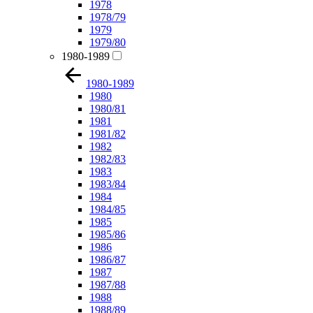
1978
1978/79
1979
1979/80
1980-1989
1980-1989
1980
1980/81
1981
1981/82
1982
1982/83
1983
1983/84
1984
1984/85
1985
1985/86
1986
1986/87
1987
1987/88
1988
1988/89