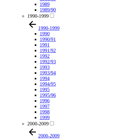
1989
1989/90
1990-1999
1990-1999
1990
1990/91
1991
1991/92
1992
1992/93
1993
1993/94
1994
1994/95
1995
1995/96
1996
1997
1998
1999
2000-2009
2000-2009