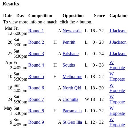
Results
Date
Day
Competition
Opposition
Score
Captain(s
To view more info on a match, click the
>
button.
Mar
Fri
Round 1
A
Newcastle
L
16
-
32
J Jackson
12
6:00pm
Sat
20
Round 2
H
Penrith
L
0
-
28
J Jackson
3:00pm
Sat
27
Round 3
A
Brisbane
L
0
-
24
J Jackson
5:30pm
Apr
Fri
W
Round 4
H
Souths
L
0
-
38
2
4:05pm
Hopoate
Sat
W
10
Round 5
H
Melbourne
L
18
-
52
5:30pm
Hopoate
Sun
W
18
Round 6
A
North Qld
L
18
-
30
4:05pm
Hopoate
Sat
W
24
Round 7
A
Cronulla
W
18
-
12
5:30pm
Hopoate
May
Sat
W
Round 8
H
Parramatta
L
10
-
32
1
5:30pm
Hopoate
Sun
W
9
Round 9
A
St Geo Illa
L
12
-
32
4:05pm
Hopoate