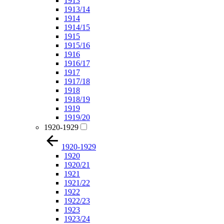
1913
1913/14
1914
1914/15
1915
1915/16
1916
1916/17
1917
1917/18
1918
1918/19
1919
1919/20
1920-1929
1920-1929
1920
1920/21
1921
1921/22
1922
1922/23
1923
1923/24