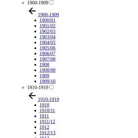
1900-1909
1900-1909
1900/01
1901/02
1902/03
1903/04
1904/05
1905/06
1906/07
1907/08
1908
1908/09
1909
1909/10
1910-1919
1910-1919
1910
1910/11
1911
1911/12
1912
1912/13