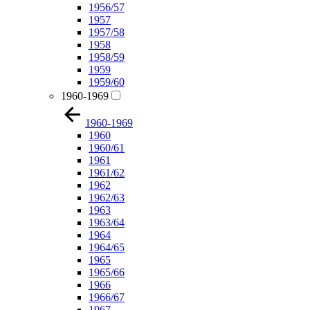
1956/57
1957
1957/58
1958
1958/59
1959
1959/60
1960-1969
1960-1969
1960
1960/61
1961
1961/62
1962
1962/63
1963
1963/64
1964
1964/65
1965
1965/66
1966
1966/67
1967