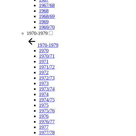
1967/68
1968
1968/69
1969
1969/70
1970-1979
1970-1979
1970
1970/71
1971
1971/72
1972
1972/73
1973
1973/74
1974
1974/75
1975
1975/76
1976
1976/77
1977
1977/78