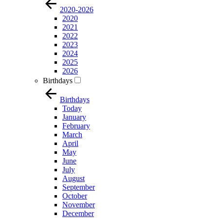
2020-2026
2020
2021
2022
2023
2024
2025
2026
Birthdays
Birthdays
Today
January
February
March
April
May
June
July
August
September
October
November
December