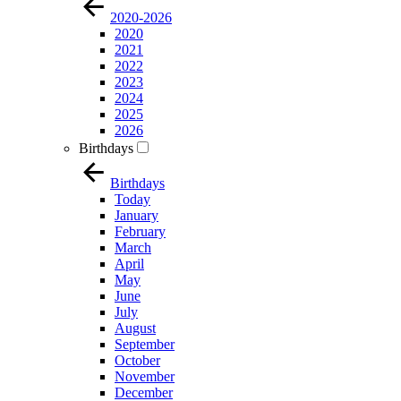
2020-2026
2020
2021
2022
2023
2024
2025
2026
Birthdays
Birthdays
Today
January
February
March
April
May
June
July
August
September
October
November
December