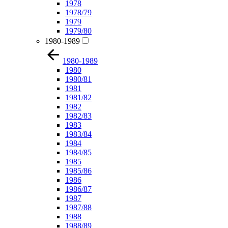
1978
1978/79
1979
1979/80
1980-1989
1980-1989
1980
1980/81
1981
1981/82
1982
1982/83
1983
1983/84
1984
1984/85
1985
1985/86
1986
1986/87
1987
1987/88
1988
1988/89