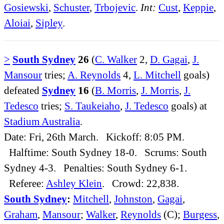
Gosiewski
,
Schuster
,
Trbojevic
.
Int:
Cust
,
Keppie
,
Aloiai
,
Sipley
.
>
South Sydney
26
(
C. Walker
2,
D. Gagai
,
J.
Mansour
tries;
A. Reynolds
4,
L. Mitchell
goals)
defeated
Sydney
16
(
B. Morris
,
J. Morris
,
J.
Tedesco
tries;
S. Taukeiaho
,
J. Tedesco
goals) at
Stadium Australia
.
Date: Fri, 26th March. Kickoff: 8:05 PM.
Halftime: South Sydney 18-0. Scrums: South
Sydney 4-3. Penalties: South Sydney 6-1.
Referee:
Ashley Klein
. Crowd: 22,838.
South Sydney
:
Mitchell
,
Johnston
,
Gagai
,
Graham
,
Mansour
;
Walker
,
Reynolds
(C);
Burgess
,