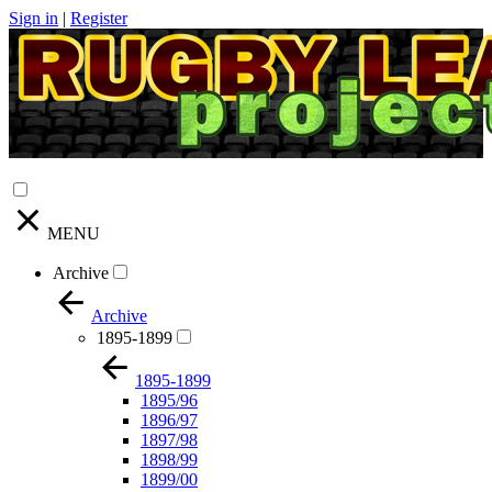
Sign in
|
Register
MENU
Archive
Archive
1895-1899
1895-1899
1895/96
1896/97
1897/98
1898/99
1899/00