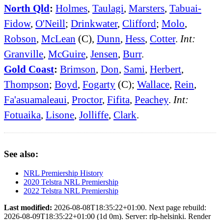
North Qld
:
Holmes
,
Taulagi
,
Marsters
,
Tabuai-
Fidow
,
O'Neill
;
Drinkwater
,
Clifford
;
Molo
,
Robson
,
McLean
(C),
Dunn
,
Hess
,
Cotter
.
Int:
Granville
,
McGuire
,
Jensen
,
Burr
.
Gold Coast
:
Brimson
,
Don
,
Sami
,
Herbert
,
Thompson
;
Boyd
,
Fogarty
(C);
Wallace
,
Rein
,
Fa'asuamaleaui
,
Proctor
,
Fifita
,
Peachey
.
Int:
Fotuaika
,
Lisone
,
Jolliffe
,
Clark
.
See also:
NRL Premiership History
2020 Telstra NRL Premiership
2022 Telstra NRL Premiership
Last modified:
2026-08-08T18:35:22+01:00. Next page rebuild:
2026-08-09T18:35:22+01:00 (1d 0m). Server: rlp-helsinki. Render