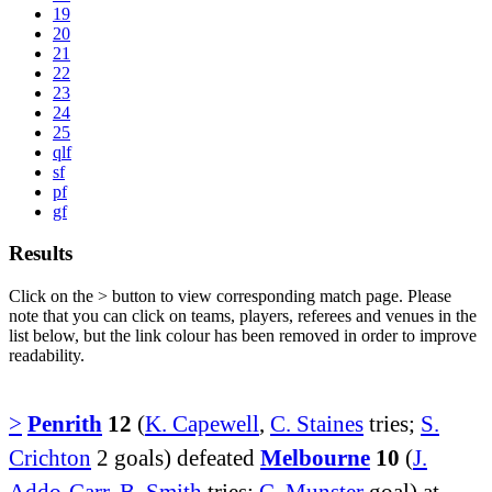
19
20
21
22
23
24
25
qlf
sf
pf
gf
Results
Click on the
>
button to view corresponding match page. Please
note that you can click on teams, players, referees and venues in the
list below, but the link colour has been removed in order to improve
readability.
>
Penrith
12
(
K. Capewell
,
C. Staines
tries;
S.
Crichton
2 goals) defeated
Melbourne
10
(
J.
Addo-Carr
,
B. Smith
tries;
C. Munster
goal) at