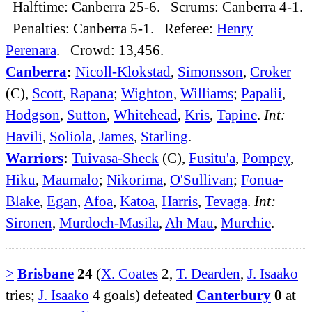
Halftime: Canberra 25-6. Scrums: Canberra 4-1.
Penalties: Canberra 5-1. Referee:
Henry
Perenara
. Crowd: 13,456.
Canberra
:
Nicoll-Klokstad
,
Simonsson
,
Croker
(C),
Scott
,
Rapana
;
Wighton
,
Williams
;
Papalii
,
Hodgson
,
Sutton
,
Whitehead
,
Kris
,
Tapine
.
Int:
Havili
,
Soliola
,
James
,
Starling
.
Warriors
:
Tuivasa-Sheck
(C),
Fusitu'a
,
Pompey
,
Hiku
,
Maumalo
;
Nikorima
,
O'Sullivan
;
Fonua-
Blake
,
Egan
,
Afoa
,
Katoa
,
Harris
,
Tevaga
.
Int:
Sironen
,
Murdoch-Masila
,
Ah Mau
,
Murchie
.
>
Brisbane
24
(
X. Coates
2,
T. Dearden
,
J. Isaako
tries;
J. Isaako
4 goals) defeated
Canterbury
0
at