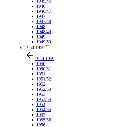
1945/46
1946
1946/47
1947
1947/48
1948
1948/49
1949
1949/50
1950-1959
1950-1959
1950
1950/51
1951
1951/52
1952
1952/53
1953
1953/54
1954
1954/55
1955
1955/56
1956