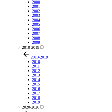
2000
2001
2002
2003
2004
2005
2006
2007
2008
2009
2010-2019
2010-2019
2010
2011
2012
2013
2014
2015
2016
2017
2018
2019
2020-2026