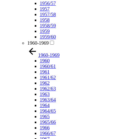
1956/57
1957
1957/58
1958
1958/59
1959
1959/60
1960-1969
1960-1969
1960
1960/61
1961
1961/62
1962
1962/63
1963
1963/64
1964
1964/65
1965
1965/66
1966
1966/67
1967