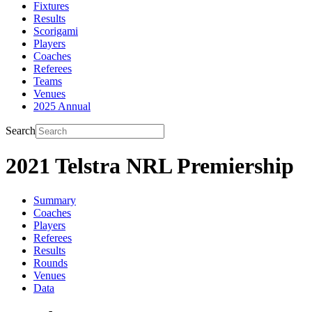
Fixtures
Results
Scorigami
Players
Coaches
Referees
Teams
Venues
2025 Annual
Search
2021 Telstra NRL Premiership
Summary
Coaches
Players
Referees
Results
Rounds
Venues
Data