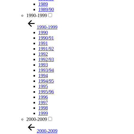
1989
1989/90
1990-1999
1990-1999
1990
1990/91
1991
1991/92
1992
1992/93
1993
1993/94
1994
1994/95
1995
1995/96
1996
1997
1998
1999
2000-2009
2000-2009