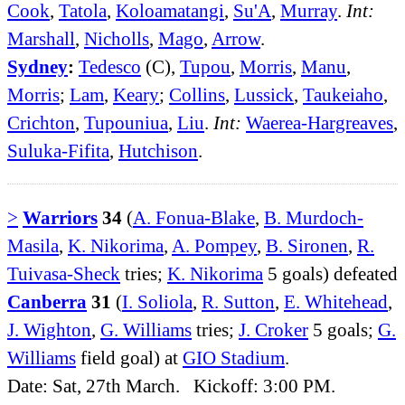
Cook
,
Tatola
,
Koloamatangi
,
Su'A
,
Murray
.
Int:
Marshall
,
Nicholls
,
Mago
,
Arrow
.
Sydney
:
Tedesco
(C),
Tupou
,
Morris
,
Manu
,
Morris
;
Lam
,
Keary
;
Collins
,
Lussick
,
Taukeiaho
,
Crichton
,
Tupouniua
,
Liu
.
Int:
Waerea-Hargreaves
,
Suluka-Fifita
,
Hutchison
.
>
Warriors
34
(
A. Fonua-Blake
,
B. Murdoch-
Masila
,
K. Nikorima
,
A. Pompey
,
B. Sironen
,
R.
Tuivasa-Sheck
tries;
K. Nikorima
5 goals) defeated
Canberra
31
(
I. Soliola
,
R. Sutton
,
E. Whitehead
,
J. Wighton
,
G. Williams
tries;
J. Croker
5 goals;
G.
Williams
field goal) at
GIO Stadium
.
Date: Sat, 27th March. Kickoff: 3:00 PM.