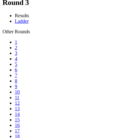
Round 3
Results
Ladder
Other Rounds
1
2
3
4
5
6
7
8
9
10
11
12
13
14
15
16
17
18