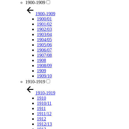
1900-1909
1900-1909
1900/01
1901/02
1902/03
1903/04
1904/05
1905/06
1906/07
1907/08
1908
1908/09
1909
1909/10
1910-1919
1910-1919
1910
1910/11
1911
1911/12
1912
1912/13