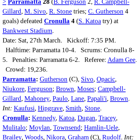
>
Parramatta
28
(
B. Ferguson
2,
R. Campbell-
Gillard
,
M. Sivo
,
R. Stone
tries;
C. Gutherson
4
goals) defeated
Cronulla
4
(
S. Katoa
try) at
Bankwest Stadium
.
Date: Sat, 27th March. Kickoff: 7:35 PM.
Halftime: Parramatta 10-4. Scrums: Cronulla 8-
5. Penalties: Parramatta 6-2. Referee:
Adam Gee
.
Crowd: 19,236.
Parramatta
:
Gutherson
(C),
Sivo
,
Opacic
,
Niukore
,
Ferguson
;
Brown
,
Moses
;
Campbell-
Gillard
,
Mahoney
,
Paulo
,
Lane
,
Papali'i
,
Brown
.
Int:
Kaufusi
,
Hipgrave
,
Smith
,
Stone
.
Cronulla
:
Kennedy
,
Katoa
,
Dugan
,
Tracey
,
Mulitalo
;
Moylan
,
Townsend
;
Hamlin-Uele
,
Brailey
,
Woods
,
Nikora
,
Graham
(C),
Rudolf
.
Int: