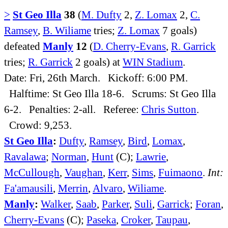
>
St Geo Illa
38
(
M. Dufty
2,
Z. Lomax
2,
C.
Ramsey
,
B. Wiliame
tries;
Z. Lomax
7 goals)
defeated
Manly
12
(
D. Cherry-Evans
,
R. Garrick
tries;
R. Garrick
2 goals) at
WIN Stadium
.
Date: Fri, 26th March. Kickoff: 6:00 PM.
Halftime: St Geo Illa 18-6. Scrums: St Geo Illa
6-2. Penalties: 2-all. Referee:
Chris Sutton
.
Crowd: 9,253.
St Geo Illa
:
Dufty
,
Ramsey
,
Bird
,
Lomax
,
Ravalawa
;
Norman
,
Hunt
(C);
Lawrie
,
McCullough
,
Vaughan
,
Kerr
,
Sims
,
Fuimaono
.
Int:
Fa'amausili
,
Merrin
,
Alvaro
,
Wiliame
.
Manly
:
Walker
,
Saab
,
Parker
,
Suli
,
Garrick
;
Foran
,
Cherry-Evans
(C);
Paseka
,
Croker
,
Taupau
,