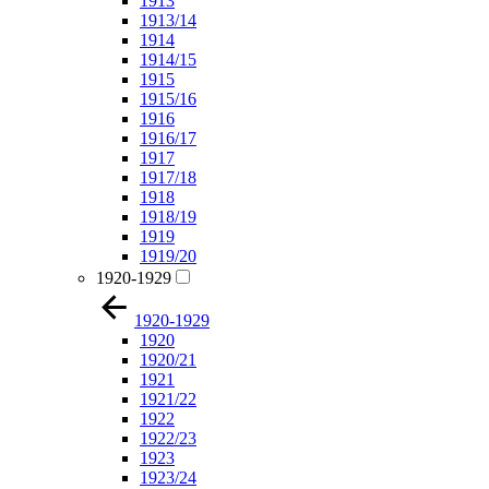
1913
1913/14
1914
1914/15
1915
1915/16
1916
1916/17
1917
1917/18
1918
1918/19
1919
1919/20
1920-1929
1920-1929
1920
1920/21
1921
1921/22
1922
1922/23
1923
1923/24