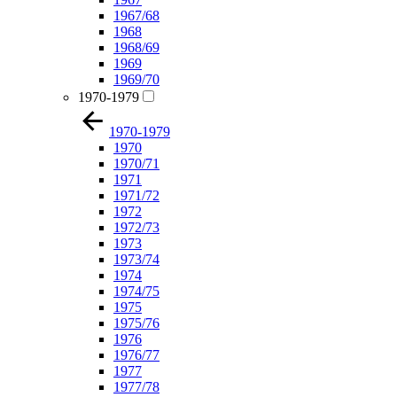
1967/68
1968
1968/69
1969
1969/70
1970-1979
1970-1979
1970
1970/71
1971
1971/72
1972
1972/73
1973
1973/74
1974
1974/75
1975
1975/76
1976
1976/77
1977
1977/78