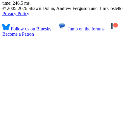
time: 246.5 ms.
© 2005-2026 Shawn Dollin, Andrew Ferguson and Tim Costello |
Privacy Policy
Follow us on Bluesky
Jump on the forums
Become a Patron