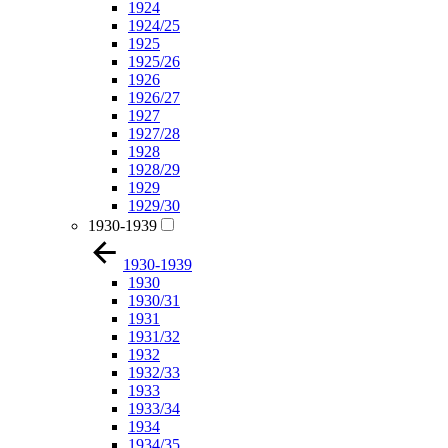
1924
1924/25
1925
1925/26
1926
1926/27
1927
1927/28
1928
1928/29
1929
1929/30
1930-1939
1930-1939
1930
1930/31
1931
1931/32
1932
1932/33
1933
1933/34
1934
1934/35