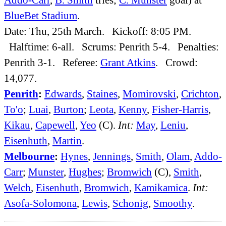
BlueBet Stadium
.
Date: Thu, 25th March. Kickoff: 8:05 PM.
Halftime: 6-all. Scrums: Penrith 5-4. Penalties:
Penrith 3-1. Referee:
Grant Atkins
. Crowd:
14,077.
Penrith
:
Edwards
,
Staines
,
Momirovski
,
Crichton
,
To'o
;
Luai
,
Burton
;
Leota
,
Kenny
,
Fisher-Harris
,
Kikau
,
Capewell
,
Yeo
(C).
Int:
May
,
Leniu
,
Eisenhuth
,
Martin
.
Melbourne
:
Hynes
,
Jennings
,
Smith
,
Olam
,
Addo-
Carr
;
Munster
,
Hughes
;
Bromwich
(C),
Smith
,
Welch
,
Eisenhuth
,
Bromwich
,
Kamikamica
.
Int:
Asofa-Solomona
,
Lewis
,
Schonig
,
Smoothy
.