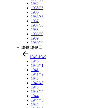
1935
1935/36
1936
1936/37
1937
1937/38
1938
1938/39
1939
1939/40
1940-1949
1940-1949
1940
1940/41
1941
1941/42
1942
1942/43
1943
1943/44
1944
1944/45
1945