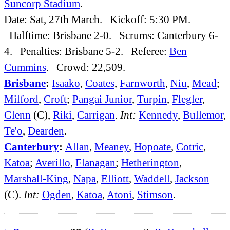
Suncorp Stadium
.
Date: Sat, 27th March. Kickoff: 5:30 PM.
Halftime: Brisbane 2-0. Scrums: Canterbury 6-
4. Penalties: Brisbane 5-2. Referee:
Ben
Cummins
. Crowd: 22,509.
Brisbane
:
Isaako
,
Coates
,
Farnworth
,
Niu
,
Mead
;
Milford
,
Croft
;
Pangai Junior
,
Turpin
,
Flegler
,
Glenn
(C),
Riki
,
Carrigan
.
Int:
Kennedy
,
Bullemor
,
Te'o
,
Dearden
.
Canterbury
:
Allan
,
Meaney
,
Hopoate
,
Cotric
,
Katoa
;
Averillo
,
Flanagan
;
Hetherington
,
Marshall-King
,
Napa
,
Elliott
,
Waddell
,
Jackson
(C).
Int:
Ogden
,
Katoa
,
Atoni
,
Stimson
.