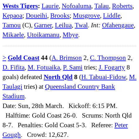
Wests Tigers
:
Laurie
,
Nofoaluma
,
Talau
,
Roberts
,
Kepaoa
;
Doueihi
,
Brooks
;
Musgrove
,
Liddle
,
Tamou
(C),
Garner
,
Leilua
,
Twal
.
Int:
Ofahengaue
,
Mikaele
,
Utoikamanu
,
Mbye
.
>
Gold Coast
44
(
A. Brimson
2,
C. Thompson
2,
D. Fifita
,
M. Fotuaika
,
P. Sami
tries;
J. Fogarty
8
goals) defeated
North Qld
8
(
H. Tabuai-Fidow
,
M.
Taulagi
tries) at
Queensland Country Bank
Stadium
.
Date: Sun, 28th March. Kickoff: 6:15 PM.
Halftime: Gold Coast 26-0. Scrums: North Qld
8-7. Penalties: Gold Coast 5-3. Referee:
Peter
Gough
. Crowd: 12,627.