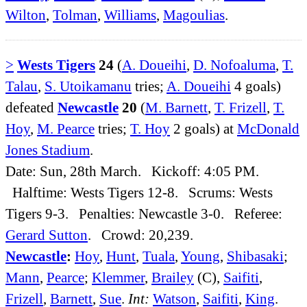
Wilton
,
Tolman
,
Williams
,
Magoulias
.
>
Wests Tigers
24
(
A. Doueihi
,
D. Nofoaluma
,
T.
Talau
,
S. Utoikamanu
tries;
A. Doueihi
4 goals)
defeated
Newcastle
20
(
M. Barnett
,
T. Frizell
,
T.
Hoy
,
M. Pearce
tries;
T. Hoy
2 goals) at
McDonald
Jones Stadium
.
Date: Sun, 28th March. Kickoff: 4:05 PM.
Halftime: Wests Tigers 12-8. Scrums: Wests
Tigers 9-3. Penalties: Newcastle 3-0. Referee:
Gerard Sutton
. Crowd: 20,239.
Newcastle
:
Hoy
,
Hunt
,
Tuala
,
Young
,
Shibasaki
;
Mann
,
Pearce
;
Klemmer
,
Brailey
(C),
Saifiti
,
Frizell
,
Barnett
,
Sue
.
Int:
Watson
,
Saifiti
,
King
.