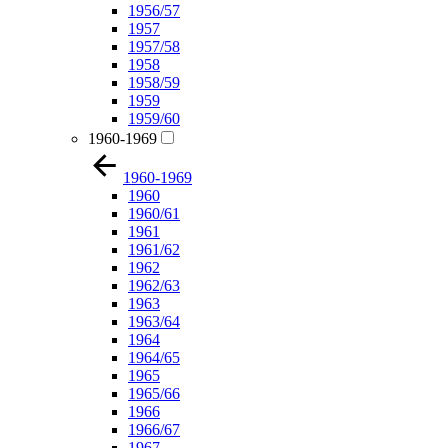
1956/57
1957
1957/58
1958
1958/59
1959
1959/60
1960-1969
1960-1969
1960
1960/61
1961
1961/62
1962
1962/63
1963
1963/64
1964
1964/65
1965
1965/66
1966
1966/67
1967