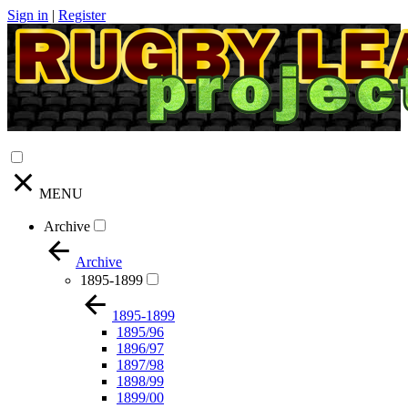
Sign in
|
Register
MENU
Archive
Archive
1895-1899
1895-1899
1895/96
1896/97
1897/98
1898/99
1899/00