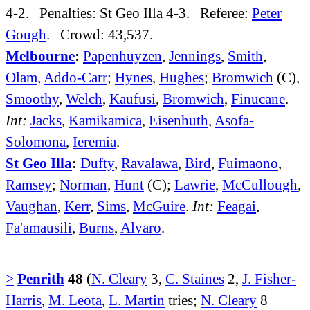
4-2. Penalties: St Geo Illa 4-3. Referee:
Peter
Gough
. Crowd: 43,537.
Melbourne
:
Papenhuyzen
,
Jennings
,
Smith
,
Olam
,
Addo-Carr
;
Hynes
,
Hughes
;
Bromwich
(C),
Smoothy
,
Welch
,
Kaufusi
,
Bromwich
,
Finucane
.
Int:
Jacks
,
Kamikamica
,
Eisenhuth
,
Asofa-
Solomona
,
Ieremia
.
St Geo Illa
:
Dufty
,
Ravalawa
,
Bird
,
Fuimaono
,
Ramsey
;
Norman
,
Hunt
(C);
Lawrie
,
McCullough
,
Vaughan
,
Kerr
,
Sims
,
McGuire
.
Int:
Feagai
,
Fa'amausili
,
Burns
,
Alvaro
.
>
Penrith
48
(
N. Cleary
3,
C. Staines
2,
J. Fisher-
Harris
,
M. Leota
,
L. Martin
tries;
N. Cleary
8