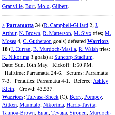
Granville
,
Burr
,
Molo
,
Gilbert
.
>
Parramatta
34
(
R. Campbell-Gillard
2,
J.
Arthur
,
N. Brown
,
R. Matterson
,
M. Sivo
tries;
M.
Moses
4,
C. Gutherson
goals) defeated
Warriors
18
(
J. Curran
,
B. Murdoch-Masila
,
R. Walsh
tries;
K. Nikorima
3 goals) at
Suncorp Stadium
.
Date: Sun, 16th May. Kickoff: 1:50 PM.
Halftime: Parramatta 24-6. Scrums: Parramatta
7-3. Penalties: Parramatta 4-1. Referee:
Ashley
Klein
. Crowd: 43,537.
Warriors
:
Tuivasa-Sheck
(C),
Berry
,
Pompey
,
Aitken
,
Maumalo
;
Nikorima
,
Harris-Tavita
;
Taunoa-Brown
,
Egan
,
Tevaga
,
Sironen
,
Murdoch-