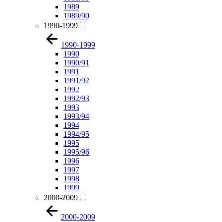
1989
1989/90
1990-1999
1990-1999
1990
1990/91
1991
1991/92
1992
1992/93
1993
1993/94
1994
1994/95
1995
1995/96
1996
1997
1998
1999
2000-2009
2000-2009