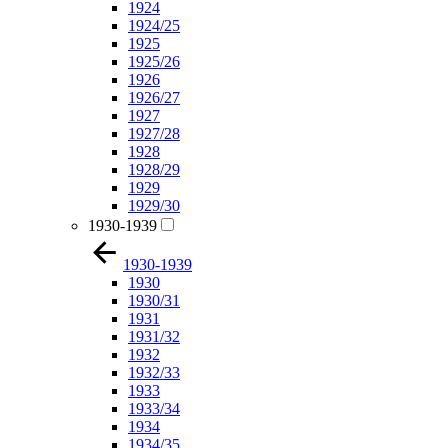
1924
1924/25
1925
1925/26
1926
1926/27
1927
1927/28
1928
1928/29
1929
1929/30
1930-1939
1930-1939
1930
1930/31
1931
1931/32
1932
1932/33
1933
1933/34
1934
1934/35