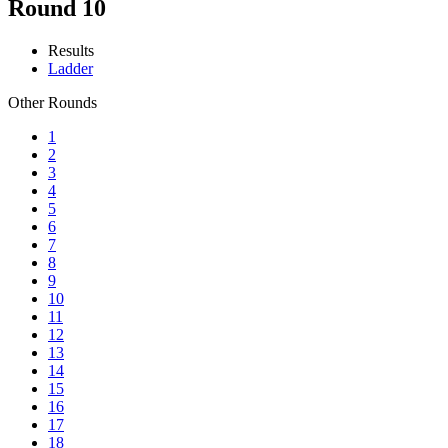
Round 10
Results
Ladder
Other Rounds
1
2
3
4
5
6
7
8
9
10
11
12
13
14
15
16
17
18