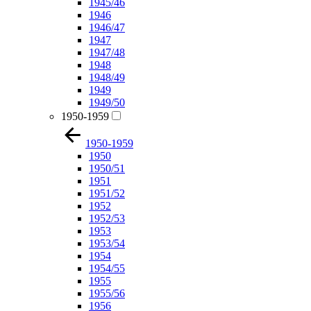
1945/46
1946
1946/47
1947
1947/48
1948
1948/49
1949
1949/50
1950-1959
1950-1959
1950
1950/51
1951
1951/52
1952
1952/53
1953
1953/54
1954
1954/55
1955
1955/56
1956