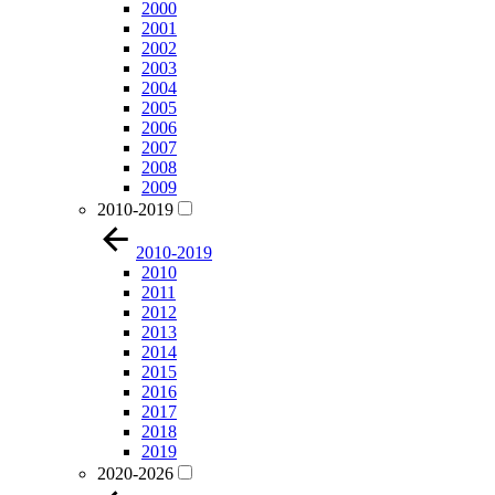
2000
2001
2002
2003
2004
2005
2006
2007
2008
2009
2010-2019
2010-2019
2010
2011
2012
2013
2014
2015
2016
2017
2018
2019
2020-2026