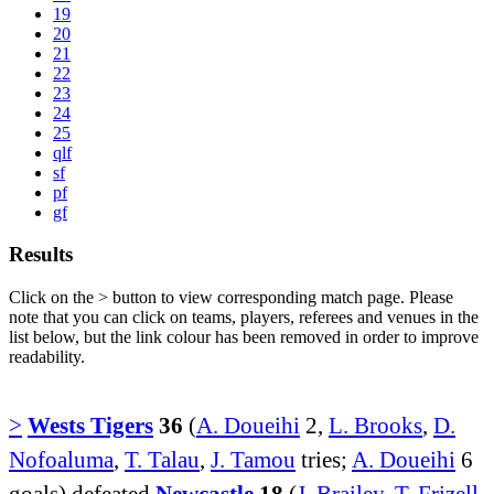
19
20
21
22
23
24
25
qlf
sf
pf
gf
Results
Click on the
>
button to view corresponding match page. Please
note that you can click on teams, players, referees and venues in the
list below, but the link colour has been removed in order to improve
readability.
>
Wests Tigers
36
(
A. Doueihi
2,
L. Brooks
,
D.
Nofoaluma
,
T. Talau
,
J. Tamou
tries;
A. Doueihi
6
goals) defeated
Newcastle
18
(
J. Brailey
,
T. Frizell
,