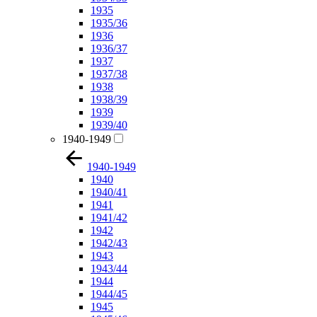
1935
1935/36
1936
1936/37
1937
1937/38
1938
1938/39
1939
1939/40
1940-1949
1940-1949
1940
1940/41
1941
1941/42
1942
1942/43
1943
1943/44
1944
1944/45
1945