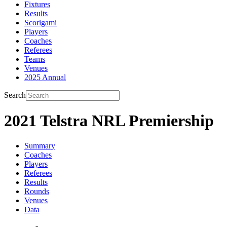
Fixtures
Results
Scorigami
Players
Coaches
Referees
Teams
Venues
2025 Annual
Search
2021 Telstra NRL Premiership
Summary
Coaches
Players
Referees
Results
Rounds
Venues
Data