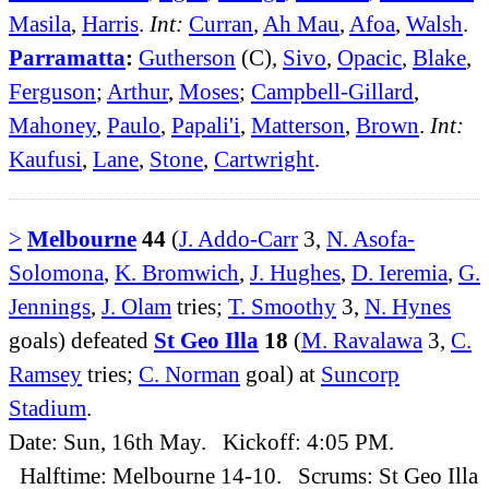
Masila
,
Harris
.
Int:
Curran
,
Ah Mau
,
Afoa
,
Walsh
.
Parramatta
:
Gutherson
(C),
Sivo
,
Opacic
,
Blake
,
Ferguson
;
Arthur
,
Moses
;
Campbell-Gillard
,
Mahoney
,
Paulo
,
Papali'i
,
Matterson
,
Brown
.
Int:
Kaufusi
,
Lane
,
Stone
,
Cartwright
.
>
Melbourne
44
(
J. Addo-Carr
3,
N. Asofa-
Solomona
,
K. Bromwich
,
J. Hughes
,
D. Ieremia
,
G.
Jennings
,
J. Olam
tries;
T. Smoothy
3,
N. Hynes
goals) defeated
St Geo Illa
18
(
M. Ravalawa
3,
C.
Ramsey
tries;
C. Norman
goal) at
Suncorp
Stadium
.
Date: Sun, 16th May. Kickoff: 4:05 PM.
Halftime: Melbourne 14-10. Scrums: St Geo Illa