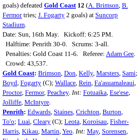
goals) defeated
Gold Coast
12
(
A. Brimson
,
B.
Fermor
tries;
J. Fogarty
2 goals) at
Suncorp
Stadium
.
Date: Sun, 16th May. Kickoff: 6:25 PM.
Halftime: Penrith 30-0. Scrums: 3-all.
Penalties: Gold Coast 11-6. Referee:
Adam Gee
.
Crowd: 43,537.
Gold Coast
:
Brimson
,
Don
,
Kelly
,
Marsters
,
Sami
;
Boyd
,
Fogarty
(C);
Wallace
,
Rein
,
Fa'asuamaleaui
,
Proctor
,
Fermor
,
Peachey
.
Int:
Fotuaika
,
Ese'ese
,
Jolliffe
,
McIntyre
.
Penrith
:
Edwards
,
Staines
,
Crichton
,
Burton
,
To'o
;
Luai
,
Cleary
(C);
Leota
,
Koroisau
,
Fisher-
Harris
,
Kikau
,
Martin
,
Yeo
.
Int:
May
,
Sorensen
,