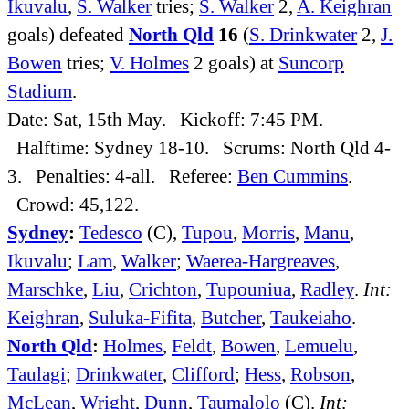
Ikuvalu
,
S. Walker
tries;
S. Walker
2,
A. Keighran
goals) defeated
North Qld
16
(
S. Drinkwater
2,
J.
Bowen
tries;
V. Holmes
2 goals) at
Suncorp
Stadium
.
Date: Sat, 15th May. Kickoff: 7:45 PM.
Halftime: Sydney 18-10. Scrums: North Qld 4-
3. Penalties: 4-all. Referee:
Ben Cummins
.
Crowd: 45,122.
Sydney
:
Tedesco
(C),
Tupou
,
Morris
,
Manu
,
Ikuvalu
;
Lam
,
Walker
;
Waerea-Hargreaves
,
Marschke
,
Liu
,
Crichton
,
Tupouniua
,
Radley
.
Int:
Keighran
,
Suluka-Fifita
,
Butcher
,
Taukeiaho
.
North Qld
:
Holmes
,
Feldt
,
Bowen
,
Lemuelu
,
Taulagi
;
Drinkwater
,
Clifford
;
Hess
,
Robson
,
McLean
,
Wright
,
Dunn
,
Taumalolo
(C).
Int: