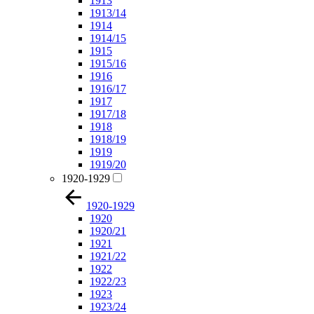
1913
1913/14
1914
1914/15
1915
1915/16
1916
1916/17
1917
1917/18
1918
1918/19
1919
1919/20
1920-1929
1920-1929
1920
1920/21
1921
1921/22
1922
1922/23
1923
1923/24