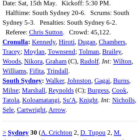
Date: Sat, 15th May. Kickoff: 5:30 PM.
Halftime: South Sydney 20-6. Scrums: South
Sydney 5-3. Penalties: South Sydney 6-2.
Referee:
Chris Sutton
. Crowd: 45,122.
Cronulla
:
Kennedy
,
Hiroti
,
Dugan
,
Chambers
,
Tracey
;
Moylan
,
Townsend
;
Tolman
,
Brailey
,
Woods
,
Nikora
,
Graham
(C),
Rudolf
.
Int:
Wilton
,
Williams
,
Fifita
,
Trindall
.
South Sydney
:
Walker
,
Johnston
,
Gagai
,
Burns
,
Milne
;
Marshall
,
Reynolds
(C);
Burgess
,
Cook
,
Tatola
,
Koloamatangi
,
Su'A
,
Knight
.
Int:
Nicholls
,
Sele
,
Cartwright
,
Arrow
.
>
Sydney
30
(
A. Crichton
2,
D. Tupou
2,
M.