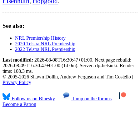
Eisenhuth
,
Hopgood
.
See also:
NRL Premiership History
2020 Telstra NRL Premiership
2022 Telstra NRL Premiership
Last modified:
2026-08-08T16:30:47+01:00. Next page rebuild:
2026-08-09T16:30:47+01:00 (1d 0m). Server: rlp-helsinki. Render
time: 108.3 ms.
© 2005-2026 Shawn Dollin, Andrew Ferguson and Tim Costello |
Privacy Policy
Follow us on Bluesky
Jump on the forums
Become a Patron