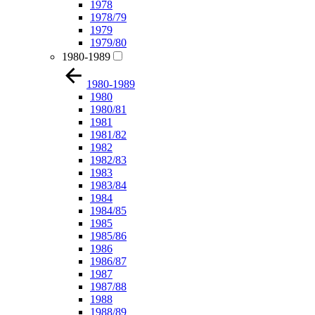
1978
1978/79
1979
1979/80
1980-1989
1980-1989
1980
1980/81
1981
1981/82
1982
1982/83
1983
1983/84
1984
1984/85
1985
1985/86
1986
1986/87
1987
1987/88
1988
1988/89