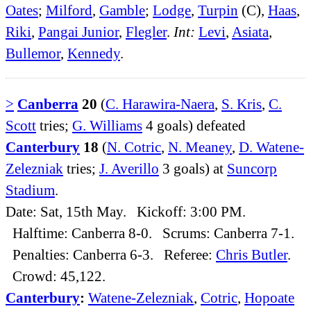
Oates
;
Milford
,
Gamble
;
Lodge
,
Turpin
(C),
Haas
,
Riki
,
Pangai Junior
,
Flegler
.
Int:
Levi
,
Asiata
,
Bullemor
,
Kennedy
.
>
Canberra
20
(
C. Harawira-Naera
,
S. Kris
,
C.
Scott
tries;
G. Williams
4 goals) defeated
Canterbury
18
(
N. Cotric
,
N. Meaney
,
D. Watene-
Zelezniak
tries;
J. Averillo
3 goals) at
Suncorp
Stadium
.
Date: Sat, 15th May. Kickoff: 3:00 PM.
Halftime: Canberra 8-0. Scrums: Canberra 7-1.
Penalties: Canberra 6-3. Referee:
Chris Butler
.
Crowd: 45,122.
Canterbury
:
Watene-Zelezniak
,
Cotric
,
Hopoate