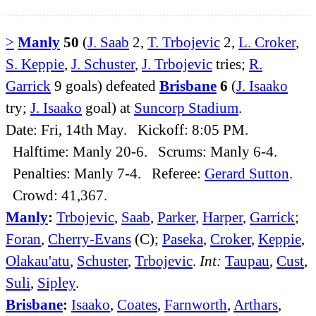
>
Manly
50
(
J. Saab
2,
T. Trbojevic
2,
L. Croker
,
S. Keppie
,
J. Schuster
,
J. Trbojevic
tries;
R.
Garrick
9 goals) defeated
Brisbane
6
(
J. Isaako
try;
J. Isaako
goal) at
Suncorp Stadium
.
Date: Fri, 14th May. Kickoff: 8:05 PM.
Halftime: Manly 20-6. Scrums: Manly 6-4.
Penalties: Manly 7-4. Referee:
Gerard Sutton
.
Crowd: 41,367.
Manly
:
Trbojevic
,
Saab
,
Parker
,
Harper
,
Garrick
;
Foran
,
Cherry-Evans
(C);
Paseka
,
Croker
,
Keppie
,
Olakau'atu
,
Schuster
,
Trbojevic
.
Int:
Taupau
,
Cust
,
Suli
,
Sipley
.
Brisbane
:
Isaako
,
Coates
,
Farnworth
,
Arthars
,