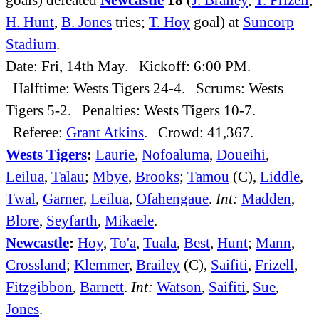
H. Hunt
,
B. Jones
tries;
T. Hoy
goal) at
Suncorp
Stadium
.
Date: Fri, 14th May. Kickoff: 6:00 PM.
Halftime: Wests Tigers 24-4. Scrums: Wests
Tigers 5-2. Penalties: Wests Tigers 10-7.
Referee:
Grant Atkins
. Crowd: 41,367.
Wests Tigers
:
Laurie
,
Nofoaluma
,
Doueihi
,
Leilua
,
Talau
;
Mbye
,
Brooks
;
Tamou
(C),
Liddle
,
Twal
,
Garner
,
Leilua
,
Ofahengaue
.
Int:
Madden
,
Blore
,
Seyfarth
,
Mikaele
.
Newcastle
:
Hoy
,
To'a
,
Tuala
,
Best
,
Hunt
;
Mann
,
Crossland
;
Klemmer
,
Brailey
(C),
Saifiti
,
Frizell
,
Fitzgibbon
,
Barnett
.
Int:
Watson
,
Saifiti
,
Sue
,
Jones
.