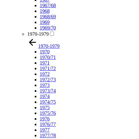
1967/68
1968
1968/69
1969
1969/70
1970-1979
1970-1979
1970
1970/71
1971
1971/72
1972
1972/73
1973
1973/74
1974
1974/75
1975
1975/76
1976
1976/77
1977
1977/78