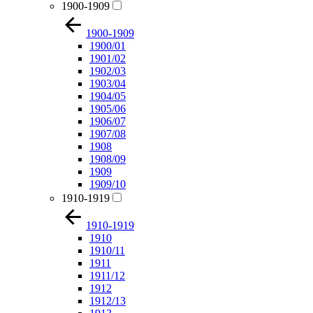
1900-1909
1900-1909
1900/01
1901/02
1902/03
1903/04
1904/05
1905/06
1906/07
1907/08
1908
1908/09
1909
1909/10
1910-1919
1910-1919
1910
1910/11
1911
1911/12
1912
1912/13