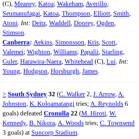
(C),
Meaney
,
Katoa
;
Wakeham
,
Averillo
;
Seumanufagai
,
Katoa
,
Thompson
,
Elliott
,
Smith
,
Atoni
.
Int:
Deitz
,
Waddell
,
Doorey
,
Ogden
,
Stimson
.
Canberra
:
Aekins
,
Simonsson
,
Kris
,
Scott
,
Valemei
;
Wighton
,
Williams
;
Papalii
,
Starling
,
Guler
,
Harawira-Naera
,
Whitehead
(C),
Lui
.
Int:
Young
,
Hodgson
,
Horsburgh
,
James
.
>
South Sydney
32
(
C. Walker
2,
J. Arrow
,
A.
Johnston
,
K. Koloamatangi
tries;
A. Reynolds
6
goals) defeated
Cronulla
22
(
M. Hiroti
,
W.
Kennedy
,
B. Nikora
,
A. Woods
tries;
C. Townsend
3 goals) at
Suncorp Stadium
.