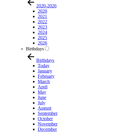
2020-2026
2020
2021
2022
2023
2024
2025
2026
Birthdays
Birthdays
Today
January
February
March
April
May
June
July
August
September
October
November
December