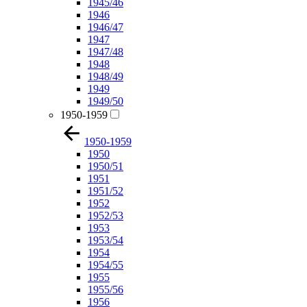
1945/46
1946
1946/47
1947
1947/48
1948
1948/49
1949
1949/50
1950-1959
1950-1959
1950
1950/51
1951
1951/52
1952
1952/53
1953
1953/54
1954
1954/55
1955
1955/56
1956