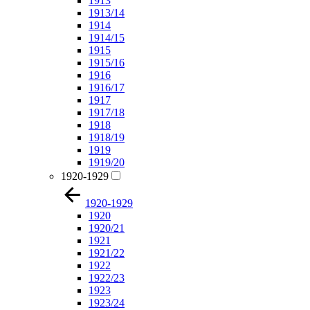
1913
1913/14
1914
1914/15
1915
1915/16
1916
1916/17
1917
1917/18
1918
1918/19
1919
1919/20
1920-1929
1920-1929
1920
1920/21
1921
1921/22
1922
1922/23
1923
1923/24