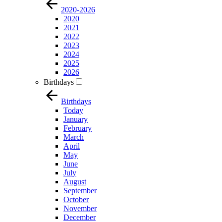
2020-2026
2020
2021
2022
2023
2024
2025
2026
Birthdays
Birthdays
Today
January
February
March
April
May
June
July
August
September
October
November
December