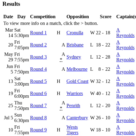
Results
Date
Day
Competition
Opposition
Score
Captain(s
To view more info on a match, click the
>
button.
Mar
Sat
A
Round 1
H
Cronulla
W
22
-
18
14
5:30pm
Reynolds
Fri
A
20
Round 2
A
Brisbane
L
18
-
22
7:05pm
Reynolds
May
Fri
A
A
Round 3
Sydney
L
12
-
28
29
7:55pm
*
Reynolds
Jun
Fri
A
Round 4
A
Melbourne
L
8
-
22
5
7:50pm
Reynolds
Sat
A
13
Round 5
H
Gold Coast
W
32
-
12
3:00pm
Reynolds
Fri
A
19
Round 6
H
Warriors
W
40
-
12
6:00pm
Reynolds
Thu
A
A
25
Round 7
Penrith
L
12
-
20
7:50pm
*
Reynolds
Sun
A
Jul 5
Round 8
A
Canterbury
W
26
-
10
6:30pm
Reynolds
Fri
Wests
A
10
Round 9
H
W
18
-
10
7:55pm
Tigers
Reynolds