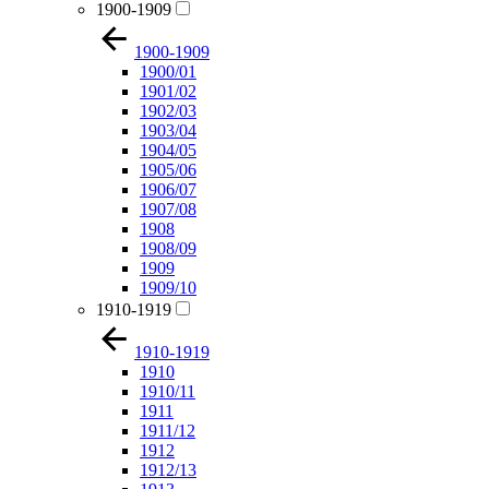
1900-1909
1900-1909
1900/01
1901/02
1902/03
1903/04
1904/05
1905/06
1906/07
1907/08
1908
1908/09
1909
1909/10
1910-1919
1910-1919
1910
1910/11
1911
1911/12
1912
1912/13