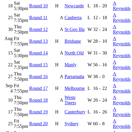
Sat
A
18
Round 10
H
Newcastle
L
18
-
20
5:30pm
Reynolds
Sat
A
25
Round 11
A
Canberra
L
12
-
18
7:35pm
Reynolds
Thu
A
30
Round 12
A
St Geo Illa
W
32
-
24
7:50pm
Reynolds
Aug
Fri
A
Round 13
H
Brisbane
W
28
-
10
7
7:55pm
Reynolds
Sat
A
15
Round 14
A
North Qld
W
31
-
30
5:30pm
Reynolds
Sat
A
22
Round 15
H
Manly
W
56
-
16
7:35pm
Reynolds
Thu
A
27
Round 16
A
Parramatta
W
38
-
0
7:50pm
Reynolds
Sep
Fri
A
Round 17
H
Melbourne
L
16
-
22
4
7:55pm
Reynolds
Thu
Wests
A
10
Round 18
A
W
26
-
24
7:50pm
Tigers
Reynolds
Thu
A
17
Round 19
H
Canterbury
L
16
-
26
7:50pm
Reynolds
Fri
A
25
Round 20
H
Sydney
W
60
-
8
7:55pm
Reynolds