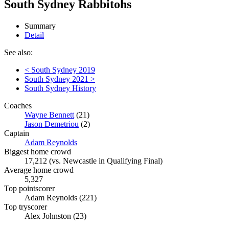
South Sydney Rabbitohs
Summary
Detail
See also:
< South Sydney 2019
South Sydney 2021 >
South Sydney History
Coaches
Wayne Bennett
(21)
Jason Demetriou
(2)
Captain
Adam Reynolds
Biggest home crowd
17,212 (vs. Newcastle in Qualifying Final)
Average home crowd
5,327
Top pointscorer
Adam Reynolds (221)
Top tryscorer
Alex Johnston (23)