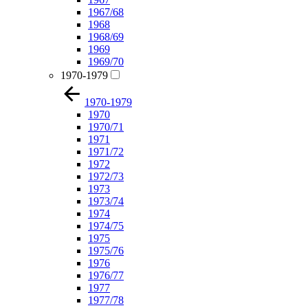
1967/68
1968
1968/69
1969
1969/70
1970-1979
1970-1979
1970
1970/71
1971
1971/72
1972
1972/73
1973
1973/74
1974
1974/75
1975
1975/76
1976
1976/77
1977
1977/78