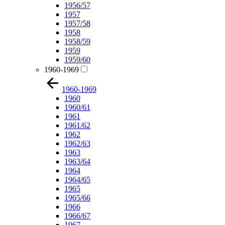
1956/57
1957
1957/58
1958
1958/59
1959
1959/60
1960-1969
1960-1969
1960
1960/61
1961
1961/62
1962
1962/63
1963
1963/64
1964
1964/65
1965
1965/66
1966
1966/67
1967