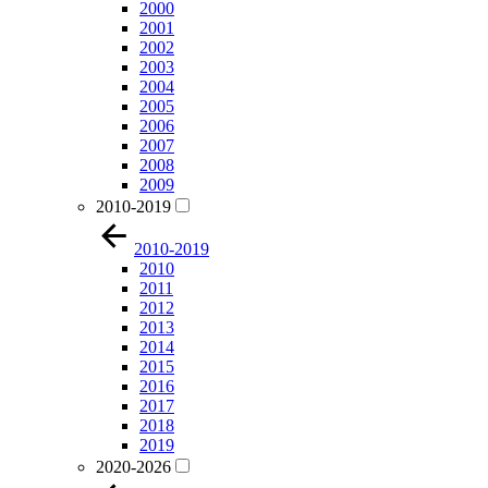
2000
2001
2002
2003
2004
2005
2006
2007
2008
2009
2010-2019
2010-2019
2010
2011
2012
2013
2014
2015
2016
2017
2018
2019
2020-2026