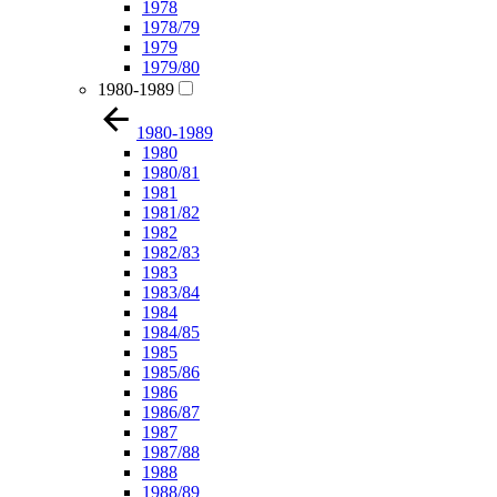
1978
1978/79
1979
1979/80
1980-1989
1980-1989
1980
1980/81
1981
1981/82
1982
1982/83
1983
1983/84
1984
1984/85
1985
1985/86
1986
1986/87
1987
1987/88
1988
1988/89