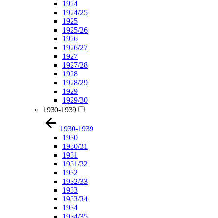
1924
1924/25
1925
1925/26
1926
1926/27
1927
1927/28
1928
1928/29
1929
1929/30
1930-1939
1930-1939
1930
1930/31
1931
1931/32
1932
1932/33
1933
1933/34
1934
1934/35