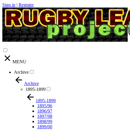
Sign in
|
Register
MENU
Archive
Archive
1895-1899
1895-1899
1895/96
1896/97
1897/98
1898/99
1899/00