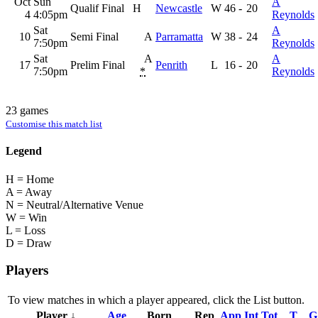
Oct
Sun
A
Qualif Final
H
Newcastle
W
46
-
20
4
4:05pm
Reynolds
Sat
A
10
Semi Final
A
Parramatta
W
38
-
24
7:50pm
Reynolds
Sat
A
A
17
Prelim Final
Penrith
L
16
-
20
7:50pm
*
Reynolds
23 games
Customise this match list
Legend
H = Home
A = Away
N = Neutral/Alternative Venue
W = Win
L = Loss
D = Draw
Players
To view matches in which a player appeared, click the
List
button.
Player ↓
Age
Born
Rep
App
Int
Tot
T
G