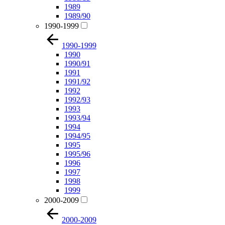
1989
1989/90
1990-1999
1990-1999
1990
1990/91
1991
1991/92
1992
1992/93
1993
1993/94
1994
1994/95
1995
1995/96
1996
1997
1998
1999
2000-2009
2000-2009