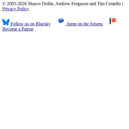
© 2005-2026 Shawn Dollin, Andrew Ferguson and Tim Costello |
Privacy Policy
Follow us on Bluesky
Jump on the forums
Become a Patron