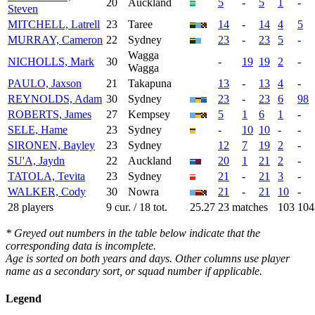
20
Auckland
5
-
5
1
-
Steven
MITCHELL, Latrell
23
Taree
14
-
14
4
5
MURRAY, Cameron
22
Sydney
23
-
23
5
-
Wagga
NICHOLLS, Mark
30
-
19
19
2
-
Wagga
PAULO, Jaxson
21
Takapuna
13
-
13
4
-
REYNOLDS, Adam
30
Sydney
23
-
23
6
98
ROBERTS, James
27
Kempsey
5
1
6
1
-
SELE, Hame
23
Sydney
-
10
10
-
-
SIRONEN, Bayley
23
Sydney
12
7
19
2
-
SU'A, Jaydn
22
Auckland
20
1
21
2
-
TATOLA, Tevita
23
Sydney
21
-
21
3
-
WALKER, Cody
30
Nowra
21
-
21
10
-
28 players
9 cur. / 18 tot.
25.27
23 matches
103
104
* Greyed out numbers in the table below indicate that the
corresponding data is incomplete.
Age is sorted on both years and days. Other columns use player
name as a secondary sort, or squad number if applicable.
Legend