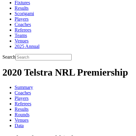
Fixtures
Results
Scorigami
Players
Coaches
Referees
Teams
Venues
2025 Annual
Search
2020 Telstra NRL Premiership
Summary
Coaches
Players
Referees
Results
Rounds
Venues
Data