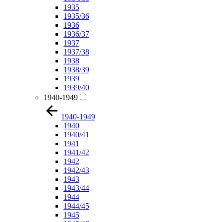
1935
1935/36
1936
1936/37
1937
1937/38
1938
1938/39
1939
1939/40
1940-1949
1940-1949
1940
1940/41
1941
1941/42
1942
1942/43
1943
1943/44
1944
1944/45
1945