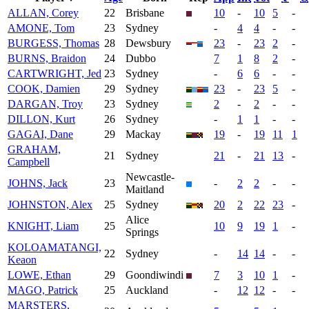
ALLAN, Corey
22
Brisbane
10
-
10
5
-
AMONE, Tom
23
Sydney
-
4
4
-
-
BURGESS, Thomas
28
Dewsbury
23
-
23
2
-
BURNS, Braidon
24
Dubbo
7
1
8
2
-
CARTWRIGHT, Jed
23
Sydney
-
6
6
-
-
COOK, Damien
29
Sydney
23
-
23
5
-
DARGAN, Troy
23
Sydney
2
-
2
-
-
DILLON, Kurt
26
Sydney
-
1
1
-
-
GAGAI, Dane
29
Mackay
19
-
19
11
1
GRAHAM,
21
Sydney
21
-
21
13
-
Campbell
Newcastle-
JOHNS, Jack
23
-
2
2
-
-
Maitland
JOHNSTON, Alex
25
Sydney
20
2
22
23
-
Alice
KNIGHT, Liam
25
10
9
19
1
-
Springs
KOLOAMATANGI,
22
Sydney
-
14
14
-
-
Keaon
LOWE, Ethan
29
Goondiwindi
7
3
10
1
-
MAGO, Patrick
25
Auckland
-
12
12
-
-
MARSTERS,