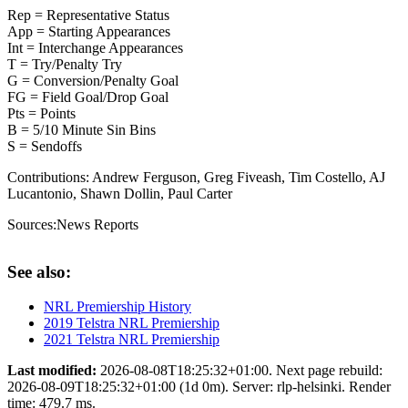
Rep = Representative Status
App = Starting Appearances
Int = Interchange Appearances
T = Try/Penalty Try
G = Conversion/Penalty Goal
FG = Field Goal/Drop Goal
Pts = Points
B = 5/10 Minute Sin Bins
S = Sendoffs
Contributions:
Andrew Ferguson, Greg Fiveash, Tim Costello, AJ
Lucantonio, Shawn Dollin, Paul Carter
Sources:
News Reports
See also:
NRL Premiership History
2019 Telstra NRL Premiership
2021 Telstra NRL Premiership
Last modified:
2026-08-08T18:25:32+01:00. Next page rebuild:
2026-08-09T18:25:32+01:00 (1d 0m). Server: rlp-helsinki. Render
time: 479.7 ms.