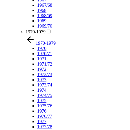
1967/68
1968
1968/69
1969
1969/70
1970-1979
1970-1979
1970
1970/71
1971
1971/72
1972
1972/73
1973
1973/74
1974
1974/75
1975
1975/76
1976
1976/77
1977
1977/78