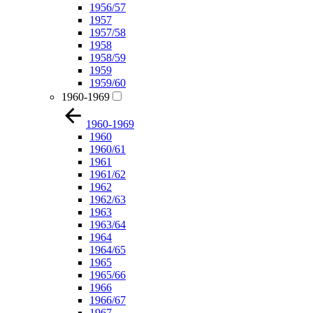
1956/57
1957
1957/58
1958
1958/59
1959
1959/60
1960-1969
1960-1969
1960
1960/61
1961
1961/62
1962
1962/63
1963
1963/64
1964
1964/65
1965
1965/66
1966
1966/67
1967