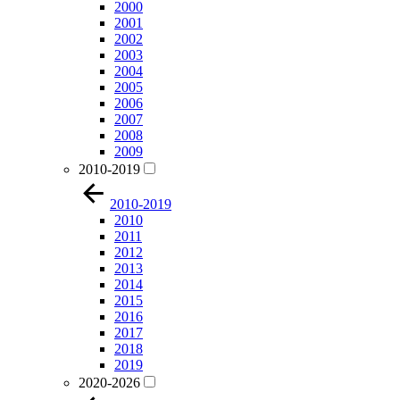
2000
2001
2002
2003
2004
2005
2006
2007
2008
2009
2010-2019
2010-2019
2010
2011
2012
2013
2014
2015
2016
2017
2018
2019
2020-2026