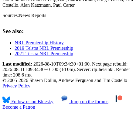
Costello, Alan Katzmann, Paul Carter
Sources:
News Reports
See also:
NRL Premiership History
2019 Telstra NRL Premiership
2021 Telstra NRL Premiership
Last modified:
2026-08-10T09:34:30+01:00. Next page rebuild:
2026-08-11T09:34:30+01:00 (1d 0m). Server: rlp-helsinki. Render
time: 208.6 ms.
© 2005-2026 Shawn Dollin, Andrew Ferguson and Tim Costello |
Privacy Policy
Follow us on Bluesky
Jump on the forums
Become a Patron