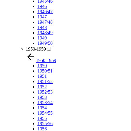
1945/46
1946
1946/47
1947
1947/48
1948
1948/49
1949
1949/50
1950-1959
1950-1959
1950
1950/51
1951
1951/52
1952
1952/53
1953
1953/54
1954
1954/55
1955
1955/56
1956