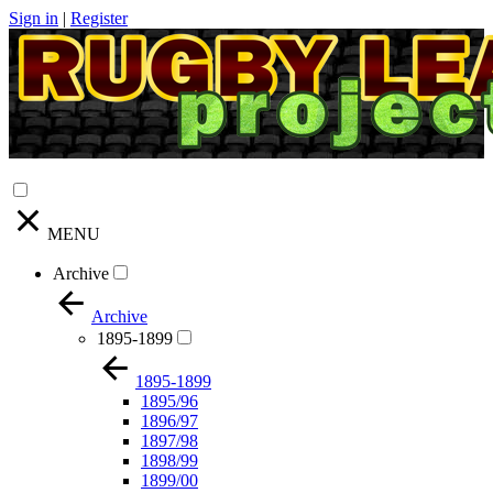
Sign in
|
Register
MENU
Archive
Archive
1895-1899
1895-1899
1895/96
1896/97
1897/98
1898/99
1899/00