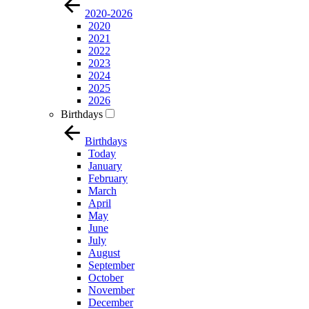
2020-2026
2020
2021
2022
2023
2024
2025
2026
Birthdays
Birthdays
Today
January
February
March
April
May
June
July
August
September
October
November
December