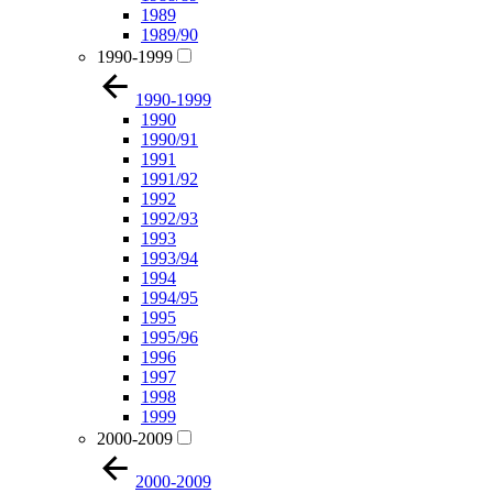
1989
1989/90
1990-1999
1990-1999
1990
1990/91
1991
1991/92
1992
1992/93
1993
1993/94
1994
1994/95
1995
1995/96
1996
1997
1998
1999
2000-2009
2000-2009