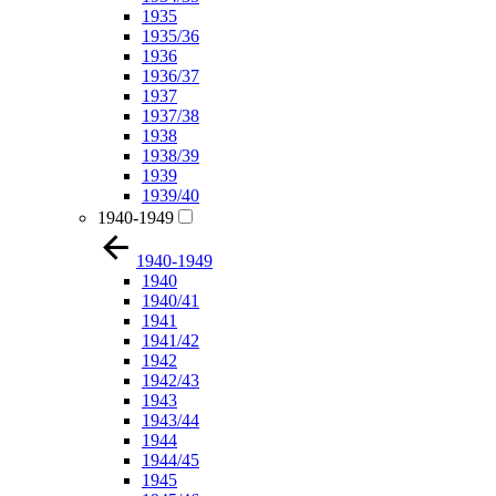
1935
1935/36
1936
1936/37
1937
1937/38
1938
1938/39
1939
1939/40
1940-1949
1940-1949
1940
1940/41
1941
1941/42
1942
1942/43
1943
1943/44
1944
1944/45
1945