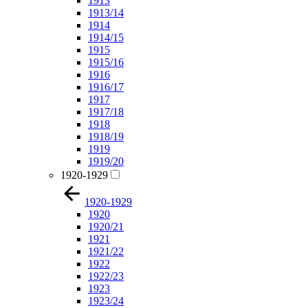
1913
1913/14
1914
1914/15
1915
1915/16
1916
1916/17
1917
1917/18
1918
1918/19
1919
1919/20
1920-1929
1920-1929
1920
1920/21
1921
1921/22
1922
1922/23
1923
1923/24