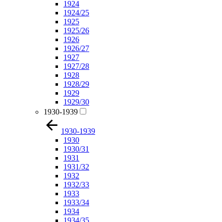
1924
1924/25
1925
1925/26
1926
1926/27
1927
1927/28
1928
1928/29
1929
1929/30
1930-1939
1930-1939
1930
1930/31
1931
1931/32
1932
1932/33
1933
1933/34
1934
1934/35