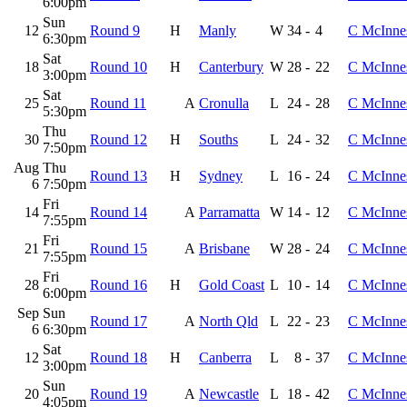
6:00pm
Sun
12
Round 9
H
Manly
W
34
-
4
C McInne
6:30pm
Sat
18
Round 10
H
Canterbury
W
28
-
22
C McInne
3:00pm
Sat
25
Round 11
A
Cronulla
L
24
-
28
C McInne
5:30pm
Thu
30
Round 12
H
Souths
L
24
-
32
C McInne
7:50pm
Aug
Thu
Round 13
H
Sydney
L
16
-
24
C McInne
6
7:50pm
Fri
14
Round 14
A
Parramatta
W
14
-
12
C McInne
7:55pm
Fri
21
Round 15
A
Brisbane
W
28
-
24
C McInne
7:55pm
Fri
28
Round 16
H
Gold Coast
L
10
-
14
C McInne
6:00pm
Sep
Sun
Round 17
A
North Qld
L
22
-
23
C McInne
6
6:30pm
Sat
12
Round 18
H
Canberra
L
8
-
37
C McInne
3:00pm
Sun
20
Round 19
A
Newcastle
L
18
-
42
C McInne
4:05pm