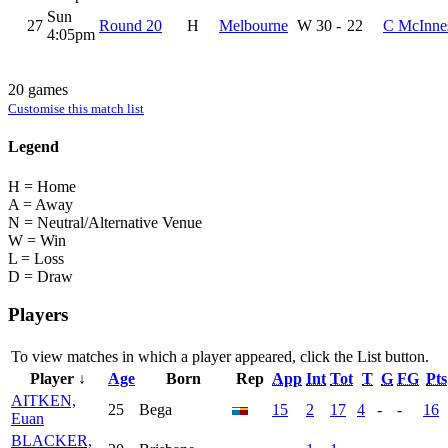
Sun
27
Round 20
H
Melbourne
W
30
-
22
C McInne
4:05pm
20 games
Customise this match list
Legend
H = Home
A = Away
N = Neutral/Alternative Venue
W = Win
L = Loss
D = Draw
Players
To view matches in which a player appeared, click the
List
button.
Player ↓
Age
Born
Rep
App
Int
Tot
T
G
FG
Pts
AITKEN,
25
Bega
15
2
17
4
-
-
16
Euan
BLACKER,