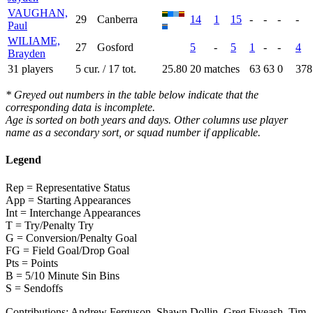
VAUGHAN,
29
Canberra
14
1
15
-
-
-
-
Paul
WILIAME,
27
Gosford
5
-
5
1
-
-
4
Brayden
31 players
5 cur. / 17 tot.
25.80
20 matches
63
63
0
378
* Greyed out numbers in the table below indicate that the
corresponding data is incomplete.
Age is sorted on both years and days. Other columns use player
name as a secondary sort, or squad number if applicable.
Legend
Rep = Representative Status
App = Starting Appearances
Int = Interchange Appearances
T = Try/Penalty Try
G = Conversion/Penalty Goal
FG = Field Goal/Drop Goal
Pts = Points
B = 5/10 Minute Sin Bins
S = Sendoffs
Contributions:
Andrew Ferguson, Shawn Dollin, Greg Fiveash, Tim