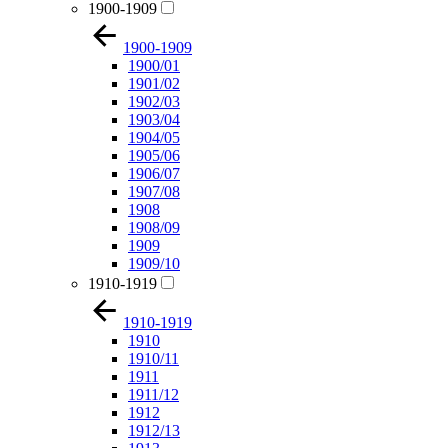
1900-1909
1900-1909
1900/01
1901/02
1902/03
1903/04
1904/05
1905/06
1906/07
1907/08
1908
1908/09
1909
1909/10
1910-1919
1910-1919
1910
1910/11
1911
1911/12
1912
1912/13