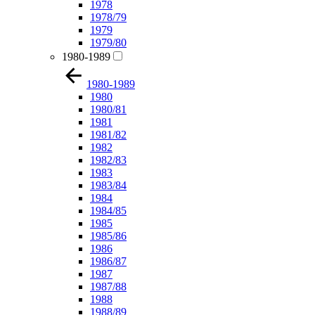
1978
1978/79
1979
1979/80
1980-1989
1980-1989
1980
1980/81
1981
1981/82
1982
1982/83
1983
1983/84
1984
1984/85
1985
1985/86
1986
1986/87
1987
1987/88
1988
1988/89