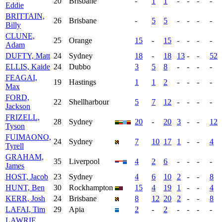
20
Brisbane
-
1
1
-
-
-
-
Eddie
BRITTAIN,
26
Brisbane
-
5
5
-
-
-
-
Billy
CLUNE,
25
Orange
15
-
15
-
-
-
-
Adam
DUFTY, Matt
24
Sydney
18
-
18
13
-
-
52
ELLIS, Kaide
24
Dubbo
3
5
8
-
-
-
-
FEAGAI,
19
Hastings
1
1
2
-
-
-
-
Max
FORD,
22
Shellharbour
5
7
12
-
-
-
-
Jackson
FRIZELL,
28
Sydney
20
-
20
3
-
-
12
Tyson
FUIMAONO,
24
Sydney
7
10
17
1
-
-
4
Tyrell
GRAHAM,
35
Liverpool
4
2
6
-
-
-
-
James
HOST, Jacob
23
Sydney
4
6
10
2
-
-
8
HUNT, Ben
30
Rockhampton
15
4
19
1
-
-
4
KERR, Josh
24
Brisbane
8
12
20
2
-
-
8
LAFAI, Tim
29
Apia
2
-
2
-
-
-
-
LAWRIE,