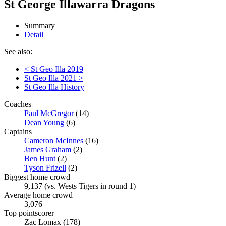
St George Illawarra Dragons
Summary
Detail
See also:
< St Geo Illa 2019
St Geo Illa 2021 >
St Geo Illa History
Coaches
Paul McGregor
(14)
Dean Young
(6)
Captains
Cameron McInnes
(16)
James Graham
(2)
Ben Hunt
(2)
Tyson Frizell
(2)
Biggest home crowd
9,137 (vs. Wests Tigers in round 1)
Average home crowd
3,076
Top pointscorer
Zac Lomax (178)