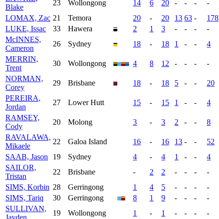
23
Wollongong
14
6
20
-
-
-
-
Blake
LOMAX, Zac
21
Temora
20
-
20
13
63
-
178
LUKE, Issac
33
Hawera
2
1
3
-
-
-
-
McINNES,
26
Sydney
18
-
18
1
-
-
4
Cameron
MERRIN,
30
Wollongong
4
8
12
-
-
-
-
Trent
NORMAN,
29
Brisbane
18
-
18
5
-
-
20
Corey
PEREIRA,
27
Lower Hutt
15
-
15
1
-
-
4
Jordan
RAMSEY,
20
Molong
3
-
3
2
-
-
8
Cody
RAVALAWA,
22
Galoa Island
16
-
16
13
-
-
52
Mikaele
SAAB, Jason
19
Sydney
4
-
4
1
-
-
4
SAILOR,
22
Brisbane
-
2
2
-
-
-
-
Tristan
SIMS, Korbin
28
Gerringong
1
4
5
-
-
-
-
SIMS, Tariq
30
Gerringong
8
1
9
-
-
-
-
SULLIVAN,
19
Wollongong
1
-
1
-
-
-
-
Jayden