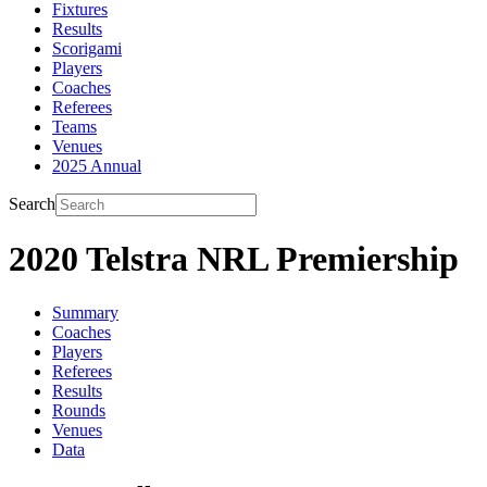
Fixtures
Results
Scorigami
Players
Coaches
Referees
Teams
Venues
2025 Annual
Search
2020 Telstra NRL Premiership
Summary
Coaches
Players
Referees
Results
Rounds
Venues
Data