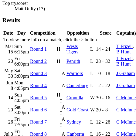
Top tryscorer
Matt Dufty (13)
Results
Date
Day
Competition
Opposition
Score
Captain(s
To view more info on a match, click the
>
button.
Mar
Sun
Wests
T Frizell
,
Round 1
H
L
14
-
24
15
6:15pm
Tigers
B Hunt
Fri
T Frizell
,
20
Round 2
H
Penrith
L
28
-
32
6:00pm
B Hunt
May
Sat
Round 3
A
Warriors
L
0
-
18
J Graham
30
3:00pm
Jun
Mon
Round 4
A
Canterbury
L
2
-
22
J Graham
8
4:05pm
Sun
H
14
Round 5
Cronulla
W
30
-
16
C McInne
4:05pm
*
Sat
A
20
Round 6
Gold Coast
W
20
-
8
C McInne
3:00pm
*
Fri
A
26
Round 7
Sydney
L
12
-
26
C McInne
7:55pm
*
Fri
Jul 3
Round 8
A
Canberra
L
16
-
22
C McInne