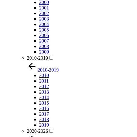
2000
2001
2002
2003
2004
2005
2006
2007
2008
2009
2010-2019
2010-2019
2010
2011
2012
2013
2014
2015
2016
2017
2018
2019
2020-2026