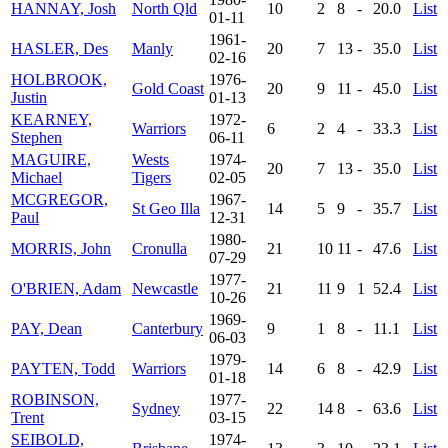
HANNAY, Josh
North Qld
10
2
8
-
20.0
List
01-11
1961-
HASLER, Des
Manly
20
7
13
-
35.0
List
02-16
HOLBROOK,
1976-
Gold Coast
20
9
11
-
45.0
List
Justin
01-13
KEARNEY,
1972-
Warriors
6
2
4
-
33.3
List
Stephen
06-11
MAGUIRE,
Wests
1974-
20
7
13
-
35.0
List
Michael
Tigers
02-05
MCGREGOR,
1967-
St Geo Illa
14
5
9
-
35.7
List
Paul
12-31
1980-
MORRIS, John
Cronulla
21
10
11
-
47.6
List
07-29
1977-
O'BRIEN, Adam
Newcastle
21
11
9
1
52.4
List
10-26
1969-
PAY, Dean
Canterbury
9
1
8
-
11.1
List
06-03
1979-
PAYTEN, Todd
Warriors
14
6
8
-
42.9
List
01-18
ROBINSON,
1977-
Sydney
22
14
8
-
63.6
List
Trent
03-15
SEIBOLD,
1974-