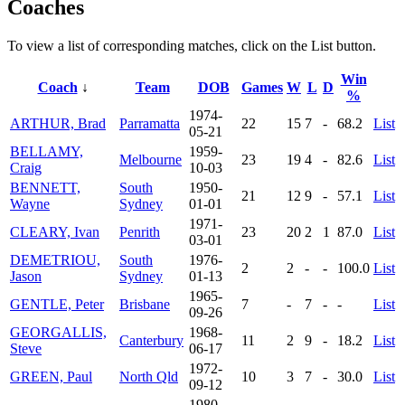
Coaches
To view a list of corresponding matches, click on the
List
button.
Win
Coach
↓
Team
DOB
Games
W
L
D
%
1974-
ARTHUR, Brad
Parramatta
22
15
7
-
68.2
List
05-21
BELLAMY,
1959-
Melbourne
23
19
4
-
82.6
List
Craig
10-03
BENNETT,
South
1950-
21
12
9
-
57.1
List
Wayne
Sydney
01-01
1971-
CLEARY, Ivan
Penrith
23
20
2
1
87.0
List
03-01
DEMETRIOU,
South
1976-
2
2
-
-
100.0
List
Jason
Sydney
01-13
1965-
GENTLE, Peter
Brisbane
7
-
7
-
-
List
09-26
GEORGALLIS,
1968-
Canterbury
11
2
9
-
18.2
List
Steve
06-17
1972-
GREEN, Paul
North Qld
10
3
7
-
30.0
List
09-12
1980-