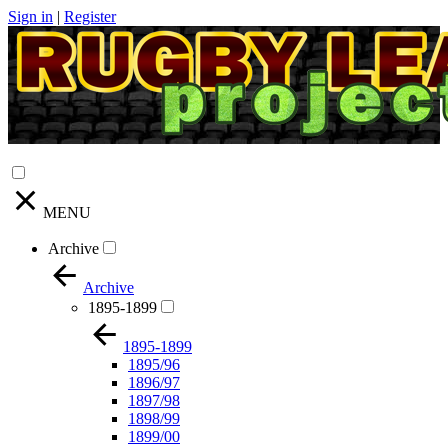
Sign in
|
Register
MENU
Archive
Archive
1895-1899
1895-1899
1895/96
1896/97
1897/98
1898/99
1899/00