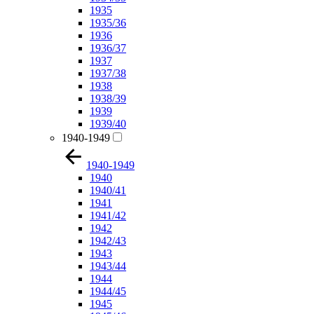
1935
1935/36
1936
1936/37
1937
1937/38
1938
1938/39
1939
1939/40
1940-1949
1940-1949
1940
1940/41
1941
1941/42
1942
1942/43
1943
1943/44
1944
1944/45
1945