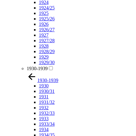
1924
1924/25
1925
1925/26
1926
1926/27
1927
1927/28
1928
1928/29
1929
1929/30
1930-1939
1930-1939
1930
1930/31
1931
1931/32
1932
1932/33
1933
1933/34
1934
1934/35