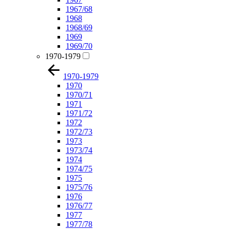
1967/68
1968
1968/69
1969
1969/70
1970-1979
1970-1979
1970
1970/71
1971
1971/72
1972
1972/73
1973
1973/74
1974
1974/75
1975
1975/76
1976
1976/77
1977
1977/78