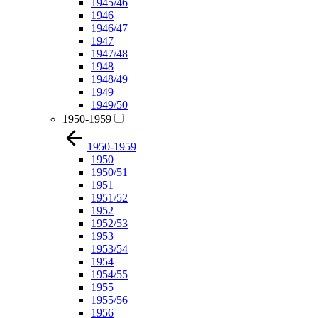
1945/46
1946
1946/47
1947
1947/48
1948
1948/49
1949
1949/50
1950-1959
1950-1959
1950
1950/51
1951
1951/52
1952
1952/53
1953
1953/54
1954
1954/55
1955
1955/56
1956