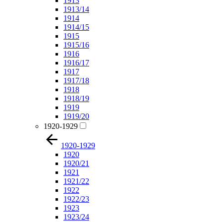
1913
1913/14
1914
1914/15
1915
1915/16
1916
1916/17
1917
1917/18
1918
1918/19
1919
1919/20
1920-1929
1920-1929
1920
1920/21
1921
1921/22
1922
1922/23
1923
1923/24