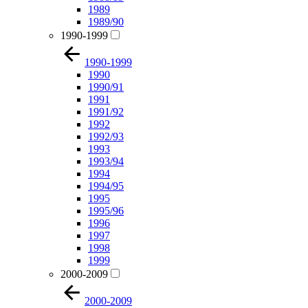
1989
1989/90
1990-1999
1990-1999
1990
1990/91
1991
1991/92
1992
1992/93
1993
1993/94
1994
1994/95
1995
1995/96
1996
1997
1998
1999
2000-2009
2000-2009