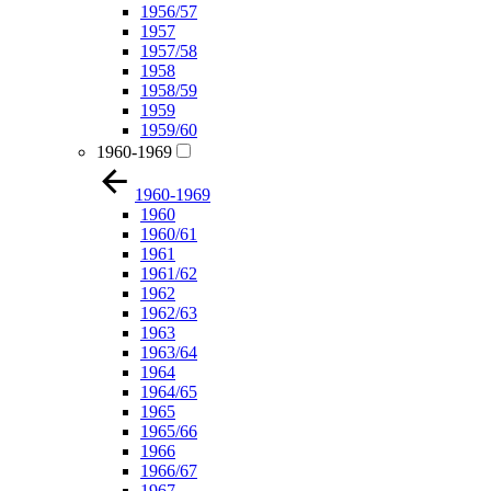
1956/57
1957
1957/58
1958
1958/59
1959
1959/60
1960-1969
1960-1969
1960
1960/61
1961
1961/62
1962
1962/63
1963
1963/64
1964
1964/65
1965
1965/66
1966
1966/67
1967