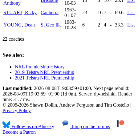
Brisbane
13
3
10
-
23.1
List
Anthony
10-03
1967-
STUART, Ricky
Canberra
23
16
7
-
69.6
List
01-07
1983-
YOUNG, Dean
St Geo Illa
6
2
4
-
33.3
List
10-28
22 coaches
See also:
NRL Premiership History
2019 Telstra NRL Premiership
2021 Telstra NRL Premiership
Last modified:
2026-08-08T19:03:59+01:00. Next page rebuild:
2026-08-09T19:03:59+01:00 (1d 0m). Server: rlp-helsinki. Render
time: 31.7 ms.
© 2005-2026 Shawn Dollin, Andrew Ferguson and Tim Costello |
Privacy Policy
Follow us on Bluesky
Jump on the forums
Become a Patron