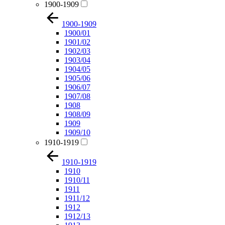
1900-1909
1900-1909
1900/01
1901/02
1902/03
1903/04
1904/05
1905/06
1906/07
1907/08
1908
1908/09
1909
1909/10
1910-1919
1910-1919
1910
1910/11
1911
1911/12
1912
1912/13