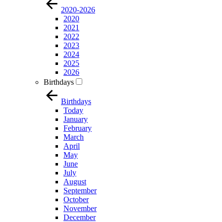
2020-2026
2020
2021
2022
2023
2024
2025
2026
Birthdays
Birthdays
Today
January
February
March
April
May
June
July
August
September
October
November
December