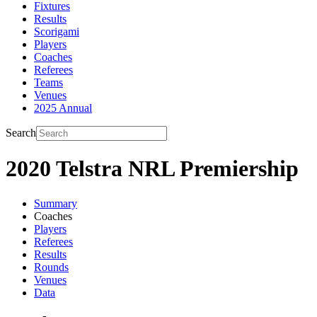
Fixtures
Results
Scorigami
Players
Coaches
Referees
Teams
Venues
2025 Annual
Search
2020 Telstra NRL Premiership
Summary
Coaches
Players
Referees
Results
Rounds
Venues
Data