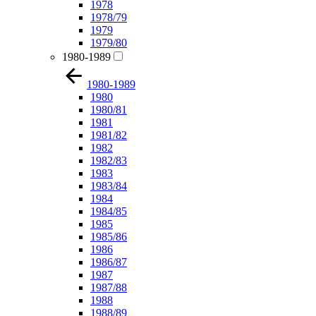
1978
1978/79
1979
1979/80
1980-1989
1980-1989
1980
1980/81
1981
1981/82
1982
1982/83
1983
1983/84
1984
1984/85
1985
1985/86
1986
1986/87
1987
1987/88
1988
1988/89