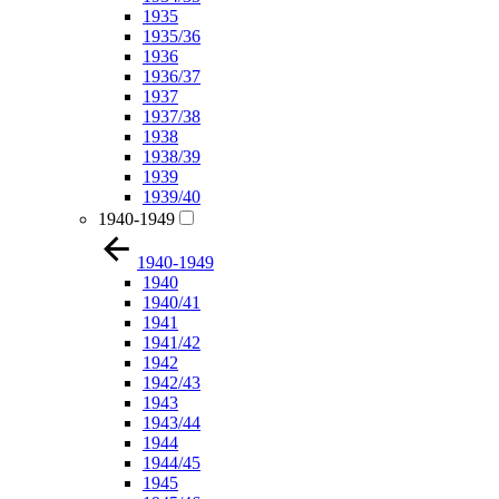
1935
1935/36
1936
1936/37
1937
1937/38
1938
1938/39
1939
1939/40
1940-1949
1940-1949
1940
1940/41
1941
1941/42
1942
1942/43
1943
1943/44
1944
1944/45
1945