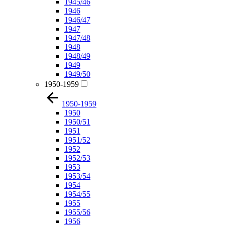
1945/46
1946
1946/47
1947
1947/48
1948
1948/49
1949
1949/50
1950-1959
1950-1959
1950
1950/51
1951
1951/52
1952
1952/53
1953
1953/54
1954
1954/55
1955
1955/56
1956