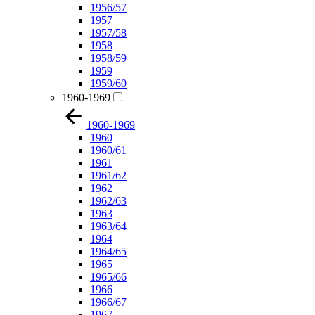
1956/57
1957
1957/58
1958
1958/59
1959
1959/60
1960-1969
1960-1969
1960
1960/61
1961
1961/62
1962
1962/63
1963
1963/64
1964
1964/65
1965
1965/66
1966
1966/67
1967