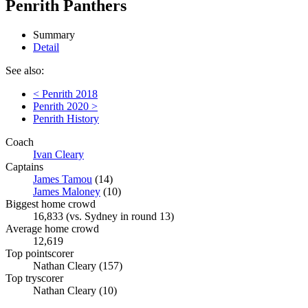
Penrith Panthers
Summary
Detail
See also:
< Penrith 2018
Penrith 2020 >
Penrith History
Coach
Ivan Cleary
Captains
James Tamou
(14)
James Maloney
(10)
Biggest home crowd
16,833 (vs. Sydney in round 13)
Average home crowd
12,619
Top pointscorer
Nathan Cleary (157)
Top tryscorer
Nathan Cleary (10)