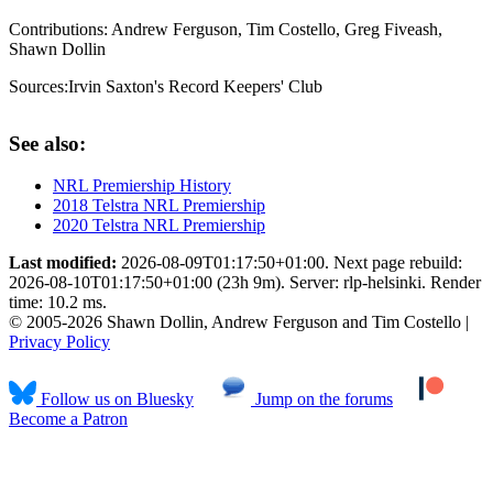
Contributions:
Andrew Ferguson, Tim Costello, Greg Fiveash,
Shawn Dollin
Sources:
Irvin Saxton's Record Keepers' Club
See also:
NRL Premiership History
2018 Telstra NRL Premiership
2020 Telstra NRL Premiership
Last modified:
2026-08-09T01:17:50+01:00. Next page rebuild:
2026-08-10T01:17:50+01:00 (23h 9m). Server: rlp-helsinki. Render
time: 10.2 ms.
© 2005-2026 Shawn Dollin, Andrew Ferguson and Tim Costello |
Privacy Policy
Follow us on Bluesky
Jump on the forums
Become a Patron