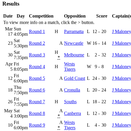
Results
Date
Day
Competition
Opposition
Score
Captain(s
To view more info on a match, click the
>
button.
Mar
Sun
Round 1
H
Parramatta
L
12
-
20
J Malone
17
4:05pm
Sat
23
Round 2
A
Newcastle
W
16
-
14
J Malone
5:30pm
Sat
H
30
Round 3
Melbourne
L
2
-
32
J Malone
7:35pm
*
Apr
Fri
Wests
Round 4
H
W
9
-
8
J Malone
5
8:05pm
Tigers
Fri
12
Round 5
A
Gold Coast
L
24
-
30
J Malone
6:00pm
Thu
18
Round 6
A
Cronulla
L
20
-
24
J Malone
7:50pm
Fri
26
Round 7
H
Souths
L
18
-
22
J Malone
7:55pm
May
Sat
A
Round 8
Canberra
L
12
-
30
J Malone
4
3:00pm
*
Fri
A
Wests
10
Round 9
L
4
-
30
J Malone
6:00pm
*
Tigers