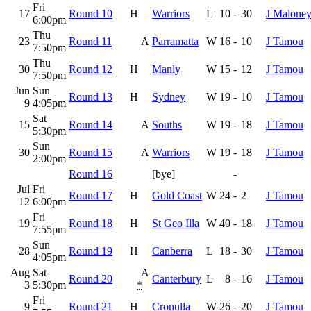
Fri
17
Round 10
H
Warriors
L
10
-
30
J Malone
6:00pm
Thu
23
Round 11
A
Parramatta
W
16
-
10
J Tamou
7:50pm
Thu
30
Round 12
H
Manly
W
15
-
12
J Tamou
7:50pm
Jun
Sun
Round 13
H
Sydney
W
19
-
10
J Tamou
9
4:05pm
Sat
15
Round 14
A
Souths
W
19
-
18
J Tamou
5:30pm
Sun
30
Round 15
A
Warriors
W
19
-
18
J Tamou
2:00pm
Round 16
[bye]
-
Jul
Fri
Round 17
H
Gold Coast
W
24
-
2
J Tamou
12
6:00pm
Fri
19
Round 18
H
St Geo Illa
W
40
-
18
J Tamou
7:55pm
Sun
28
Round 19
H
Canberra
L
18
-
30
J Tamou
4:05pm
Aug
Sat
A
Round 20
Canterbury
L
8
-
16
J Tamou
3
5:30pm
*
Fri
9
Round 21
H
Cronulla
W
26
-
20
J Tamou