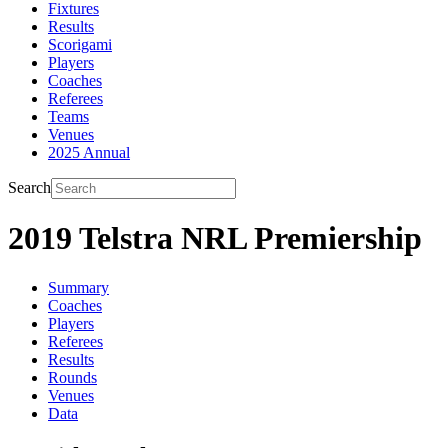
Fixtures
Results
Scorigami
Players
Coaches
Referees
Teams
Venues
2025 Annual
Search
2019 Telstra NRL Premiership
Summary
Coaches
Players
Referees
Results
Rounds
Venues
Data