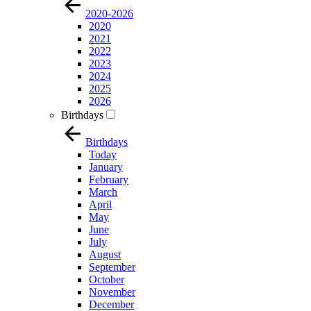
2020-2026
2020
2021
2022
2023
2024
2025
2026
Birthdays
Birthdays
Today
January
February
March
April
May
June
July
August
September
October
November
December