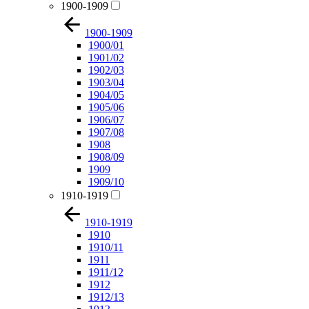
1900-1909
1900-1909
1900/01
1901/02
1902/03
1903/04
1904/05
1905/06
1906/07
1907/08
1908
1908/09
1909
1909/10
1910-1919
1910-1919
1910
1910/11
1911
1911/12
1912
1912/13