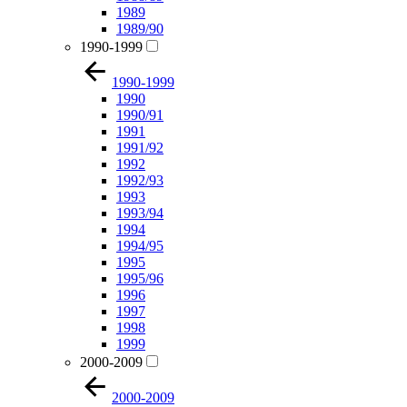
1989
1989/90
1990-1999
1990-1999
1990
1990/91
1991
1991/92
1992
1992/93
1993
1993/94
1994
1994/95
1995
1995/96
1996
1997
1998
1999
2000-2009
2000-2009