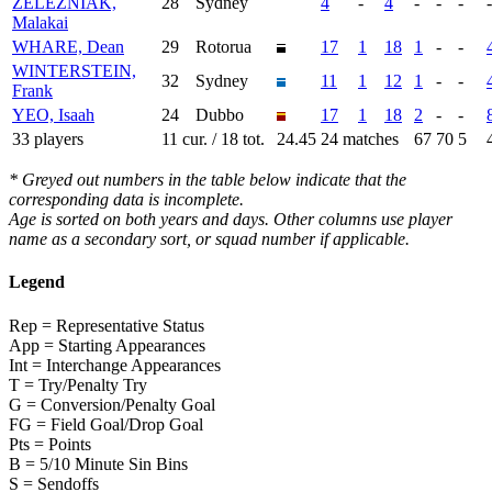
ZELEZNIAK,
28
Sydney
4
-
4
-
-
-
-
Malakai
WHARE, Dean
29
Rotorua
17
1
18
1
-
-
WINTERSTEIN,
32
Sydney
11
1
12
1
-
-
Frank
YEO, Isaah
24
Dubbo
17
1
18
2
-
-
33 players
11 cur. / 18 tot.
24.45
24 matches
67
70
5
* Greyed out numbers in the table below indicate that the
corresponding data is incomplete.
Age is sorted on both years and days. Other columns use player
name as a secondary sort, or squad number if applicable.
Legend
Rep = Representative Status
App = Starting Appearances
Int = Interchange Appearances
T = Try/Penalty Try
G = Conversion/Penalty Goal
FG = Field Goal/Drop Goal
Pts = Points
B = 5/10 Minute Sin Bins
S = Sendoffs