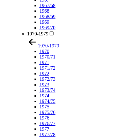
1967/68
1968
1968/69
1969
1969/70
1970-1979
1970-1979
1970
1970/71
1971
1971/72
1972
1972/73
1973
1973/74
1974
1974/75
1975
1975/76
1976
1976/77
1977
1977/78