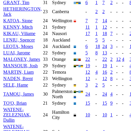
GRANT, Tim
31
Sydney
6
1
7
2
-
-
HETHERINGTON,
23
Canberra
-
2
2
-
-
-
-
Jack
KATOA, Sione
24
Wellington
7
7
14
-
-
-
-
KENNY, Mitch
21
Sydney
11
1
12
-
-
-
-
KIKAU, Viliame
24
Nausori
17
1
18
7
-
-
LENIU, Spencer
18
Auckland
-
5
5
-
-
-
-
LEOTA, Moses
24
Auckland
6
18
24
3
-
-
LUAI, Jarome
22
Sydney
5
8
13
-
-
-
-
MALONEY, James
33
Orange
22
-
22
2
12
4
MANSOUR, Josh
29
Sydney
19
-
19
1
-
-
MARTIN, Liam
22
Temora
12
4
16
2
-
-
NADEN, Brent
23
Wellington
12
-
12
8
-
-
SELE, Hame
22
Sydney
3
2
5
-
-
-
-
Palmerston
TAMOU, James
30
24
-
24
4
-
-
North
TO'O, Brian
21
Sydney
15
-
15
9
-
-
WATENE-
Hamilton
ZELEZNIAK,
24
10
-
10
1
-
-
City
Dallin
WATENE-