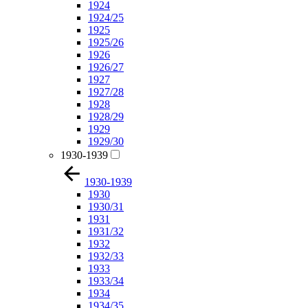
1924
1924/25
1925
1925/26
1926
1926/27
1927
1927/28
1928
1928/29
1929
1929/30
1930-1939
1930-1939
1930
1930/31
1931
1931/32
1932
1932/33
1933
1933/34
1934
1934/35