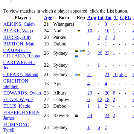
To view matches in which a player appeared, click the
List
button.
Player ↓
Age
Born
Rep
App
Int
Tot
T
G
FG
AEKINS, Caleb
21
Whangarei
3
-
3
-
-
-
-
BLAKE, Waqa
24
Nadi
10
-
10
1
-
-
BURNS, Billy
20
Parkes
-
2
2
2
-
-
BURTON, Matt
19
Dubbo
1
-
1
-
-
-
-
CAMPBELL-
26
Sydney
3
20
23
1
-
-
GILLARD, Reagan
CARTWRIGHT,
22
Sydney
-
1
1
-
-
-
-
Jed
CLEARY, Nathan
21
Sydney
21
-
21
10
58
1
CRICHTON,
18
Apia
4
-
4
-
-
-
-
Stephen
EDWARDS, Dylan
23
Albury
20
-
20
6
-
-
EGAN, Wayde
22
Lithgow
6
12
18
2
-
-
ELLIS, Kaide
23
Dubbo
1
1
2
-
-
-
-
FISHER-HARRIS,
23
Rawene
24
-
24
2
-
-
James
FUIMAONO,
23
Sydney
1
6
7
-
-
-
-
Tyrell