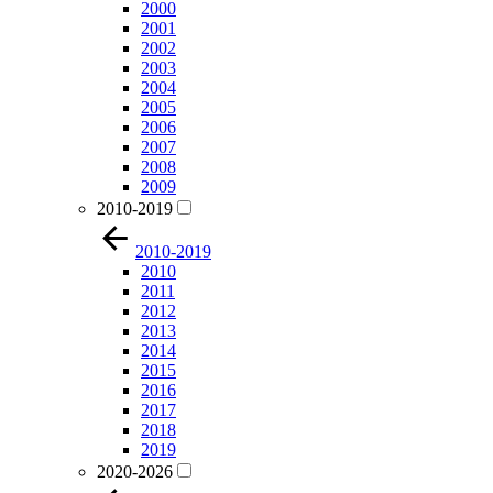
2000
2001
2002
2003
2004
2005
2006
2007
2008
2009
2010-2019
2010-2019
2010
2011
2012
2013
2014
2015
2016
2017
2018
2019
2020-2026