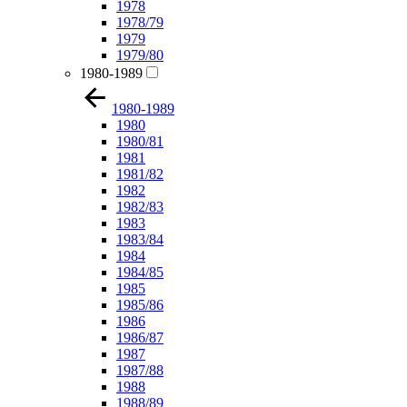
1978
1978/79
1979
1979/80
1980-1989
1980-1989
1980
1980/81
1981
1981/82
1982
1982/83
1983
1983/84
1984
1984/85
1985
1985/86
1986
1986/87
1987
1987/88
1988
1988/89