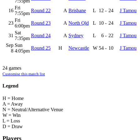
7:55pm
Fri
16
Round 22
A
Brisbane
L
12
-
24
J Tamou
7:55pm
Fri
23
Round 23
A
North Qld
L
10
-
24
J Tamou
6:00pm
Sat
31
Round 24
A
Sydney
L
6
-
22
J Tamou
7:35pm
Sep
Sun
Round 25
H
Newcastle
W
54
-
10
J Tamou
8
4:05pm
24 games
Customise this match list
Legend
H = Home
A = Away
N = Neutral/Alternative Venue
W = Win
L = Loss
D = Draw
Players