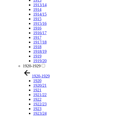
1913
1913/14
1914
1914/15
1915
1915/16
1916
1916/17
1917
1917/18
1918
1918/19
1919
1919/20
1920-1929
1920-1929
1920
1920/21
1921
1921/22
1922
1922/23
1923
1923/24