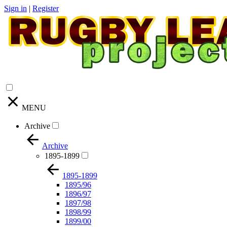
Sign in
|
Register
MENU
Archive
Archive
1895-1899
1895-1899
1895/96
1896/97
1897/98
1898/99
1899/00