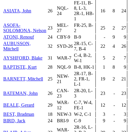
FE-11, B-
NQL-
8, L-3,
ASIATA, John
26
16
8
24
24
2R-1, HB-
1
ASOFA-
MEL-
FR-25, B-
23
25
2
27
SOLOMONA, Nelson
27
2
ATONI, Renouf
24
CBY-9
B-9
-
9
9
AUBUSSON,
2R-15, C-
32
SYD-26
22
4
26
Mitchell
7, B-4
C-4, B-2,
AYSHFORD, Blake
31
WAR-7
5
2
7
W-1
BAPTISTE, Kurt
28
NQL-9
B-8, HK-1
1
8
9
2R-17, B-
NEW-
BARNETT, Mitchell
25
2, FR-1,
19
2
21
21
L-1
CAN-
2R-20, L-
BATEMAN, John
26
23
-
23
23
3
WAR-
C-7, W-4,
BEALE, Gerard
29
12
-
12
12
FE-1
BEST, Bradman
18
NEW-3
W-2, C-1
3
-
3
BIRD, Jack
24
BRI-9
C-9
9
-
9
2R-16, L-
WAR-