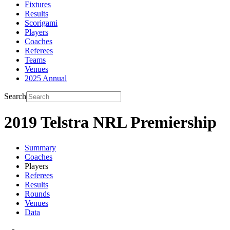
Fixtures
Results
Scorigami
Players
Coaches
Referees
Teams
Venues
2025 Annual
Search
2019 Telstra NRL Premiership
Summary
Coaches
Players
Referees
Results
Rounds
Venues
Data