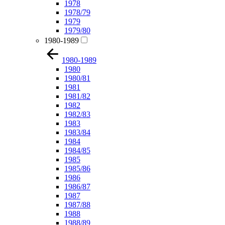
1978
1978/79
1979
1979/80
1980-1989
1980-1989
1980
1980/81
1981
1981/82
1982
1982/83
1983
1983/84
1984
1984/85
1985
1985/86
1986
1986/87
1987
1987/88
1988
1988/89