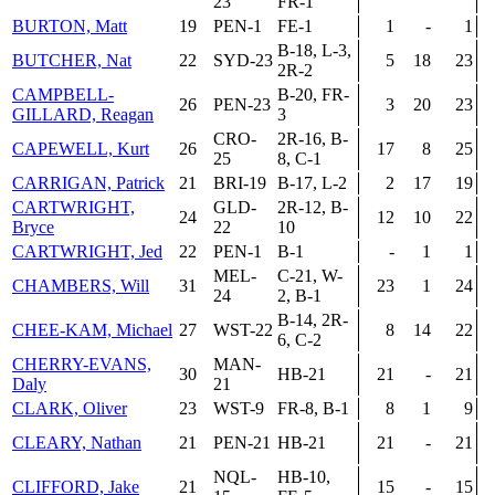
23
FR-1
BURTON, Matt
19
PEN-1
FE-1
1
-
1
B-18, L-3,
BUTCHER, Nat
22
SYD-23
5
18
23
2R-2
CAMPBELL-
B-20, FR-
26
PEN-23
3
20
23
GILLARD, Reagan
3
CRO-
2R-16, B-
CAPEWELL, Kurt
26
17
8
25
25
8, C-1
CARRIGAN, Patrick
21
BRI-19
B-17, L-2
2
17
19
CARTWRIGHT,
GLD-
2R-12, B-
24
12
10
22
Bryce
22
10
CARTWRIGHT, Jed
22
PEN-1
B-1
-
1
1
MEL-
C-21, W-
CHAMBERS, Will
31
23
1
24
24
2, B-1
B-14, 2R-
CHEE-KAM, Michael
27
WST-22
8
14
22
6, C-2
CHERRY-EVANS,
MAN-
30
HB-21
21
-
21
Daly
21
CLARK, Oliver
23
WST-9
FR-8, B-1
8
1
9
CLEARY, Nathan
21
PEN-21
HB-21
21
-
21
NQL-
HB-10,
CLIFFORD, Jake
21
15
-
15