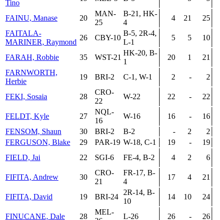
Tino
MAN-
B-21, HK-
FAINU, Manase
20
4
21
25
25
4
FAITALA-
B-5, 2R-4,
26
CBY-10
5
5
10
MARINER, Raymond
L-1
HK-20, B-
FARAH, Robbie
35
WST-21
20
1
21
1
FARNWORTH,
19
BRI-2
C-1, W-1
2
-
2
Herbie
CRO-
FEKI, Sosaia
28
W-22
22
-
22
22
NQL-
FELDT, Kyle
27
W-16
16
-
16
16
FENSOM, Shaun
30
BRI-2
B-2
-
2
2
FERGUSON, Blake
29
PAR-19
W-18, C-1
19
-
19
FIELD, Jai
22
SGI-6
FE-4, B-2
4
2
6
CRO-
FR-17, B-
FIFITA, Andrew
30
17
4
21
21
4
2R-14, B-
FIFITA, David
19
BRI-24
14
10
24
10
MEL-
FINUCANE, Dale
28
L-26
26
-
26