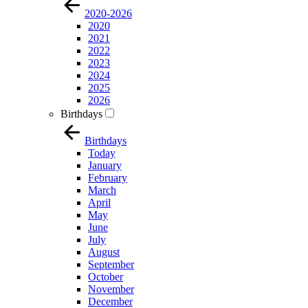
2020-2026
2020
2021
2022
2023
2024
2025
2026
Birthdays
Birthdays
Today
January
February
March
April
May
June
July
August
September
October
November
December