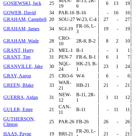
MAN-
B-13, 2R-
GOSIEWSKI, Jack
25
6
13
19
19
6
GOWER, David
34
PAR-16
B-16
-
16
16
GRAHAM, Campbell
20
SOU-27
W-23, C-4
27
-
27
FR-16, L-
GRAHAM, James
34
SGI-19
19
-
19
3
CRO-
GRAHAM, Wade
28
2R-8, B-2
8
2
10
10
GRANT, Harry
21
MEL-1
B-1
-
1
1
GRANT, Tim
31
PEN-7
FR-6, B-1
6
1
7
NQL-
HK-23, B-
GRANVILLE, Jake
30
23
1
24
24
1
GRAY, Aaron
25
CRO-6
W-6
6
-
6
WAR-
GREEN, Blake
33
HB-21
21
-
21
21
NEW-
B-11, 2R-
GUERRA, Aidan
31
1
11
12
12
1
CAN-
GULER, Emre
21
B-11
-
11
11
11
GUTHERSON,
25
PAR-26
FB-26
26
-
26
Clinton
FR-20, L-
HAAS, Payne
19
BRI-21
21
-
21