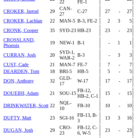
22
FE-1
CAN-
CROKER, Jarrod
29
C-27
27
-
27
27
CROKER, Lachlan
22
MAN-5
B-3, FE-2
2
3
5
CRONK, Cooper
35
SYD-23
HB-23
23
-
23
CROSSLAND,
19
NEW-1
B-1
-
1
1
Phoenix
SYD-1,
CURRAN, Josh
20
B-3
-
3
3
WAR-2
CUST, Cade
21
MAN-7
FE-7
7
-
7
DEARDEN, Tom
18
BRI-5
HB-5
5
-
5
GLD-
DON, Anthony
32
W-17
17
-
17
17
FB-12,
DOUEIHI, Adam
21
SOU-15
15
-
15
HB-2, C-1
NQL-
DRINKWATER, Scott
22
FB-10
10
-
10
10
FB-13, B-
DUFTY, Matt
23
SGI-16
13
3
16
3
CRO-
FB-12, C-
DUGAN, Josh
29
23
-
23
23
6, W-5