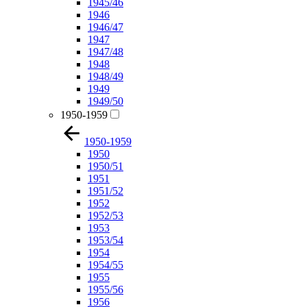
1945/46
1946
1946/47
1947
1947/48
1948
1948/49
1949
1949/50
1950-1959
1950-1959
1950
1950/51
1951
1951/52
1952
1952/53
1953
1953/54
1954
1954/55
1955
1955/56
1956