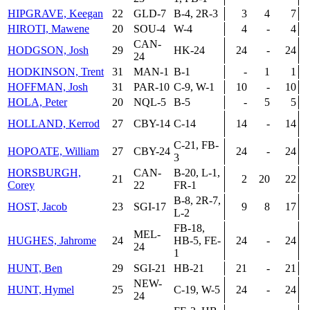
HIPGRAVE, Keegan
22
GLD-7
B-4, 2R-3
3
4
7
HIROTI, Mawene
20
SOU-4
W-4
4
-
4
CAN-
HODGSON, Josh
29
HK-24
24
-
24
24
HODKINSON, Trent
31
MAN-1
B-1
-
1
1
HOFFMAN, Josh
31
PAR-10
C-9, W-1
10
-
10
HOLA, Peter
20
NQL-5
B-5
-
5
5
HOLLAND, Kerrod
27
CBY-14
C-14
14
-
14
C-21, FB-
HOPOATE, William
27
CBY-24
24
-
24
3
HORSBURGH,
CAN-
B-20, L-1,
21
2
20
22
Corey
22
FR-1
B-8, 2R-7,
HOST, Jacob
23
SGI-17
9
8
17
L-2
FB-18,
MEL-
HUGHES, Jahrome
24
HB-5, FE-
24
-
24
24
1
HUNT, Ben
29
SGI-21
HB-21
21
-
21
NEW-
HUNT, Hymel
25
C-19, W-5
24
-
24
24