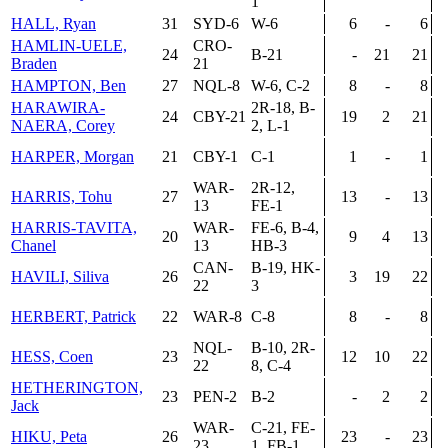
1
HALL, Ryan
31
SYD-6
W-6
6
-
6
HAMLIN-UELE,
CRO-
24
B-21
-
21
21
Braden
21
HAMPTON, Ben
27
NQL-8
W-6, C-2
8
-
8
HARAWIRA-
2R-18, B-
24
CBY-21
19
2
21
NAERA, Corey
2, L-1
HARPER, Morgan
21
CBY-1
C-1
1
-
1
WAR-
2R-12,
HARRIS, Tohu
27
13
-
13
13
FE-1
HARRIS-TAVITA,
WAR-
FE-6, B-4,
20
9
4
13
Chanel
13
HB-3
CAN-
B-19, HK-
HAVILI, Siliva
26
3
19
22
22
3
HERBERT, Patrick
22
WAR-8
C-8
8
-
8
NQL-
B-10, 2R-
HESS, Coen
23
12
10
22
22
8, C-4
HETHERINGTON,
23
PEN-2
B-2
-
2
2
Jack
WAR-
C-21, FE-
HIKU, Peta
26
23
-
23
23
1, FB-1