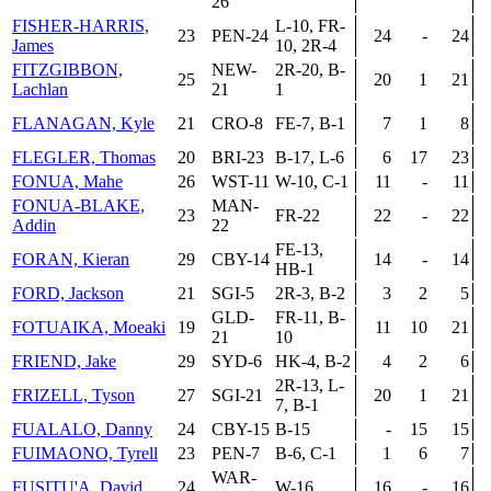
26
FISHER-HARRIS,
L-10, FR-
23
PEN-24
24
-
24
James
10, 2R-4
FITZGIBBON,
NEW-
2R-20, B-
25
20
1
21
Lachlan
21
1
FLANAGAN, Kyle
21
CRO-8
FE-7, B-1
7
1
8
FLEGLER, Thomas
20
BRI-23
B-17, L-6
6
17
23
FONUA, Mahe
26
WST-11
W-10, C-1
11
-
11
FONUA-BLAKE,
MAN-
23
FR-22
22
-
22
Addin
22
FE-13,
FORAN, Kieran
29
CBY-14
14
-
14
HB-1
FORD, Jackson
21
SGI-5
2R-3, B-2
3
2
5
GLD-
FR-11, B-
FOTUAIKA, Moeaki
19
11
10
21
21
10
FRIEND, Jake
29
SYD-6
HK-4, B-2
4
2
6
2R-13, L-
FRIZELL, Tyson
27
SGI-21
20
1
21
7, B-1
FUALALO, Danny
24
CBY-15
B-15
-
15
15
FUIMAONO, Tyrell
23
PEN-7
B-6, C-1
1
6
7
WAR-
FUSITU'A, David
24
W-16
16
-
16