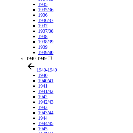
1935
1935/36
1936
1936/37
1937
1937/38
1938
1938/39
1939
1939/40
1940-1949
1940-1949
1940
1940/41
1941
1941/42
1942
1942/43
1943
1943/44
1944
1944/45
1945