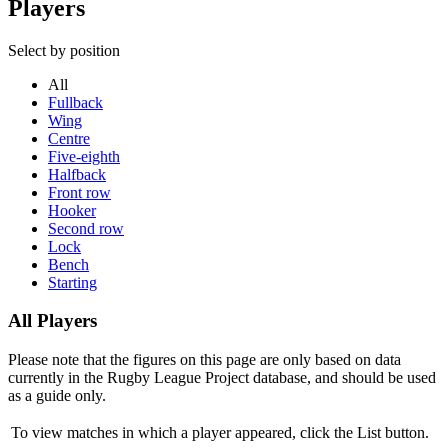
Players
Select by position
All
Fullback
Wing
Centre
Five-eighth
Halfback
Front row
Hooker
Second row
Lock
Bench
Starting
All Players
Please note that the figures on this page are only based on data
currently in the Rugby League Project database, and should be used
as a guide only.
To view matches in which a player appeared, click the
List
button.