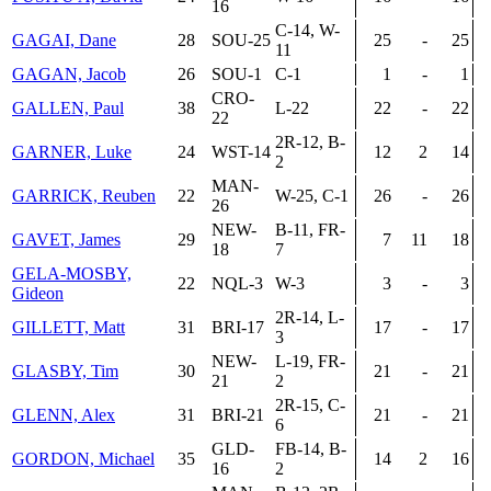
16
C-14, W-
GAGAI, Dane
28
SOU-25
25
-
25
11
GAGAN, Jacob
26
SOU-1
C-1
1
-
1
CRO-
GALLEN, Paul
38
L-22
22
-
22
22
2R-12, B-
GARNER, Luke
24
WST-14
12
2
14
2
MAN-
GARRICK, Reuben
22
W-25, C-1
26
-
26
26
NEW-
B-11, FR-
GAVET, James
29
7
11
18
18
7
GELA-MOSBY,
22
NQL-3
W-3
3
-
3
Gideon
2R-14, L-
GILLETT, Matt
31
BRI-17
17
-
17
3
NEW-
L-19, FR-
GLASBY, Tim
30
21
-
21
21
2
2R-15, C-
GLENN, Alex
31
BRI-21
21
-
21
6
GLD-
FB-14, B-
GORDON, Michael
35
14
2
16
16
2