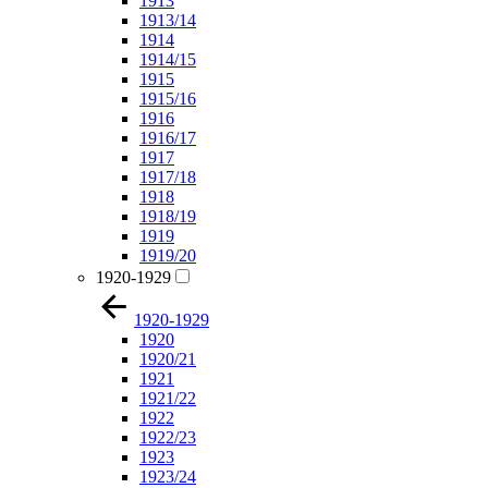
1913
1913/14
1914
1914/15
1915
1915/16
1916
1916/17
1917
1917/18
1918
1918/19
1919
1919/20
1920-1929
1920-1929
1920
1920/21
1921
1921/22
1922
1922/23
1923
1923/24