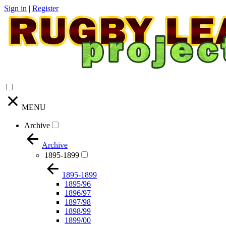
Sign in
|
Register
MENU
Archive
Archive
1895-1899
1895-1899
1895/96
1896/97
1897/98
1898/99
1899/00