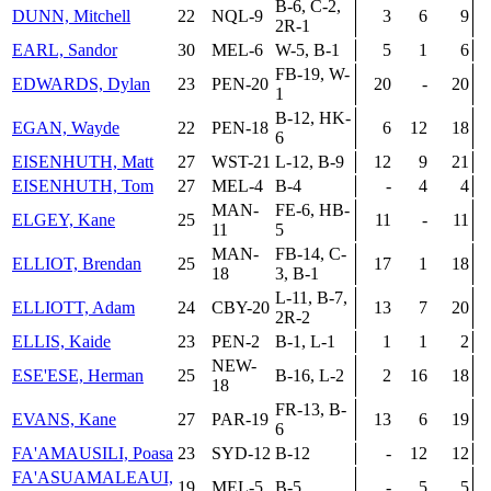
B-6, C-2,
DUNN, Mitchell
22
NQL-9
3
6
9
2R-1
EARL, Sandor
30
MEL-6
W-5, B-1
5
1
6
FB-19, W-
EDWARDS, Dylan
23
PEN-20
20
-
20
1
B-12, HK-
EGAN, Wayde
22
PEN-18
6
12
18
6
EISENHUTH, Matt
27
WST-21
L-12, B-9
12
9
21
EISENHUTH, Tom
27
MEL-4
B-4
-
4
4
MAN-
FE-6, HB-
ELGEY, Kane
25
11
-
11
11
5
MAN-
FB-14, C-
ELLIOT, Brendan
25
17
1
18
18
3, B-1
L-11, B-7,
ELLIOTT, Adam
24
CBY-20
13
7
20
2R-2
ELLIS, Kaide
23
PEN-2
B-1, L-1
1
1
2
NEW-
ESE'ESE, Herman
25
B-16, L-2
2
16
18
18
FR-13, B-
EVANS, Kane
27
PAR-19
13
6
19
6
FA'AMAUSILI, Poasa
23
SYD-12
B-12
-
12
12
FA'ASUAMALEAUI,
19
MEL-5
B-5
-
5
5