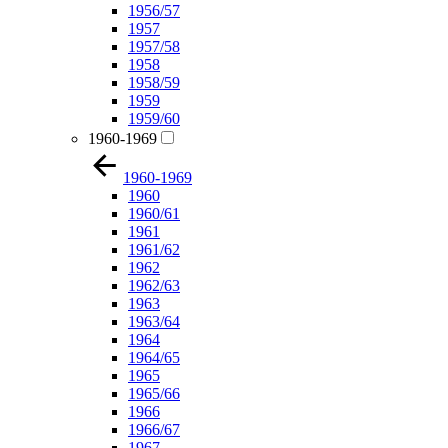
1956/57
1957
1957/58
1958
1958/59
1959
1959/60
1960-1969
1960-1969
1960
1960/61
1961
1961/62
1962
1962/63
1963
1963/64
1964
1964/65
1965
1965/66
1966
1966/67
1967