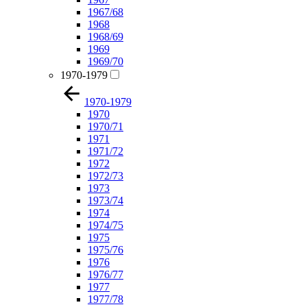
1967/68
1968
1968/69
1969
1969/70
1970-1979
1970-1979
1970
1970/71
1971
1971/72
1972
1972/73
1973
1973/74
1974
1974/75
1975
1975/76
1976
1976/77
1977
1977/78