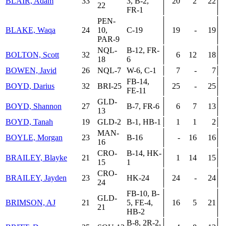
BLAIR, Adam
33
3, B-2,
20
2
22
22
FR-1
PEN-
BLAKE, Waqa
24
10,
C-19
19
-
19
PAR-9
NQL-
B-12, FR-
BOLTON, Scott
32
6
12
18
18
6
BOWEN, Javid
26
NQL-7
W-6, C-1
7
-
7
FB-14,
BOYD, Darius
32
BRI-25
25
-
25
FE-11
GLD-
BOYD, Shannon
27
B-7, FR-6
6
7
13
13
BOYD, Tanah
19
GLD-2
B-1, HB-1
1
1
2
MAN-
BOYLE, Morgan
23
B-16
-
16
16
16
CRO-
B-14, HK-
BRAILEY, Blayke
21
1
14
15
15
1
CRO-
BRAILEY, Jayden
23
HK-24
24
-
24
24
FB-10, B-
GLD-
BRIMSON, AJ
21
5, FE-4,
16
5
21
21
HB-2
B-8, 2R-2,