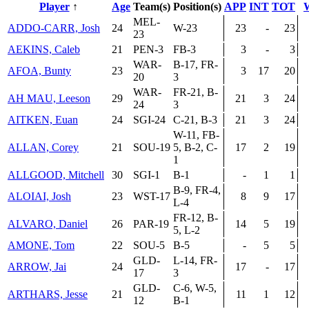
Player
↑
Age
Team(s)
Position(s)
APP
INT
TOT
MEL-
ADDO-CARR, Josh
24
W-23
23
-
23
23
AEKINS, Caleb
21
PEN-3
FB-3
3
-
3
WAR-
B-17, FR-
AFOA, Bunty
23
3
17
20
20
3
WAR-
FR-21, B-
AH MAU, Leeson
29
21
3
24
24
3
AITKEN, Euan
24
SGI-24
C-21, B-3
21
3
24
W-11, FB-
ALLAN, Corey
21
SOU-19
5, B-2, C-
17
2
19
1
ALLGOOD, Mitchell
30
SGI-1
B-1
-
1
1
B-9, FR-4,
ALOIAI, Josh
23
WST-17
8
9
17
L-4
FR-12, B-
ALVARO, Daniel
26
PAR-19
14
5
19
5, L-2
AMONE, Tom
22
SOU-5
B-5
-
5
5
GLD-
L-14, FR-
ARROW, Jai
24
17
-
17
17
3
GLD-
C-6, W-5,
ARTHARS, Jesse
21
11
1
12
12
B-1