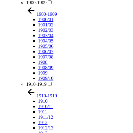
1900-1909
1900-1909
1900/01
1901/02
1902/03
1903/04
1904/05
1905/06
1906/07
1907/08
1908
1908/09
1909
1909/10
1910-1919
1910-1919
1910
1910/11
1911
1911/12
1912
1912/13