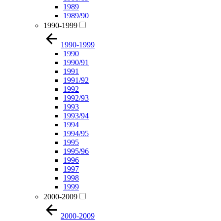
1989
1989/90
1990-1999
1990-1999
1990
1990/91
1991
1991/92
1992
1992/93
1993
1993/94
1994
1994/95
1995
1995/96
1996
1997
1998
1999
2000-2009
2000-2009