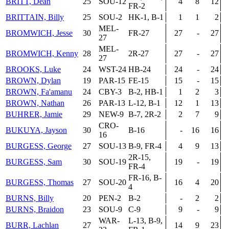
BRITT, Dean
25
SOU-12
4
8
12
FR-2
BRITTAIN, Billy
25
SOU-2
HK-1, B-1
1
1
2
MEL-
BROMWICH, Jesse
30
FR-27
27
-
27
27
MEL-
BROMWICH, Kenny
28
2R-27
27
-
27
27
BROOKS, Luke
24
WST-24
HB-24
24
-
24
BROWN, Dylan
19
PAR-15
FE-15
15
-
15
BROWN, Fa'amanu
24
CBY-3
B-2, HB-1
1
2
3
BROWN, Nathan
26
PAR-13
L-12, B-1
12
1
13
BUHRER, Jamie
29
NEW-9
B-7, 2R-2
2
7
9
CRO-
BUKUYA, Jayson
30
B-16
-
16
16
16
BURGESS, George
27
SOU-13
B-9, FR-4
4
9
13
2R-15,
BURGESS, Sam
30
SOU-19
19
-
19
FR-4
FR-16, B-
BURGESS, Thomas
27
SOU-20
16
4
20
4
BURNS, Billy
20
PEN-2
B-2
-
2
2
BURNS, Braidon
23
SOU-9
C-9
9
-
9
WAR-
L-13, B-9,
BURR, Lachlan
27
14
9
23