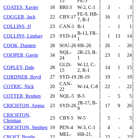
15
FE-5
COATES, Xavier
18
BRI-3
W-2, C-1
3
-
3
FE-9, HB-
COGGER, Jack
22
CBY-17
16
1
17
7, B-1
COLLINS, JJ
23
CAN-1
B-1
-
1
1
B-13, FR-
COLLINS, Lindsay
23
SYD-14
1
13
14
1
COOK, Damien
28
SOU-26
HK-26
26
-
26
NQL-
2R-23, B-
COOPER, Gavin
34
23
1
24
24
1
GLD-
W-12, C-
COPLEY, Dale
28
14
1
15
15
2, B-1
CORDNER, Boyd
27
SYD-19
2R-19
19
-
19
CAN-
COTRIC, Nick
20
W-14, C-8
22
-
22
22
COTTER, Reuben
20
NQL-5
B-5
-
5
5
2R-17, B-
CRICHTON, Angus
23
SYD-26
17
9
26
9
CRICHTON,
23
CBY-5
W-5
5
-
5
Christian
CRICHTON, Stephen
19
PEN-4
W-3, C-1
4
-
4
MEL-
HB-21,
CROFT, Brodie
22
22
-
22