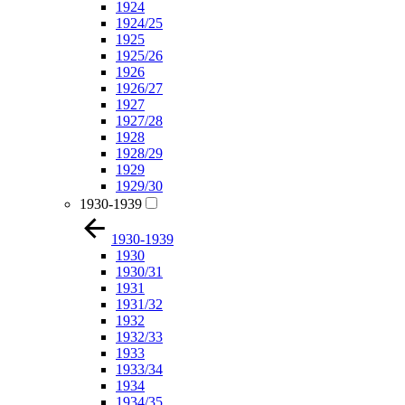
1924
1924/25
1925
1925/26
1926
1926/27
1927
1927/28
1928
1928/29
1929
1929/30
1930-1939
1930-1939
1930
1930/31
1931
1931/32
1932
1932/33
1933
1933/34
1934
1934/35