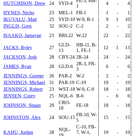
FE-3, HB-
HUTCHISON, Drew
24
SYD-4
4
-
4
1
HYNES, Nicho
23
MEL-1
FB-1
1
-
1
IKUVALU, Matt
25
SYD-10
W-9, B-1
9
1
10
INGLIS, Greg
32
SOU-2
C-2
2
-
2
ISAAKO, Jamayne
23
BRI-22
W-22
22
-
22
GLD-
HB-11, B-
JACKS, Ryley
27
12
1
13
13
1, FE-1
JACKSON, Josh
28
CBY-24
2R-24
24
-
24
2R-3, FR-
JAMES, Ryan
28
GLD-6
6
-
6
3
JENNINGS, George
26
PAR-2
W-2
2
-
2
JENNINGS, Michael
31
PAR-19
C-19
19
-
19
JENNINGS, Robert
23
WST-18
W-9, C-9
18
-
18
JENSEN, Corey
25
NQL-6
B-6
-
6
6
CRO-
JOHNSON, Shaun
29
FE-18
18
-
18
18
FB-10, W-
JOHNSTON, Alex
24
SOU-15
15
-
15
5
C-10, FB-
NQL-
KAHU, Jordan
28
7, W-1,
19
-
19
19