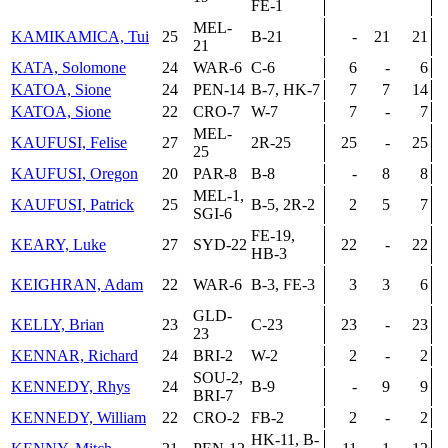
FE-1
MEL-
KAMIKAMICA, Tui
25
B-21
-
21
21
21
KATA, Solomone
24
WAR-6
C-6
6
-
6
KATOA, Sione
24
PEN-14
B-7, HK-7
7
7
14
KATOA, Sione
22
CRO-7
W-7
7
-
7
MEL-
KAUFUSI, Felise
27
2R-25
25
-
25
25
KAUFUSI, Oregon
20
PAR-8
B-8
-
8
8
MEL-1,
KAUFUSI, Patrick
25
B-5, 2R-2
2
5
7
SGI-6
FE-19,
KEARY, Luke
27
SYD-22
22
-
22
HB-3
KEIGHRAN, Adam
22
WAR-6
B-3, FE-3
3
3
6
GLD-
KELLY, Brian
23
C-23
23
-
23
23
KENNAR, Richard
24
BRI-2
W-2
2
-
2
SOU-2,
KENNEDY, Rhys
24
B-9
-
9
9
BRI-7
KENNEDY, William
22
CRO-2
FB-2
2
-
2
HK-11, B-