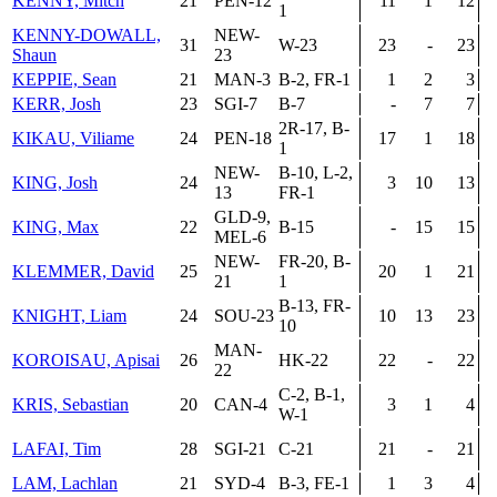
KENNY, Mitch
21
PEN-12
11
1
12
1
KENNY-DOWALL,
NEW-
31
W-23
23
-
23
Shaun
23
KEPPIE, Sean
21
MAN-3
B-2, FR-1
1
2
3
KERR, Josh
23
SGI-7
B-7
-
7
7
2R-17, B-
KIKAU, Viliame
24
PEN-18
17
1
18
1
NEW-
B-10, L-2,
KING, Josh
24
3
10
13
13
FR-1
GLD-9,
KING, Max
22
B-15
-
15
15
MEL-6
NEW-
FR-20, B-
KLEMMER, David
25
20
1
21
21
1
B-13, FR-
KNIGHT, Liam
24
SOU-23
10
13
23
10
MAN-
KOROISAU, Apisai
26
HK-22
22
-
22
22
C-2, B-1,
KRIS, Sebastian
20
CAN-4
3
1
4
W-1
LAFAI, Tim
28
SGI-21
C-21
21
-
21
LAM, Lachlan
21
SYD-4
B-3, FE-1
1
3
4