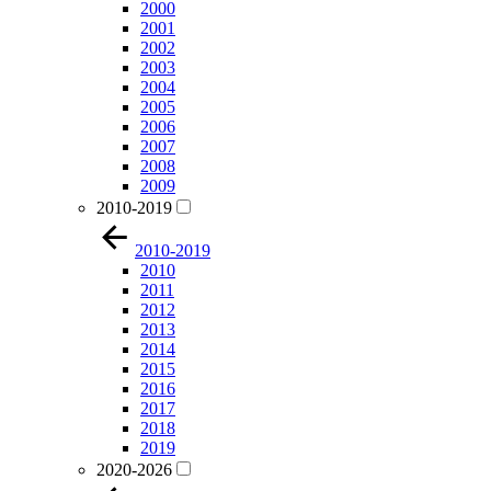
2000
2001
2002
2003
2004
2005
2006
2007
2008
2009
2010-2019
2010-2019
2010
2011
2012
2013
2014
2015
2016
2017
2018
2019
2020-2026