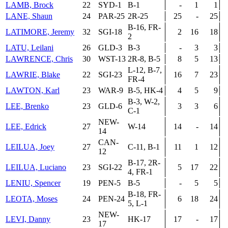
LAMB, Brock
22
SYD-1
B-1
-
1
1
LANE, Shaun
24
PAR-25
2R-25
25
-
25
B-16, FR-
LATIMORE, Jeremy
32
SGI-18
2
16
18
2
LATU, Leilani
26
GLD-3
B-3
-
3
3
LAWRENCE, Chris
30
WST-13
2R-8, B-5
8
5
13
L-12, B-7,
LAWRIE, Blake
22
SGI-23
16
7
23
FR-4
LAWTON, Karl
23
WAR-9
B-5, HK-4
4
5
9
B-3, W-2,
LEE, Brenko
23
GLD-6
3
3
6
C-1
NEW-
LEE, Edrick
27
W-14
14
-
14
14
CAN-
LEILUA, Joey
27
C-11, B-1
11
1
12
12
B-17, 2R-
LEILUA, Luciano
23
SGI-22
5
17
22
4, FR-1
LENIU, Spencer
19
PEN-5
B-5
-
5
5
B-18, FR-
LEOTA, Moses
24
PEN-24
6
18
24
5, L-1
NEW-
LEVI, Danny
23
HK-17
17
-
17
17