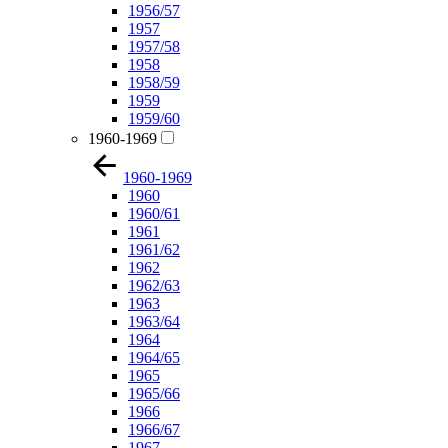
1956/57
1957
1957/58
1958
1958/59
1959
1959/60
1960-1969
1960-1969
1960
1960/61
1961
1961/62
1962
1962/63
1963
1963/64
1964
1964/65
1965
1965/66
1966
1966/67
1967