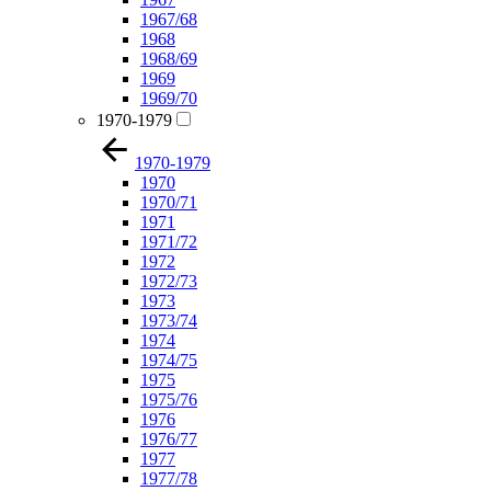
1967/68
1968
1968/69
1969
1969/70
1970-1979
1970-1979
1970
1970/71
1971
1971/72
1972
1972/73
1973
1973/74
1974
1974/75
1975
1975/76
1976
1976/77
1977
1977/78