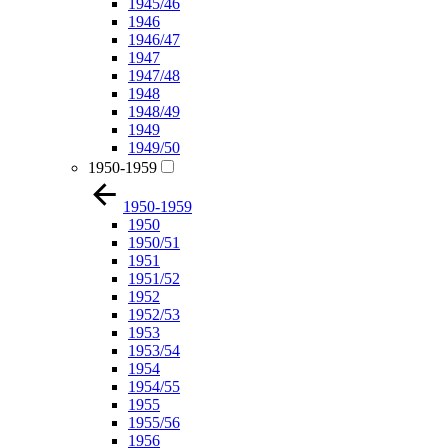
1945/46
1946
1946/47
1947
1947/48
1948
1948/49
1949
1949/50
1950-1959
1950-1959
1950
1950/51
1951
1951/52
1952
1952/53
1953
1953/54
1954
1954/55
1955
1955/56
1956