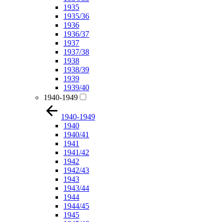
1935
1935/36
1936
1936/37
1937
1937/38
1938
1938/39
1939
1939/40
1940-1949
1940-1949
1940
1940/41
1941
1941/42
1942
1942/43
1943
1943/44
1944
1944/45
1945