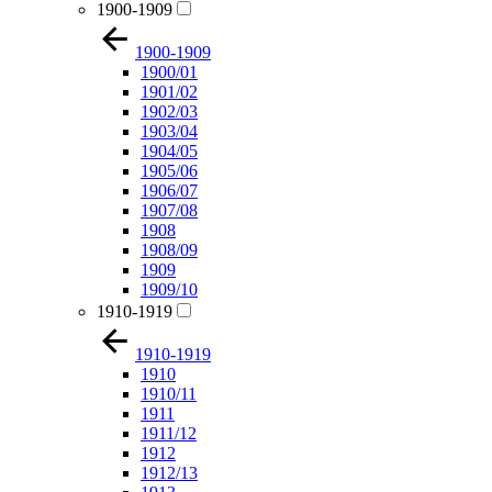
1900-1909
1900-1909
1900/01
1901/02
1902/03
1903/04
1904/05
1905/06
1906/07
1907/08
1908
1908/09
1909
1909/10
1910-1919
1910-1919
1910
1910/11
1911
1911/12
1912
1912/13