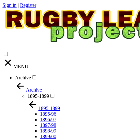
Sign in
|
Register
MENU
Archive
Archive
1895-1899
1895-1899
1895/96
1896/97
1897/98
1898/99
1899/00