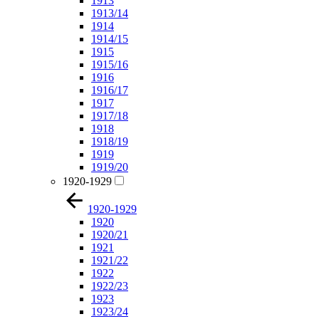
1913
1913/14
1914
1914/15
1915
1915/16
1916
1916/17
1917
1917/18
1918
1918/19
1919
1919/20
1920-1929
1920-1929
1920
1920/21
1921
1921/22
1922
1922/23
1923
1923/24