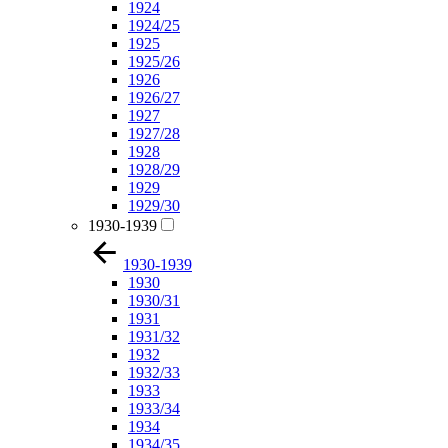
1924
1924/25
1925
1925/26
1926
1926/27
1927
1927/28
1928
1928/29
1929
1929/30
1930-1939
1930-1939
1930
1930/31
1931
1931/32
1932
1932/33
1933
1933/34
1934
1934/35