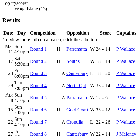
Top tryscorer
Waqa Blake (13)
Results
Date
Day
Competition
Opposition
Score
Captain(s
To view more info on a match, click the
>
button.
Mar
Sun
Round 1
H
Parramatta
W
24
-
14
P Wallace
11
4:10pm
Sat
17
Round 2
H
Souths
W
18
-
14
P Wallace
5:30pm
Fri
23
Round 3
A
Canterbury
L
18
-
20
P Wallace
6:00pm
Thu
29
Round 4
A
North Qld
W
33
-
14
P Wallace
7:05pm
Apr
Sun
Round 5
A
Parramatta
W
12
-
6
P Wallace
8
4:10pm
Sun
15
Round 6
H
Gold Coast
W
35
-
12
P Wallace
2:00pm
Sun
22
Round 7
A
Cronulla
L
22
-
26
P Wallace
4:10pm
Fri
27
Round 8
H
Canterbury
W
22
-
14
J Malone