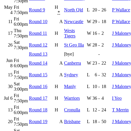
7:50pm
May
Fri
H
Round 9
North Qld
L
20
-
26
P Wallace
4
7:50pm
*
Fri
11
Round 10
A
Newcastle
W
29
-
18
P Wallace
6:00pm
Thu
Wests
17
Round 11
H
W
16
-
2
J Malone
7:50pm
Tigers
Sat
26
Round 12
H
St Geo Illa
W
28
-
2
J Malone
7:30pm
Round 13
[bye]
-
Jun
Fri
Round 14
A
Canberra
W
23
-
22
J Malone
8
6:00pm
Fri
15
Round 15
A
Sydney
L
6
-
32
J Malone
7:50pm
Sat
30
Round 16
H
Manly
L
10
-
18
J Malone
3:00pm
Fri
Jul 6
Round 17
H
Warriors
W
36
-
4
I Yeo
7:50pm
Fri
13
Round 18
H
Cronulla
L
12
-
24
T Merrin
6:00pm
Fri
20
Round 19
A
Brisbane
L
18
-
50
J Malone
7:50pm
Sat