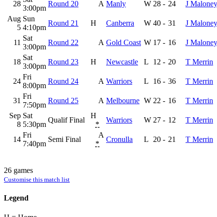
28
Round 20
A
Manly
W
28
-
24
J Malone
3:00pm
Aug
Sun
Round 21
H
Canberra
W
40
-
31
J Malone
5
4:10pm
Sat
11
Round 22
A
Gold Coast
W
17
-
16
J Malone
3:00pm
Sat
18
Round 23
H
Newcastle
L
12
-
20
T Merrin
3:00pm
Fri
24
Round 24
A
Warriors
L
16
-
36
T Merrin
8:00pm
Fri
31
Round 25
A
Melbourne
W
22
-
16
T Merrin
7:50pm
Sep
Sat
H
Qualif Final
Warriors
W
27
-
12
T Merrin
8
5:30pm
*
Fri
A
14
Semi Final
Cronulla
L
20
-
21
T Merrin
7:40pm
*
26 games
Customise this match list
Legend