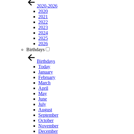
2020-2026
2020
2021
2022
2023
2024
2025
2026
Birthdays
Birthdays
Today
January
February
March
April
May
June
July
August
September
October
November
December