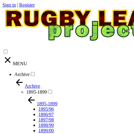
Sign in
|
Register
MENU
Archive
Archive
1895-1899
1895-1899
1895/96
1896/97
1897/98
1898/99
1899/00