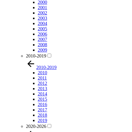
2000
2001
2002
2003
2004
2005
2006
2007
2008
2009
2010-2019
2010-2019
2010
2011
2012
2013
2014
2015
2016
2017
2018
2019
2020-2026