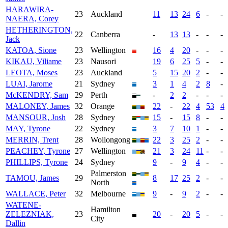
HARAWIRA-
23
Auckland
11
13
24
6
-
-
NAERA, Corey
HETHERINGTON,
22
Canberra
-
13
13
-
-
-
Jack
KATOA, Sione
23
Wellington
16
4
20
-
-
-
KIKAU, Viliame
23
Nausori
19
6
25
5
-
-
LEOTA, Moses
23
Auckland
5
15
20
2
-
-
LUAI, Jarome
21
Sydney
3
1
4
2
8
-
McKENDRY, Sam
29
Perth
-
2
2
-
-
-
MALONEY, James
32
Orange
22
-
22
4
53
4
MANSOUR, Josh
28
Sydney
15
-
15
8
-
-
MAY, Tyrone
22
Sydney
3
7
10
1
-
-
MERRIN, Trent
28
Wollongong
22
3
25
2
-
-
PEACHEY, Tyrone
27
Wellington
21
3
24
11
-
-
PHILLIPS, Tyrone
24
Sydney
9
-
9
4
-
-
Palmerston
TAMOU, James
29
8
17
25
2
-
-
North
WALLACE, Peter
32
Melbourne
9
-
9
2
-
-
WATENE-
Hamilton
ZELEZNIAK,
23
20
-
20
5
-
-
City
Dallin