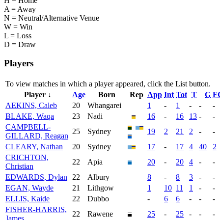
H = Home
A = Away
N = Neutral/Alternative Venue
W = Win
L = Loss
D = Draw
Players
To view matches in which a player appeared, click the
List
button.
Player ↓
Age
Born
Rep
App
Int
Tot
T
G
F
AEKINS, Caleb
20
Whangarei
1
-
1
-
-
-
BLAKE, Waqa
23
Nadi
16
-
16
13
-
-
CAMPBELL-
25
Sydney
19
2
21
2
-
-
GILLARD, Reagan
CLEARY, Nathan
20
Sydney
17
-
17
4
40
2
CRICHTON,
22
Apia
20
-
20
4
-
-
Christian
EDWARDS, Dylan
22
Albury
8
-
8
3
-
-
EGAN, Wayde
21
Lithgow
1
10
11
1
-
-
ELLIS, Kaide
22
Dubbo
-
6
6
-
-
-
FISHER-HARRIS,
22
Rawene
25
-
25
-
-
-
James