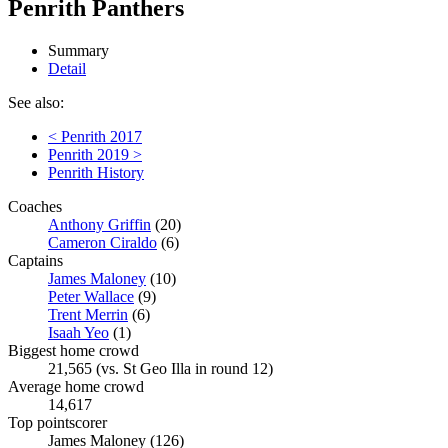
Penrith Panthers
Summary
Detail
See also:
< Penrith 2017
Penrith 2019 >
Penrith History
Coaches
Anthony Griffin
(20)
Cameron Ciraldo
(6)
Captains
James Maloney
(10)
Peter Wallace
(9)
Trent Merrin
(6)
Isaah Yeo
(1)
Biggest home crowd
21,565 (vs. St Geo Illa in round 12)
Average home crowd
14,617
Top pointscorer
James Maloney (126)