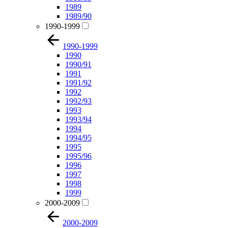
1989
1989/90
1990-1999
1990-1999
1990
1990/91
1991
1991/92
1992
1992/93
1993
1993/94
1994
1994/95
1995
1995/96
1996
1997
1998
1999
2000-2009
2000-2009