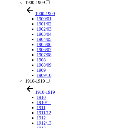
1900-1909
1900-1909
1900/01
1901/02
1902/03
1903/04
1904/05
1905/06
1906/07
1907/08
1908
1908/09
1909
1909/10
1910-1919
1910-1919
1910
1910/11
1911
1911/12
1912
1912/13