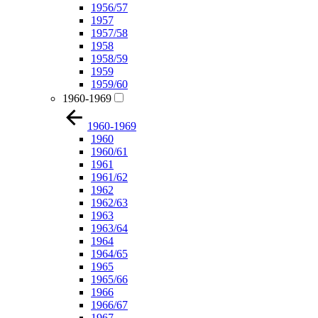
1956/57
1957
1957/58
1958
1958/59
1959
1959/60
1960-1969
1960-1969
1960
1960/61
1961
1961/62
1962
1962/63
1963
1963/64
1964
1964/65
1965
1965/66
1966
1966/67
1967