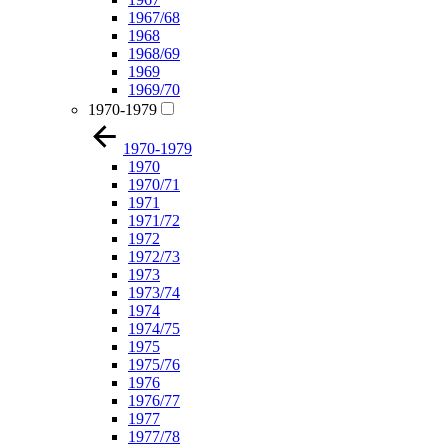
1967/68
1968
1968/69
1969
1969/70
1970-1979
1970-1979
1970
1970/71
1971
1971/72
1972
1972/73
1973
1973/74
1974
1974/75
1975
1975/76
1976
1976/77
1977
1977/78