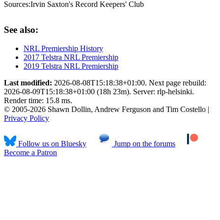
Sources:
Irvin Saxton's Record Keepers' Club
See also:
NRL Premiership History
2017 Telstra NRL Premiership
2019 Telstra NRL Premiership
Last modified:
2026-08-08T15:18:38+01:00. Next page rebuild:
2026-08-09T15:18:38+01:00 (18h 23m). Server: rlp-helsinki.
Render time: 15.8 ms.
© 2005-2026 Shawn Dollin, Andrew Ferguson and Tim Costello |
Privacy Policy
Follow us on Bluesky
Jump on the forums
Become a Patron