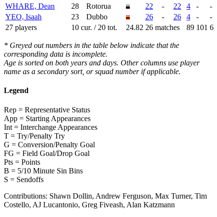
WHARE, Dean
28
Rotorua
22
-
22
4
-
-
YEO, Isaah
23
Dubbo
26
-
26
4
-
-
27 players
10 cur. / 20 tot.
24.82
26 matches
89
101
6
* Greyed out numbers in the table below indicate that the
corresponding data is incomplete.
Age is sorted on both years and days. Other columns use player
name as a secondary sort, or squad number if applicable.
Legend
Rep = Representative Status
App = Starting Appearances
Int = Interchange Appearances
T = Try/Penalty Try
G = Conversion/Penalty Goal
FG = Field Goal/Drop Goal
Pts = Points
B = 5/10 Minute Sin Bins
S = Sendoffs
Contributions:
Shawn Dollin, Andrew Ferguson, Max Turner, Tim
Costello, AJ Lucantonio, Greg Fiveash, Alan Katzmann