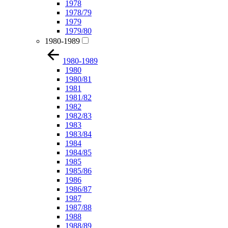
1978
1978/79
1979
1979/80
1980-1989
1980-1989
1980
1980/81
1981
1981/82
1982
1982/83
1983
1983/84
1984
1984/85
1985
1985/86
1986
1986/87
1987
1987/88
1988
1988/89