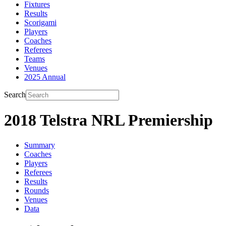
Fixtures
Results
Scorigami
Players
Coaches
Referees
Teams
Venues
2025 Annual
Search
2018 Telstra NRL Premiership
Summary
Coaches
Players
Referees
Results
Rounds
Venues
Data