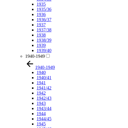
1935
1935/36
1936
1936/37
1937
1937/38
1938
1938/39
1939
1939/40
1940-1949
1940-1949
1940
1940/41
1941
1941/42
1942
1942/43
1943
1943/44
1944
1944/45
1945