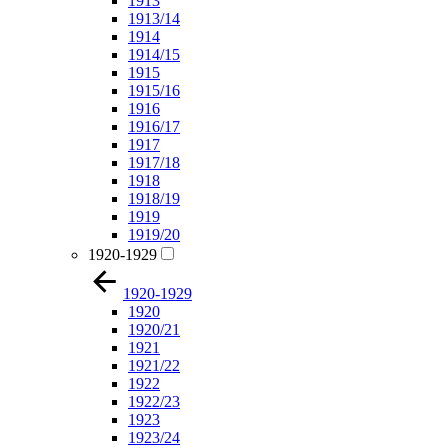
1913
1913/14
1914
1914/15
1915
1915/16
1916
1916/17
1917
1917/18
1918
1918/19
1919
1919/20
1920-1929
1920-1929
1920
1920/21
1921
1921/22
1922
1922/23
1923
1923/24