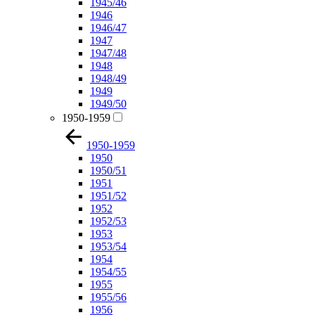
1945/46
1946
1946/47
1947
1947/48
1948
1948/49
1949
1949/50
1950-1959
1950-1959
1950
1950/51
1951
1951/52
1952
1952/53
1953
1953/54
1954
1954/55
1955
1955/56
1956