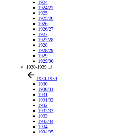
1924
1924/25
1925
1925/26
1926
1926/27
1927
1927/28
1928
1928/29
1929
1929/30
1930-1939
1930-1939
1930
1930/31
1931
1931/32
1932
1932/33
1933
1933/34
1934
1934/35