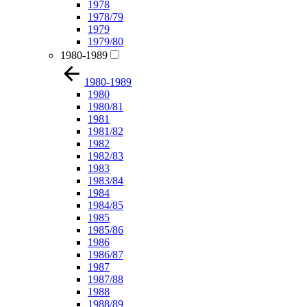
1978
1978/79
1979
1979/80
1980-1989
1980-1989
1980
1980/81
1981
1981/82
1982
1982/83
1983
1983/84
1984
1984/85
1985
1985/86
1986
1986/87
1987
1987/88
1988
1988/89