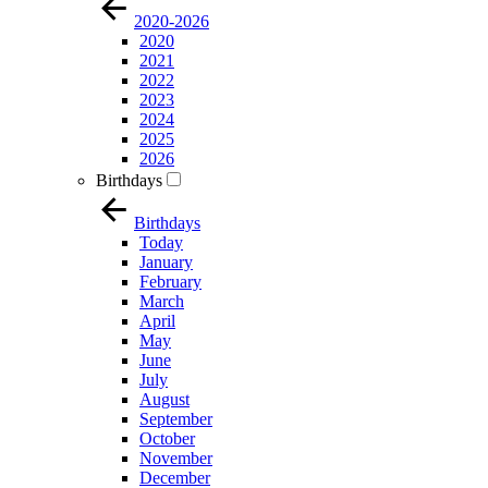
2020-2026
2020
2021
2022
2023
2024
2025
2026
Birthdays
Birthdays
Today
January
February
March
April
May
June
July
August
September
October
November
December