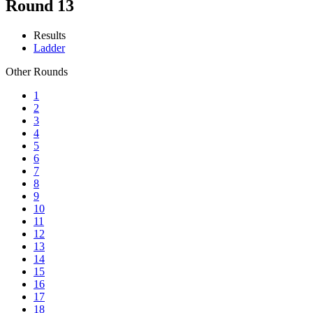
Round 13
Results
Ladder
Other Rounds
1
2
3
4
5
6
7
8
9
10
11
12
13
14
15
16
17
18