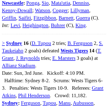
Newcastle
:
Ponga
,
Sio
,
Mata'utia
,
Denniss
,
Kenny-Dowall
;
Watson
,
Cogger
;
Lillyman
,
Griffin
,
Saifiti
,
Fitzgibbon
,
Barnett
,
Guerra
(C).
Int:
Levi
,
Heighington
,
Buhrer
(C),
King
.
>
Sydney
16
(
D. Tupou
2 tries;
B. Ferguson
2,
S.
Taukeiaho
2 goals) defeated
Wests Tigers
14
(
T.
Grant
,
J. Reynolds
tries;
E. Marsters
3 goals) at
Allianz Stadium
.
Date: Sun, 3rd June. Kickoff: 4:10 PM.
Halftime: Sydney 8-2. Scrums: Wests Tigers 6-
3. Penalties: Wests Tigers 10-9. Referees:
Grant
Atkins
,
Phil Henderson
. Crowd: 11,182.
Sydney
:
Ferguson
,
Tupou
,
Manu
,
Aubusson
,