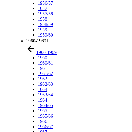
1956/57
1957
1957/58
1958
1958/59
1959
1959/60
1960-1969
1960-1969
1960
1960/61
1961
1961/62
1962
1962/63
1963
1963/64
1964
1964/65
1965
1965/66
1966
1966/67
1967