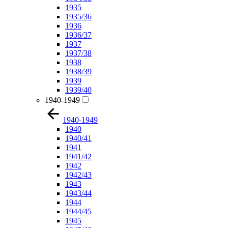
1935
1935/36
1936
1936/37
1937
1937/38
1938
1938/39
1939
1939/40
1940-1949
1940-1949
1940
1940/41
1941
1941/42
1942
1942/43
1943
1943/44
1944
1944/45
1945