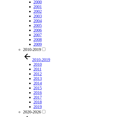
2000
2001
2002
2003
2004
2005
2006
2007
2008
2009
2010-2019
2010-2019
2010
2011
2012
2013
2014
2015
2016
2017
2018
2019
2020-2026