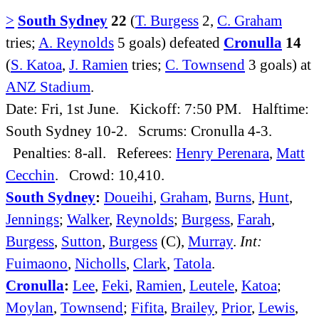
>
South Sydney
22
(
T. Burgess
2,
C. Graham
tries;
A. Reynolds
5 goals) defeated
Cronulla
14
(
S. Katoa
,
J. Ramien
tries;
C. Townsend
3 goals) at
ANZ Stadium
.
Date: Fri, 1st June. Kickoff: 7:50 PM. Halftime:
South Sydney 10-2. Scrums: Cronulla 4-3.
Penalties: 8-all. Referees:
Henry Perenara
,
Matt
Cecchin
. Crowd: 10,410.
South Sydney
:
Doueihi
,
Graham
,
Burns
,
Hunt
,
Jennings
;
Walker
,
Reynolds
;
Burgess
,
Farah
,
Burgess
,
Sutton
,
Burgess
(C),
Murray
.
Int:
Fuimaono
,
Nicholls
,
Clark
,
Tatola
.
Cronulla
:
Lee
,
Feki
,
Ramien
,
Leutele
,
Katoa
;
Moylan
,
Townsend
;
Fifita
,
Brailey
,
Prior
,
Lewis
,