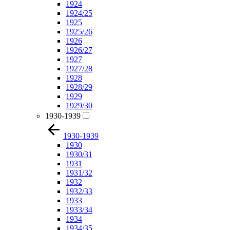
1924
1924/25
1925
1925/26
1926
1926/27
1927
1927/28
1928
1928/29
1929
1929/30
1930-1939
1930-1939
1930
1930/31
1931
1931/32
1932
1932/33
1933
1933/34
1934
1934/35