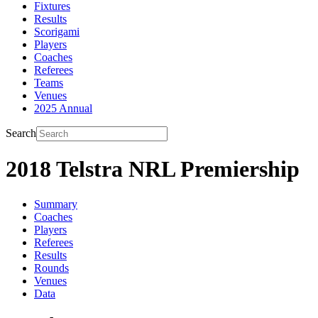
Fixtures
Results
Scorigami
Players
Coaches
Referees
Teams
Venues
2025 Annual
Search
2018 Telstra NRL Premiership
Summary
Coaches
Players
Referees
Results
Rounds
Venues
Data