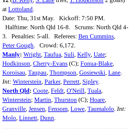
at
Lottoland
.
Date: Thu, 31st May. Kickoff: 7:50 PM.
Halftime: North Qld 16-8. Scrums: North Qld 4-
3. Penalties: 5-all. Referees:
Ben Cummins
,
Peter Gough
. Crowd: 6,172.
Manly
:
Wright
,
Taufua
,
Suli
,
Kelly
,
Uate
;
Hodkinson
,
Cherry-Evans
(C);
Fonua-Blake
,
Koroisau
,
Taupau
,
Thompson
,
Gosiewski
,
Lane
.
Int:
Winterstein
,
Parker
,
Perrett
,
Sipley
.
North Qld
:
Coote
,
Feldt
,
O'Neill
,
Tuala
,
Winterstein
;
Martin
,
Thurston
(C);
Hoare
,
Granville
,
Jensen
,
Fensom
,
Lowe
,
Taumalolo
.
Int:
Molo
,
Linnett
,
Dunn
.