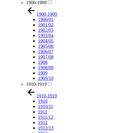
1900-1909
1900-1909
1900/01
1901/02
1902/03
1903/04
1904/05
1905/06
1906/07
1907/08
1908
1908/09
1909
1909/10
1910-1919
1910-1919
1910
1910/11
1911
1911/12
1912
1912/13