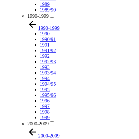
1989
1989/90
1990-1999
1990-1999
1990
1990/91
1991
1991/92
1992
1992/93
1993
1993/94
1994
1994/95
1995
1995/96
1996
1997
1998
1999
2000-2009
2000-2009