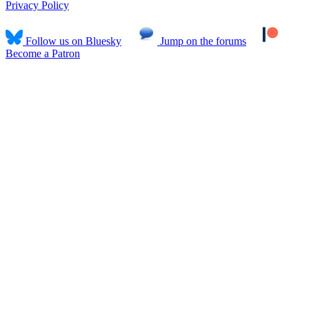
Privacy Policy
Follow us on Bluesky
Jump on the forums
Become a Patron