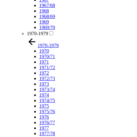
1967/68
1968
1968/69
1969
1969/70
1970-1979
1970-1979
1970
1970/71
1971
1971/72
1972
1972/73
1973
1973/74
1974
1974/75
1975
1975/76
1976
1976/77
1977
1977/78