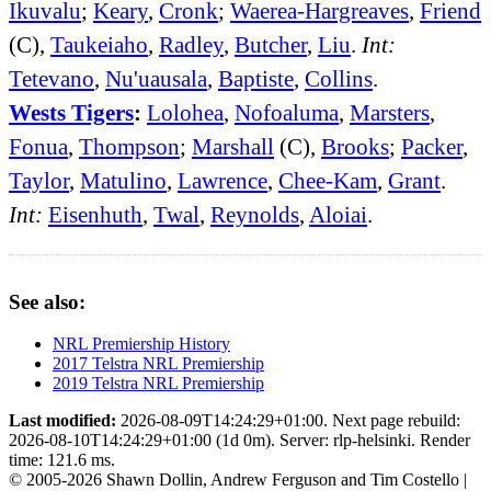
Ikuvalu
;
Keary
,
Cronk
;
Waerea-Hargreaves
,
Friend
(C),
Taukeiaho
,
Radley
,
Butcher
,
Liu
.
Int:
Tetevano
,
Nu'uausala
,
Baptiste
,
Collins
.
Wests Tigers
:
Lolohea
,
Nofoaluma
,
Marsters
,
Fonua
,
Thompson
;
Marshall
(C),
Brooks
;
Packer
,
Taylor
,
Matulino
,
Lawrence
,
Chee-Kam
,
Grant
.
Int:
Eisenhuth
,
Twal
,
Reynolds
,
Aloiai
.
See also:
NRL Premiership History
2017 Telstra NRL Premiership
2019 Telstra NRL Premiership
Last modified:
2026-08-09T14:24:29+01:00. Next page rebuild:
2026-08-10T14:24:29+01:00 (1d 0m). Server: rlp-helsinki. Render
time: 121.6 ms.
© 2005-2026 Shawn Dollin, Andrew Ferguson and Tim Costello |