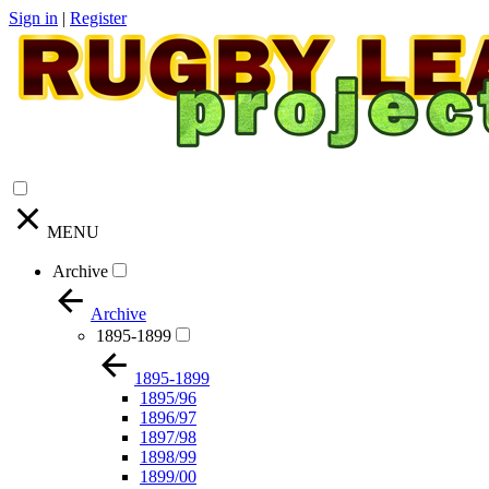
Sign in
|
Register
MENU
Archive
Archive
1895-1899
1895-1899
1895/96
1896/97
1897/98
1898/99
1899/00