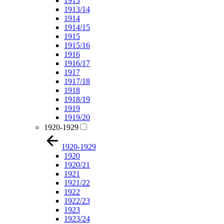
1913
1913/14
1914
1914/15
1915
1915/16
1916
1916/17
1917
1917/18
1918
1918/19
1919
1919/20
1920-1929
1920-1929
1920
1920/21
1921
1921/22
1922
1922/23
1923
1923/24