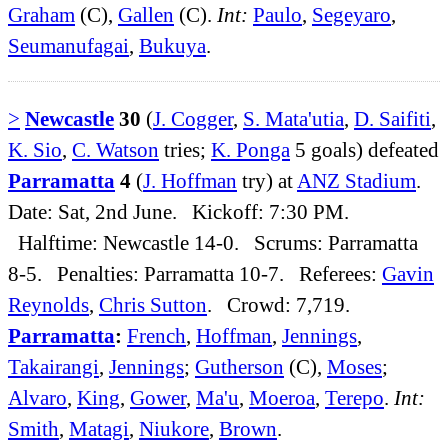
Graham
(C),
Gallen
(C).
Int:
Paulo
,
Segeyaro
,
Seumanufagai
,
Bukuya
.
>
Newcastle
30
(
J. Cogger
,
S. Mata'utia
,
D. Saifiti
,
K. Sio
,
C. Watson
tries;
K. Ponga
5 goals) defeated
Parramatta
4
(
J. Hoffman
try) at
ANZ Stadium
.
Date: Sat, 2nd June. Kickoff: 7:30 PM.
Halftime: Newcastle 14-0. Scrums: Parramatta
8-5. Penalties: Parramatta 10-7. Referees:
Gavin
Reynolds
,
Chris Sutton
. Crowd: 7,719.
Parramatta
:
French
,
Hoffman
,
Jennings
,
Takairangi
,
Jennings
;
Gutherson
(C),
Moses
;
Alvaro
,
King
,
Gower
,
Ma'u
,
Moeroa
,
Terepo
.
Int:
Smith
,
Matagi
,
Niukore
,
Brown
.