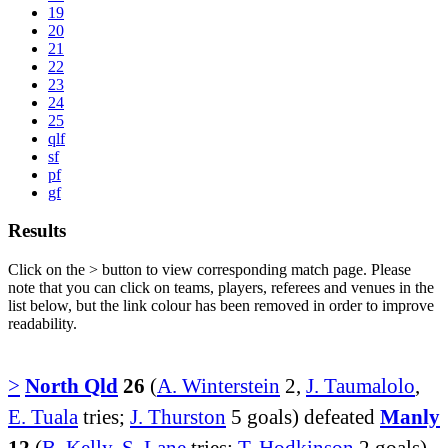
19
20
21
22
23
24
25
qlf
sf
pf
gf
Results
Click on the
>
button to view corresponding match page. Please
note that you can click on teams, players, referees and venues in the
list below, but the link colour has been removed in order to improve
readability.
>
North Qld
26
(
A. Winterstein
2,
J. Taumalolo
,
E. Tuala
tries;
J. Thurston
5 goals) defeated
Manly
12
(
B. Kelly
,
S. Lane
tries;
T. Hodkinson
2 goals)