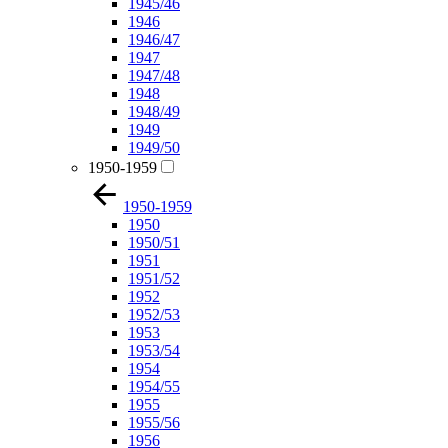
1945/46
1946
1946/47
1947
1947/48
1948
1948/49
1949
1949/50
1950-1959
1950-1959
1950
1950/51
1951
1951/52
1952
1952/53
1953
1953/54
1954
1954/55
1955
1955/56
1956