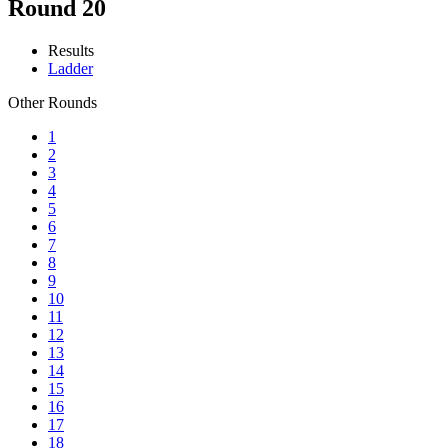
Round 20
Results
Ladder
Other Rounds
1
2
3
4
5
6
7
8
9
10
11
12
13
14
15
16
17
18