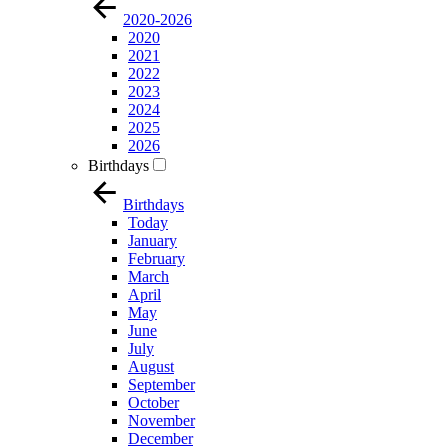
2020-2026
2020
2021
2022
2023
2024
2025
2026
Birthdays
Birthdays
Today
January
February
March
April
May
June
July
August
September
October
November
December