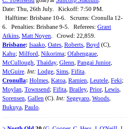
Date: Thu, 26th July. Kickoff: 7:50 PM.
Halftime: Brisbane 10-6. Scrums: Cronulla 12-
6. Penalties: Brisbane 9-5. Referees:
Grant
Atkins
,
Matt Noyen
. Crowd: 22,859.
Brisbane
:
Isaako
,
Oates
,
Roberts
,
Boyd
(C),
Kahu
;
Milford
,
Nikorima
;
Ofahengaue
,
McCullough
,
Thaiday
,
Glenn
,
Pangai Junior
,
McGuire
.
Int:
Lodge
,
Sims
,
Fifita
.
Cronulla
:
Holmes
,
Katoa
,
Ramien
,
Leutele
,
Feki
;
Moylan
,
Townsend
;
Fifita
,
Brailey
,
Prior
,
Lewis
,
Sorensen
,
Gallen
(C).
Int:
Segeyaro
,
Woods
,
Bukuya
,
Paulo
.
>
North Qld
20
(
G. Cooper
,
C. Hess
,
J. O'Neill
,
J.