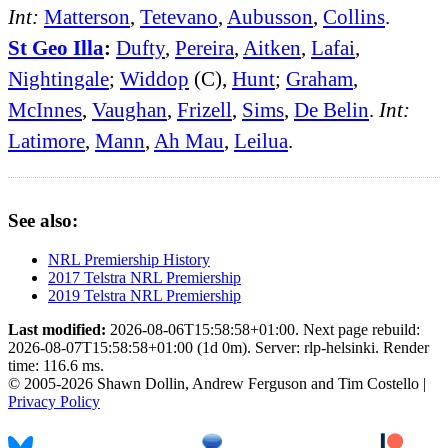
Int:
Matterson
,
Tetevano
,
Aubusson
,
Collins
.
St Geo Illa
:
Dufty
,
Pereira
,
Aitken
,
Lafai
,
Nightingale
;
Widdop
(C),
Hunt
;
Graham
,
McInnes
,
Vaughan
,
Frizell
,
Sims
,
De Belin
.
Int:
Latimore
,
Mann
,
Ah Mau
,
Leilua
.
See also:
NRL Premiership History
2017 Telstra NRL Premiership
2019 Telstra NRL Premiership
Last modified:
2026-08-06T15:58:58+01:00. Next page rebuild:
2026-08-07T15:58:58+01:00 (1d 0m). Server: rlp-helsinki. Render
time: 116.6 ms.
© 2005-2026 Shawn Dollin, Andrew Ferguson and Tim Costello |
Privacy Policy