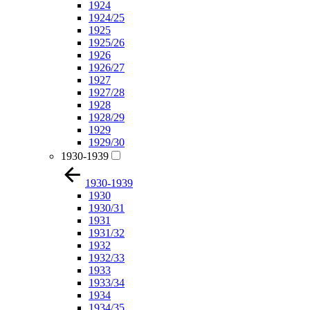
1924
1924/25
1925
1925/26
1926
1926/27
1927
1927/28
1928
1928/29
1929
1929/30
1930-1939
1930-1939
1930
1930/31
1931
1931/32
1932
1932/33
1933
1933/34
1934
1934/35