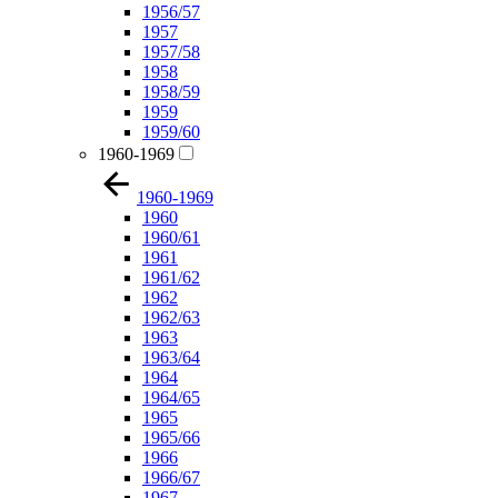
1956/57
1957
1957/58
1958
1958/59
1959
1959/60
1960-1969
1960-1969
1960
1960/61
1961
1961/62
1962
1962/63
1963
1963/64
1964
1964/65
1965
1965/66
1966
1966/67
1967