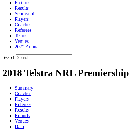
Fixtures
Results
Scorigami
Players
Coaches
Referees
Teams
Venues
2025 Annual
Search
2018 Telstra NRL Premiership
Summary
Coaches
Players
Referees
Results
Rounds
Venues
Data