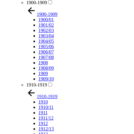
1900-1909
1900-1909
1900/01
1901/02
1902/03
1903/04
1904/05
1905/06
1906/07
1907/08
1908
1908/09
1909
1909/10
1910-1919
1910-1919
1910
1910/11
1911
1911/12
1912
1912/13