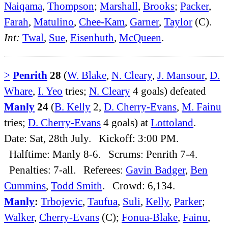
Naiqama
,
Thompson
;
Marshall
,
Brooks
;
Packer
,
Farah
,
Matulino
,
Chee-Kam
,
Garner
,
Taylor
(C).
Int:
Twal
,
Sue
,
Eisenhuth
,
McQueen
.
>
Penrith
28
(
W. Blake
,
N. Cleary
,
J. Mansour
,
D.
Whare
,
I. Yeo
tries;
N. Cleary
4 goals) defeated
Manly
24
(
B. Kelly
2,
D. Cherry-Evans
,
M. Fainu
tries;
D. Cherry-Evans
4 goals) at
Lottoland
.
Date: Sat, 28th July. Kickoff: 3:00 PM.
Halftime: Manly 8-6. Scrums: Penrith 7-4.
Penalties: 7-all. Referees:
Gavin Badger
,
Ben
Cummins
,
Todd Smith
. Crowd: 6,134.
Manly
:
Trbojevic
,
Taufua
,
Suli
,
Kelly
,
Parker
;
Walker
,
Cherry-Evans
(C);
Fonua-Blake
,
Fainu
,