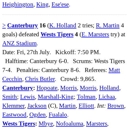
Heighington
,
King
,
Ese'ese
.
>
Canterbury
16
(
K. Holland
2 tries;
R. Martin
4
goals) defeated
Wests Tigers
4
(
E. Marsters
try) at
ANZ Stadium
.
Date: Fri, 27th July. Kickoff: 7:50 PM.
Halftime: Canterbury 6-0. Scrums: Wests Tigers
7-4. Penalties: Canterbury 8-6. Referees:
Matt
Cecchin
,
Chris Butler
. Crowd: 9,865.
Canterbury
:
Hopoate
,
Morris
,
Morris
,
Holland
,
Smith
;
Lewis
,
Marshall-King
;
Tolman
,
Lichaa
,
Klemmer
,
Jackson
(C),
Martin
,
Elliott
.
Int:
Brown
,
Eastwood
,
Ogden
,
Fualalo
.
Wests Tigers
:
Mbye
,
Nofoaluma
,
Marsters
,