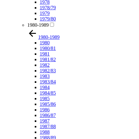
1978
1978/79
1979
1979/80
1980-1989
1980-1989
1980
1980/81
1981
1981/82
1982
1982/83
1983
1983/84
1984
1984/85
1985
1985/86
1986
1986/87
1987
1987/88
1988
1988/89