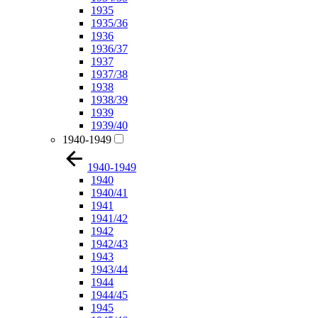
1935
1935/36
1936
1936/37
1937
1937/38
1938
1938/39
1939
1939/40
1940-1949
1940-1949
1940
1940/41
1941
1941/42
1942
1942/43
1943
1943/44
1944
1944/45
1945