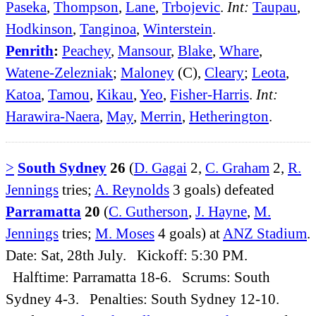
Paseka
,
Thompson
,
Lane
,
Trbojevic
.
Int:
Taupau
,
Hodkinson
,
Tanginoa
,
Winterstein
.
Penrith
:
Peachey
,
Mansour
,
Blake
,
Whare
,
Watene-Zelezniak
;
Maloney
(C),
Cleary
;
Leota
,
Katoa
,
Tamou
,
Kikau
,
Yeo
,
Fisher-Harris
.
Int:
Harawira-Naera
,
May
,
Merrin
,
Hetherington
.
>
South Sydney
26
(
D. Gagai
2,
C. Graham
2,
R.
Jennings
tries;
A. Reynolds
3 goals) defeated
Parramatta
20
(
C. Gutherson
,
J. Hayne
,
M.
Jennings
tries;
M. Moses
4 goals) at
ANZ Stadium
.
Date: Sat, 28th July. Kickoff: 5:30 PM.
Halftime: Parramatta 18-6. Scrums: South
Sydney 4-3. Penalties: South Sydney 12-10.