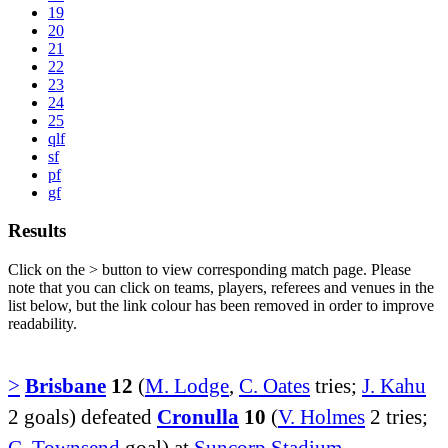
19
20
21
22
23
24
25
qlf
sf
pf
gf
Results
Click on the
>
button to view corresponding match page. Please
note that you can click on teams, players, referees and venues in the
list below, but the link colour has been removed in order to improve
readability.
>
Brisbane
12
(
M. Lodge
,
C. Oates
tries;
J. Kahu
2 goals) defeated
Cronulla
10
(
V. Holmes
2 tries;
C. Townsend
goal) at
Suncorp Stadium
.