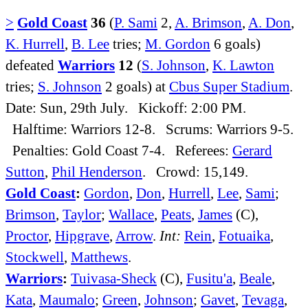
>
Gold Coast
36
(
P. Sami
2,
A. Brimson
,
A. Don
,
K. Hurrell
,
B. Lee
tries;
M. Gordon
6 goals)
defeated
Warriors
12
(
S. Johnson
,
K. Lawton
tries;
S. Johnson
2 goals) at
Cbus Super Stadium
.
Date: Sun, 29th July. Kickoff: 2:00 PM.
Halftime: Warriors 12-8. Scrums: Warriors 9-5.
Penalties: Gold Coast 7-4. Referees:
Gerard
Sutton
,
Phil Henderson
. Crowd: 15,149.
Gold Coast
:
Gordon
,
Don
,
Hurrell
,
Lee
,
Sami
;
Brimson
,
Taylor
;
Wallace
,
Peats
,
James
(C),
Proctor
,
Hipgrave
,
Arrow
.
Int:
Rein
,
Fotuaika
,
Stockwell
,
Matthews
.
Warriors
:
Tuivasa-Sheck
(C),
Fusitu'a
,
Beale
,
Kata
,
Maumalo
;
Green
,
Johnson
;
Gavet
,
Tevaga
,