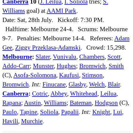
Canberra
10
(
J. Leilua
,
I. Soliola
tries;
S.
Williams
goal) at
AAMI Park
.
Date: Sat, 28th July. Kickoff: 7:30 PM.
Halftime: Melbourne 24-4. Scrums: Melbourne
9-7. Penalties: Melbourne 14-4. Referees:
Adam
Gee
,
Ziggy Przeklasa-Adamski
. Crowd: 15,298.
Melbourne
:
Slater
,
Vunivalu
,
Chambers
,
Scott
,
Addo-Carr
;
Munster
,
Hughes
;
Bromwich
,
Smith
(C),
Asofa-Solomona
,
Kaufusi
,
Stimson
,
Bromwich
.
Int:
Finucane
,
Glasby
,
Welch
,
Blair
.
Canberra
:
Cotric
,
Abbey
,
Whitehead
,
Leilua
,
Rapana
;
Austin
,
Williams
;
Bateman
,
Hodgson
(C),
Paulo
,
Tapine
,
Soliola
,
Papalii
.
Int:
Knight
,
Lui
,
Havili
,
Murchie
.