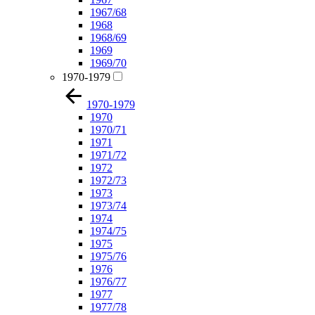
1967/68
1968
1968/69
1969
1969/70
1970-1979
1970-1979
1970
1970/71
1971
1971/72
1972
1972/73
1973
1973/74
1974
1974/75
1975
1975/76
1976
1976/77
1977
1977/78