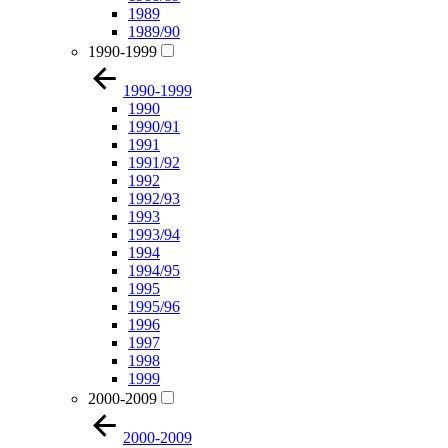
1989
1989/90
1990-1999
1990-1999
1990
1990/91
1991
1991/92
1992
1992/93
1993
1993/94
1994
1994/95
1995
1995/96
1996
1997
1998
1999
2000-2009
2000-2009