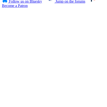
Follow us on Bluesky
Jump on the forums
Become a Patron