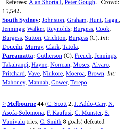
Referees:
Alan Shortall
,
Peter Gough
. Crowd:
15,542.
South Sydney
:
Johnston
,
Graham
,
Hunt
,
Gagai
,
Jennings
;
Walker
,
Reynolds
;
Burgess
,
Cook
,
Burgess
,
Sutton
,
Crichton
,
Burgess
(C).
Int:
Doueihi
,
Murray
,
Clark
,
Tatola
.
Parramatta
:
Gutherson
(C),
French
,
Jennings
,
Takairangi
,
Hayne
;
Norman
,
Moses
;
Alvaro
,
Pritchard
,
Vave
,
Niukore
,
Moeroa
,
Brown
.
Int:
Mahoney
,
Mannah
,
Gower
,
Terepo
.
>
Melbourne
44
(
C. Scott
2,
J. Addo-Carr
,
N.
Asofa-Solomona
,
F. Kaufusi
,
C. Munster
,
S.
Vunivalu
tries;
C. Smith
8 goals) defeated