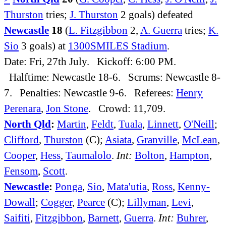
Thurston
tries;
J. Thurston
2 goals) defeated
Newcastle
18
(
L. Fitzgibbon
2,
A. Guerra
tries;
K.
Sio
3 goals) at
1300SMILES Stadium
.
Date: Fri, 27th July. Kickoff: 6:00 PM.
Halftime: Newcastle 18-6. Scrums: Newcastle 8-
7. Penalties: Newcastle 9-6. Referees:
Henry
Perenara
,
Jon Stone
. Crowd: 11,709.
North Qld
:
Martin
,
Feldt
,
Tuala
,
Linnett
,
O'Neill
;
Clifford
,
Thurston
(C);
Asiata
,
Granville
,
McLean
,
Cooper
,
Hess
,
Taumalolo
.
Int:
Bolton
,
Hampton
,
Fensom
,
Scott
.
Newcastle
:
Ponga
,
Sio
,
Mata'utia
,
Ross
,
Kenny-
Dowall
;
Cogger
,
Pearce
(C);
Lillyman
,
Levi
,
Saifiti
,
Fitzgibbon
,
Barnett
,
Guerra
.
Int:
Buhrer
,