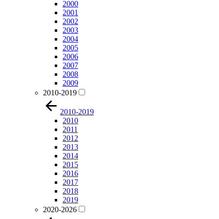
2000
2001
2002
2003
2004
2005
2006
2007
2008
2009
2010-2019
2010-2019
2010
2011
2012
2013
2014
2015
2016
2017
2018
2019
2020-2026