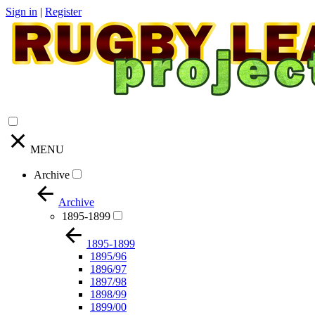
Sign in
|
Register
MENU
Archive
Archive
1895-1899
1895-1899
1895/96
1896/97
1897/98
1898/99
1899/00