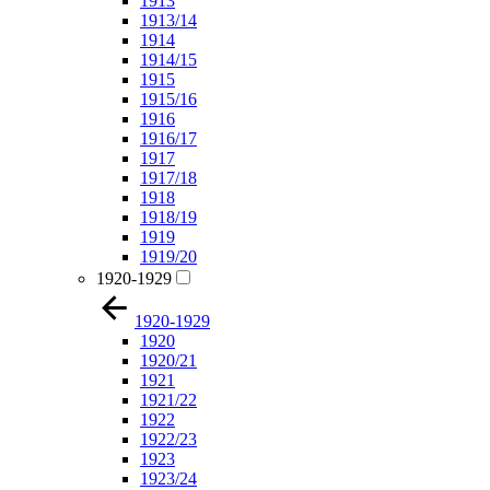
1913
1913/14
1914
1914/15
1915
1915/16
1916
1916/17
1917
1917/18
1918
1918/19
1919
1919/20
1920-1929
1920-1929
1920
1920/21
1921
1921/22
1922
1922/23
1923
1923/24