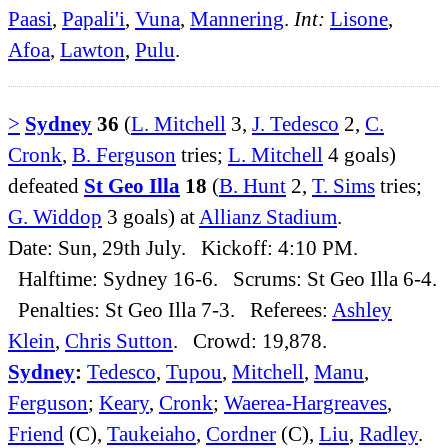
Paasi
,
Papali'i
,
Vuna
,
Mannering
.
Int:
Lisone
,
Afoa
,
Lawton
,
Pulu
.
>
Sydney
36
(
L. Mitchell
3,
J. Tedesco
2,
C.
Cronk
,
B. Ferguson
tries;
L. Mitchell
4 goals)
defeated
St Geo Illa
18
(
B. Hunt
2,
T. Sims
tries;
G. Widdop
3 goals) at
Allianz Stadium
.
Date: Sun, 29th July. Kickoff: 4:10 PM.
Halftime: Sydney 16-6. Scrums: St Geo Illa 6-4.
Penalties: St Geo Illa 7-3. Referees:
Ashley
Klein
,
Chris Sutton
. Crowd: 19,878.
Sydney
:
Tedesco
,
Tupou
,
Mitchell
,
Manu
,
Ferguson
;
Keary
,
Cronk
;
Waerea-Hargreaves
,
Friend
(C),
Taukeiaho
,
Cordner
(C),
Liu
,
Radley
.