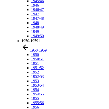
1945/46
1946
1946/47
1947
1947/48
1948
1948/49
1949
1949/50
1950-1959
1950-1959
1950
1950/51
1951
1951/52
1952
1952/53
1953
1953/54
1954
1954/55
1955
1955/56
1956