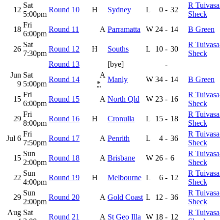
Sat
R Tuivasa
12
Round 10
H
Sydney
L
0
-
32
5:00pm
Sheck
Fri
18
Round 11
A
Parramatta
W
24
-
14
B Green
6:00pm
Sat
R Tuivasa
26
Round 12
H
Souths
L
10
-
30
7:30pm
Sheck
Round 13
[bye]
-
Jun
Sat
A
Round 14
Manly
W
34
-
14
B Green
9
5:00pm
*
Fri
R Tuivasa
15
Round 15
A
North Qld
W
23
-
16
6:00pm
Sheck
Fri
R Tuivasa
29
Round 16
H
Cronulla
L
15
-
18
8:00pm
Sheck
Fri
R Tuivasa
Jul 6
Round 17
A
Penrith
L
4
-
36
7:50pm
Sheck
Sun
R Tuivasa
15
Round 18
A
Brisbane
W
26
-
6
2:00pm
Sheck
Sun
R Tuivasa
22
Round 19
H
Melbourne
L
6
-
12
4:00pm
Sheck
Sun
R Tuivasa
29
Round 20
A
Gold Coast
L
12
-
36
2:00pm
Sheck
Aug
Sat
R Tuivasa
Round 21
A
St Geo Illa
W
18
-
12