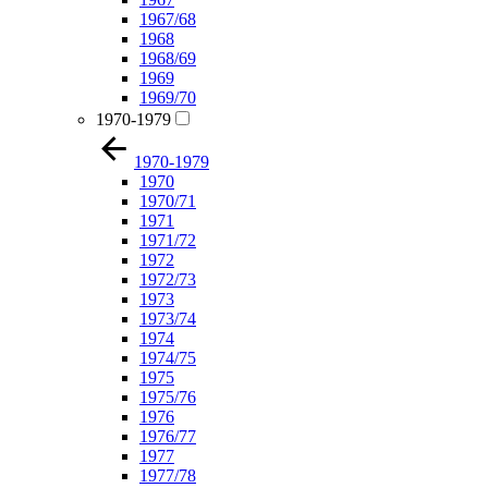
1967/68
1968
1968/69
1969
1969/70
1970-1979
1970-1979
1970
1970/71
1971
1971/72
1972
1972/73
1973
1973/74
1974
1974/75
1975
1975/76
1976
1976/77
1977
1977/78