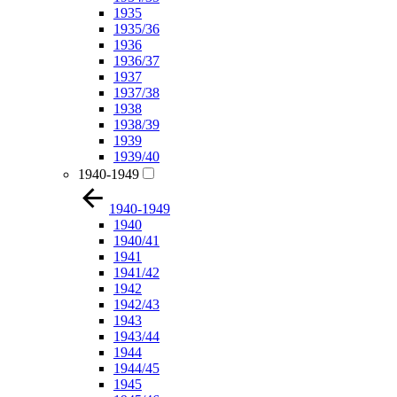
1935
1935/36
1936
1936/37
1937
1937/38
1938
1938/39
1939
1939/40
1940-1949
1940-1949
1940
1940/41
1941
1941/42
1942
1942/43
1943
1943/44
1944
1944/45
1945