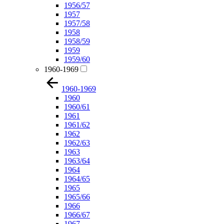
1956/57
1957
1957/58
1958
1958/59
1959
1959/60
1960-1969
1960-1969
1960
1960/61
1961
1961/62
1962
1962/63
1963
1963/64
1964
1964/65
1965
1965/66
1966
1966/67
1967