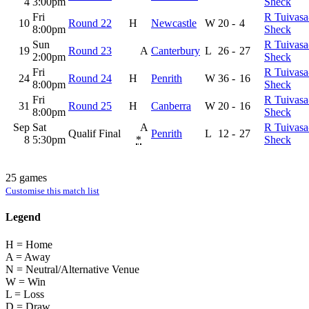
4
3:00pm
Sheck
Fri
R Tuivasa
10
Round 22
H
Newcastle
W
20
-
4
8:00pm
Sheck
Sun
R Tuivasa
19
Round 23
A
Canterbury
L
26
-
27
2:00pm
Sheck
Fri
R Tuivasa
24
Round 24
H
Penrith
W
36
-
16
8:00pm
Sheck
Fri
R Tuivasa
31
Round 25
H
Canberra
W
20
-
16
8:00pm
Sheck
Sep
Sat
A
R Tuivasa
Qualif Final
Penrith
L
12
-
27
8
5:30pm
*
Sheck
25 games
Customise this match list
Legend
H = Home
A = Away
N = Neutral/Alternative Venue
W = Win
L = Loss
D = Draw