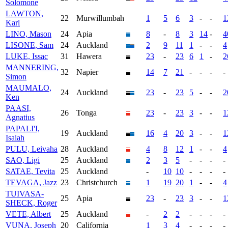
Solomone
LAWTON,
22
Murwillumbah
1
5
6
3
-
-
1
Karl
LINO, Mason
24
Apia
8
-
8
3
14
-
4
LISONE, Sam
24
Auckland
2
9
11
1
-
-
4
LUKE, Issac
31
Hawera
23
-
23
6
1
-
2
MANNERING,
32
Napier
14
7
21
-
-
-
-
Simon
MAUMALO,
24
Auckland
23
-
23
5
-
-
2
Ken
PAASI,
26
Tonga
23
-
23
3
-
-
1
Agnatius
PAPALI'I,
19
Auckland
16
4
20
3
-
-
1
Isaiah
PULU, Leivaha
28
Auckland
4
8
12
1
-
-
4
SAO, Ligi
25
Auckland
2
3
5
-
-
-
-
SATAE, Tevita
25
Auckland
-
10
10
-
-
-
-
TEVAGA, Jazz
23
Christchurch
1
19
20
1
-
-
4
TUIVASA-
25
Apia
23
-
23
3
-
-
1
SHECK, Roger
VETE, Albert
25
Auckland
-
2
2
-
-
-
-
VUNA, Joseph
20
California
1
3
4
-
-
-
-