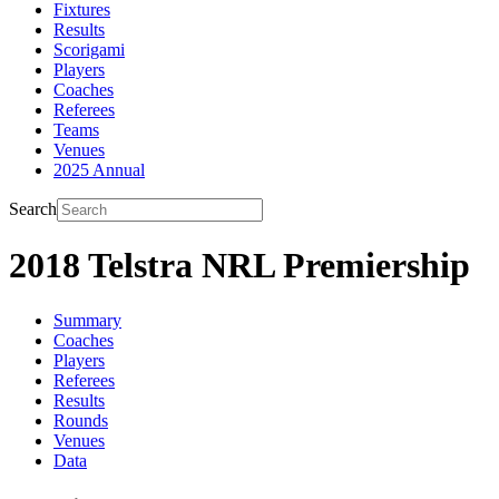
Fixtures
Results
Scorigami
Players
Coaches
Referees
Teams
Venues
2025 Annual
Search
2018 Telstra NRL Premiership
Summary
Coaches
Players
Referees
Results
Rounds
Venues
Data