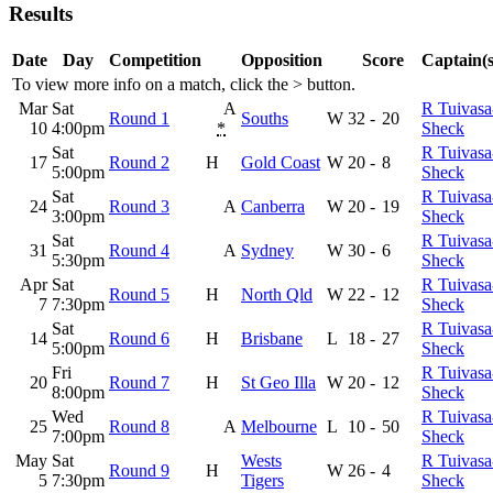
Results
Date
Day
Competition
Opposition
Score
Captain(s
To view more info on a match, click the
>
button.
Mar
Sat
A
R Tuivasa
Round 1
Souths
W
32
-
20
10
4:00pm
*
Sheck
Sat
R Tuivasa
17
Round 2
H
Gold Coast
W
20
-
8
5:00pm
Sheck
Sat
R Tuivasa
24
Round 3
A
Canberra
W
20
-
19
3:00pm
Sheck
Sat
R Tuivasa
31
Round 4
A
Sydney
W
30
-
6
5:30pm
Sheck
Apr
Sat
R Tuivasa
Round 5
H
North Qld
W
22
-
12
7
7:30pm
Sheck
Sat
R Tuivasa
14
Round 6
H
Brisbane
L
18
-
27
5:00pm
Sheck
Fri
R Tuivasa
20
Round 7
H
St Geo Illa
W
20
-
12
8:00pm
Sheck
Wed
R Tuivasa
25
Round 8
A
Melbourne
L
10
-
50
7:00pm
Sheck
May
Sat
Wests
R Tuivasa
Round 9
H
W
26
-
4
5
7:30pm
Tigers
Sheck