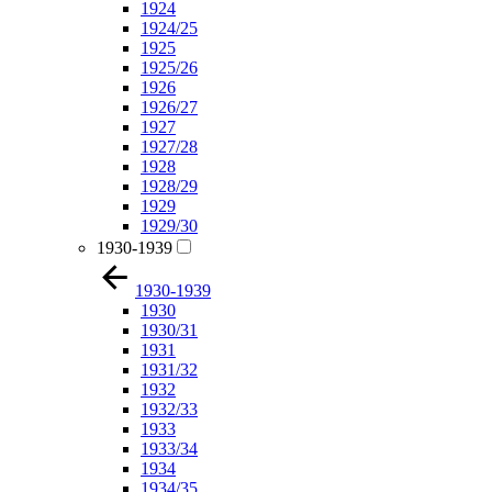
1924
1924/25
1925
1925/26
1926
1926/27
1927
1927/28
1928
1928/29
1929
1929/30
1930-1939
1930-1939
1930
1930/31
1931
1931/32
1932
1932/33
1933
1933/34
1934
1934/35