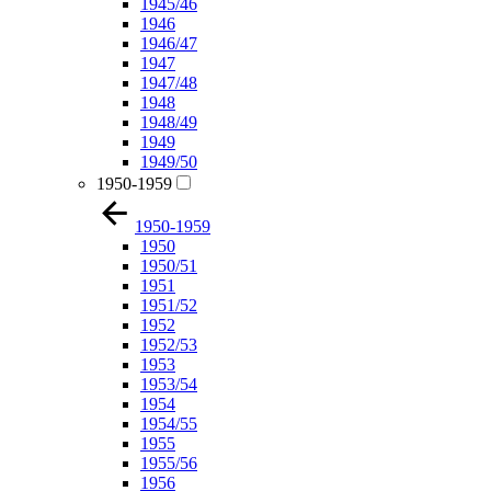
1945/46
1946
1946/47
1947
1947/48
1948
1948/49
1949
1949/50
1950-1959
1950-1959
1950
1950/51
1951
1951/52
1952
1952/53
1953
1953/54
1954
1954/55
1955
1955/56
1956