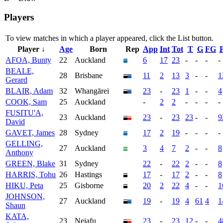
Players
To view matches in which a player appeared, click the
List
button.
Player ↓
Age
Born
Rep
App
Int
Tot
T
G
FG
P
AFOA, Bunty
22
Auckland
6
17
23
-
-
-
-
BEALE,
28
Brisbane
11
2
13
3
-
-
1
Gerard
BLAIR, Adam
32
Whangārei
23
-
23
1
-
-
4
COOK, Sam
25
Auckland
-
2
2
-
-
-
-
FUSITU'A,
23
Auckland
23
-
23
23
-
-
9
David
GAVET, James
28
Sydney
17
2
19
-
-
-
-
GELLING,
27
Auckland
3
4
7
2
-
-
8
Anthony
GREEN, Blake
31
Sydney
22
-
22
2
-
-
8
HARRIS, Tohu
26
Hastings
17
-
17
2
-
-
8
HIKU, Peta
25
Gisborne
20
2
22
4
-
-
1
JOHNSON,
27
Auckland
19
-
19
4
61
4
1
Shaun
KATA,
23
Neiafu
23
-
23
12
-
-
4