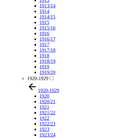
1913
1913/14
1914
1914/15
1915
1915/16
1916
1916/17
1917
1917/18
1918
1918/19
1919
1919/20
1920-1929
1920-1929
1920
1920/21
1921
1921/22
1922
1922/23
1923
1923/24