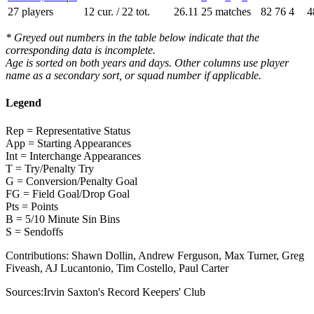
27 players
12 cur. / 22 tot.
26.11
25 matches
82
76
4
4
* Greyed out numbers in the table below indicate that the
corresponding data is incomplete.
Age is sorted on both years and days. Other columns use player
name as a secondary sort, or squad number if applicable.
Legend
Rep = Representative Status
App = Starting Appearances
Int = Interchange Appearances
T = Try/Penalty Try
G = Conversion/Penalty Goal
FG = Field Goal/Drop Goal
Pts = Points
B = 5/10 Minute Sin Bins
S = Sendoffs
Contributions:
Shawn Dollin, Andrew Ferguson, Max Turner, Greg
Fiveash, AJ Lucantonio, Tim Costello, Paul Carter
Sources:
Irvin Saxton's Record Keepers' Club