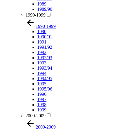
1989
1989/90
1990-1999
1990-1999
1990
1990/91
1991
1991/92
1992
1992/93
1993
1993/94
1994
1994/95
1995
1995/96
1996
1997
1998
1999
2000-2009
2000-2009