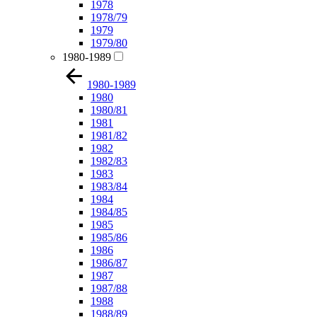
1978
1978/79
1979
1979/80
1980-1989
1980-1989
1980
1980/81
1981
1981/82
1982
1982/83
1983
1983/84
1984
1984/85
1985
1985/86
1986
1986/87
1987
1987/88
1988
1988/89