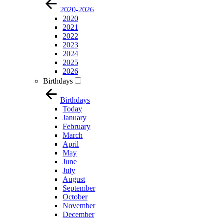
2020-2026
2020
2021
2022
2023
2024
2025
2026
Birthdays
Birthdays
Today
January
February
March
April
May
June
July
August
September
October
November
December