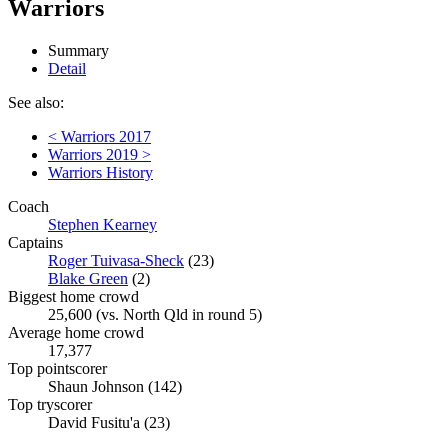
Warriors
Summary
Detail
See also:
< Warriors 2017
Warriors 2019 >
Warriors History
Coach
Stephen Kearney
Captains
Roger Tuivasa-Sheck
(23)
Blake Green
(2)
Biggest home crowd
25,600 (vs. North Qld in round 5)
Average home crowd
17,377
Top pointscorer
Shaun Johnson (142)
Top tryscorer
David Fusitu'a (23)