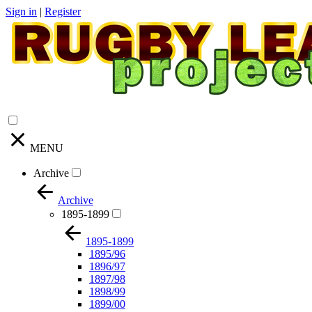
Sign in
|
Register
MENU
Archive
Archive
1895-1899
1895-1899
1895/96
1896/97
1897/98
1898/99
1899/00