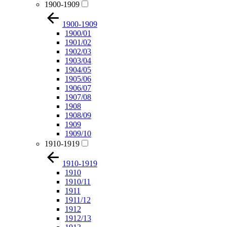
1900-1909
1900-1909
1900/01
1901/02
1902/03
1903/04
1904/05
1905/06
1906/07
1907/08
1908
1908/09
1909
1909/10
1910-1919
1910-1919
1910
1910/11
1911
1911/12
1912
1912/13