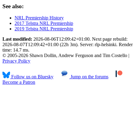
See also:
NRL Premiership History
2017 Telstra NRL Premiership
2019 Telstra NRL Premiership
Last modified:
2026-08-06T12:09:42+01:00. Next page rebuild:
2026-08-07T12:09:42+01:00 (22h 3m). Server: rlp-helsinki. Render
time: 14.7 ms.
© 2005-2026 Shawn Dollin, Andrew Ferguson and Tim Costello |
Privacy Policy
Follow us on Bluesky
Jump on the forums
Become a Patron