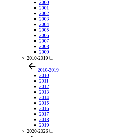
2000
2001
2002
2003
2004
2005
2006
2007
2008
2009
2010-2019
2010-2019
2010
2011
2012
2013
2014
2015
2016
2017
2018
2019
2020-2026