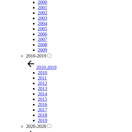
2000
2001
2002
2003
2004
2005
2006
2007
2008
2009
2010-2019
2010-2019
2010
2011
2012
2013
2014
2015
2016
2017
2018
2019
2020-2026