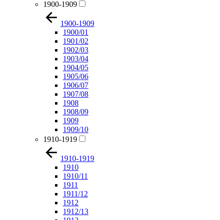
1900-1909
1900-1909
1900/01
1901/02
1902/03
1903/04
1904/05
1905/06
1906/07
1907/08
1908
1908/09
1909
1909/10
1910-1919
1910-1919
1910
1910/11
1911
1911/12
1912
1912/13