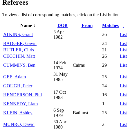
Referees
To view a list of corresponding matches, click on the
List
button.
Name ↓
DOB
From
Matches
3 Apr
ATKINS, Grant
26
List
1982
BADGER, Gavin
24
List
BUTLER, Chris
21
List
CECCHIN, Matt
26
List
14 Feb
CUMMINS, Ben
Cairns
29
List
1974
31 May
GEE, Adam
25
List
1985
GOUGH, Peter
24
List
17 Oct
HENDERSON, Phil
16
List
1983
KENNEDY, Liam
1
List
6 Sep
KLEIN, Ashley
Bathurst
25
List
1979
30 Apr
MUNRO, David
2
List
1980