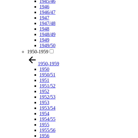
1945/46
1946
1946/47
1947
1947/48
1948
1948/49
1949
1949/50
1950-1959
1950-1959
1950
1950/51
1951
1951/52
1952
1952/53
1953
1953/54
1954
1954/55
1955
1955/56
1956