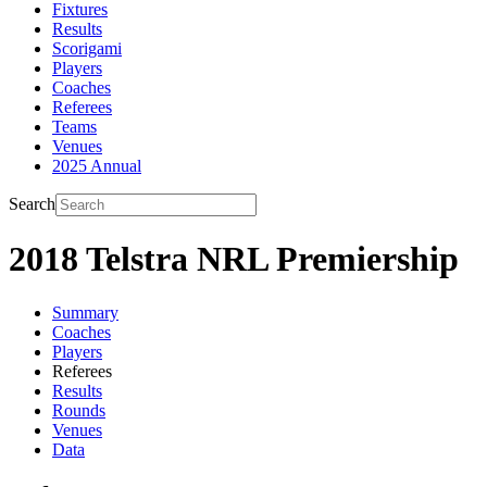
Fixtures
Results
Scorigami
Players
Coaches
Referees
Teams
Venues
2025 Annual
Search
2018 Telstra NRL Premiership
Summary
Coaches
Players
Referees
Results
Rounds
Venues
Data