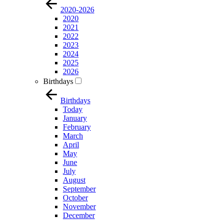
2020-2026
2020
2021
2022
2023
2024
2025
2026
Birthdays
Birthdays
Today
January
February
March
April
May
June
July
August
September
October
November
December