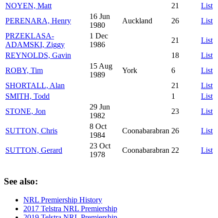
NOYEN, Matt
21
List
16 Jun
PERENARA, Henry
Auckland
26
List
1980
PRZEKLASA-
1 Dec
21
List
ADAMSKI, Ziggy
1986
REYNOLDS, Gavin
18
List
15 Aug
ROBY, Tim
York
6
List
1989
SHORTALL, Alan
21
List
SMITH, Todd
1
List
29 Jun
STONE, Jon
23
List
1982
8 Oct
SUTTON, Chris
Coonabarabran
26
List
1984
23 Oct
SUTTON, Gerard
Coonabarabran
22
List
1978
See also:
NRL Premiership History
2017 Telstra NRL Premiership
2019 Telstra NRL Premiership