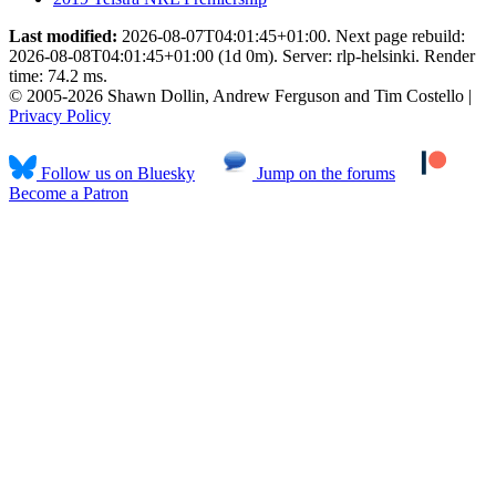
Last modified:
2026-08-07T04:01:45+01:00. Next page rebuild:
2026-08-08T04:01:45+01:00 (1d 0m). Server: rlp-helsinki. Render
time: 74.2 ms.
© 2005-2026 Shawn Dollin, Andrew Ferguson and Tim Costello |
Privacy Policy
Follow us on Bluesky
Jump on the forums
Become a Patron