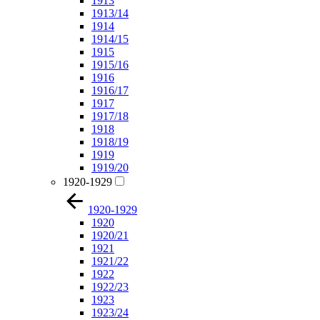
1913
1913/14
1914
1914/15
1915
1915/16
1916
1916/17
1917
1917/18
1918
1918/19
1919
1919/20
1920-1929
1920-1929
1920
1920/21
1921
1921/22
1922
1922/23
1923
1923/24