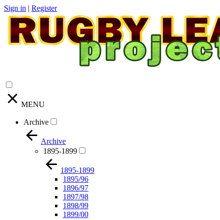
Sign in
|
Register
MENU
Archive
Archive
1895-1899
1895-1899
1895/96
1896/97
1897/98
1898/99
1899/00