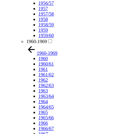
1956/57
1957
1957/58
1958
1958/59
1959
1959/60
1960-1969
1960-1969
1960
1960/61
1961
1961/62
1962
1962/63
1963
1963/64
1964
1964/65
1965
1965/66
1966
1966/67
1967