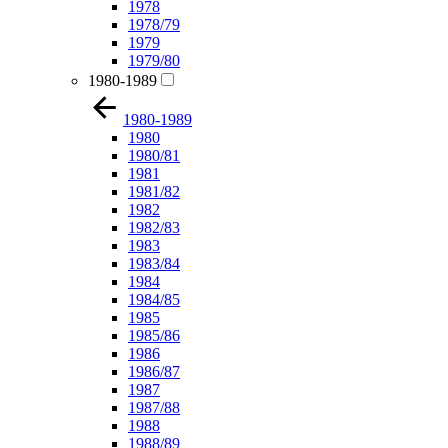
1978
1978/79
1979
1979/80
1980-1989
1980-1989
1980
1980/81
1981
1981/82
1982
1982/83
1983
1983/84
1984
1984/85
1985
1985/86
1986
1986/87
1987
1987/88
1988
1988/89