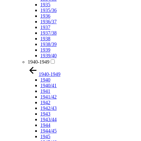
1935
1935/36
1936
1936/37
1937
1937/38
1938
1938/39
1939
1939/40
1940-1949
1940-1949
1940
1940/41
1941
1941/42
1942
1942/43
1943
1943/44
1944
1944/45
1945