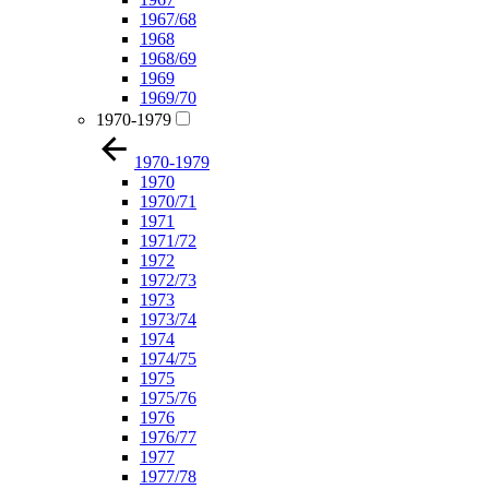
1967/68
1968
1968/69
1969
1969/70
1970-1979
1970-1979
1970
1970/71
1971
1971/72
1972
1972/73
1973
1973/74
1974
1974/75
1975
1975/76
1976
1976/77
1977
1977/78