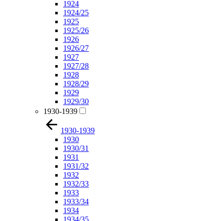
1924
1924/25
1925
1925/26
1926
1926/27
1927
1927/28
1928
1928/29
1929
1929/30
1930-1939
1930-1939
1930
1930/31
1931
1931/32
1932
1932/33
1933
1933/34
1934
1934/35