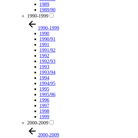
1989
1989/90
1990-1999
1990-1999
1990
1990/91
1991
1991/92
1992
1992/93
1993
1993/94
1994
1994/95
1995
1995/96
1996
1997
1998
1999
2000-2009
2000-2009