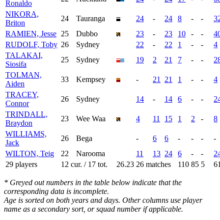
Ronaldo
NIKORA,
24
Tauranga
24
-
24
8
-
-
3
Briton
RAMIEN, Jesse
25
Dubbo
23
-
23
10
-
-
4
RUDOLF, Toby
26
Sydney
22
-
22
1
-
-
4
TALAKAI,
25
Sydney
19
2
21
7
-
-
2
Siosifa
TOLMAN,
33
Kempsey
-
21
21
1
-
-
4
Aiden
TRACEY,
26
Sydney
14
-
14
6
-
-
2
Connor
TRINDALL,
23
Wee Waa
4
11
15
1
2
-
8
Braydon
WILLIAMS,
26
Bega
-
6
6
-
-
-
-
Jack
WILTON, Teig
22
Narooma
11
13
24
6
-
-
2
29 players
12 cur. / 17 tot.
26.23
26 matches
110
85
5
6
* Greyed out numbers in the table below indicate that the
corresponding data is incomplete.
Age is sorted on both years and days. Other columns use player
name as a secondary sort, or squad number if applicable.