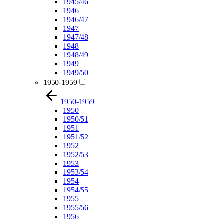
1945/46
1946
1946/47
1947
1947/48
1948
1948/49
1949
1949/50
1950-1959
1950-1959
1950
1950/51
1951
1951/52
1952
1952/53
1953
1953/54
1954
1954/55
1955
1955/56
1956