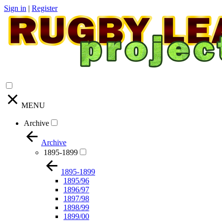
Sign in
|
Register
MENU
Archive
Archive
1895-1899
1895-1899
1895/96
1896/97
1897/98
1898/99
1899/00