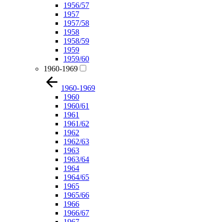
1956/57
1957
1957/58
1958
1958/59
1959
1959/60
1960-1969
1960-1969
1960
1960/61
1961
1961/62
1962
1962/63
1963
1963/64
1964
1964/65
1965
1965/66
1966
1966/67
1967