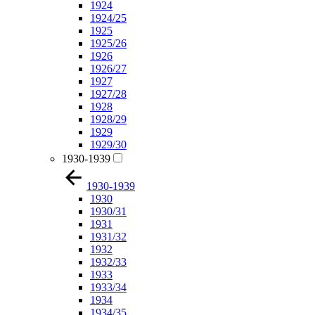
1924
1924/25
1925
1925/26
1926
1926/27
1927
1927/28
1928
1928/29
1929
1929/30
1930-1939
1930-1939
1930
1930/31
1931
1931/32
1932
1932/33
1933
1933/34
1934
1934/35