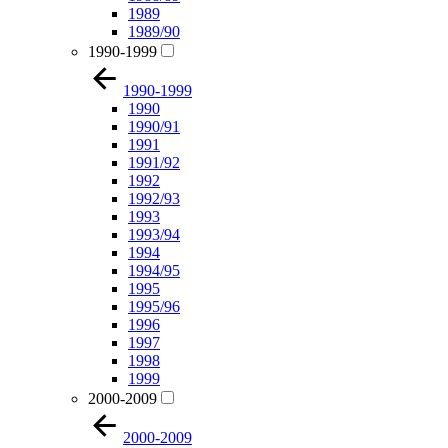
1989
1989/90
1990-1999
1990-1999
1990
1990/91
1991
1991/92
1992
1992/93
1993
1993/94
1994
1994/95
1995
1995/96
1996
1997
1998
1999
2000-2009
2000-2009