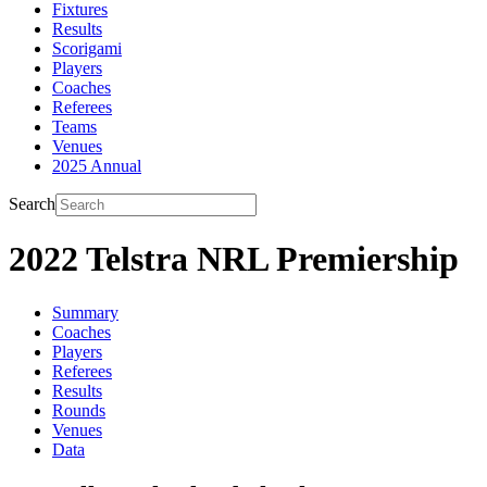
Fixtures
Results
Scorigami
Players
Coaches
Referees
Teams
Venues
2025 Annual
Search
2022 Telstra NRL Premiership
Summary
Coaches
Players
Referees
Results
Rounds
Venues
Data