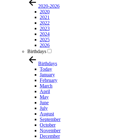
2020-2026
2020
2021
2022
2023
2024
2025
2026
Birthdays
Birthdays
Today
January
February
March
April
May
June
July
August
September
October
November
December