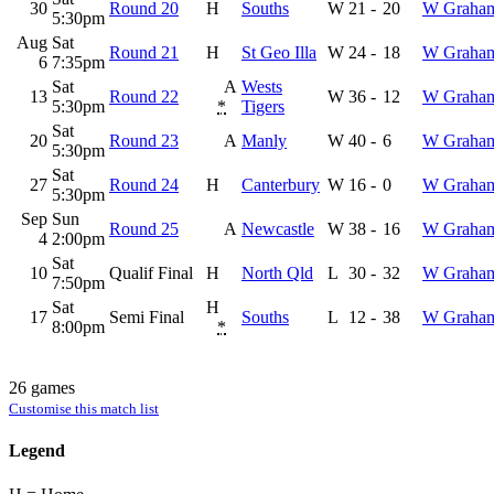
30
Round 20
H
Souths
W
21
-
20
W Graha
5:30pm
Aug
Sat
Round 21
H
St Geo Illa
W
24
-
18
W Graha
6
7:35pm
Sat
A
Wests
13
Round 22
W
36
-
12
W Graha
5:30pm
*
Tigers
Sat
20
Round 23
A
Manly
W
40
-
6
W Graha
5:30pm
Sat
27
Round 24
H
Canterbury
W
16
-
0
W Graha
5:30pm
Sep
Sun
Round 25
A
Newcastle
W
38
-
16
W Graha
4
2:00pm
Sat
10
Qualif Final
H
North Qld
L
30
-
32
W Graha
7:50pm
Sat
H
17
Semi Final
Souths
L
12
-
38
W Graha
8:00pm
*
26 games
Customise this match list
Legend