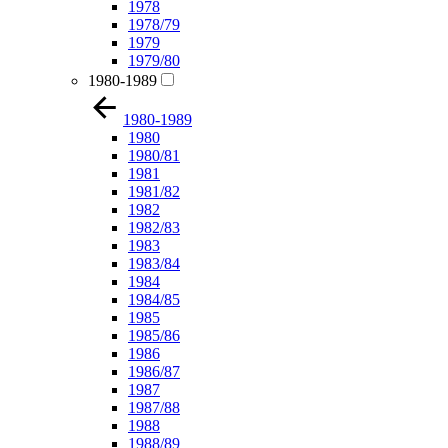
1978
1978/79
1979
1979/80
1980-1989
1980-1989
1980
1980/81
1981
1981/82
1982
1982/83
1983
1983/84
1984
1984/85
1985
1985/86
1986
1986/87
1987
1987/88
1988
1988/89