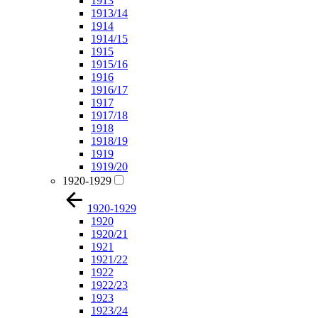
1913
1913/14
1914
1914/15
1915
1915/16
1916
1916/17
1917
1917/18
1918
1918/19
1919
1919/20
1920-1929
1920-1929
1920
1920/21
1921
1921/22
1922
1922/23
1923
1923/24