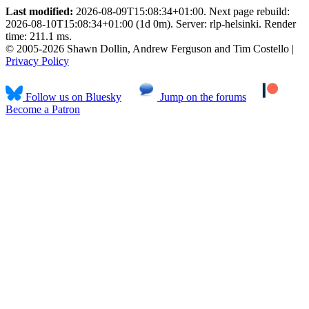
Last modified:
2026-08-09T15:08:34+01:00. Next page rebuild:
2026-08-10T15:08:34+01:00 (1d 0m). Server: rlp-helsinki. Render
time: 211.1 ms.
© 2005-2026 Shawn Dollin, Andrew Ferguson and Tim Costello |
Privacy Policy
Follow us on Bluesky
Jump on the forums
Become a Patron