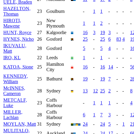
UELE, Braden
HAZELTON,
23
Goulburn
-
1
1
-
-
-
-
Thomas
HIROTI,
New
23
1
1
2
-
-
-
-
Mawene
Plymouth
HUNT, Royce
27
Kalgoorlie
16
3
19
3
-
-
1
HYNES, Nicho
26
Gosford
25
-
25
6
83
4
1
IKUVALU,
28
Gosford
5
-
5
4
-
-
1
Matt
IRO, KL
22
Leeds
1
-
1
-
-
-
-
Hamilton
KATOA, Sione
25
16
-
16
14
-
-
5
City
KENNEDY,
25
Bathurst
19
-
19
7
-
-
2
William
McINNES,
28
Sydney
13
12
25
2
-
-
8
Cameron
METCALF,
Coffs
23
-
1
1
1
-
-
4
Luke
Harbour
MILLER,
Coffs
28
6
1
7
3
-
-
1
Lachlan
Harbour
MOYLAN, Matt
31
Sydney
24
-
24
5
-
1
2
MULITALO,
22
Auckland
24
-
24
17
-
-
6