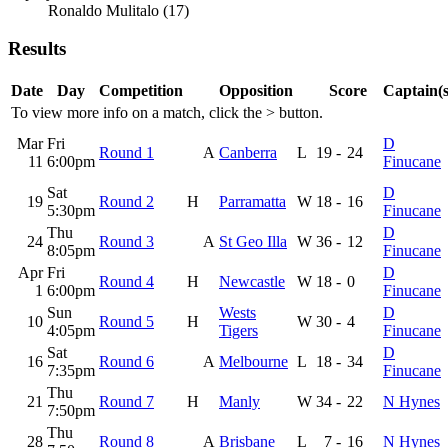
Ronaldo Mulitalo (17)
Results
Date
Day
Competition
Opposition
Score
Captain(s
To view more info on a match, click the
>
button.
Mar
Fri
D
Round 1
A
Canberra
L
19
-
24
11
6:00pm
Finucane
Sat
D
19
Round 2
H
Parramatta
W
18
-
16
5:30pm
Finucane
Thu
D
24
Round 3
A
St Geo Illa
W
36
-
12
8:05pm
Finucane
Apr
Fri
D
Round 4
H
Newcastle
W
18
-
0
1
6:00pm
Finucane
Sun
Wests
D
10
Round 5
H
W
30
-
4
4:05pm
Tigers
Finucane
Sat
D
16
Round 6
A
Melbourne
L
18
-
34
7:35pm
Finucane
Thu
21
Round 7
H
Manly
W
34
-
22
N Hynes
7:50pm
Thu
28
Round 8
A
Brisbane
L
7
-
16
N Hynes