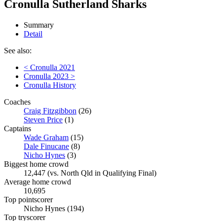
Cronulla Sutherland Sharks
Summary
Detail
See also:
< Cronulla 2021
Cronulla 2023 >
Cronulla History
Coaches
Craig Fitzgibbon
(26)
Steven Price
(1)
Captains
Wade Graham
(15)
Dale Finucane
(8)
Nicho Hynes
(3)
Biggest home crowd
12,447 (vs. North Qld in Qualifying Final)
Average home crowd
10,695
Top pointscorer
Nicho Hynes (194)
Top tryscorer