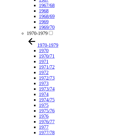
1967/68
1968
1968/69
1969
1969/70
1970-1979
1970-1979
1970
1970/71
1971
1971/72
1972
1972/73
1973
1973/74
1974
1974/75
1975
1975/76
1976
1976/77
1977
1977/78