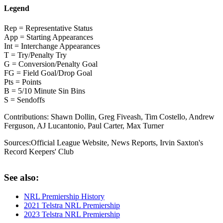
Legend
Rep = Representative Status
App = Starting Appearances
Int = Interchange Appearances
T = Try/Penalty Try
G = Conversion/Penalty Goal
FG = Field Goal/Drop Goal
Pts = Points
B = 5/10 Minute Sin Bins
S = Sendoffs
Contributions:
Shawn Dollin, Greg Fiveash, Tim Costello, Andrew
Ferguson, AJ Lucantonio, Paul Carter, Max Turner
Sources:
Official League Website
,
News Reports
,
Irvin Saxton's
Record Keepers' Club
See also:
NRL Premiership History
2021 Telstra NRL Premiership
2023 Telstra NRL Premiership