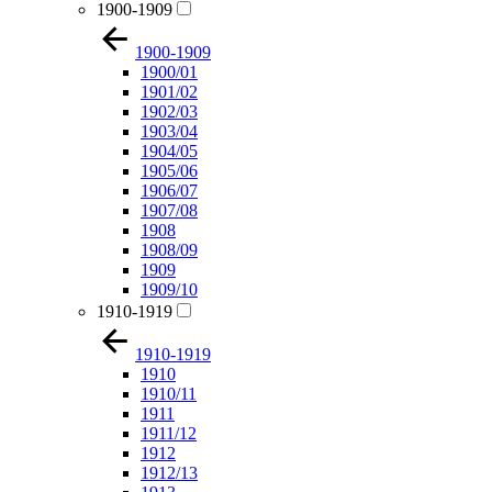
1900-1909
1900-1909
1900/01
1901/02
1902/03
1903/04
1904/05
1905/06
1906/07
1907/08
1908
1908/09
1909
1909/10
1910-1919
1910-1919
1910
1910/11
1911
1911/12
1912
1912/13