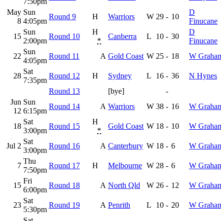
7:50pm
May
Sun
D
Round 9
H
Warriors
W
29
-
10
8
4:05pm
Finucane
Sun
H
D
15
Round 10
Canberra
L
10
-
30
2:00pm
*
Finucane
Sun
22
Round 11
A
Gold Coast
W
25
-
18
W Graha
4:05pm
Sat
28
Round 12
H
Sydney
L
16
-
36
N Hynes
7:35pm
Round 13
[bye]
-
Jun
Sun
Round 14
A
Warriors
W
38
-
16
W Graha
12
6:15pm
Sat
H
18
Round 15
Gold Coast
W
18
-
10
W Graha
3:00pm
*
Sat
Jul 2
Round 16
A
Canterbury
W
18
-
6
W Graha
3:00pm
Thu
7
Round 17
H
Melbourne
W
28
-
6
W Graha
7:50pm
Fri
15
Round 18
A
North Qld
W
26
-
12
W Graha
6:00pm
Sat
23
Round 19
A
Penrith
L
10
-
20
W Graha
5:30pm
Sat