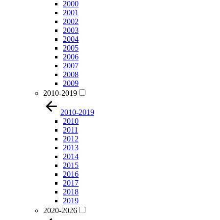
2000
2001
2002
2003
2004
2005
2006
2007
2008
2009
2010-2019
2010-2019
2010
2011
2012
2013
2014
2015
2016
2017
2018
2019
2020-2026