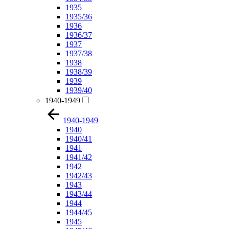
1935
1935/36
1936
1936/37
1937
1937/38
1938
1938/39
1939
1939/40
1940-1949
1940-1949
1940
1940/41
1941
1941/42
1942
1942/43
1943
1943/44
1944
1944/45
1945