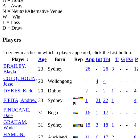
H = Home
A = Away
N = Neutral/Alternative Venue
W = Win
L = Loss
D = Draw
Players
To view matches in which a player appeared, click the
List
button.
Player ↓
Age
Born
Rep
App
Int
Tot
T
G
FG
P
BRAILEY,
23
Sydney
26
-
26
3
-
-
1
Blayke
COLQUHOUN,
20
Wollongong
-
4
4
-
-
-
-
Jesse
DYKES, Kade
20
Dubbo
2
-
2
1
-
-
4
FIFITA, Andrew
33
Sydney
1
21
22
1
-
-
4
FINUCANE,
31
Bega
16
1
17
-
-
-
-
Dale
GRAHAM,
31
Sydney
15
3
18
1
-
-
4
Wade
HAMLIN-
27
Auckland
11
6
17
2
-
-
8