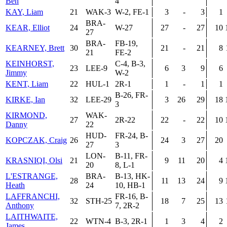
Ben
4
KAY, Liam
21
WAK-3
W-2, FE-1
3
-
3
1
BRA-
KEAR, Elliot
24
W-27
27
-
27
10
27
BRA-
FB-19,
KEARNEY, Brett
30
21
-
21
8
21
FE-2
KEINHORST,
C-4, B-3,
23
LEE-9
6
3
9
6
Jimmy
W-2
KENT, Liam
22
HUL-1
2R-1
1
-
1
1
B-26, FR-
KIRKE, Ian
32
LEE-29
3
26
29
18
3
KIRMOND,
WAK-
27
2R-22
22
-
22
10
Danny
22
HUD-
FR-24, B-
KOPCZAK, Craig
26
24
3
27
20
27
3
LON-
B-11, FR-
KRASNIQI, Olsi
21
9
11
20
4
20
8, L-1
L'ESTRANGE,
BRA-
B-13, HK-
28
11
13
24
9
Heath
24
10, HB-1
LAFFRANCHI,
FR-16, B-
32
STH-25
18
7
25
13
Anthony
7, 2R-2
LAITHWAITE,
22
WTN-4
B-3, 2R-1
1
3
4
2
James