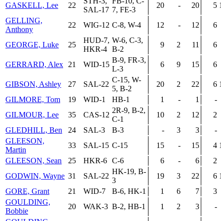
STH-3,
FB-10, C-
GASKELL, Lee
22
20
-
20
5
SAL-17
7, FE-3
GELLING,
22
WIG-12
C-8, W-4
12
-
12
6
Anthony
HUD-7,
W-6, C-3,
GEORGE, Luke
25
9
2
11
6
HKR-4
B-2
B-9, FR-3,
GERRARD, Alex
21
WID-15
6
9
15
6
L-3
C-15, W-
GIBSON, Ashley
27
SAL-22
20
2
22
6
5, B-2
GILMORE, Tom
19
WID-1
HB-1
1
-
1
-
2R-9, B-2,
GILMOUR, Lee
35
CAS-12
10
2
12
2
C-1
GLEDHILL, Ben
24
SAL-3
B-3
-
3
3
-
GLEESON,
33
SAL-15
C-15
15
-
15
4
Martin
GLEESON, Sean
25
HKR-6
C-6
6
-
6
2
HK-19, B-
GODWIN, Wayne
31
SAL-22
19
3
22
6
3
GORE, Grant
21
WID-7
B-6, HK-1
1
6
7
3
GOULDING,
20
WAK-3
B-2, HB-1
1
2
3
-
Bobbie