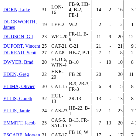
FB-9, HB-
LON-
DORN, Luke
31
4, B-2,
14
2
16
3
16
FE-1
DUCKWORTH,
19
LEE-2
W-2
2
-
2
1
James
FR-11, B-
DUDSON, Gil
23
WIG-20
11
9
20
12
9
DUPORT, Vincent
25
CAT-21
C-21
21
-
21
9
DUREAU, Scott
27
CAT-8
HB-7, B-1
7
1
8
2
HUD-6,
DWYER, Brad
20
B-10
-
10
10
8
WTN-4
HKR-
EDEN, Greg
22
FB-20
20
-
20
11
20
B-9, 2R-3,
ELIMA, Olivier
30
CAT-15
6
9
15
8
FR-3
HUL-
ELLIS, Gareth
32
2R-13
13
-
13
8
13
HB-22, B-
ELLIS, Jamie
24
CAS-23
22
1
23
7
1
CAS-5,
B-13, FR-
EMMITT, Jacob
25
7
13
20
4
SAL-15
7
FB-16, W-
ESCARÉ, Morgan
21
CAT-17
17
-
17
7