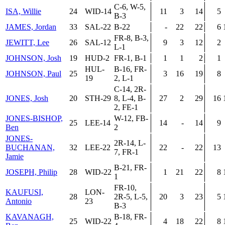
C-6, W-5,
ISA, Willie
24
WID-14
11
3
14
5
B-3
JAMES, Jordan
33
SAL-22
B-22
-
22
22
6
FR-8, B-3,
JEWITT, Lee
26
SAL-12
9
3
12
2
L-1
JOHNSON, Josh
19
HUD-2
FR-1, B-1
1
1
2
1
HUL-
B-16, FR-
JOHNSON, Paul
25
3
16
19
8
19
2, L-1
C-14, 2R-
JONES, Josh
20
STH-29
8, L-4, B-
27
2
29
16
2, FE-1
JONES-BISHOP,
W-12, FB-
25
LEE-14
14
-
14
9
Ben
2
JONES-
2R-14, L-
BUCHANAN,
32
LEE-22
22
-
22
13
7, FR-1
Jamie
B-21, FR-
JOSEPH, Philip
28
WID-22
1
21
22
8
1
FR-10,
KAUFUSI,
LON-
28
2R-5, L-5,
20
3
23
5
Antonio
23
B-3
KAVANAGH,
B-18, FR-
25
WID-22
4
18
22
8