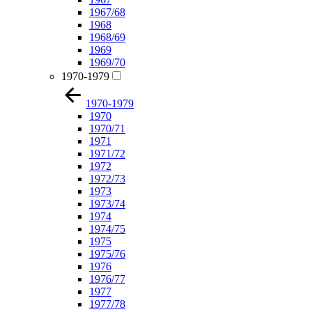
1967/68
1968
1968/69
1969
1969/70
1970-1979
1970-1979
1970
1970/71
1971
1971/72
1972
1972/73
1973
1973/74
1974
1974/75
1975
1975/76
1976
1976/77
1977
1977/78