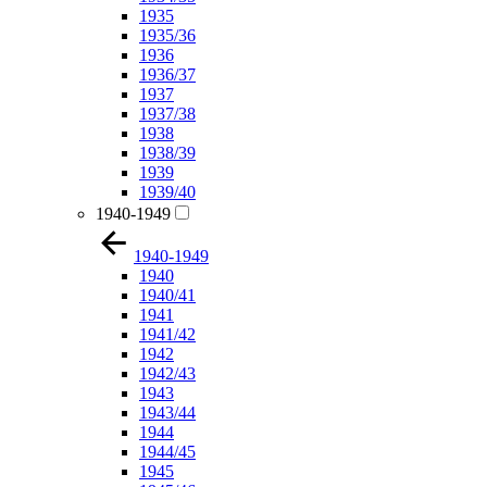
1935
1935/36
1936
1936/37
1937
1937/38
1938
1938/39
1939
1939/40
1940-1949
1940-1949
1940
1940/41
1941
1941/42
1942
1942/43
1943
1943/44
1944
1944/45
1945