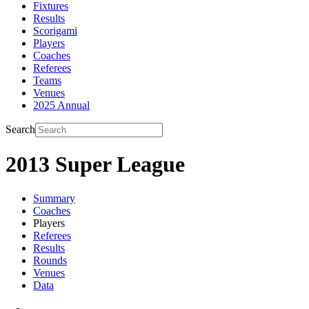
Fixtures
Results
Scorigami
Players
Coaches
Referees
Teams
Venues
2025 Annual
Search
2013 Super League
Summary
Coaches
Players
Referees
Results
Rounds
Venues
Data