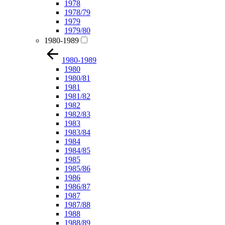
1978
1978/79
1979
1979/80
1980-1989
1980-1989
1980
1980/81
1981
1981/82
1982
1982/83
1983
1983/84
1984
1984/85
1985
1985/86
1986
1986/87
1987
1987/88
1988
1988/89