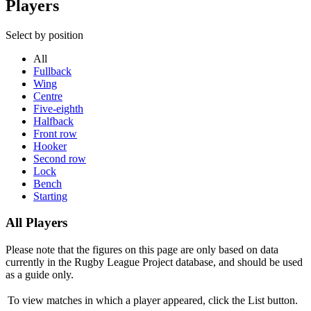
Players
Select by position
All
Fullback
Wing
Centre
Five-eighth
Halfback
Front row
Hooker
Second row
Lock
Bench
Starting
All Players
Please note that the figures on this page are only based on data
currently in the Rugby League Project database, and should be used
as a guide only.
To view matches in which a player appeared, click the
List
button.