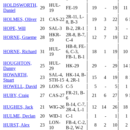
HOLDSWORTH,
HUL-
29
FE-19
19
-
19
11
Daniel
19
2R-11, L-
HOLMES, Oliver
21
CAS-22
19
3
22
6
8, B-3
HOPE, Will
20
SAL-3
B-2, 2R-1
1
2
3
-
HKR-
2R-8, B-7,
HORNE, Graeme
28
12
7
19
12
19
C-4
HB-8, FE-
HUL-
HORNE, Richard
31
6, C-3,
18
1
19
10
19
FB-1, B-1
HOUGHTON,
HUL-
25
HK-29
29
-
29
14
Danny
29
HOWARTH,
SAL-4,
HK-14, B-
23
15
4
19
8
Stuart
STH-15
4, 2R-1
HOWELL, David
29
LON-5
C-5
5
-
5
1
FR-21, B-
HUBY, Craig
27
CAS-27
21
6
27
9
6
B-14, C-7,
HUGHES, Jack
21
WIG-26
12
14
26
18
2R-4, L-1
HULME, Declan
20
WID-1
C-1
1
-
1
1
LON-
FB-4, C-2,
HURST, Alex
23
8
2
10
2
10
B-2, W-2