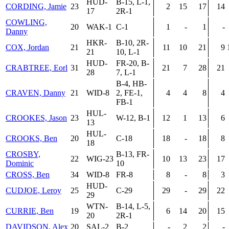
HUD-
B-15, L-1,
CORDING, Jamie
23
2
15
17
14
17
2R-1
COWLING,
20
WAK-1
C-1
1
-
1
-
Danny
HKR-
B-10, 2R-
COX, Jordan
21
11
10
21
9
21
10, L-1
HUD-
FR-20, B-
CRABTREE, Eorl
31
21
7
28
21
28
7, L-1
B-4, HB-
CRAVEN, Danny
21
WID-8
2, FE-1,
4
4
8
4
FB-1
HUL-
CROOKES, Jason
23
W-12, B-1
12
1
13
6
13
HUL-
CROOKS, Ben
20
C-18
18
-
18
8
18
CROSBY,
B-13, FR-
22
WIG-23
10
13
23
17
Dominic
10
CROSS, Ben
34
WID-8
FR-8
8
-
8
3
HUD-
CUDJOE, Leroy
25
C-29
29
-
29
22
29
WTN-
B-14, L-5,
CURRIE, Ben
19
6
14
20
15
20
2R-1
DAVIDSON, Alex
20
SAL-2
B-2
-
2
2
-