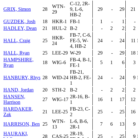
C-12, 2R-
WTN-
GRIX, Simon
28
9, L-6,
29
-
29
21
29
HB-2
GUZDEK, Josh
18
HKR-1
FB-1
1
-
1
-
HADLEY, Dean
21
HUL-2
B-2
-
2
2
2
FB-7, C-6,
HKR-
HALL, Craig
25
FE-5, W-
24
-
24
11
24
4, HB-2
HALL, Ryan
25
LEE-29
W-29
29
-
29
18
HAMPSHIRE,
FB-4, B-1,
18
WIG-6
5
1
6
3
Ryan
FE-1
FB-21,
HANBURY, Rhys
28
WID-24
HB-2, FE-
24
-
24
9
1
HAND, Jordan
20
STH-2
B-2
-
2
2
2
HANSEN,
2R-16, B-
27
WIG-17
16
1
17
12
Harrison
1
HARDAKER,
FB-23, C-
21
LEE-25
25
-
25
16
Zak
2
WTN-
L-6, B-6,
HARRISON, Ben
25
7
6
13
9
13
2R-1
HAURAKI,
2R-19,
28
CAS-25
25
-
25
9