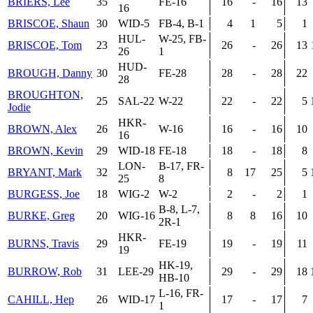
BRIERS, Lee
35
FE-16
16
-
16
13
16
BRISCOE, Shaun
30
WID-5
FB-4, B-1
4
1
5
1
HUL-
W-25, FB-
BRISCOE, Tom
23
26
-
26
13
26
1
HUD-
BROUGH, Danny
30
FE-28
28
-
28
22
28
BROUGHTON,
25
SAL-22
W-22
22
-
22
5
Jodie
HKR-
BROWN, Alex
26
W-16
16
-
16
10
16
BROWN, Kevin
29
WID-18
FE-18
18
-
18
8
LON-
B-17, FR-
BRYANT, Mark
32
8
17
25
5
25
8
BURGESS, Joe
18
WIG-2
W-2
2
-
2
1
B-8, L-7,
BURKE, Greg
20
WIG-16
8
8
16
10
2R-1
HKR-
BURNS, Travis
29
FE-19
19
-
19
11
19
HK-19,
BURROW, Rob
31
LEE-29
29
-
29
18
HB-10
L-16, FR-
CAHILL, Hep
26
WID-17
17
-
17
7
1