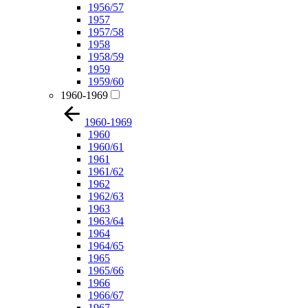
1956/57
1957
1957/58
1958
1958/59
1959
1959/60
1960-1969
1960-1969
1960
1960/61
1961
1961/62
1962
1962/63
1963
1963/64
1964
1964/65
1965
1965/66
1966
1966/67
1967