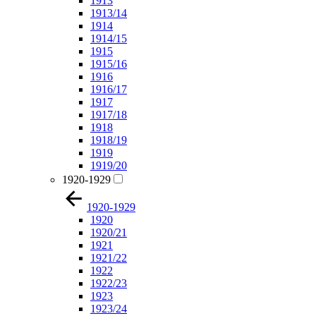
1913
1913/14
1914
1914/15
1915
1915/16
1916
1916/17
1917
1917/18
1918
1918/19
1919
1919/20
1920-1929
1920-1929
1920
1920/21
1921
1921/22
1922
1922/23
1923
1923/24