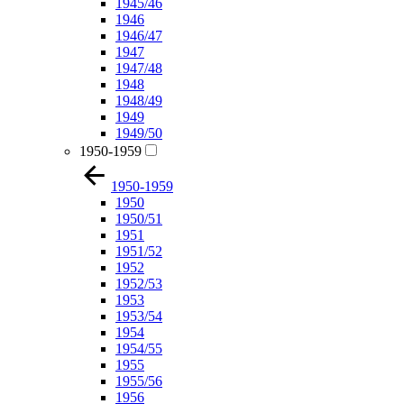
1945/46
1946
1946/47
1947
1947/48
1948
1948/49
1949
1949/50
1950-1959
1950-1959
1950
1950/51
1951
1951/52
1952
1952/53
1953
1953/54
1954
1954/55
1955
1955/56
1956