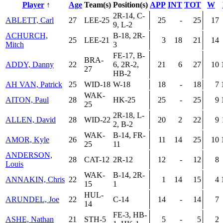
Player
↑
Age
Team(s)
Position(s)
APP
INT
TOT
W
2R-14, C-
ABLETT, Carl
27
LEE-25
25
-
25
17
9, L-2
ACHURCH,
B-18, 2R-
25
LEE-21
3
18
21
14
Mitch
3
FE-17, B-
BRA-
ADDY, Danny
22
6, 2R-2,
21
6
27
10
27
HB-2
AH VAN, Patrick
25
WID-18
W-18
18
-
18
7
WAK-
AITON, Paul
28
HK-25
25
-
25
9
25
2R-18, L-
ALLEN, David
28
WID-22
20
2
22
9
2, B-2
WAK-
B-14, FR-
AMOR, Kyle
26
11
14
25
10
25
11
ANDERSON,
28
CAT-12
2R-12
12
-
12
8
Louis
WAK-
B-14, 2R-
ANNAKIN, Chris
22
1
14
15
4
15
1
HUL-
ARUNDEL, Joe
22
C-14
14
-
14
7
14
FE-3, HB-
ASHE, Nathan
21
STH-5
5
-
5
2