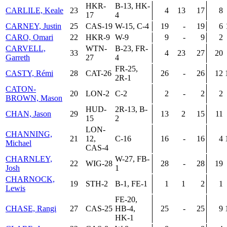
HKR-
B-13, HK-
CARLILE, Keale
23
4
13
17
8
17
4
CARNEY, Justin
25
CAS-19
W-15, C-4
19
-
19
6
CARO, Omari
22
HKR-9
W-9
9
-
9
2
CARVELL,
WTN-
B-23, FR-
33
4
23
27
20
Garreth
27
4
FR-25,
CASTY, Rémi
28
CAT-26
26
-
26
12
2R-1
CATON-
20
LON-2
C-2
2
-
2
2
BROWN, Mason
HUD-
2R-13, B-
CHAN, Jason
29
13
2
15
11
15
2
LON-
CHANNING,
21
12,
C-16
16
-
16
4
Michael
CAS-4
CHARNLEY,
W-27, FB-
22
WIG-28
28
-
28
19
Josh
1
CHARNOCK,
19
STH-2
B-1, FE-1
1
1
2
1
Lewis
FE-20,
CHASE, Rangi
27
CAS-25
HB-4,
25
-
25
9
HK-1