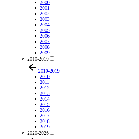
2000
2001
2002
2003
2004
2005
2006
2007
2008
2009
2010-2019
2010-2019
2010
2011
2012
2013
2014
2015
2016
2017
2018
2019
2020-2026