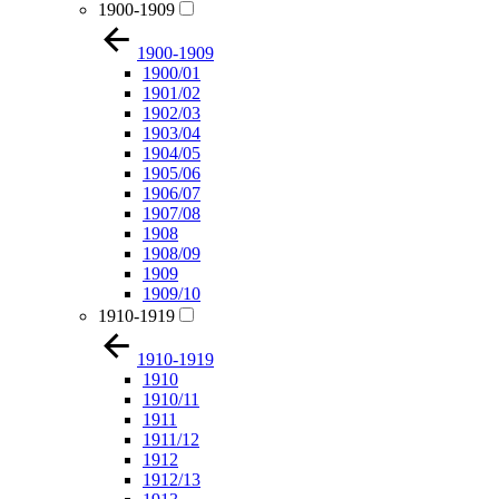
1900-1909
1900-1909
1900/01
1901/02
1902/03
1903/04
1904/05
1905/06
1906/07
1907/08
1908
1908/09
1909
1909/10
1910-1919
1910-1919
1910
1910/11
1911
1911/12
1912
1912/13