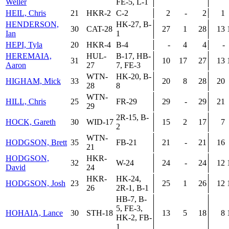
Weller
FE-5, L-1
HEIL, Chris
21
HKR-2
C-2
2
-
2
1
HENDERSON,
HK-27, B-
30
CAT-28
27
1
28
13
Ian
1
HEPI, Tyla
20
HKR-4
B-4
-
4
4
-
HEREMAIA,
HUL-
B-17, HB-
31
10
17
27
13
Aaron
27
7, FE-3
WTN-
HK-20, B-
HIGHAM, Mick
33
20
8
28
20
28
8
WTN-
HILL, Chris
25
FR-29
29
-
29
21
29
2R-15, B-
HOCK, Gareth
30
WID-17
15
2
17
7
2
WTN-
HODGSON, Brett
35
FB-21
21
-
21
16
21
HODGSON,
HKR-
32
W-24
24
-
24
12
David
24
HKR-
HK-24,
HODGSON, Josh
23
25
1
26
12
26
2R-1, B-1
HB-7, B-
5, FE-3,
HOHAIA, Lance
30
STH-18
13
5
18
8
HK-2, FB-
1