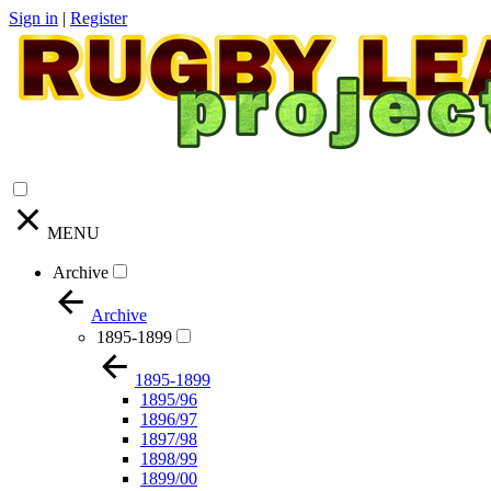
Sign in
|
Register
MENU
Archive
Archive
1895-1899
1895-1899
1895/96
1896/97
1897/98
1898/99
1899/00