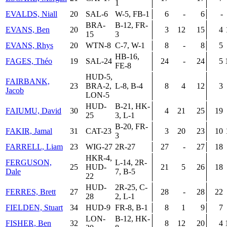
1
EVALDS, Niall
20
SAL-6
W-5, FB-1
6
-
6
-
BRA-
B-12, FR-
EVANS, Ben
20
3
12
15
4
15
3
EVANS, Rhys
20
WTN-8
C-7, W-1
8
-
8
5
HB-16,
FAGES, Théo
19
SAL-24
24
-
24
5
FE-8
HUD-5,
FAIRBANK,
23
BRA-2,
L-8, B-4
8
4
12
3
Jacob
LON-5
HUD-
B-21, HK-
FAIUMU, David
30
4
21
25
19
25
3, L-1
B-20, FR-
FAKIR, Jamal
31
CAT-23
3
20
23
10
3
FARRELL, Liam
23
WIG-27
2R-27
27
-
27
18
HKR-4,
FERGUSON,
L-14, 2R-
25
HUD-
21
5
26
18
Dale
7, B-5
22
HUD-
2R-25, C-
FERRES, Brett
27
28
-
28
22
28
2, L-1
FIELDEN, Stuart
34
HUD-9
FR-8, B-1
8
1
9
7
LON-
B-12, HK-
FISHER, Ben
32
8
12
20
4