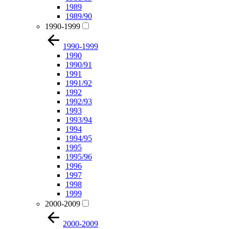
1989
1989/90
1990-1999
1990-1999
1990
1990/91
1991
1991/92
1992
1992/93
1993
1993/94
1994
1994/95
1995
1995/96
1996
1997
1998
1999
2000-2009
2000-2009