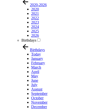
2020-2026
2020
2021
2022
2023
2024
2025
2026
Birthdays
Birthdays
Today
January
February
March
April
May
June
July
August
September
October
November
December