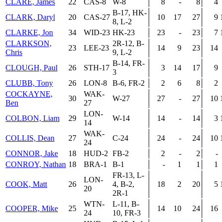
CLARE, James
22
CAS-8
W-8
8
-
8
4
B-17, HK-
CLARK, Daryl
20
CAS-27
10
17
27
9
8, L-2
CLARKE, Jon
34
WID-23
HK-23
23
-
23
7
CLARKSON,
2R-12, B-
23
LEE-23
14
9
23
14
Chris
9, L-2
B-14, FR-
CLOUGH, Paul
26
STH-17
3
14
17
9
3
CLUBB, Tony
26
LON-8
B-6, FR-2
2
6
8
2
COCKAYNE,
WAK-
30
W-27
27
-
27
10
Ben
27
LON-
COLBON, Liam
29
W-14
14
-
14
3
14
WAK-
COLLIS, Dean
27
C-24
24
-
24
10
24
CONNOR, Jake
18
HUD-2
FB-2
2
-
2
-
CONROY, Nathan
18
BRA-1
B-1
-
1
1
1
FR-13, L-
LON-
COOK, Matt
26
4, B-2,
18
2
20
5
20
2R-1
WTN-
L-11, B-
COOPER, Mike
25
14
10
24
16
24
10, FR-3