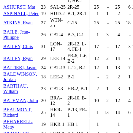
1, HK-1
ASHURST, Mat
23
SAL-25
2R-25
25
-
25
6
ASPINALL, Peter
19
HUD-2
B-1, 2R-1
1
1
2
-
WTN-
ATKINS, Ryan
27
C-25
25
-
25
18
25
BAILE, Jean-
26
CAT-4
B-3, C-1
1
3
4
-
Philippe
LON-
2R-12, L-
BAILEY, Chris
31
17
-
17
3
17
4, FE-1
FR-6, L-6,
BAILEY, Ryan
29
LEE-14
12
2
14
7
B-2
BAITIERI, Jason
24
CAT-13
L-12, B-1
12
1
13
7
BALDWINSON,
18
LEE-2
B-2
-
2
2
1
Jordan
BARTHAU,
23
CAT-3
HB-2, B-1
2
1
3
1
William
BRA-
2R-10, B-
BATEMAN, John
20
10
2
12
4
12
2
BEAUMONT,
HKR-
B-13, FR-
25
1
13
14
6
Richard
14
1
BEHARRELL,
19
HKR-1
HB-1
1
-
1
-
Matty