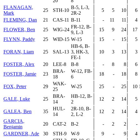
20
8
FLANAGAN,
B-5, L-3,
25
STH-10
5
5
10
6
Mark
2R-2
FLEMING, Dan
21
CAS-11
B-11
-
11
11
4
FR-12, B-
FLOWER, Ben
25
WIG-24
15
9
24
17
9, L-3
FLYNN, Paddy
25
WID-15
W-15
15
-
15
5
HB-6, B-
FORAN, Liam
25
SAL-13
3, HK-3,
10
3
13
3
FE-1
FOSTER, Alex
20
LEE-8
B-8
-
8
8
6
BRA-
W-12, FB-
FOSTER, Jamie
23
18
-
18
8
18
6
WAK-
FOX, Peter
29
W-25
25
-
25
10
25
BRA-
HB-12, B-
GALE, Luke
25
12
2
14
5
14
2
HUL-
2R-10, B-
GALEA, Ben
35
12
2
14
4
14
2, L-2
GARCIA,
20
CAT-2
B-2
-
2
2
-
Benjamin
GARDNER, Ade
30
STH-9
W-9
9
-
9
4