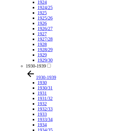
1924
1924/25
1925
1925/26
1926
1926/27
1927
1927/28
1928
1928/29
1929
1929/30
1930-1939
1930-1939
1930
1930/31
1931
1931/32
1932
1932/33
1933
1933/34
1934
1934/35