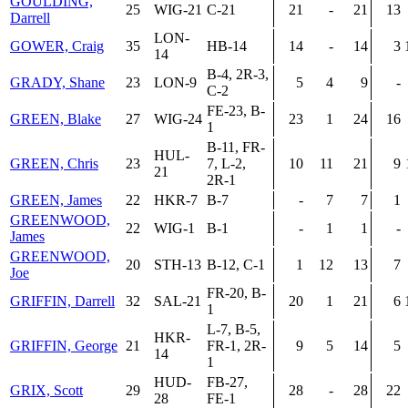
GOULDING,
25
WIG-21
C-21
21
-
21
13
Darrell
LON-
GOWER, Craig
35
HB-14
14
-
14
3
14
B-4, 2R-3,
GRADY, Shane
23
LON-9
5
4
9
-
C-2
FE-23, B-
GREEN, Blake
27
WIG-24
23
1
24
16
1
B-11, FR-
HUL-
GREEN, Chris
23
7, L-2,
10
11
21
9
21
2R-1
GREEN, James
22
HKR-7
B-7
-
7
7
1
GREENWOOD,
22
WIG-1
B-1
-
1
1
-
James
GREENWOOD,
20
STH-13
B-12, C-1
1
12
13
7
Joe
FR-20, B-
GRIFFIN, Darrell
32
SAL-21
20
1
21
6
1
L-7, B-5,
HKR-
GRIFFIN, George
21
FR-1, 2R-
9
5
14
5
14
1
HUD-
FB-27,
GRIX, Scott
29
28
-
28
22
28
FE-1