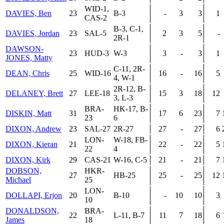
WID-1,
DAVIES, Ben
23
B-3
-
3
3
1
CAS-2
B-3, C-1,
DAVIES, Jordan
23
SAL-5
2
3
5
-
2R-1
DAWSON-
23
HUD-3
W-3
3
-
3
1
JONES, Matty
C-11, 2R-
DEAN, Chris
25
WID-16
16
-
16
5
4, W-1
2R-12, B-
DELANEY, Brett
27
LEE-18
15
3
18
12
3, L-3
BRA-
HK-17, B-
DISKIN, Matt
31
17
6
23
7
23
6
DIXON, Andrew
23
SAL-27
2R-27
27
-
27
6
LON-
W-18, FB-
DIXON, Kieran
21
22
-
22
5
22
4
DIXON, Kirk
29
CAS-21
W-16, C-5
21
-
21
7
DOBSON,
HKR-
27
HB-25
25
-
25
12
Michael
25
LON-
DOLLAPI, Erjon
20
B-10
-
10
10
3
10
DONALDSON,
BRA-
22
L-11, B-7
11
7
18
6
James
18