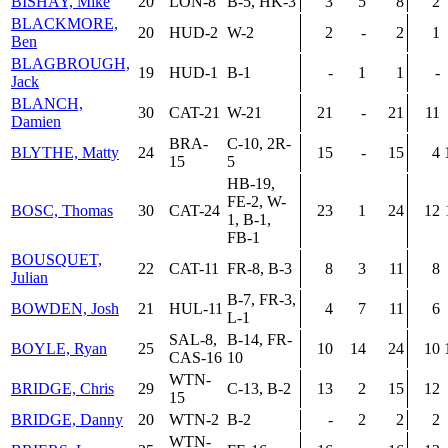
BISHAY, Mike
20
LON-8
B-5, HK-3
3
5
8
2
BLACKMORE,
20
HUD-2
W-2
2
-
2
1
Ben
BLAGBROUGH,
19
HUD-1
B-1
-
1
1
-
Jack
BLANCH,
30
CAT-21
W-21
21
-
21
11
Damien
BRA-
C-10, 2R-
BLYTHE, Matty
24
15
-
15
4
15
5
HB-19,
FE-2, W-
BOSC, Thomas
30
CAT-24
23
1
24
12
1, B-1,
FB-1
BOUSQUET,
22
CAT-11
FR-8, B-3
8
3
11
8
Julian
B-7, FR-3,
BOWDEN, Josh
21
HUL-11
4
7
11
6
L-1
SAL-8,
B-14, FR-
BOYLE, Ryan
25
10
14
24
10
CAS-16
10
WTN-
BRIDGE, Chris
29
C-13, B-2
13
2
15
12
15
BRIDGE, Danny
20
WTN-2
B-2
-
2
2
2
WTN-