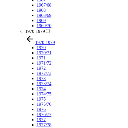
1967/68
1968
1968/69
1969
1969/70
1970-1979
1970-1979
1970
1970/71
1971
1971/72
1972
1972/73
1973
1973/74
1974
1974/75
1975
1975/76
1976
1976/77
1977
1977/78