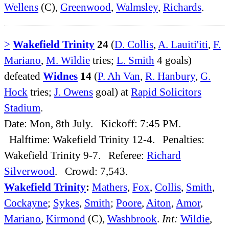
Wellens
(C),
Greenwood
,
Walmsley
,
Richards
.
>
Wakefield Trinity
24
(
D. Collis
,
A. Lauiti'iti
,
F.
Mariano
,
M. Wildie
tries;
L. Smith
4 goals)
defeated
Widnes
14
(
P. Ah Van
,
R. Hanbury
,
G.
Hock
tries;
J. Owens
goal) at
Rapid Solicitors
Stadium
.
Date: Mon, 8th July. Kickoff: 7:45 PM.
Halftime: Wakefield Trinity 12-4. Penalties:
Wakefield Trinity 9-7. Referee:
Richard
Silverwood
. Crowd: 7,543.
Wakefield Trinity
:
Mathers
,
Fox
,
Collis
,
Smith
,
Cockayne
;
Sykes
,
Smith
;
Poore
,
Aiton
,
Amor
,
Mariano
,
Kirmond
(C),
Washbrook
.
Int:
Wildie
,