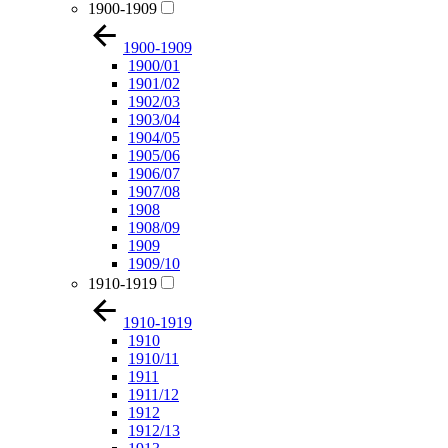
1900-1909
1900-1909
1900/01
1901/02
1902/03
1903/04
1904/05
1905/06
1906/07
1907/08
1908
1908/09
1909
1909/10
1910-1919
1910-1919
1910
1910/11
1911
1911/12
1912
1912/13