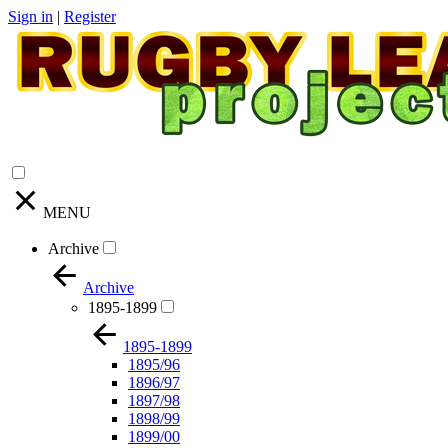
Sign in
|
Register
MENU
Archive
Archive
1895-1899
1895-1899
1895/96
1896/97
1897/98
1898/99
1899/00