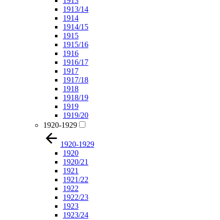
1913
1913/14
1914
1914/15
1915
1915/16
1916
1916/17
1917
1917/18
1918
1918/19
1919
1919/20
1920-1929
1920-1929
1920
1920/21
1921
1921/22
1922
1922/23
1923
1923/24