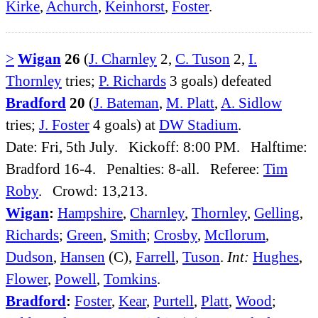
Kirke
,
Achurch
,
Keinhorst
,
Foster
.
>
Wigan
26
(
J. Charnley
2,
C. Tuson
2,
I.
Thornley
tries;
P. Richards
3 goals) defeated
Bradford
20
(
J. Bateman
,
M. Platt
,
A. Sidlow
tries;
J. Foster
4 goals) at
DW Stadium
.
Date: Fri, 5th July. Kickoff: 8:00 PM. Halftime:
Bradford 16-4. Penalties: 8-all. Referee:
Tim
Roby
. Crowd: 13,213.
Wigan
:
Hampshire
,
Charnley
,
Thornley
,
Gelling
,
Richards
;
Green
,
Smith
;
Crosby
,
McIlorum
,
Dudson
,
Hansen
(C),
Farrell
,
Tuson
.
Int:
Hughes
,
Flower
,
Powell
,
Tomkins
.
Bradford
:
Foster
,
Kear
,
Purtell
,
Platt
,
Wood
;