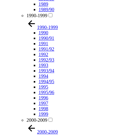
1989
1989/90
1990-1999
1990-1999
1990
1990/91
1991
1991/92
1992
1992/93
1993
1993/94
1994
1994/95
1995
1995/96
1996
1997
1998
1999
2000-2009
2000-2009