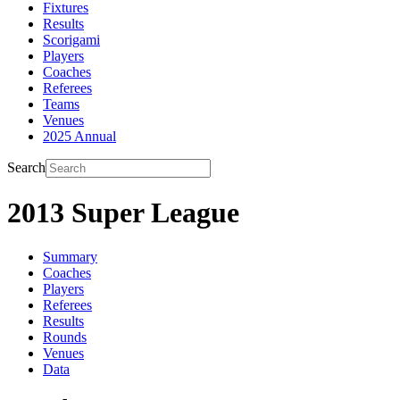
Fixtures
Results
Scorigami
Players
Coaches
Referees
Teams
Venues
2025 Annual
Search
2013 Super League
Summary
Coaches
Players
Referees
Results
Rounds
Venues
Data