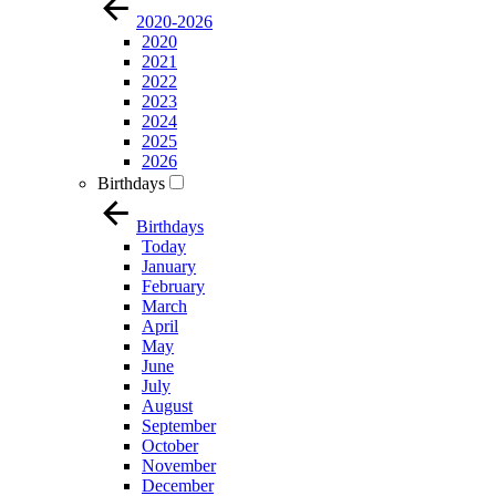
2020-2026
2020
2021
2022
2023
2024
2025
2026
Birthdays
Birthdays
Today
January
February
March
April
May
June
July
August
September
October
November
December