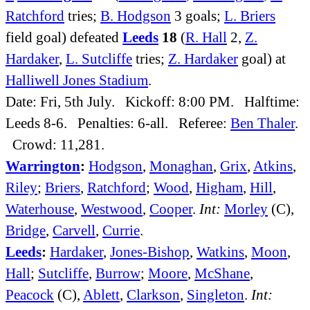
Ratchford
tries;
B. Hodgson
3 goals;
L. Briers
field goal) defeated
Leeds
18
(
R. Hall
2,
Z.
Hardaker
,
L. Sutcliffe
tries;
Z. Hardaker
goal) at
Halliwell Jones Stadium
.
Date: Fri, 5th July. Kickoff: 8:00 PM. Halftime:
Leeds 8-6. Penalties: 6-all. Referee:
Ben Thaler
.
Crowd: 11,281.
Warrington
:
Hodgson
,
Monaghan
,
Grix
,
Atkins
,
Riley
;
Briers
,
Ratchford
;
Wood
,
Higham
,
Hill
,
Waterhouse
,
Westwood
,
Cooper
.
Int:
Morley
(C),
Bridge
,
Carvell
,
Currie
.
Leeds
:
Hardaker
,
Jones-Bishop
,
Watkins
,
Moon
,
Hall
;
Sutcliffe
,
Burrow
;
Moore
,
McShane
,
Peacock
(C),
Ablett
,
Clarkson
,
Singleton
.
Int: