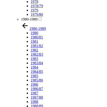
1978
1978/79
1979
1979/80
1980-1989
1980-1989
1980
1980/81
1981
1981/82
1982
1982/83
1983
1983/84
1984
1984/85
1985
1985/86
1986
1986/87
1987
1987/88
1988
1988/89