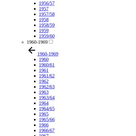
1956/57
1957
1957/58
1958
1958/59
1959
1959/60
1960-1969
1960-1969
1960
1960/61
1961
1961/62
1962
1962/63
1963
1963/64
1964
1964/65
1965
1965/66
1966
1966/67
1967