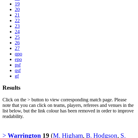
19
20
21
22
23
24
25
26
27
qpo
epo
psf
qsf
gf
Results
Click on the
>
button to view corresponding match page. Please
note that you can click on teams, players, referees and venues in the
list below, but the link colour has been removed in order to improve
readability.
>
Warrington
19
(
M. Higham
,
B. Hodgson
,
S.