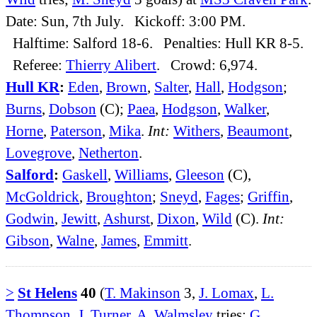
Date: Sun, 7th July. Kickoff: 3:00 PM.
Halftime: Salford 18-6. Penalties: Hull KR 8-5.
Referee:
Thierry Alibert
. Crowd: 6,974.
Hull KR
:
Eden
,
Brown
,
Salter
,
Hall
,
Hodgson
;
Burns
,
Dobson
(C);
Paea
,
Hodgson
,
Walker
,
Horne
,
Paterson
,
Mika
.
Int:
Withers
,
Beaumont
,
Lovegrove
,
Netherton
.
Salford
:
Gaskell
,
Williams
,
Gleeson
(C),
McGoldrick
,
Broughton
;
Sneyd
,
Fages
;
Griffin
,
Godwin
,
Jewitt
,
Ashurst
,
Dixon
,
Wild
(C).
Int:
Gibson
,
Walne
,
James
,
Emmitt
.
>
St Helens
40
(
T. Makinson
3,
J. Lomax
,
L.
Thompson
,
J. Turner
,
A. Walmsley
tries;
G.