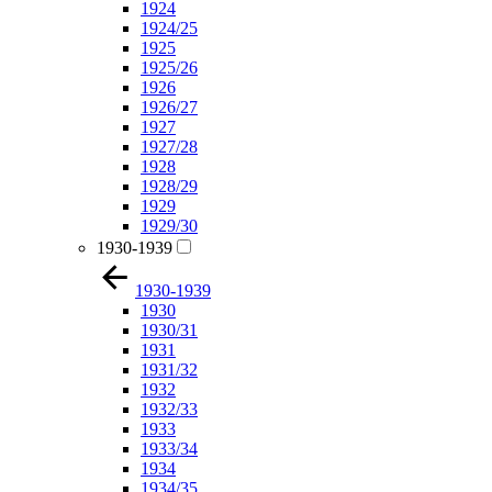
1924
1924/25
1925
1925/26
1926
1926/27
1927
1927/28
1928
1928/29
1929
1929/30
1930-1939
1930-1939
1930
1930/31
1931
1931/32
1932
1932/33
1933
1933/34
1934
1934/35