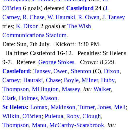
O'Brien
6 goals) defeated
Castleford
24
(
J.
Carney
,
R. Chase
,
W. Hauraki
,
R. Owen
,
J. Tansey
tries;
K. Dixon
2 goals) at
The Wish
Communications Stadium
.
Date: Sun, 7th July. Kickoff: 3:30 PM.
Halftime: Castleford 16-12. Penalties: St Helens
9-7. Referee:
George Stokes
. Crowd: 8,229.
Castleford
:
Tansey
,
Owen
,
Shenton
(C),
Dixon
,
Carney
;
Hauraki
,
Chase
;
Boyle
,
Milner
,
Huby
,
Thompson
,
Millington
,
Massey
.
Int:
Walker
,
Clark
,
Holmes
,
Mason
.
St Helens
:
Lomax
,
Makinson
,
Turner
,
Jones
,
Meli
;
Wilkin
,
O'Brien
;
Puletua
,
Roby
,
Clough
,
Thompson
,
Manu
,
McCarthy-Scarsbrook
.
Int: