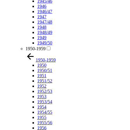
1945/46
1946
1946/47
1947
1947/48
1948
1948/49
1949
1949/50
1950-1959
1950-1959
1950
1950/51
1951
1951/52
1952
1952/53
1953
1953/54
1954
1954/55
1955
1955/56
1956