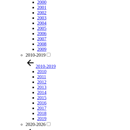
2000
2001
2002
2003
2004
2005
2006
2007
2008
2009
2010-2019
2010-2019
2010
2011
2012
2013
2014
2015
2016
2017
2018
2019
2020-2026