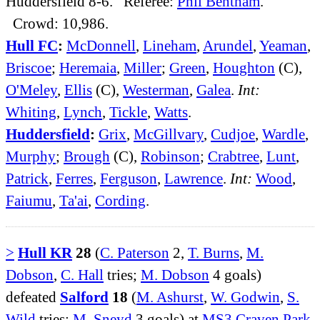
Huddersfield 8-6. Referee:
Phil Bentham
.
Crowd: 10,986.
Hull FC
:
McDonnell
,
Lineham
,
Arundel
,
Yeaman
,
Briscoe
;
Heremaia
,
Miller
;
Green
,
Houghton
(C),
O'Meley
,
Ellis
(C),
Westerman
,
Galea
.
Int:
Whiting
,
Lynch
,
Tickle
,
Watts
.
Huddersfield
:
Grix
,
McGillvary
,
Cudjoe
,
Wardle
,
Murphy
;
Brough
(C),
Robinson
;
Crabtree
,
Lunt
,
Patrick
,
Ferres
,
Ferguson
,
Lawrence
.
Int:
Wood
,
Faiumu
,
Ta'ai
,
Cording
.
>
Hull KR
28
(
C. Paterson
2,
T. Burns
,
M.
Dobson
,
C. Hall
tries;
M. Dobson
4 goals)
defeated
Salford
18
(
M. Ashurst
,
W. Godwin
,
S.
Wild
tries;
M. Sneyd
3 goals) at
MS3 Craven Park
.