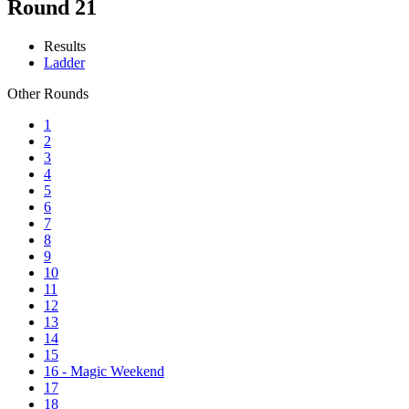
Round 21
Results
Ladder
Other Rounds
1
2
3
4
5
6
7
8
9
10
11
12
13
14
15
16 - Magic Weekend
17
18