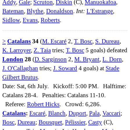
Addy
,
Gale
;
Scruton
,
Diskin
(C),
Manuokafoa
,
Bateman
,
Blythe
,
Donaldson
.
Int:
L'Estrange
,
Sidlow
,
Evans
,
Roberts
.
>
Catalans
34
(
M. Escaré
2,
T. Bosc
,
S. Dureau
,
K. Larroyer
,
Z. Taia
tries;
T. Bosc
5 goals) defeated
London
28
(
D. Sarginson
2,
M. Bryant
,
L. Dorn
,
J. O'Callaghan
tries;
J. Soward
4 goals) at
Stade
Gilbert Brutus
.
Date: Sat, 6th July. Kickoff: 5:00 PM. Halftime:
Catalans 28-4. Penalties: Catalans 11-10.
Referee:
Robert Hicks
. Crowd: 6,286.
Catalans
:
Escaré
,
Blanch
,
Duport
,
Pala
,
Vaccari
;
Bosc
,
Dureau
;
Bousquet
,
Pélissier
,
Casty
(C),