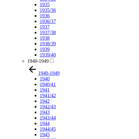
1935
1935/36
1936
1936/37
1937
1937/38
1938
1938/39
1939
1939/40
1940-1949
1940-1949
1940
1940/41
1941
1941/42
1942
1942/43
1943
1943/44
1944
1944/45
1945