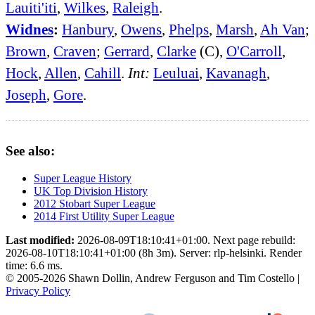
Lauiti'iti
,
Wilkes
,
Raleigh
.
Widnes
:
Hanbury
,
Owens
,
Phelps
,
Marsh
,
Ah Van
;
Brown
,
Craven
;
Gerrard
,
Clarke
(C),
O'Carroll
,
Hock
,
Allen
,
Cahill
.
Int:
Leuluai
,
Kavanagh
,
Joseph
,
Gore
.
See also:
Super League History
UK Top Division History
2012 Stobart Super League
2014 First Utility Super League
Last modified:
2026-08-09T18:10:41+01:00. Next page rebuild:
2026-08-10T18:10:41+01:00 (8h 3m). Server: rlp-helsinki. Render
time: 6.6 ms.
© 2005-2026 Shawn Dollin, Andrew Ferguson and Tim Costello |
Privacy Policy