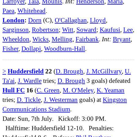
Larroyer
,
Taia
,
Mounis
.
Int:
Henderson
,
Maria
,
Paea
,
Whitehead
.
London
:
Dorn
(C),
O'Callaghan
,
Lloyd
,
Sarginson
,
Robertson
;
Witt
,
Soward
;
Kaufusi
,
Lee
,
Wheeldon
,
Wicks
,
Melling
,
Fairbank
.
Int:
Bryant
,
Fisher
,
Dollapi
,
Woodburn-Hall
.
>
Huddersfield
22
(
D. Brough
,
J. McGillvary
,
U.
Ta'ai
,
J. Wardle
tries;
D. Brough
3 goals) defeated
Hull FC
16
(
C. Green
,
M. O'Meley
,
K. Yeaman
tries;
D. Tickle
,
J. Westerman
goals) at
Kingston
Communications Stadium
.
Date: Sun, 7th July. Kickoff: 3:00 PM.
Halftime: Huddersfield 12-10. Penalties: