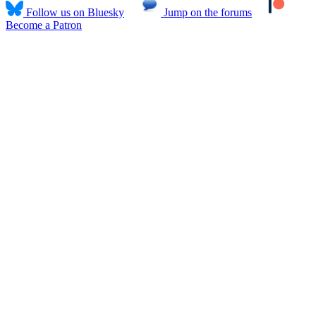
Follow us on Bluesky
Jump on the forums
Become a Patron