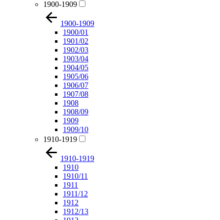
1900-1909
1900-1909
1900/01
1901/02
1902/03
1903/04
1904/05
1905/06
1906/07
1907/08
1908
1908/09
1909
1909/10
1910-1919
1910-1919
1910
1910/11
1911
1911/12
1912
1912/13