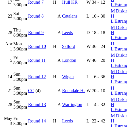
17
Round 7
H
Hull KR
W
34
-
12
3:00pm
L'Estran
M Diski
Sat
23
Round 8
A
Catalans
L
10
-
30
H
5:00pm
L'Estran
M Diski
Thu
28
Round 9
A
Leeds
D
18
-
18
H
8:00pm
L'Estran
Apr
Mon
H
Round 10
H
Salford
W
36
-
24
1
3:00pm
L'Estran
M Diski
Fri
5
Round 11
A
London
W
46
-
20
H
8:00pm
L'Estran
M Diski
Sun
14
Round 12
H
Wigan
L
6
-
36
H
3:00pm
L'Estran
Sun
H
21
CC
(4)
A
Rochdale H.
W
70
-
10
3:00pm
L'Estran
M Diski
Sun
28
Round 13
A
Warrington
L
4
-
32
H
3:00pm
L'Estran
M Diski
May
Fri
Round 14
H
Leeds
L
22
-
42
H
3
8:00pm
L'Estran