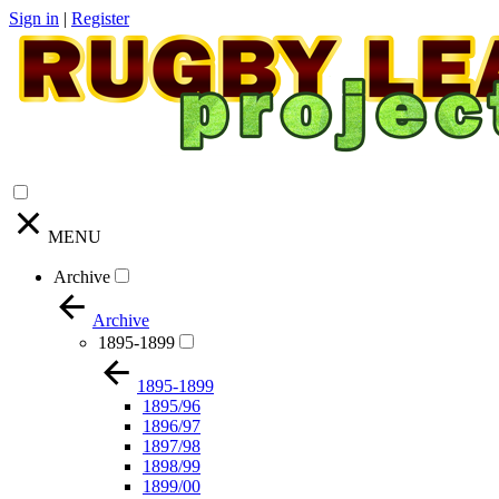
Sign in
|
Register
MENU
Archive
Archive
1895-1899
1895-1899
1895/96
1896/97
1897/98
1898/99
1899/00