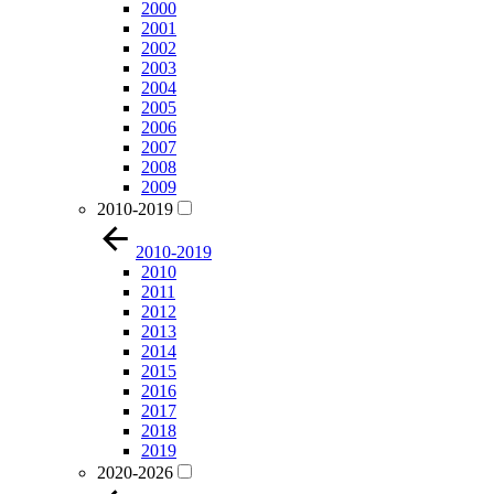
2000
2001
2002
2003
2004
2005
2006
2007
2008
2009
2010-2019
2010-2019
2010
2011
2012
2013
2014
2015
2016
2017
2018
2019
2020-2026