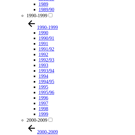
1989
1989/90
1990-1999
1990-1999
1990
1990/91
1991
1991/92
1992
1992/93
1993
1993/94
1994
1994/95
1995
1995/96
1996
1997
1998
1999
2000-2009
2000-2009