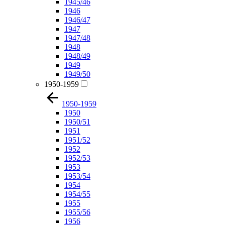
1945/46
1946
1946/47
1947
1947/48
1948
1948/49
1949
1949/50
1950-1959
1950-1959
1950
1950/51
1951
1951/52
1952
1952/53
1953
1953/54
1954
1954/55
1955
1955/56
1956