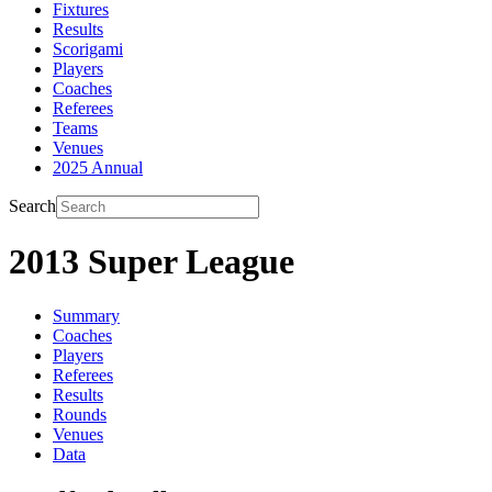
Fixtures
Results
Scorigami
Players
Coaches
Referees
Teams
Venues
2025 Annual
Search
2013 Super League
Summary
Coaches
Players
Referees
Results
Rounds
Venues
Data