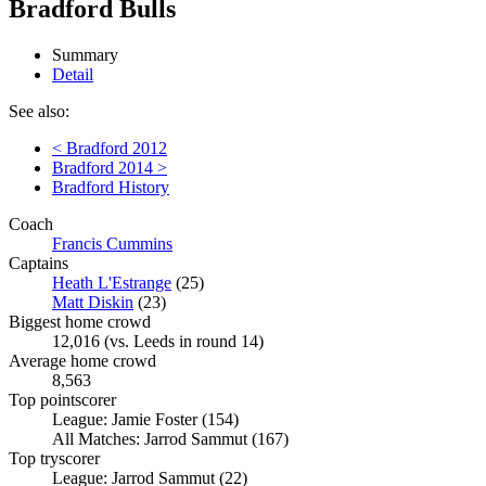
Bradford Bulls
Summary
Detail
See also:
< Bradford 2012
Bradford 2014 >
Bradford History
Coach
Francis Cummins
Captains
Heath L'Estrange
(25)
Matt Diskin
(23)
Biggest home crowd
12,016 (vs. Leeds in round 14)
Average home crowd
8,563
Top pointscorer
League: Jamie Foster (154)
All Matches: Jarrod Sammut (167)
Top tryscorer
League: Jarrod Sammut (22)