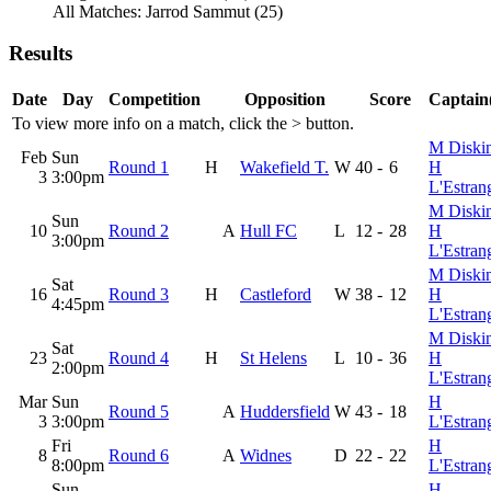
All Matches: Jarrod Sammut (25)
Results
Date
Day
Competition
Opposition
Score
Captain(
To view more info on a match, click the
>
button.
M Diski
Feb
Sun
Round 1
H
Wakefield T.
W
40
-
6
H
3
3:00pm
L'Estran
M Diski
Sun
10
Round 2
A
Hull FC
L
12
-
28
H
3:00pm
L'Estran
M Diski
Sat
16
Round 3
H
Castleford
W
38
-
12
H
4:45pm
L'Estran
M Diski
Sat
23
Round 4
H
St Helens
L
10
-
36
H
2:00pm
L'Estran
Mar
Sun
H
Round 5
A
Huddersfield
W
43
-
18
3
3:00pm
L'Estran
Fri
H
8
Round 6
A
Widnes
D
22
-
22
8:00pm
L'Estran
Sun
H