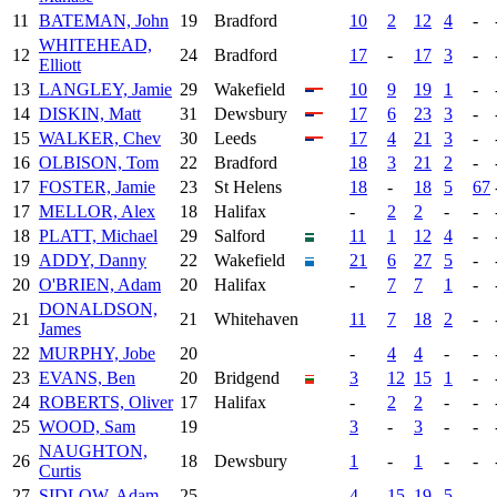
11
BATEMAN, John
19
Bradford
10
2
12
4
-
WHITEHEAD,
12
24
Bradford
17
-
17
3
-
Elliott
13
LANGLEY, Jamie
29
Wakefield
10
9
19
1
-
14
DISKIN, Matt
31
Dewsbury
17
6
23
3
-
15
WALKER, Chev
30
Leeds
17
4
21
3
-
16
OLBISON, Tom
22
Bradford
18
3
21
2
-
17
FOSTER, Jamie
23
St Helens
18
-
18
5
67
17
MELLOR, Alex
18
Halifax
-
2
2
-
-
18
PLATT, Michael
29
Salford
11
1
12
4
-
19
ADDY, Danny
22
Wakefield
21
6
27
5
-
20
O'BRIEN, Adam
20
Halifax
-
7
7
1
-
DONALDSON,
21
21
Whitehaven
11
7
18
2
-
James
22
MURPHY, Jobe
20
-
4
4
-
-
23
EVANS, Ben
20
Bridgend
3
12
15
1
-
24
ROBERTS, Oliver
17
Halifax
-
2
2
-
-
25
WOOD, Sam
19
3
-
3
-
-
NAUGHTON,
26
18
Dewsbury
1
-
1
-
-
Curtis
27
SIDLOW, Adam
25
4
15
19
5
-