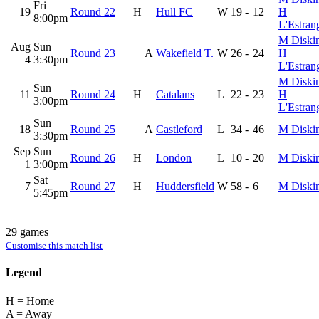
Fri
19
Round 22
H
Hull FC
W
19
-
12
H
8:00pm
L'Estran
M Diski
Aug
Sun
Round 23
A
Wakefield T.
W
26
-
24
H
4
3:30pm
L'Estran
M Diski
Sun
11
Round 24
H
Catalans
L
22
-
23
H
3:00pm
L'Estran
Sun
18
Round 25
A
Castleford
L
34
-
46
M Diski
3:30pm
Sep
Sun
Round 26
H
London
L
10
-
20
M Diski
1
3:00pm
Sat
7
Round 27
H
Huddersfield
W
58
-
6
M Diski
5:45pm
29 games
Customise this match list
Legend
H = Home
A = Away