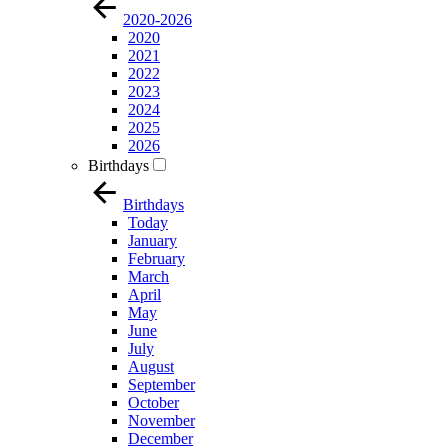
2020-2026
2020
2021
2022
2023
2024
2025
2026
Birthdays
Birthdays
Today
January
February
March
April
May
June
July
August
September
October
November
December