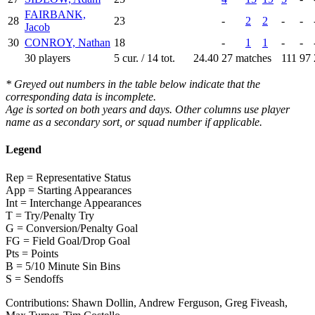
FAIRBANK,
28
23
-
2
2
-
-
Jacob
30
CONROY, Nathan
18
-
1
1
-
-
30 players
5 cur. / 14 tot.
24.40
27 matches
111
97
* Greyed out numbers in the table below indicate that the
corresponding data is incomplete.
Age is sorted on both years and days. Other columns use player
name as a secondary sort, or squad number if applicable.
Legend
Rep = Representative Status
App = Starting Appearances
Int = Interchange Appearances
T = Try/Penalty Try
G = Conversion/Penalty Goal
FG = Field Goal/Drop Goal
Pts = Points
B = 5/10 Minute Sin Bins
S = Sendoffs
Contributions:
Shawn Dollin, Andrew Ferguson, Greg Fiveash,