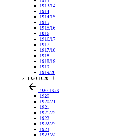
1913
1913/14
1914
1914/15
1915
1915/16
1916
1916/17
1917
1917/18
1918
1918/19
1919
1919/20
1920-1929
1920-1929
1920
1920/21
1921
1921/22
1922
1922/23
1923
1923/24