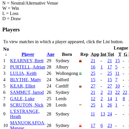
N = Neutral/Alternative Venue
W = Win
L = Loss
D = Draw
Players
To view matches in which a player appeared, click the
List
button.
League
No
↓
Player
Age
Born
Rep
App
Int
Tot
T
G
1
KEARNEY, Brett
29
Sydney
21
-
21
15
-
2
PURTELL, Adrian
28
Albury
16
1
17
5
-
3
LULIA, Keith
26
Wollongong
25
-
25
11
-
4
BLYTHE, Matty
24
Salford
15
-
15
7
-
5
KEAR, Elliot
24
Cardiff
27
-
27
10
-
6
SAMMUT, Jarrod
26
Sydney
21
2
23
22
22
7
GALE, Luke
25
Leeds
12
2
14
1
8
8
SCRUTON, Nick
28
Leeds
25
1
26
1
-
L'ESTRANGE,
9
28
Sydney
11
13
24
-
-
Heath
MANUOKAFOA,
10
28
Sydney
17
6
23
-
-
Manase