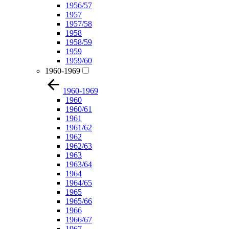
1956/57
1957
1957/58
1958
1958/59
1959
1959/60
1960-1969
1960-1969
1960
1960/61
1961
1961/62
1962
1962/63
1963
1963/64
1964
1964/65
1965
1965/66
1966
1966/67
1967