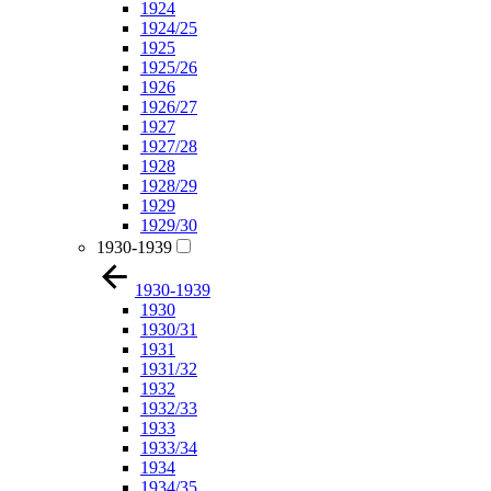
1924
1924/25
1925
1925/26
1926
1926/27
1927
1927/28
1928
1928/29
1929
1929/30
1930-1939
1930-1939
1930
1930/31
1931
1931/32
1932
1932/33
1933
1933/34
1934
1934/35