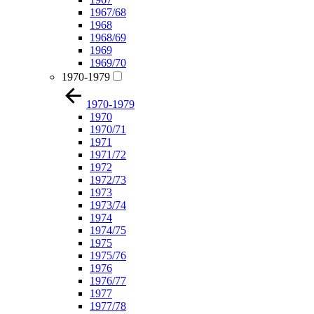
1967/68
1968
1968/69
1969
1969/70
1970-1979
1970-1979
1970
1970/71
1971
1971/72
1972
1972/73
1973
1973/74
1974
1974/75
1975
1975/76
1976
1976/77
1977
1977/78