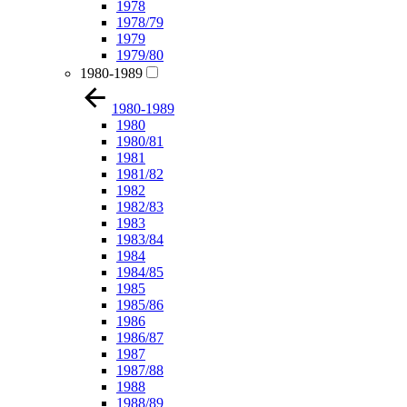
1978
1978/79
1979
1979/80
1980-1989
1980-1989
1980
1980/81
1981
1981/82
1982
1982/83
1983
1983/84
1984
1984/85
1985
1985/86
1986
1986/87
1987
1987/88
1988
1988/89