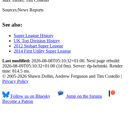
Max Turner, Tim Costello
Sources:
News Reports
See also:
Super League History
UK Top Division History
2012 Stobart Super League
2014 First Utility Super League
Last modified:
2026-08-08T05:10:32+01:00. Next page rebuild:
2026-08-09T05:10:32+01:00 (1d 0m). Server: rlp-helsinki. Render
time: 814.5 ms.
© 2005-2026 Shawn Dollin, Andrew Ferguson and Tim Costello |
Privacy Policy
Follow us on Bluesky
Jump on the forums
Become a Patron