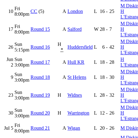
M Diski
Fri
10
CC
(5)
A
London
L
16
-
25
H
8:00pm
L'Estran
M Diski
Fri
17
Round 15
A
Salford
W
28
-
7
H
8:00pm
L'Estran
M Diski
Sun
H
26
Round 16
Huddersfield
L
6
-
42
H
5:15pm
*
L'Estran
Jun
Sun
H
Round 17
A
Hull KR
L
18
-
28
2
3:00pm
L'Estran
M Diski
Sun
9
Round 18
A
St Helens
L
18
-
30
H
3:00pm
L'Estran
M Diski
Sun
23
Round 19
H
Widnes
L
28
-
32
H
3:00pm
L'Estran
M Diski
Sun
30
Round 20
H
Warrington
L
12
-
26
H
3:00pm
L'Estran
Fri
Jul 5
Round 21
A
Wigan
L
20
-
26
M Diski
8:00pm
M Diski