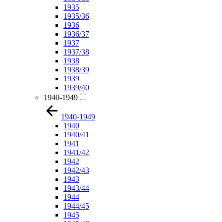
1935
1935/36
1936
1936/37
1937
1937/38
1938
1938/39
1939
1939/40
1940-1949
1940-1949
1940
1940/41
1941
1941/42
1942
1942/43
1943
1943/44
1944
1944/45
1945