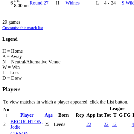
Fri
6
Round 27
H
Widnes
L
4
-
24
S Wil
8:00pm
29 games
Customise this match list
Legend
H = Home
A = Away
N = Neutral/Alternative Venue
W = Win
L = Loss
D = Draw
Players
To view matches in which a player appeared, click the
List
button.
League
No
↓
Player
Age
Born
Rep
App
Int
Tot
T
G
FG
BROUGHTON,
2
25
Leeds
22
-
22
12
-
-
4
Jodie
GIBSON,