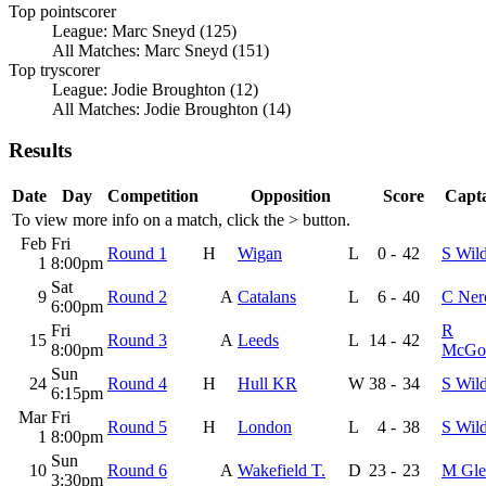
Top pointscorer
League: Marc Sneyd (125)
All Matches: Marc Sneyd (151)
Top tryscorer
League: Jodie Broughton (12)
All Matches: Jodie Broughton (14)
Results
Date
Day
Competition
Opposition
Score
Capta
To view more info on a match, click the
>
button.
Feb
Fri
Round 1
H
Wigan
L
0
-
42
S Wil
1
8:00pm
Sat
9
Round 2
A
Catalans
L
6
-
40
C Ner
6:00pm
Fri
R
15
Round 3
A
Leeds
L
14
-
42
8:00pm
McGol
Sun
24
Round 4
H
Hull KR
W
38
-
34
S Wil
6:15pm
Mar
Fri
Round 5
H
London
L
4
-
38
S Wil
1
8:00pm
Sun
10
Round 6
A
Wakefield T.
D
23
-
23
M Gle
3:30pm