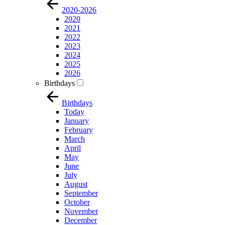
2020-2026
2020
2021
2022
2023
2024
2025
2026
Birthdays
Birthdays
Today
January
February
March
April
May
June
July
August
September
October
November
December