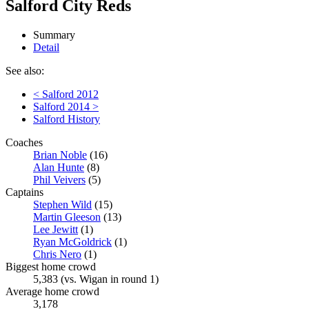
Salford City Reds
Summary
Detail
See also:
< Salford 2012
Salford 2014 >
Salford History
Coaches
Brian Noble
(16)
Alan Hunte
(8)
Phil Veivers
(5)
Captains
Stephen Wild
(15)
Martin Gleeson
(13)
Lee Jewitt
(1)
Ryan McGoldrick
(1)
Chris Nero
(1)
Biggest home crowd
5,383 (vs. Wigan in round 1)
Average home crowd
3,178