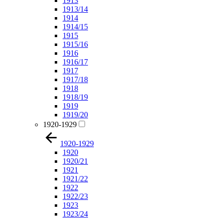
1913
1913/14
1914
1914/15
1915
1915/16
1916
1916/17
1917
1917/18
1918
1918/19
1919
1919/20
1920-1929
1920-1929
1920
1920/21
1921
1921/22
1922
1922/23
1923
1923/24