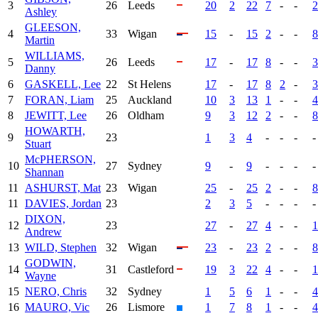
3
26
Leeds
20
2
22
7
-
-
2
Ashley
GLEESON,
4
33
Wigan
15
-
15
2
-
-
8
Martin
WILLIAMS,
5
26
Leeds
17
-
17
8
-
-
3
Danny
6
GASKELL, Lee
22
St Helens
17
-
17
8
2
-
3
7
FORAN, Liam
25
Auckland
10
3
13
1
-
-
4
8
JEWITT, Lee
26
Oldham
9
3
12
2
-
-
8
HOWARTH,
9
23
1
3
4
-
-
-
-
Stuart
McPHERSON,
10
27
Sydney
9
-
9
-
-
-
-
Shannan
11
ASHURST, Mat
23
Wigan
25
-
25
2
-
-
8
11
DAVIES, Jordan
23
2
3
5
-
-
-
-
DIXON,
12
23
27
-
27
4
-
-
1
Andrew
13
WILD, Stephen
32
Wigan
23
-
23
2
-
-
8
GODWIN,
14
31
Castleford
19
3
22
4
-
-
1
Wayne
15
NERO, Chris
32
Sydney
1
5
6
1
-
-
4
16
MAURO, Vic
26
Lismore
1
7
8
1
-
-
4