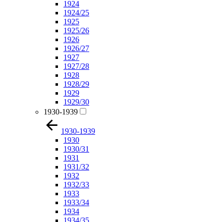
1924
1924/25
1925
1925/26
1926
1926/27
1927
1927/28
1928
1928/29
1929
1929/30
1930-1939
1930-1939
1930
1930/31
1931
1931/32
1932
1932/33
1933
1933/34
1934
1934/35