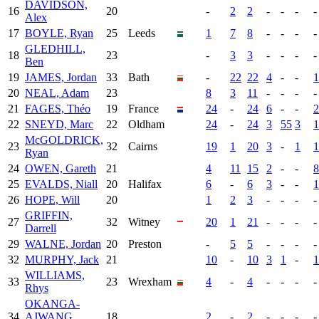
DAVIDSON,
16
20
-
2
2
-
-
-
-
Alex
17
BOYLE, Ryan
25
Leeds
1
7
8
-
-
-
-
GLEDHILL,
18
23
-
3
3
-
-
-
-
Ben
19
JAMES, Jordan
33
Bath
-
22
22
4
-
-
1
20
NEAL, Adam
23
8
3
11
-
-
-
-
21
FAGES, Théo
19
France
24
-
24
6
-
-
2
22
SNEYD, Marc
22
Oldham
24
-
24
3
55
3
1
McGOLDRICK,
23
32
Cairns
19
1
20
3
-
1
1
Ryan
24
OWEN, Gareth
21
4
11
15
2
-
-
8
25
EVALDS, Niall
20
Halifax
6
-
6
3
-
-
1
26
HOPE, Will
20
1
2
3
-
-
-
-
GRIFFIN,
27
32
Witney
20
1
21
-
-
-
-
Darrell
29
WALNE, Jordan
20
Preston
-
5
5
-
-
-
-
32
MURPHY, Jack
21
10
-
10
3
1
-
1
WILLIAMS,
33
23
Wrexham
4
-
4
-
-
-
-
Rhys
OKANGA-
34
AJWANG,
18
2
-
2
-
-
-
-