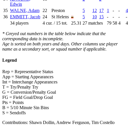
Edwin
35
WALNE, Adam
22
Preston
5
12
17
1
-
-
4
36
EMMITT, Jacob
24
St Helens
5
10
15
-
-
-
-
34 players
4 cur. / 15 tot.
25.31
27 matches
79
58
4
4
* Greyed out numbers in the table below indicate that the
corresponding data is incomplete.
Age is sorted on both years and days. Other columns use player
name as a secondary sort, or squad number if applicable.
Legend
Rep = Representative Status
App = Starting Appearances
Int = Interchange Appearances
T = Try/Penalty Try
G = Conversion/Penalty Goal
FG = Field Goal/Drop Goal
Pts = Points
B = 5/10 Minute Sin Bins
S = Sendoffs
Contributions:
Shawn Dollin, Andrew Ferguson, Tim Costello