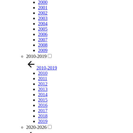
2000
2001
2002
2003
2004
2005
2006
2007
2008
2009
2010-2019
2010-2019
2010
2011
2012
2013
2014
2015
2016
2017
2018
2019
2020-2026