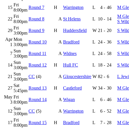
Fri
15
Round 7
H
Warrington
L
4
-
46
M Gle
8:00pm
Fri
M Gle
22
Round 8
A
St Helens
L
10
-
14
8:00pm
S Wil
Fri
29
Round 9
H
Huddersfield
W
21
-
20
S Wil
3:00pm
Apr
Mon
Round 10
A
Bradford
L
24
-
36
S Wil
1
3:00pm
Sun
7
Round 11
A
Widnes
L
24
-
58
S Wil
3:00pm
Sun
14
Round 12
H
Hull FC
L
18
-
24
S Wil
3:00pm
Sun
21
CC
(4)
A
Gloucestershire
W
82
-
6
L Jewi
3:00pm
Sat
27
Round 13
H
Castleford
W
34
-
30
M Gle
5:45pm
May
Fri
Round 14
A
Wigan
L
6
-
46
M Gle
3
8:00pm
Sun
12
CC
(5)
A
Warrington
L
6
-
52
M Gle
3:00pm
Fri
17
Round 15
H
Bradford
L
7
-
28
M Gle
8:00pm