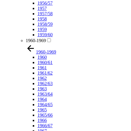
1956/57
1957
1957/58
1958
1958/59
1959
1959/60
1960-1969
1960-1969
1960
1960/61
1961
1961/62
1962
1962/63
1963
1963/64
1964
1964/65
1965
1965/66
1966
1966/67
1967