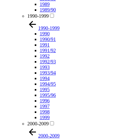
1989
1989/90
1990-1999
1990-1999
1990
1990/91
1991
1991/92
1992
1992/93
1993
1993/94
1994
1994/95
1995
1995/96
1996
1997
1998
1999
2000-2009
2000-2009