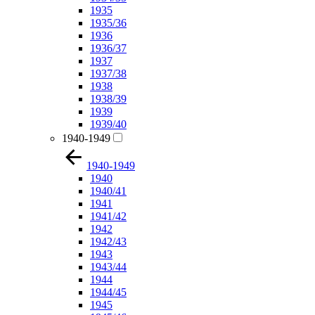
1935
1935/36
1936
1936/37
1937
1937/38
1938
1938/39
1939
1939/40
1940-1949
1940-1949
1940
1940/41
1941
1941/42
1942
1942/43
1943
1943/44
1944
1944/45
1945