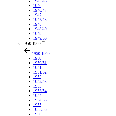
1945/46
1946
1946/47
1947
1947/48
1948
1948/49
1949
1949/50
1950-1959
1950-1959
1950
1950/51
1951
1951/52
1952
1952/53
1953
1953/54
1954
1954/55
1955
1955/56
1956