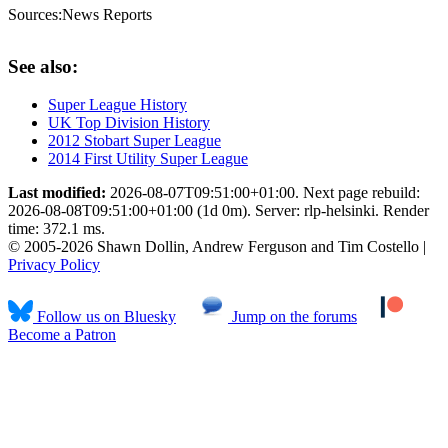
Sources:
News Reports
See also:
Super League History
UK Top Division History
2012 Stobart Super League
2014 First Utility Super League
Last modified:
2026-08-07T09:51:00+01:00. Next page rebuild:
2026-08-08T09:51:00+01:00 (1d 0m). Server: rlp-helsinki. Render
time: 372.1 ms.
© 2005-2026 Shawn Dollin, Andrew Ferguson and Tim Costello |
Privacy Policy
Follow us on Bluesky
Jump on the forums
Become a Patron