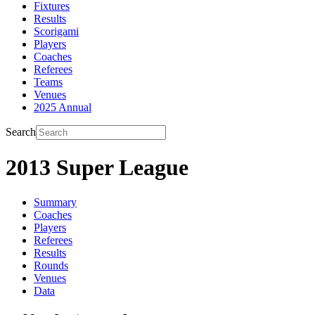
Fixtures
Results
Scorigami
Players
Coaches
Referees
Teams
Venues
2025 Annual
Search
2013 Super League
Summary
Coaches
Players
Referees
Results
Rounds
Venues
Data