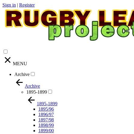
Sign in
|
Register
MENU
Archive
Archive
1895-1899
1895-1899
1895/96
1896/97
1897/98
1898/99
1899/00