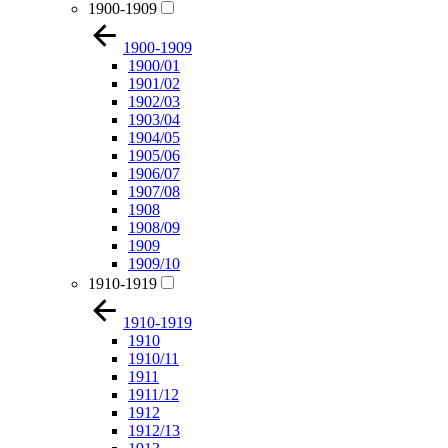
1900-1909
1900-1909
1900/01
1901/02
1902/03
1903/04
1904/05
1905/06
1906/07
1907/08
1908
1908/09
1909
1909/10
1910-1919
1910-1919
1910
1910/11
1911
1911/12
1912
1912/13