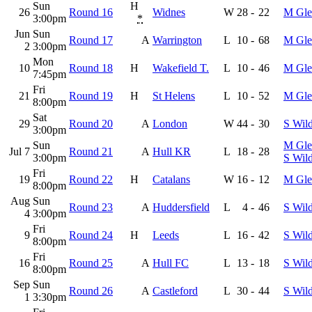
Sun
H
26
Round 16
Widnes
W
28
-
22
M Gle
3:00pm
*
Jun
Sun
Round 17
A
Warrington
L
10
-
68
M Gle
2
3:00pm
Mon
10
Round 18
H
Wakefield T.
L
10
-
46
M Gle
7:45pm
Fri
21
Round 19
H
St Helens
L
10
-
52
M Gle
8:00pm
Sat
29
Round 20
A
London
W
44
-
30
S Wil
3:00pm
Sun
M Gle
Jul 7
Round 21
A
Hull KR
L
18
-
28
3:00pm
S Wil
Fri
19
Round 22
H
Catalans
W
16
-
12
M Gle
8:00pm
Aug
Sun
Round 23
A
Huddersfield
L
4
-
46
S Wil
4
3:00pm
Fri
9
Round 24
H
Leeds
L
16
-
42
S Wil
8:00pm
Fri
16
Round 25
A
Hull FC
L
13
-
18
S Wil
8:00pm
Sep
Sun
Round 26
A
Castleford
L
30
-
44
S Wil
1
3:30pm