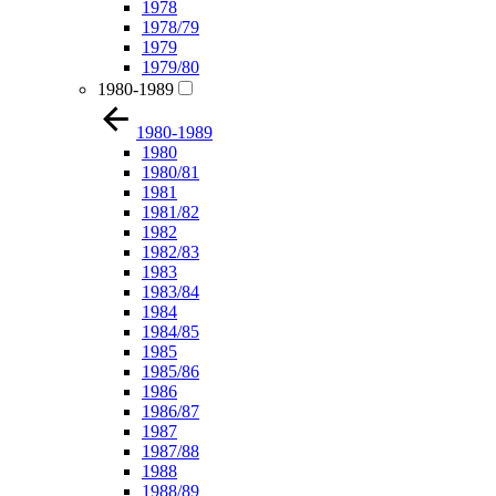
1978
1978/79
1979
1979/80
1980-1989
1980-1989
1980
1980/81
1981
1981/82
1982
1982/83
1983
1983/84
1984
1984/85
1985
1985/86
1986
1986/87
1987
1987/88
1988
1988/89