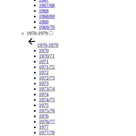
1967/68
1968
1968/69
1969
1969/70
1970-1979
1970-1979
1970
1970/71
1971
1971/72
1972
1972/73
1973
1973/74
1974
1974/75
1975
1975/76
1976
1976/77
1977
1977/78