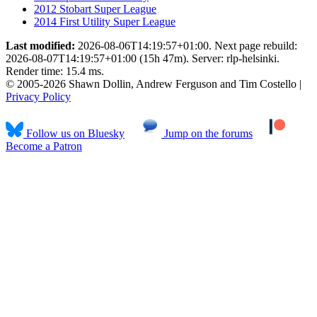
2012 Stobart Super League
2014 First Utility Super League
Last modified:
2026-08-06T14:19:57+01:00. Next page rebuild:
2026-08-07T14:19:57+01:00 (15h 47m). Server: rlp-helsinki.
Render time: 15.4 ms.
© 2005-2026 Shawn Dollin, Andrew Ferguson and Tim Costello |
Privacy Policy
Follow us on Bluesky
Jump on the forums
Become a Patron