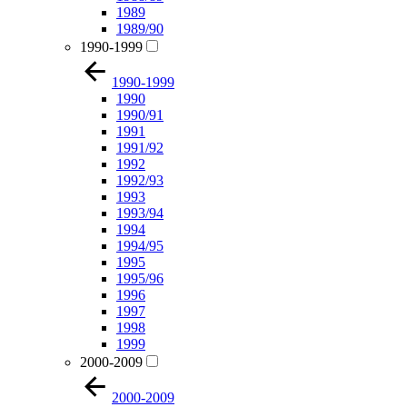
1989
1989/90
1990-1999
1990-1999
1990
1990/91
1991
1991/92
1992
1992/93
1993
1993/94
1994
1994/95
1995
1995/96
1996
1997
1998
1999
2000-2009
2000-2009