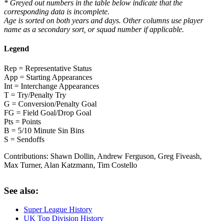
* Greyed out numbers in the table below indicate that the
corresponding data is incomplete.
Age is sorted on both years and days. Other columns use player
name as a secondary sort, or squad number if applicable.
Legend
Rep = Representative Status
App = Starting Appearances
Int = Interchange Appearances
T = Try/Penalty Try
G = Conversion/Penalty Goal
FG = Field Goal/Drop Goal
Pts = Points
B = 5/10 Minute Sin Bins
S = Sendoffs
Contributions:
Shawn Dollin, Andrew Ferguson, Greg Fiveash,
Max Turner, Alan Katzmann, Tim Costello
See also:
Super League History
UK Top Division History