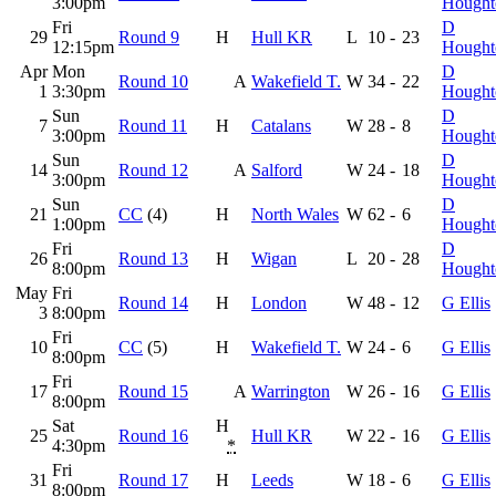
3:00pm
Hought
Fri
D
29
Round 9
H
Hull KR
L
10
-
23
12:15pm
Hought
Apr
Mon
D
Round 10
A
Wakefield T.
W
34
-
22
1
3:30pm
Hought
Sun
D
7
Round 11
H
Catalans
W
28
-
8
3:00pm
Hought
Sun
D
14
Round 12
A
Salford
W
24
-
18
3:00pm
Hought
Sun
D
21
CC
(4)
H
North Wales
W
62
-
6
1:00pm
Hought
Fri
D
26
Round 13
H
Wigan
L
20
-
28
8:00pm
Hought
May
Fri
Round 14
H
London
W
48
-
12
G Ellis
3
8:00pm
Fri
10
CC
(5)
H
Wakefield T.
W
24
-
6
G Ellis
8:00pm
Fri
17
Round 15
A
Warrington
W
26
-
16
G Ellis
8:00pm
Sat
H
25
Round 16
Hull KR
W
22
-
16
G Ellis
4:30pm
*
Fri
31
Round 17
H
Leeds
W
18
-
6
G Ellis
8:00pm