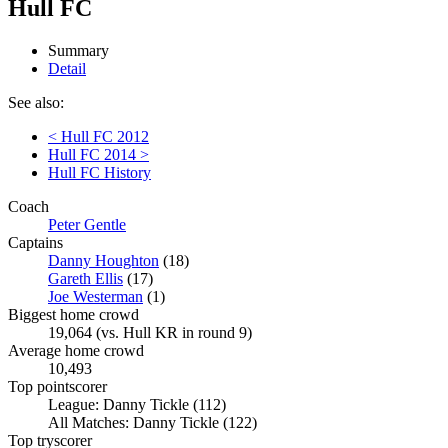
Hull FC
Summary
Detail
See also:
< Hull FC 2012
Hull FC 2014 >
Hull FC History
Coach
Peter Gentle
Captains
Danny Houghton
(18)
Gareth Ellis
(17)
Joe Westerman
(1)
Biggest home crowd
19,064 (vs. Hull KR in round 9)
Average home crowd
10,493
Top pointscorer
League: Danny Tickle (112)
All Matches: Danny Tickle (122)
Top tryscorer