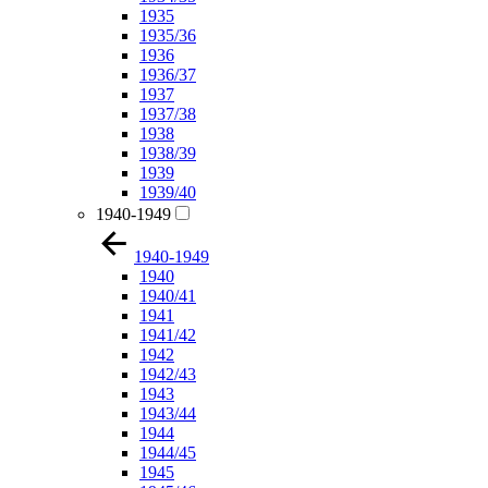
1935
1935/36
1936
1936/37
1937
1937/38
1938
1938/39
1939
1939/40
1940-1949
1940-1949
1940
1940/41
1941
1941/42
1942
1942/43
1943
1943/44
1944
1944/45
1945