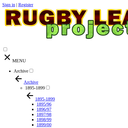
Sign in
|
Register
MENU
Archive
Archive
1895-1899
1895-1899
1895/96
1896/97
1897/98
1898/99
1899/00