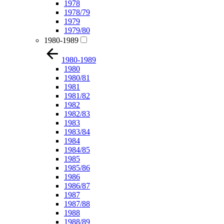
1978
1978/79
1979
1979/80
1980-1989
1980-1989
1980
1980/81
1981
1981/82
1982
1982/83
1983
1983/84
1984
1984/85
1985
1985/86
1986
1986/87
1987
1987/88
1988
1988/89