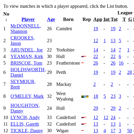
To view matches in which a player appeared, click the
List
button.
League
No
↓
Player
Age
Born
Rep
App
Int
Tot
T
G
McDONNELL,
1
26
Camden
19
-
19
2
-
Shannon
CROOKES,
2
23
12
1
13
5
-
Jason
3
ARUNDEL, Joe
22
Yorkshire
14
-
14
7
1
4
YEAMAN, Kirk
30
Hull
22
-
22
6
-
5
BRISCOE, Tom
23
Featherstone
26
-
26
16
-
HOLDSWORTH,
6
29
Perth
19
-
19
2
28
Daniel
SEYMOUR,
7
28
Mackay
2
-
2
-
-
Brett
West
8
O'MELEY, Mark
32
18
5
23
3
-
Wyalong
HOUGHTON,
9
24
Hull
29
-
29
2
-
Danny
10
LYNCH, Andy
33
Castleford
12
12
24
-
-
11
ELLIS, Gareth
32
Castleford
13
-
13
1
-
12
TICKLE, Danny
30
Wigan
13
4
17
3
50