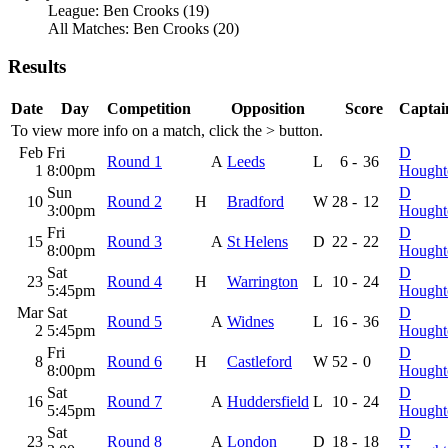
League: Ben Crooks (19)
All Matches: Ben Crooks (20)
Results
Date
Day
Competition
Opposition
Score
Captai
To view more info on a match, click the
>
button.
Feb
Fri
D
Round 1
A
Leeds
L
6
-
36
1
8:00pm
Hought
Sun
D
10
Round 2
H
Bradford
W
28
-
12
3:00pm
Hought
Fri
D
15
Round 3
A
St Helens
D
22
-
22
8:00pm
Hought
Sat
D
23
Round 4
H
Warrington
L
10
-
24
5:45pm
Hought
Mar
Sat
D
Round 5
A
Widnes
L
16
-
36
2
5:45pm
Hought
Fri
D
8
Round 6
H
Castleford
W
52
-
0
8:00pm
Hought
Sat
D
16
Round 7
A
Huddersfield
L
10
-
24
5:45pm
Hought
Sat
D
23
Round 8
A
London
D
18
-
18