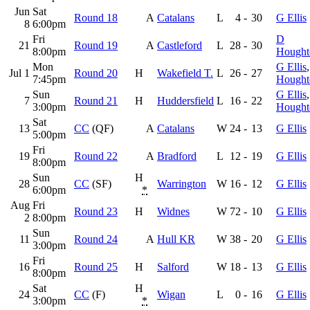
Jun
Sat
Round 18
A
Catalans
L
4
-
30
G Ellis
8
6:00pm
Fri
D
21
Round 19
A
Castleford
L
28
-
30
8:00pm
Hought
Mon
G Ellis
Jul 1
Round 20
H
Wakefield T.
L
26
-
27
7:45pm
Hought
Sun
G Ellis
7
Round 21
H
Huddersfield
L
16
-
22
3:00pm
Hought
Sat
13
CC
(QF)
A
Catalans
W
24
-
13
G Ellis
5:00pm
Fri
19
Round 22
A
Bradford
L
12
-
19
G Ellis
8:00pm
Sun
H
28
CC
(SF)
Warrington
W
16
-
12
G Ellis
6:00pm
*
Aug
Fri
Round 23
H
Widnes
W
72
-
10
G Ellis
2
8:00pm
Sun
11
Round 24
A
Hull KR
W
38
-
20
G Ellis
3:00pm
Fri
16
Round 25
H
Salford
W
18
-
13
G Ellis
8:00pm
Sat
H
24
CC
(F)
Wigan
L
0
-
16
G Ellis
3:00pm
*