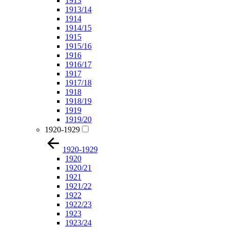
1913
1913/14
1914
1914/15
1915
1915/16
1916
1916/17
1917
1917/18
1918
1918/19
1919
1919/20
1920-1929
1920-1929
1920
1920/21
1921
1921/22
1922
1922/23
1923
1923/24