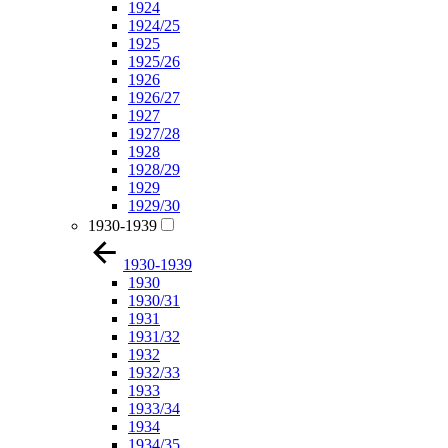
1924
1924/25
1925
1925/26
1926
1926/27
1927
1927/28
1928
1928/29
1929
1929/30
1930-1939
1930-1939
1930
1930/31
1931
1931/32
1932
1932/33
1933
1933/34
1934
1934/35