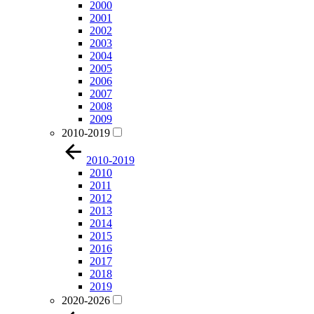
2000
2001
2002
2003
2004
2005
2006
2007
2008
2009
2010-2019
2010-2019
2010
2011
2012
2013
2014
2015
2016
2017
2018
2019
2020-2026