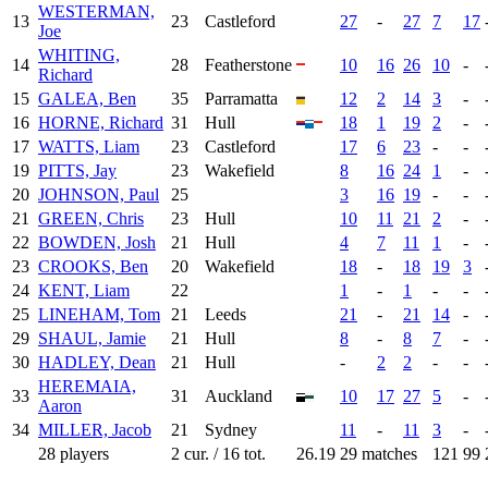
WESTERMAN,
13
23
Castleford
27
-
27
7
17
Joe
WHITING,
14
28
Featherstone
10
16
26
10
-
Richard
15
GALEA, Ben
35
Parramatta
12
2
14
3
-
16
HORNE, Richard
31
Hull
18
1
19
2
-
17
WATTS, Liam
23
Castleford
17
6
23
-
-
19
PITTS, Jay
23
Wakefield
8
16
24
1
-
20
JOHNSON, Paul
25
3
16
19
-
-
21
GREEN, Chris
23
Hull
10
11
21
2
-
22
BOWDEN, Josh
21
Hull
4
7
11
1
-
23
CROOKS, Ben
20
Wakefield
18
-
18
19
3
24
KENT, Liam
22
1
-
1
-
-
25
LINEHAM, Tom
21
Leeds
21
-
21
14
-
29
SHAUL, Jamie
21
Hull
8
-
8
7
-
30
HADLEY, Dean
21
Hull
-
2
2
-
-
HEREMAIA,
33
31
Auckland
10
17
27
5
-
Aaron
34
MILLER, Jacob
21
Sydney
11
-
11
3
-
28 players
2 cur. / 16 tot.
26.19
29 matches
121
99