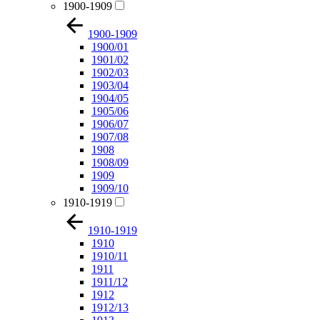
1900-1909
1900-1909
1900/01
1901/02
1902/03
1903/04
1904/05
1905/06
1906/07
1907/08
1908
1908/09
1909
1909/10
1910-1919
1910-1919
1910
1910/11
1911
1911/12
1912
1912/13