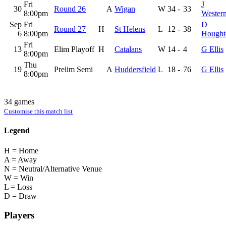
Fri
J
30
Round 26
A
Wigan
W
34
-
33
8:00pm
Wester
Sep
Fri
D
Round 27
H
St Helens
L
12
-
38
6
8:00pm
Hought
Fri
13
Elim Playoff
H
Catalans
W
14
-
4
G Ellis
8:00pm
Thu
19
Prelim Semi
A
Huddersfield
L
18
-
76
G Ellis
8:00pm
34 games
Customise this match list
Legend
H = Home
A = Away
N = Neutral/Alternative Venue
W = Win
L = Loss
D = Draw
Players