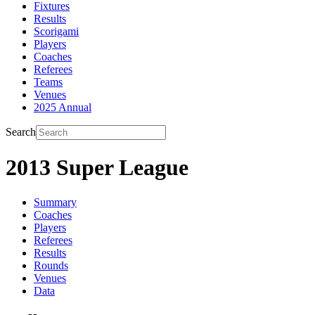
Fixtures
Results
Scorigami
Players
Coaches
Referees
Teams
Venues
2025 Annual
Search
2013 Super League
Summary
Coaches
Players
Referees
Results
Rounds
Venues
Data