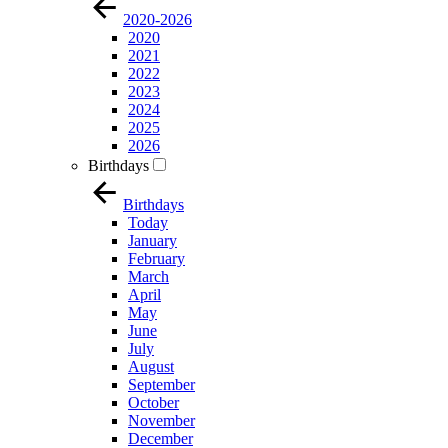
2020-2026
2020
2021
2022
2023
2024
2025
2026
Birthdays
Birthdays
Today
January
February
March
April
May
June
July
August
September
October
November
December