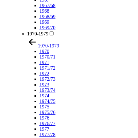
1967/68
1968
1968/69
1969
1969/70
1970-1979
1970-1979
1970
1970/71
1971
1971/72
1972
1972/73
1973
1973/74
1974
1974/75
1975
1975/76
1976
1976/77
1977
1977/78