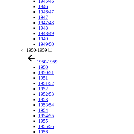
1945/46
1946
1946/47
1947
1947/48
1948
1948/49
1949
1949/50
1950-1959
1950-1959
1950
1950/51
1951
1951/52
1952
1952/53
1953
1953/54
1954
1954/55
1955
1955/56
1956