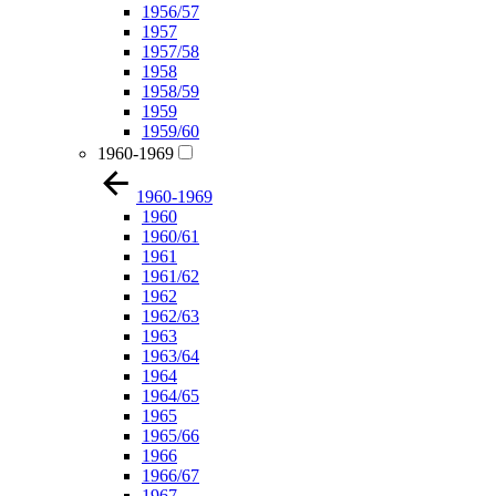
1956/57
1957
1957/58
1958
1958/59
1959
1959/60
1960-1969
1960-1969
1960
1960/61
1961
1961/62
1962
1962/63
1963
1963/64
1964
1964/65
1965
1965/66
1966
1966/67
1967