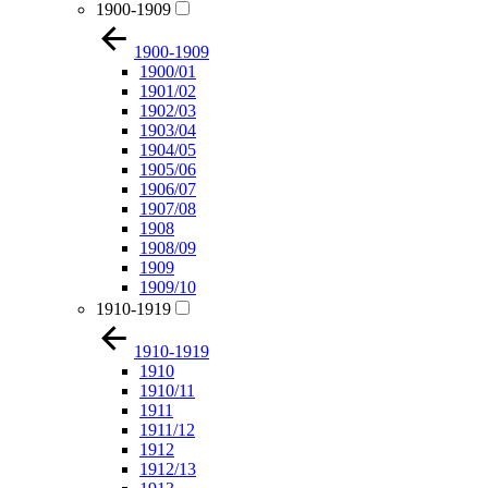
1900-1909
1900-1909
1900/01
1901/02
1902/03
1903/04
1904/05
1905/06
1906/07
1907/08
1908
1908/09
1909
1909/10
1910-1919
1910-1919
1910
1910/11
1911
1911/12
1912
1912/13