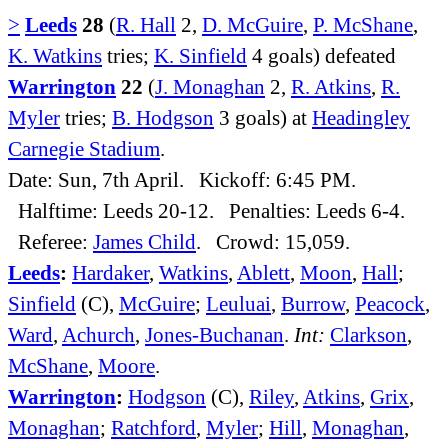
>
Leeds
28
(
R. Hall
2,
D. McGuire
,
P. McShane
,
K. Watkins
tries;
K. Sinfield
4 goals) defeated
Warrington
22
(
J. Monaghan
2,
R. Atkins
,
R.
Myler
tries;
B. Hodgson
3 goals) at
Headingley
Carnegie Stadium
.
Date: Sun, 7th April. Kickoff: 6:45 PM.
Halftime: Leeds 20-12. Penalties: Leeds 6-4.
Referee:
James Child
. Crowd: 15,059.
Leeds
:
Hardaker
,
Watkins
,
Ablett
,
Moon
,
Hall
;
Sinfield
(C),
McGuire
;
Leuluai
,
Burrow
,
Peacock
,
Ward
,
Achurch
,
Jones-Buchanan
.
Int:
Clarkson
,
McShane
,
Moore
.
Warrington
:
Hodgson
(C),
Riley
,
Atkins
,
Grix
,
Monaghan
;
Ratchford
,
Myler
;
Hill
,
Monaghan
,