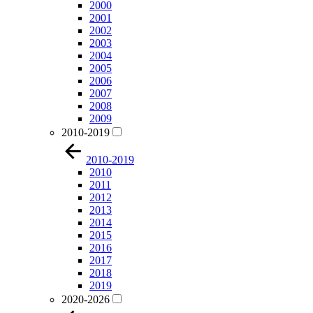
2000
2001
2002
2003
2004
2005
2006
2007
2008
2009
2010-2019
2010-2019
2010
2011
2012
2013
2014
2015
2016
2017
2018
2019
2020-2026