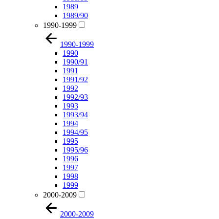
1989
1989/90
1990-1999
1990-1999
1990
1990/91
1991
1991/92
1992
1992/93
1993
1993/94
1994
1994/95
1995
1995/96
1996
1997
1998
1999
2000-2009
2000-2009