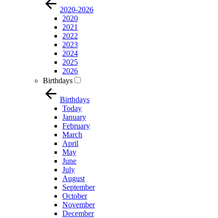
2020-2026
2020
2021
2022
2023
2024
2025
2026
Birthdays
Birthdays
Today
January
February
March
April
May
June
July
August
September
October
November
December