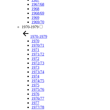
1967/68
1968
1968/69
1969
1969/70
1970-1979
1970-1979
1970
1970/71
1971
1971/72
1972
1972/73
1973
1973/74
1974
1974/75
1975
1975/76
1976
1976/77
1977
1977/78