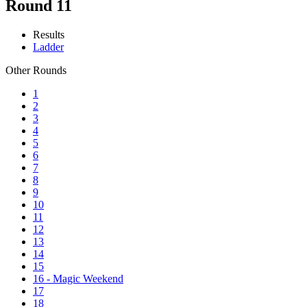
Round 11
Results
Ladder
Other Rounds
1
2
3
4
5
6
7
8
9
10
11
12
13
14
15
16 - Magic Weekend
17
18