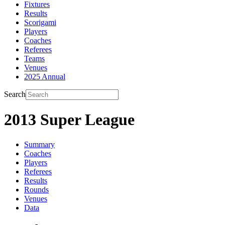
Fixtures
Results
Scorigami
Players
Coaches
Referees
Teams
Venues
2025 Annual
Search
2013 Super League
Summary
Coaches
Players
Referees
Results
Rounds
Venues
Data