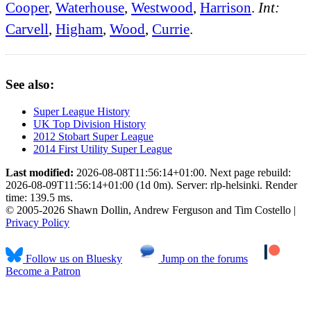
Cooper
,
Waterhouse
,
Westwood
,
Harrison
.
Int:
Carvell
,
Higham
,
Wood
,
Currie
.
See also:
Super League History
UK Top Division History
2012 Stobart Super League
2014 First Utility Super League
Last modified:
2026-08-08T11:56:14+01:00. Next page rebuild:
2026-08-09T11:56:14+01:00 (1d 0m). Server: rlp-helsinki. Render
time: 139.5 ms.
© 2005-2026 Shawn Dollin, Andrew Ferguson and Tim Costello |
Privacy Policy
Follow us on Bluesky
Jump on the forums
Become a Patron