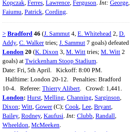
Kopczak
,
Ferres
,
Lawrence
,
Ferguson
.
Int:
George
,
Faiumu
,
Patrick
,
Cording
.
>
Bradford
46
(
J. Sammut
4,
E. Whitehead
2,
D.
Addy
,
C. Walker
tries;
J. Sammut
7 goals) defeated
London
20
(
K. Dixon
3,
M. Witt
tries;
M. Witt
2
goals) at
Twickenham Stoop Stadium
.
Date: Fri, 5th April. Kickoff: 8:00 PM.
Halftime: London 20-12. Penalties: Bradford
10-4. Referee:
Thierry Alibert
. Crowd: 1,441.
London
:
Hurst
,
Melling
,
Channing
,
Sarginson
,
Dixon
;
Witt
,
Gower
(C);
Cook
,
Lee
,
Bryant
,
Bailey
,
Rodney
,
Kaufusi
.
Int:
Clubb
,
Randall
,
Wheeldon
,
McMeeken
.