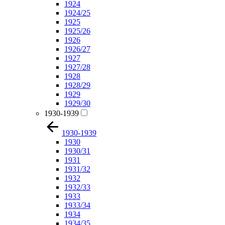
1924
1924/25
1925
1925/26
1926
1926/27
1927
1927/28
1928
1928/29
1929
1929/30
1930-1939
1930-1939
1930
1930/31
1931
1931/32
1932
1932/33
1933
1933/34
1934
1934/35