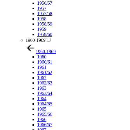
1956/57
1957
1957/58
1958
1958/59
1959
1959/60
1960-1969
1960-1969
1960
1960/61
1961
1961/62
1962
1962/63
1963
1963/64
1964
1964/65
1965
1965/66
1966
1966/67
1967