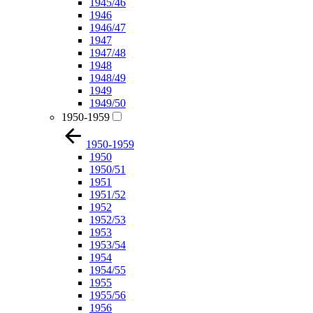
1945/46
1946
1946/47
1947
1947/48
1948
1948/49
1949
1949/50
1950-1959
1950-1959
1950
1950/51
1951
1951/52
1952
1952/53
1953
1953/54
1954
1954/55
1955
1955/56
1956