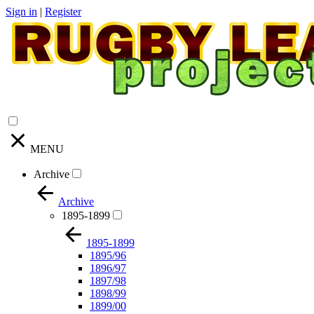
Sign in
|
Register
MENU
Archive
Archive
1895-1899
1895-1899
1895/96
1896/97
1897/98
1898/99
1899/00