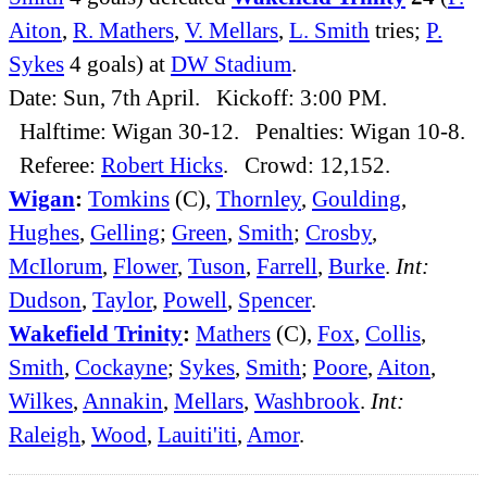
Aiton
,
R. Mathers
,
V. Mellars
,
L. Smith
tries;
P.
Sykes
4 goals) at
DW Stadium
.
Date: Sun, 7th April. Kickoff: 3:00 PM.
Halftime: Wigan 30-12. Penalties: Wigan 10-8.
Referee:
Robert Hicks
. Crowd: 12,152.
Wigan
:
Tomkins
(C),
Thornley
,
Goulding
,
Hughes
,
Gelling
;
Green
,
Smith
;
Crosby
,
McIlorum
,
Flower
,
Tuson
,
Farrell
,
Burke
.
Int:
Dudson
,
Taylor
,
Powell
,
Spencer
.
Wakefield Trinity
:
Mathers
(C),
Fox
,
Collis
,
Smith
,
Cockayne
;
Sykes
,
Smith
;
Poore
,
Aiton
,
Wilkes
,
Annakin
,
Mellars
,
Washbrook
.
Int:
Raleigh
,
Wood
,
Lauiti'iti
,
Amor
.