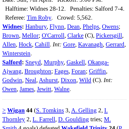
Halftime: Widnes 28-12. Penalties: Salford 7-4.
Referee:
Tim Roby
. Crowd: 5,562.
Widnes
:
Hanbury
,
Flynn
,
Dean
,
Phelps
,
Owens
;
Brown
,
Mellor
;
O'Carroll
,
Clarke
(C),
Pickersgill
,
Allen
,
Hock
,
Cahill
.
Int:
Gore
,
Kavanagh
,
Gerrard
,
Winterstein
.
Salford
:
Sneyd
,
Murphy
,
Gaskell
,
Okanga-
Ajwang
,
Broughton
;
Fages
,
Foran
;
Griffin
,
Godwin
,
Neal
,
Ashurst
,
Dixon
,
Wild
(C).
Int:
Owen
,
James
,
Jewitt
,
Walne
.
>
Wigan
44
(
S. Tomkins
3,
A. Gelling
2,
I.
Thornley
2,
L. Farrell
,
D. Goulding
tries;
M.
Smith
4 goals) defeated
Wakefield Trinity
24
(
P.