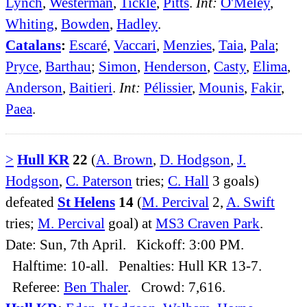
Lynch
,
Westerman
,
Tickle
,
Pitts
.
Int:
O'Meley
,
Whiting
,
Bowden
,
Hadley
.
Catalans
:
Escaré
,
Vaccari
,
Menzies
,
Taia
,
Pala
;
Pryce
,
Barthau
;
Simon
,
Henderson
,
Casty
,
Elima
,
Anderson
,
Baitieri
.
Int:
Pélissier
,
Mounis
,
Fakir
,
Paea
.
>
Hull KR
22
(
A. Brown
,
D. Hodgson
,
J.
Hodgson
,
C. Paterson
tries;
C. Hall
3 goals)
defeated
St Helens
14
(
M. Percival
2,
A. Swift
tries;
M. Percival
goal) at
MS3 Craven Park
.
Date: Sun, 7th April. Kickoff: 3:00 PM.
Halftime: 10-all. Penalties: Hull KR 13-7.
Referee:
Ben Thaler
. Crowd: 7,616.