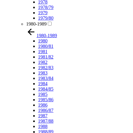
1978
1978/79
1979
1979/80
1980-1989
1980-1989
1980
1980/81
1981
1981/82
1982
1982/83
1983
1983/84
1984
1984/85
1985
1985/86
1986
1986/87
1987
1987/88
1988
1988/89