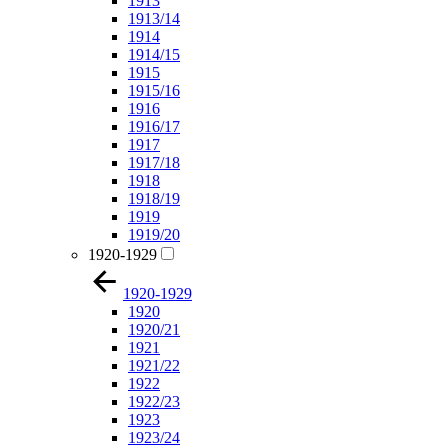
1913
1913/14
1914
1914/15
1915
1915/16
1916
1916/17
1917
1917/18
1918
1918/19
1919
1919/20
1920-1929
1920-1929
1920
1920/21
1921
1921/22
1922
1922/23
1923
1923/24