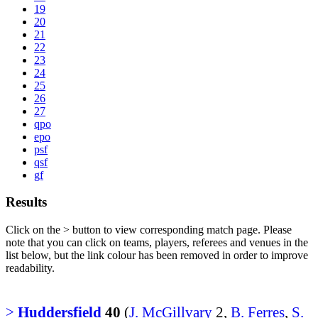
19
20
21
22
23
24
25
26
27
qpo
epo
psf
qsf
gf
Results
Click on the
>
button to view corresponding match page. Please
note that you can click on teams, players, referees and venues in the
list below, but the link colour has been removed in order to improve
readability.
>
Huddersfield
40
(
J. McGillvary
2,
B. Ferres
,
S.