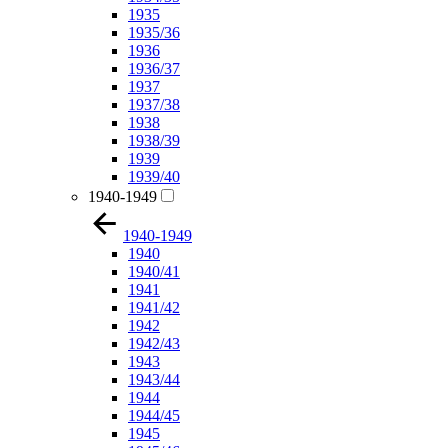
1935
1935/36
1936
1936/37
1937
1937/38
1938
1938/39
1939
1939/40
1940-1949
1940-1949
1940
1940/41
1941
1941/42
1942
1942/43
1943
1943/44
1944
1944/45
1945