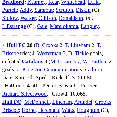
Bradford
:
Kearney
,
Kear
,
Whitehead
,
Lulia
,
Purtell
;
Addy
,
Sammut
;
Scruton
,
Diskin
(C),
Sidlow
,
Walker
,
Olbison
,
Donaldson
.
Int:
L'Estrange
(C),
Gale
,
Manuokafoa
,
Langley
.
>
Hull FC
28
(
B. Crooks
2,
T. Lineham
2,
T.
Briscoe
tries;
J. Westerman
3,
D. Tickle
goals)
defeated
Catalans
8
(
M. Escaré
try;
W. Barthau
2
goals) at
Kingston Communications Stadium
.
Date: Sun, 7th April. Kickoff: 3:00 PM.
Halftime: 4-all. Penalties: 6-all. Referee:
Richard Silverwood
. Crowd: 10,065.
Hull FC
:
McDonnell
,
Lineham
,
Arundel
,
Crooks
,
Briscoe
;
Horne
,
Heremaia
;
Watts
,
Houghton
(C),