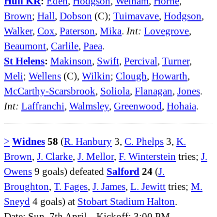
Hull KR
:
Eden
,
Hodgson
,
Welham
,
Horne
,
Brown
;
Hall
,
Dobson
(C);
Tuimavave
,
Hodgson
,
Walker
,
Cox
,
Paterson
,
Mika
.
Int:
Lovegrove
,
Beaumont
,
Carlile
,
Paea
.
St Helens
:
Makinson
,
Swift
,
Percival
,
Turner
,
Meli
;
Wellens
(C),
Wilkin
;
Clough
,
Howarth
,
McCarthy-Scarsbrook
,
Soliola
,
Flanagan
,
Jones
.
Int:
Laffranchi
,
Walmsley
,
Greenwood
,
Hohaia
.
>
Widnes
58
(
R. Hanbury
3,
C. Phelps
3,
K.
Brown
,
J. Clarke
,
J. Mellor
,
F. Winterstein
tries;
J.
Owens
9 goals) defeated
Salford
24
(
J.
Broughton
,
T. Fages
,
J. James
,
L. Jewitt
tries;
M.
Sneyd
4 goals) at
Stobart Stadium Halton
.
Date: Sun, 7th April. Kickoff: 3:00 PM.