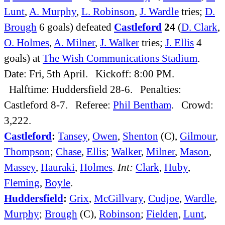
Lunt
,
A. Murphy
,
L. Robinson
,
J. Wardle
tries;
D.
Brough
6 goals) defeated
Castleford
24
(
D. Clark
,
O. Holmes
,
A. Milner
,
J. Walker
tries;
J. Ellis
4
goals) at
The Wish Communications Stadium
.
Date: Fri, 5th April. Kickoff: 8:00 PM.
Halftime: Huddersfield 28-6. Penalties:
Castleford 8-7. Referee:
Phil Bentham
. Crowd:
3,222.
Castleford
:
Tansey
,
Owen
,
Shenton
(C),
Gilmour
,
Thompson
;
Chase
,
Ellis
;
Walker
,
Milner
,
Mason
,
Massey
,
Hauraki
,
Holmes
.
Int:
Clark
,
Huby
,
Fleming
,
Boyle
.
Huddersfield
:
Grix
,
McGillvary
,
Cudjoe
,
Wardle
,
Murphy
;
Brough
(C),
Robinson
;
Fielden
,
Lunt
,