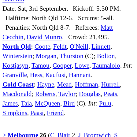
Date: Sat, 3rd September. Kickoff: 5:30 PM.
Halftime: North Qld 12-6. Scrums: 5-all.
Penalties: North Qld 8-7. Referees:
Matt
Cecchin
,
David Munro
. Crowd: 21,495.
North Qld
:
Coote
,
Feldt
,
O'Neill
,
Linnett
,
Winterstein
;
Morgan
,
Thurston
(C);
Bolton
,
Kostjasyn
,
Tamou
,
Cooper
,
Lowe
,
Taumalolo
.
Int:
Granville
,
Hess
,
Kaufusi
,
Hannant
.
Gold Coast
:
Hayne
,
Mead
,
Hoffman
,
Hurrell
,
Macdonald
;
Roberts
,
Taylor
;
Douglas
,
Peats
,
James
,
Taia
,
McQueen
,
Bird
(C).
Int:
Pulu
,
Simpkins
,
Paasi
,
Friend
.
>
Melbourne
26
(
C. Blair
2,
J. Bromwich
,
S.