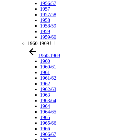
1956/57
1957
1957/58
1958
1958/59
1959
1959/60
1960-1969
1960-1969
1960
1960/61
1961
1961/62
1962
1962/63
1963
1963/64
1964
1964/65
1965
1965/66
1966
1966/67
1967