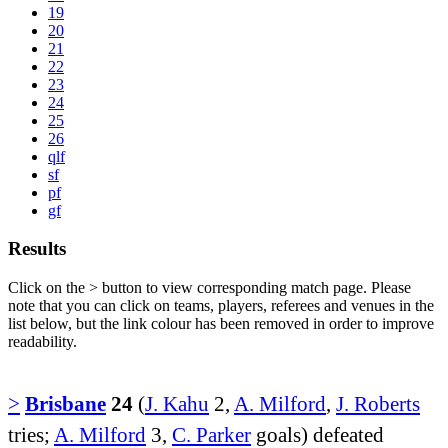
19
20
21
22
23
24
25
26
qlf
sf
pf
gf
Results
Click on the
>
button to view corresponding match page. Please
note that you can click on teams, players, referees and venues in the
list below, but the link colour has been removed in order to improve
readability.
>
Brisbane
24
(
J. Kahu
2,
A. Milford
,
J. Roberts
tries;
A. Milford
3,
C. Parker
goals) defeated