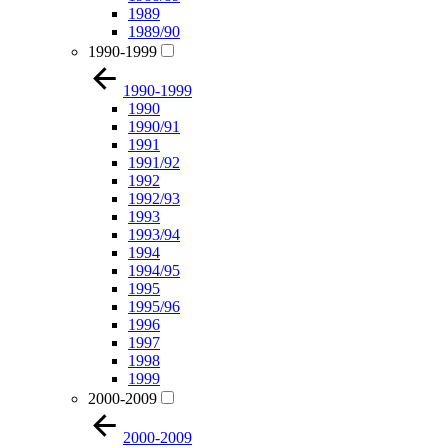
1989
1989/90
1990-1999
1990-1999
1990
1990/91
1991
1991/92
1992
1992/93
1993
1993/94
1994
1994/95
1995
1995/96
1996
1997
1998
1999
2000-2009
2000-2009