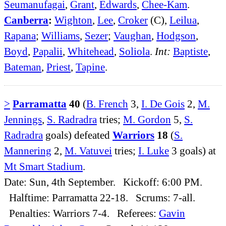
Seumanufagai
,
Grant
,
Edwards
,
Chee-Kam
.
Canberra
:
Wighton
,
Lee
,
Croker
(C),
Leilua
,
Rapana
;
Williams
,
Sezer
;
Vaughan
,
Hodgson
,
Boyd
,
Papalii
,
Whitehead
,
Soliola
.
Int:
Baptiste
,
Bateman
,
Priest
,
Tapine
.
>
Parramatta
40
(
B. French
3,
I. De Gois
2,
M.
Jennings
,
S. Radradra
tries;
M. Gordon
5,
S.
Radradra
goals) defeated
Warriors
18
(
S.
Mannering
2,
M. Vatuvei
tries;
I. Luke
3 goals) at
Mt Smart Stadium
.
Date: Sun, 4th September. Kickoff: 6:00 PM.
Halftime: Parramatta 22-18. Scrums: 7-all.
Penalties: Warriors 7-4. Referees:
Gavin