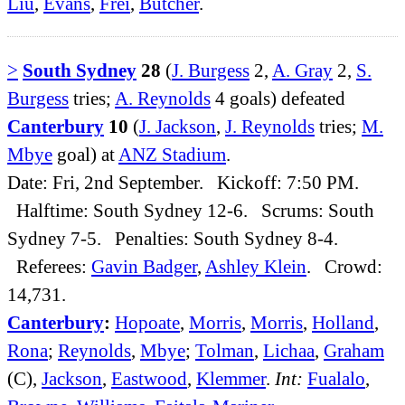
Liu
,
Evans
,
Frei
,
Butcher
.
>
South Sydney
28
(
J. Burgess
2,
A. Gray
2,
S.
Burgess
tries;
A. Reynolds
4 goals) defeated
Canterbury
10
(
J. Jackson
,
J. Reynolds
tries;
M.
Mbye
goal) at
ANZ Stadium
.
Date: Fri, 2nd September. Kickoff: 7:50 PM.
Halftime: South Sydney 12-6. Scrums: South
Sydney 7-5. Penalties: South Sydney 8-4.
Referees:
Gavin Badger
,
Ashley Klein
. Crowd:
14,731.
Canterbury
:
Hopoate
,
Morris
,
Morris
,
Holland
,
Rona
;
Reynolds
,
Mbye
;
Tolman
,
Lichaa
,
Graham
(C),
Jackson
,
Eastwood
,
Klemmer
.
Int:
Fualalo
,