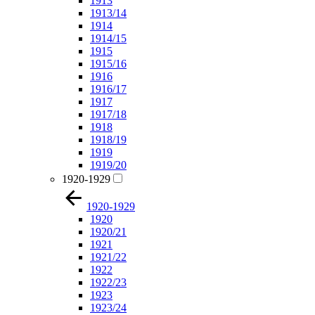
1913
1913/14
1914
1914/15
1915
1915/16
1916
1916/17
1917
1917/18
1918
1918/19
1919
1919/20
1920-1929
1920-1929
1920
1920/21
1921
1921/22
1922
1922/23
1923
1923/24