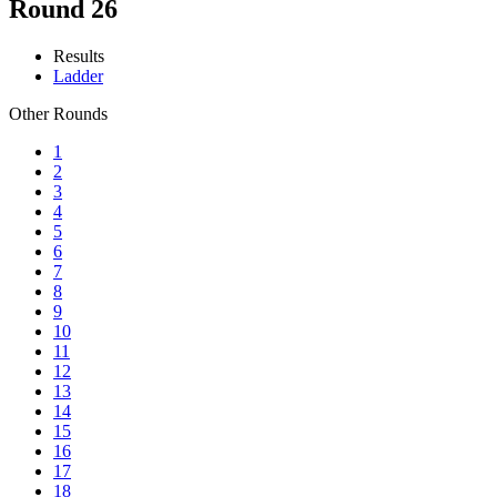
Round 26
Results
Ladder
Other Rounds
1
2
3
4
5
6
7
8
9
10
11
12
13
14
15
16
17
18