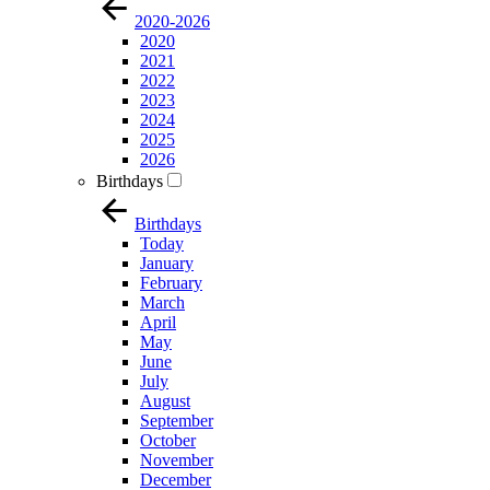
2020-2026
2020
2021
2022
2023
2024
2025
2026
Birthdays
Birthdays
Today
January
February
March
April
May
June
July
August
September
October
November
December