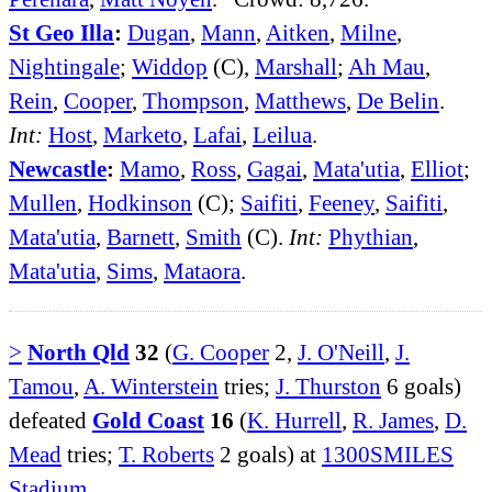
St Geo Illa
:
Dugan
,
Mann
,
Aitken
,
Milne
,
Nightingale
;
Widdop
(C),
Marshall
;
Ah Mau
,
Rein
,
Cooper
,
Thompson
,
Matthews
,
De Belin
.
Int:
Host
,
Marketo
,
Lafai
,
Leilua
.
Newcastle
:
Mamo
,
Ross
,
Gagai
,
Mata'utia
,
Elliot
;
Mullen
,
Hodkinson
(C);
Saifiti
,
Feeney
,
Saifiti
,
Mata'utia
,
Barnett
,
Smith
(C).
Int:
Phythian
,
Mata'utia
,
Sims
,
Mataora
.
>
North Qld
32
(
G. Cooper
2,
J. O'Neill
,
J.
Tamou
,
A. Winterstein
tries;
J. Thurston
6 goals)
defeated
Gold Coast
16
(
K. Hurrell
,
R. James
,
D.
Mead
tries;
T. Roberts
2 goals) at
1300SMILES
Stadium
.