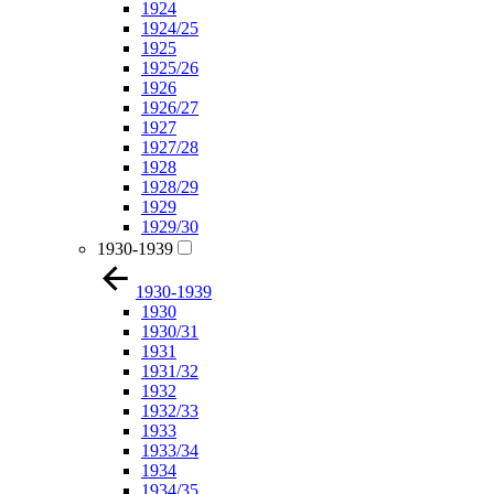
1924
1924/25
1925
1925/26
1926
1926/27
1927
1927/28
1928
1928/29
1929
1929/30
1930-1939
1930-1939
1930
1930/31
1931
1931/32
1932
1932/33
1933
1933/34
1934
1934/35