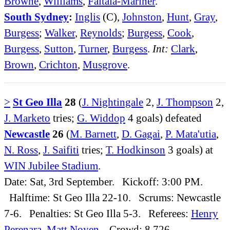
Browne
,
Williams
,
Faitala-Mariner
.
South Sydney
:
Inglis
(C),
Johnston
,
Hunt
,
Gray
,
Burgess
;
Walker
,
Reynolds
;
Burgess
,
Cook
,
Burgess
,
Sutton
,
Turner
,
Burgess
.
Int:
Clark
,
Brown
,
Crichton
,
Musgrove
.
>
St Geo Illa
28
(
J. Nightingale
2,
J. Thompson
2,
J. Marketo
tries;
G. Widdop
4 goals) defeated
Newcastle
26
(
M. Barnett
,
D. Gagai
,
P. Mata'utia
,
N. Ross
,
J. Saifiti
tries;
T. Hodkinson
3 goals) at
WIN Jubilee Stadium
.
Date: Sat, 3rd September. Kickoff: 3:00 PM.
Halftime: St Geo Illa 22-10. Scrums: Newcastle
7-6. Penalties: St Geo Illa 5-3. Referees:
Henry
Perenara
,
Matt Noyen
. Crowd: 8,726.