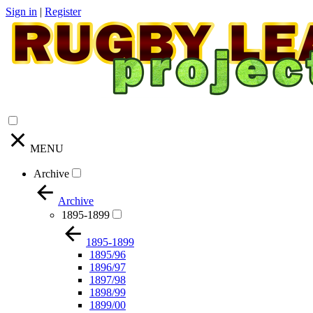
Sign in
|
Register
MENU
Archive
Archive
1895-1899
1895-1899
1895/96
1896/97
1897/98
1898/99
1899/00