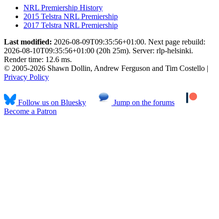
NRL Premiership History
2015 Telstra NRL Premiership
2017 Telstra NRL Premiership
Last modified:
2026-08-09T09:35:56+01:00. Next page rebuild:
2026-08-10T09:35:56+01:00 (20h 25m). Server: rlp-helsinki.
Render time: 12.6 ms.
© 2005-2026 Shawn Dollin, Andrew Ferguson and Tim Costello |
Privacy Policy
Follow us on Bluesky
Jump on the forums
Become a Patron