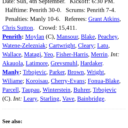
Date: Sun, 4th September. Kickoff: 6:30 PM.
Halftime: Penrith 30-0. Scrums: Penrith 7-4.
Penalties: Manly 10-6. Referees:
Grant Atkins
,
Chris Sutton
. Crowd: 15,411.
Penrith
:
Moylan
(C),
Mansour
,
Blake
,
Peachey
,
Watene-Zelezniak
;
Cartwright
,
Cleary
;
Latu
,
Wallace
,
Matagi
,
Yeo
,
Fisher-Harris
,
Merrin
.
Int:
Akauola
,
Latimore
,
Grevsmuhl
,
Hardaker
.
Manly
:
Trbojevic
,
Parker
,
Brown
,
Wright
,
Wiliame
;
Koroisau
,
Cherry-Evans
;
Fonua-Blake
,
Parcell
,
Taupau
,
Winterstein
,
Buhrer
,
Trbojevic
(C).
Int:
Leary
,
Starling
,
Vave
,
Bainbridge
.
See also: