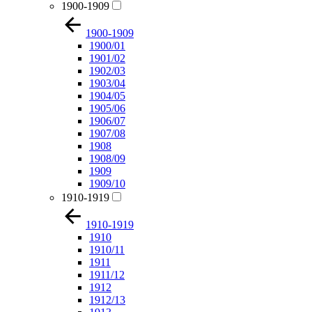
1900-1909
1900-1909
1900/01
1901/02
1902/03
1903/04
1904/05
1905/06
1906/07
1907/08
1908
1908/09
1909
1909/10
1910-1919
1910-1919
1910
1910/11
1911
1911/12
1912
1912/13