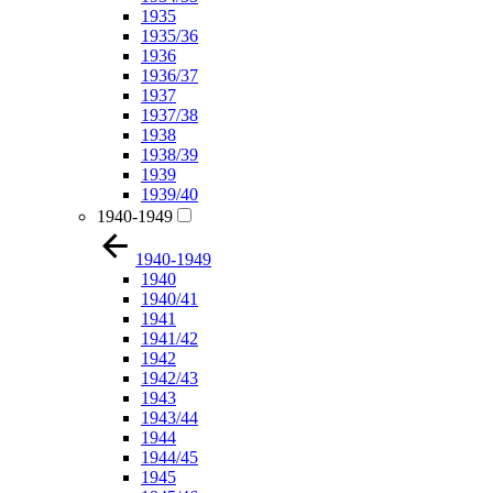
1935
1935/36
1936
1936/37
1937
1937/38
1938
1938/39
1939
1939/40
1940-1949
1940-1949
1940
1940/41
1941
1941/42
1942
1942/43
1943
1943/44
1944
1944/45
1945