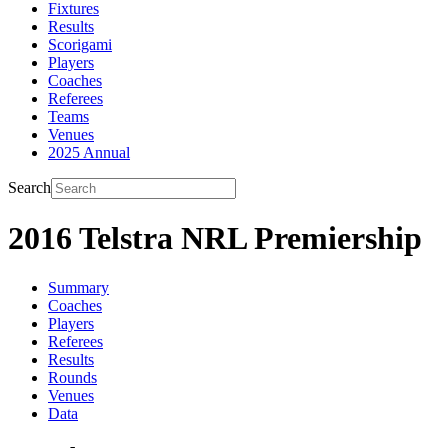
Fixtures
Results
Scorigami
Players
Coaches
Referees
Teams
Venues
2025 Annual
Search
2016 Telstra NRL Premiership
Summary
Coaches
Players
Referees
Results
Rounds
Venues
Data