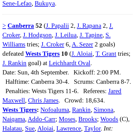
Sene-Lefao
,
Bukuya
.
>
Canberra
52
(
J. Papalii
2,
J. Rapana
2,
J.
Croker
,
J. Hodgson
,
J. Leilua
,
J. Tapine
,
S.
Williams
tries;
J. Croker
6,
A. Sezer
2 goals)
defeated
Wests Tigers
10
(
J. Aloiai
,
T. Grant
tries;
J. Rankin
goal) at
Leichhardt Oval
.
Date: Sun, 4th September. Kickoff: 2:00 PM.
Halftime: Canberra 30-4. Scrums: Canberra 8-7.
Penalties: Wests Tigers 11-6. Referees:
Jared
Maxwell
,
Chris James
. Crowd: 18,634.
Wests Tigers
:
Nofoaluma
,
Rankin
,
Simona
,
Naiqama
,
Addo-Carr
;
Moses
,
Brooks
;
Woods
(C),
Halatau
,
Sue
,
Aloiai
,
Lawrence
,
Taylor
.
Int: