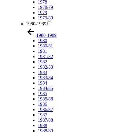
1978
1978/79
1979
1979/80
1980-1989
1980-1989
1980
1980/81
1981
1981/82
1982
1982/83
1983
1983/84
1984
1984/85
1985
1985/86
1986
1986/87
1987
1987/88
1988
1988/89