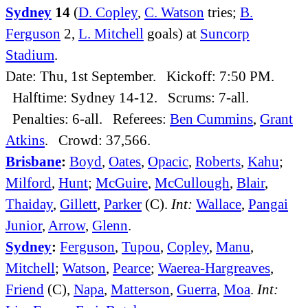
Sydney
14
(
D. Copley
,
C. Watson
tries;
B.
Ferguson
2,
L. Mitchell
goals) at
Suncorp
Stadium
.
Date: Thu, 1st September. Kickoff: 7:50 PM.
Halftime: Sydney 14-12. Scrums: 7-all.
Penalties: 6-all. Referees:
Ben Cummins
,
Grant
Atkins
. Crowd: 37,566.
Brisbane
:
Boyd
,
Oates
,
Opacic
,
Roberts
,
Kahu
;
Milford
,
Hunt
;
McGuire
,
McCullough
,
Blair
,
Thaiday
,
Gillett
,
Parker
(C).
Int:
Wallace
,
Pangai
Junior
,
Arrow
,
Glenn
.
Sydney
:
Ferguson
,
Tupou
,
Copley
,
Manu
,
Mitchell
;
Watson
,
Pearce
;
Waerea-Hargreaves
,
Friend
(C),
Napa
,
Matterson
,
Guerra
,
Moa
.
Int: