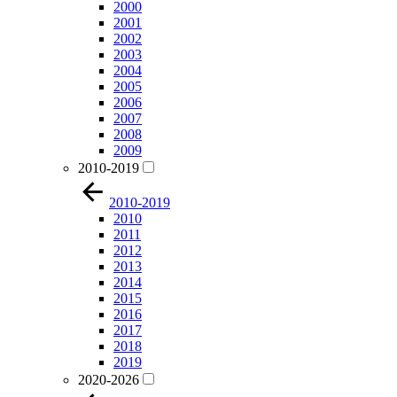
2000
2001
2002
2003
2004
2005
2006
2007
2008
2009
2010-2019
2010-2019
2010
2011
2012
2013
2014
2015
2016
2017
2018
2019
2020-2026