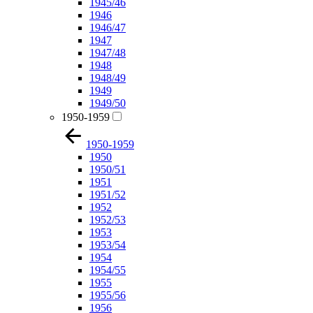
1945/46
1946
1946/47
1947
1947/48
1948
1948/49
1949
1949/50
1950-1959
1950-1959
1950
1950/51
1951
1951/52
1952
1952/53
1953
1953/54
1954
1954/55
1955
1955/56
1956