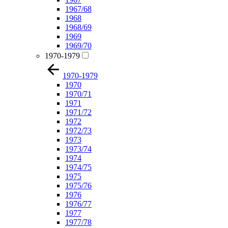
1967/68
1968
1968/69
1969
1969/70
1970-1979
1970-1979
1970
1970/71
1971
1971/72
1972
1972/73
1973
1973/74
1974
1974/75
1975
1975/76
1976
1976/77
1977
1977/78