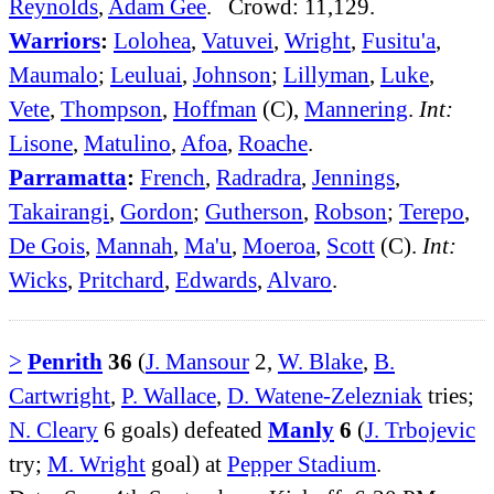
Reynolds
,
Adam Gee
. Crowd: 11,129.
Warriors
:
Lolohea
,
Vatuvei
,
Wright
,
Fusitu'a
,
Maumalo
;
Leuluai
,
Johnson
;
Lillyman
,
Luke
,
Vete
,
Thompson
,
Hoffman
(C),
Mannering
.
Int:
Lisone
,
Matulino
,
Afoa
,
Roache
.
Parramatta
:
French
,
Radradra
,
Jennings
,
Takairangi
,
Gordon
;
Gutherson
,
Robson
;
Terepo
,
De Gois
,
Mannah
,
Ma'u
,
Moeroa
,
Scott
(C).
Int:
Wicks
,
Pritchard
,
Edwards
,
Alvaro
.
>
Penrith
36
(
J. Mansour
2,
W. Blake
,
B.
Cartwright
,
P. Wallace
,
D. Watene-Zelezniak
tries;
N. Cleary
6 goals) defeated
Manly
6
(
J. Trbojevic
try;
M. Wright
goal) at
Pepper Stadium
.