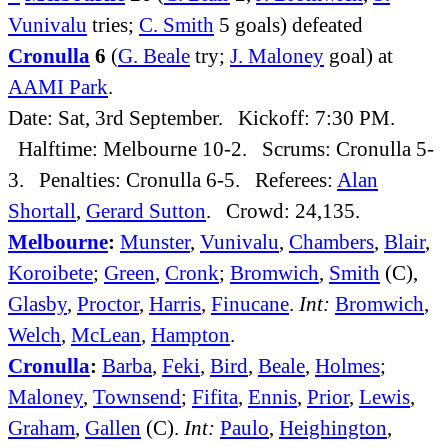
Vunivalu
tries;
C. Smith
5 goals) defeated
Cronulla
6
(
G. Beale
try;
J. Maloney
goal) at
AAMI Park
.
Date: Sat, 3rd September. Kickoff: 7:30 PM.
Halftime: Melbourne 10-2. Scrums: Cronulla 5-
3. Penalties: Cronulla 6-5. Referees:
Alan
Shortall
,
Gerard Sutton
. Crowd: 24,135.
Melbourne
:
Munster
,
Vunivalu
,
Chambers
,
Blair
,
Koroibete
;
Green
,
Cronk
;
Bromwich
,
Smith
(C),
Glasby
,
Proctor
,
Harris
,
Finucane
.
Int:
Bromwich
,
Welch
,
McLean
,
Hampton
.
Cronulla
:
Barba
,
Feki
,
Bird
,
Beale
,
Holmes
;
Maloney
,
Townsend
;
Fifita
,
Ennis
,
Prior
,
Lewis
,
Graham
,
Gallen
(C).
Int:
Paulo
,
Heighington
,