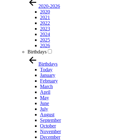
2020-2026
2020
2021
2022
2023
2024
2025
2026
Birthdays
Birthdays
Today
January
February
March
April
May
June
July
August
September
October
November
December