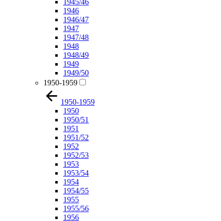
1945/46
1946
1946/47
1947
1947/48
1948
1948/49
1949
1949/50
1950-1959
1950-1959
1950
1950/51
1951
1951/52
1952
1952/53
1953
1953/54
1954
1954/55
1955
1955/56
1956