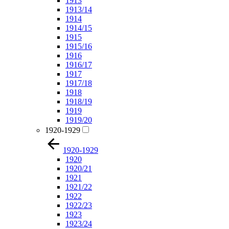
1913
1913/14
1914
1914/15
1915
1915/16
1916
1916/17
1917
1917/18
1918
1918/19
1919
1919/20
1920-1929
1920-1929
1920
1920/21
1921
1921/22
1922
1922/23
1923
1923/24