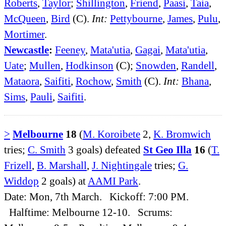
Roberts
,
Taylor
;
Shillington
,
Friend
,
Paasi
,
Taia
,
McQueen
,
Bird
(C).
Int:
Pettybourne
,
James
,
Pulu
,
Mortimer
.
Newcastle
:
Feeney
,
Mata'utia
,
Gagai
,
Mata'utia
,
Uate
;
Mullen
,
Hodkinson
(C);
Snowden
,
Randell
,
Mataora
,
Saifiti
,
Rochow
,
Smith
(C).
Int:
Bhana
,
Sims
,
Pauli
,
Saifiti
.
>
Melbourne
18
(
M. Koroibete
2,
K. Bromwich
tries;
C. Smith
3 goals) defeated
St Geo Illa
16
(
T.
Frizell
,
B. Marshall
,
J. Nightingale
tries;
G.
Widdop
2 goals) at
AAMI Park
.
Date: Mon, 7th March. Kickoff: 7:00 PM.
Halftime: Melbourne 12-10. Scrums: