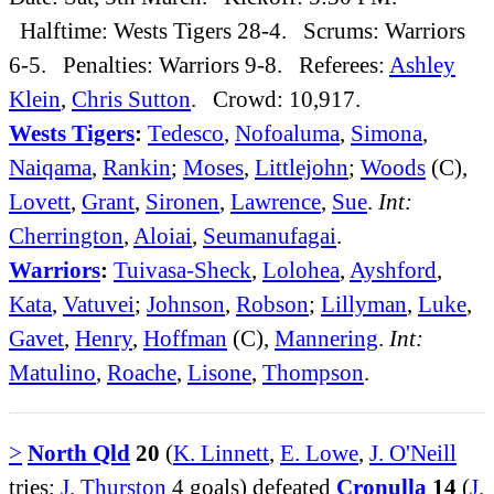
Halftime: Wests Tigers 28-4. Scrums: Warriors
6-5. Penalties: Warriors 9-8. Referees:
Ashley
Klein
,
Chris Sutton
. Crowd: 10,917.
Wests Tigers
:
Tedesco
,
Nofoaluma
,
Simona
,
Naiqama
,
Rankin
;
Moses
,
Littlejohn
;
Woods
(C),
Lovett
,
Grant
,
Sironen
,
Lawrence
,
Sue
.
Int:
Cherrington
,
Aloiai
,
Seumanufagai
.
Warriors
:
Tuivasa-Sheck
,
Lolohea
,
Ayshford
,
Kata
,
Vatuvei
;
Johnson
,
Robson
;
Lillyman
,
Luke
,
Gavet
,
Henry
,
Hoffman
(C),
Mannering
.
Int:
Matulino
,
Roache
,
Lisone
,
Thompson
.
>
North Qld
20
(
K. Linnett
,
E. Lowe
,
J. O'Neill
tries;
J. Thurston
4 goals) defeated
Cronulla
14
(
J.