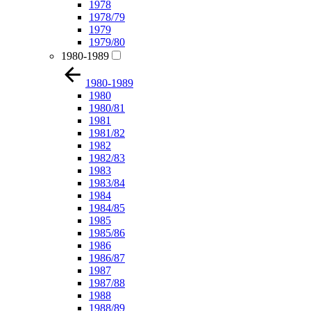
1978
1978/79
1979
1979/80
1980-1989
1980-1989
1980
1980/81
1981
1981/82
1982
1982/83
1983
1983/84
1984
1984/85
1985
1985/86
1986
1986/87
1987
1987/88
1988
1988/89