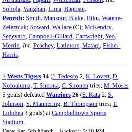
Soliola
,
Vaughan
,
Lima
,
Baptiste
.
Penrith
:
Smith
,
Mansour
,
Blake
,
Hiku
,
Watene-
Zelezniak
;
Soward
,
Wallace
(C);
McKendry
,
Segeyaro
,
Campbell-Gillard
,
Cartwright
,
Yeo
,
Merrin
.
Int:
Peachey
,
Latimore
,
Matagi
,
Fisher-
Harris
.
>
Wests Tigers
34
(
J. Tedesco
2,
K. Lovett
,
D.
Nofoaluma
,
T. Simona
,
C. Sironen
tries;
M. Moses
5 goals) defeated
Warriors
26
(
S. Kata
2,
S.
Johnson
,
S. Mannering
,
B. Thompson
tries;
T.
Lolohea
3 goals) at
Campbelltown Sports
Stadium
.
Date: Sat, 5th March. Kickoff: 5:30 PM.