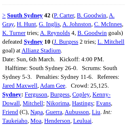
>
South Sydney
42
(
P. Carter
,
B. Goodwin
,
A.
Gray
,
H. Hunt
,
G. Inglis
,
A. Johnston
,
C. McInnes
,
K. Turner
tries;
A. Reynolds
4,
B. Goodwin
goals)
defeated
Sydney
10
(
J. Burgess
2 tries;
L. Mitchell
goal) at
Allianz Stadium
.
Date: Sun, 6th March. Kickoff: 4:00 PM.
Halftime: South Sydney 26-0. Scrums: South
Sydney 5-3. Penalties: Sydney 11-6. Referees:
Jared Maxwell
,
Adam Gee
. Crowd: 25,125.
Sydney
:
Ferguson
,
Burgess
,
Copley
,
Kenny-
Dowall
,
Mitchell
;
Nikorima
,
Hastings
;
Evans
,
Friend
(C),
Napa
,
Guerra
,
Aubusson
,
Liu
.
Int:
Taukeiaho
,
Moa
,
Henderson
,
Leuluai
.