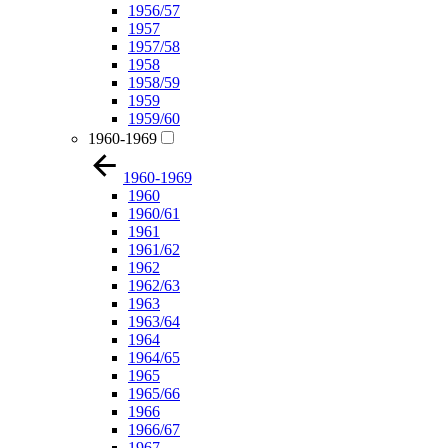
1956/57
1957
1957/58
1958
1958/59
1959
1959/60
1960-1969
1960-1969
1960
1960/61
1961
1961/62
1962
1962/63
1963
1963/64
1964
1964/65
1965
1965/66
1966
1966/67
1967