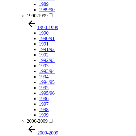
1989
1989/90
1990-1999
1990-1999
1990
1990/91
1991
1991/92
1992
1992/93
1993
1993/94
1994
1994/95
1995
1995/96
1996
1997
1998
1999
2000-2009
2000-2009