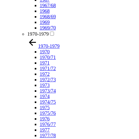
1967/68
1968
1968/69
1969
1969/70
1970-1979
1970-1979
1970
1970/71
1971
1971/72
1972
1972/73
1973
1973/74
1974
1974/75
1975
1975/76
1976
1976/77
1977
1977/78