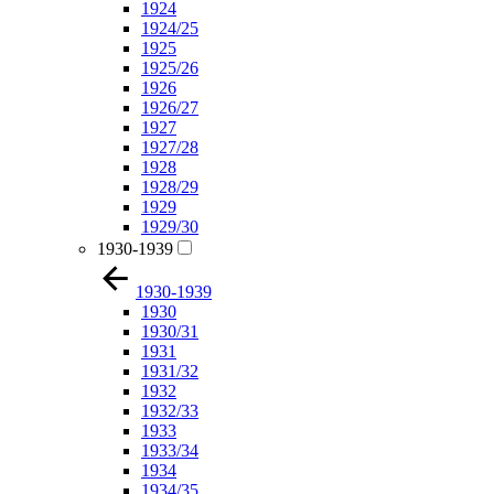
1924
1924/25
1925
1925/26
1926
1926/27
1927
1927/28
1928
1928/29
1929
1929/30
1930-1939
1930-1939
1930
1930/31
1931
1931/32
1932
1932/33
1933
1933/34
1934
1934/35