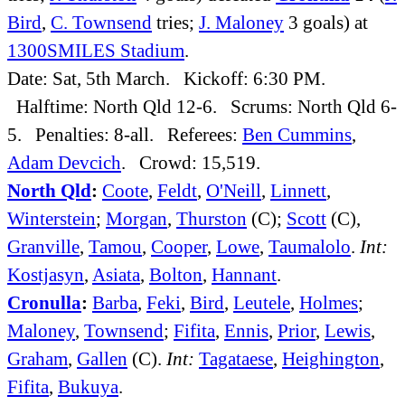
Bird
,
C. Townsend
tries;
J. Maloney
3 goals) at
1300SMILES Stadium
.
Date: Sat, 5th March. Kickoff: 6:30 PM.
Halftime: North Qld 12-6. Scrums: North Qld 6-
5. Penalties: 8-all. Referees:
Ben Cummins
,
Adam Devcich
. Crowd: 15,519.
North Qld
:
Coote
,
Feldt
,
O'Neill
,
Linnett
,
Winterstein
;
Morgan
,
Thurston
(C);
Scott
(C),
Granville
,
Tamou
,
Cooper
,
Lowe
,
Taumalolo
.
Int:
Kostjasyn
,
Asiata
,
Bolton
,
Hannant
.
Cronulla
:
Barba
,
Feki
,
Bird
,
Leutele
,
Holmes
;
Maloney
,
Townsend
;
Fifita
,
Ennis
,
Prior
,
Lewis
,
Graham
,
Gallen
(C).
Int:
Tagataese
,
Heighington
,
Fifita
,
Bukuya
.