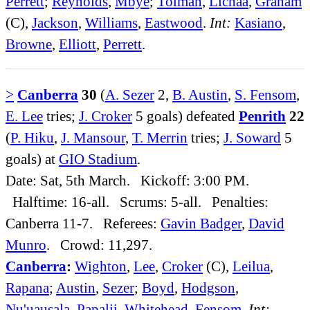
Perrett
;
Reynolds
,
Mbye
;
Tolman
,
Lichaa
,
Graham
(C),
Jackson
,
Williams
,
Eastwood
.
Int:
Kasiano
,
Browne
,
Elliott
,
Perrett
.
>
Canberra
30
(
A. Sezer
2,
B. Austin
,
S. Fensom
,
E. Lee
tries;
J. Croker
5 goals) defeated
Penrith
22
(
P. Hiku
,
J. Mansour
,
T. Merrin
tries;
J. Soward
5
goals) at
GIO Stadium
.
Date: Sat, 5th March. Kickoff: 3:00 PM.
Halftime: 16-all. Scrums: 5-all. Penalties:
Canberra 11-7. Referees:
Gavin Badger
,
David
Munro
. Crowd: 11,297.
Canberra
:
Wighton
,
Lee
,
Croker
(C),
Leilua
,
Rapana
;
Austin
,
Sezer
;
Boyd
,
Hodgson
,
Nu'uausala
,
Papalii
,
Whitehead
,
Fensom
.
Int: