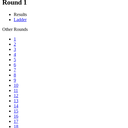
Round 1
Results
Ladder
Other Rounds
1
2
3
4
5
6
7
8
9
10
11
12
13
14
15
16
17
18