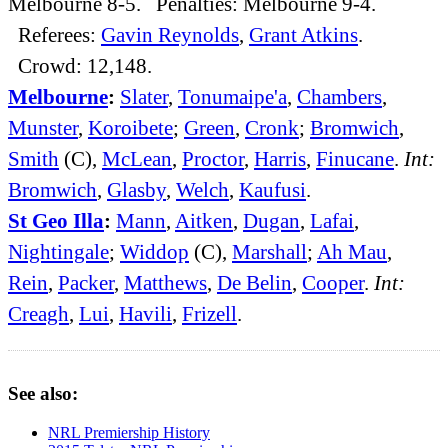
Melbourne 8-5. Penalties: Melbourne 9-4.
Referees:
Gavin Reynolds
,
Grant Atkins
.
Crowd: 12,148.
Melbourne
:
Slater
,
Tonumaipe'a
,
Chambers
,
Munster
,
Koroibete
;
Green
,
Cronk
;
Bromwich
,
Smith
(C),
McLean
,
Proctor
,
Harris
,
Finucane
.
Int:
Bromwich
,
Glasby
,
Welch
,
Kaufusi
.
St Geo Illa
:
Mann
,
Aitken
,
Dugan
,
Lafai
,
Nightingale
;
Widdop
(C),
Marshall
;
Ah Mau
,
Rein
,
Packer
,
Matthews
,
De Belin
,
Cooper
.
Int:
Creagh
,
Lui
,
Havili
,
Frizell
.
See also:
NRL Premiership History