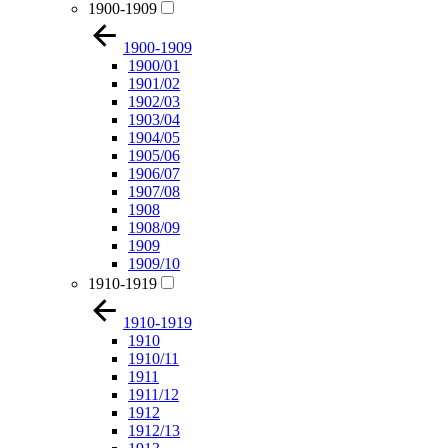
1900-1909
1900-1909
1900/01
1901/02
1902/03
1903/04
1904/05
1905/06
1906/07
1907/08
1908
1908/09
1909
1909/10
1910-1919
1910-1919
1910
1910/11
1911
1911/12
1912
1912/13