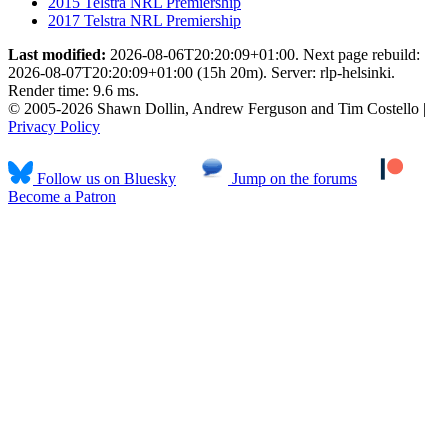
2015 Telstra NRL Premiership
2017 Telstra NRL Premiership
Last modified:
2026-08-06T20:20:09+01:00. Next page rebuild:
2026-08-07T20:20:09+01:00 (15h 20m). Server: rlp-helsinki.
Render time: 9.6 ms.
© 2005-2026 Shawn Dollin, Andrew Ferguson and Tim Costello |
Privacy Policy
Follow us on Bluesky
Jump on the forums
Become a Patron