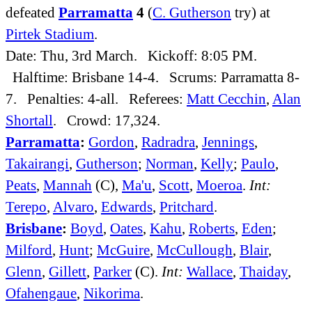
defeated
Parramatta
4
(
C. Gutherson
try) at
Pirtek Stadium
.
Date: Thu, 3rd March. Kickoff: 8:05 PM.
Halftime: Brisbane 14-4. Scrums: Parramatta 8-
7. Penalties: 4-all. Referees:
Matt Cecchin
,
Alan
Shortall
. Crowd: 17,324.
Parramatta
:
Gordon
,
Radradra
,
Jennings
,
Takairangi
,
Gutherson
;
Norman
,
Kelly
;
Paulo
,
Peats
,
Mannah
(C),
Ma'u
,
Scott
,
Moeroa
.
Int:
Terepo
,
Alvaro
,
Edwards
,
Pritchard
.
Brisbane
:
Boyd
,
Oates
,
Kahu
,
Roberts
,
Eden
;
Milford
,
Hunt
;
McGuire
,
McCullough
,
Blair
,
Glenn
,
Gillett
,
Parker
(C).
Int:
Wallace
,
Thaiday
,
Ofahengaue
,
Nikorima
.