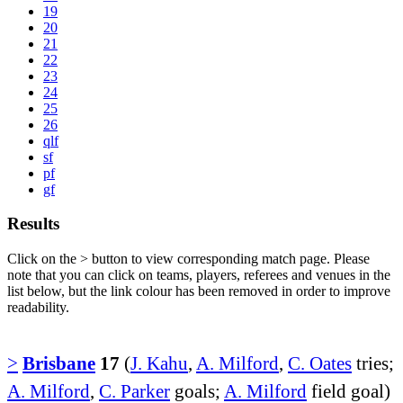
19
20
21
22
23
24
25
26
qlf
sf
pf
gf
Results
Click on the
>
button to view corresponding match page. Please
note that you can click on teams, players, referees and venues in the
list below, but the link colour has been removed in order to improve
readability.
>
Brisbane
17
(
J. Kahu
,
A. Milford
,
C. Oates
tries;
A. Milford
,
C. Parker
goals;
A. Milford
field goal)