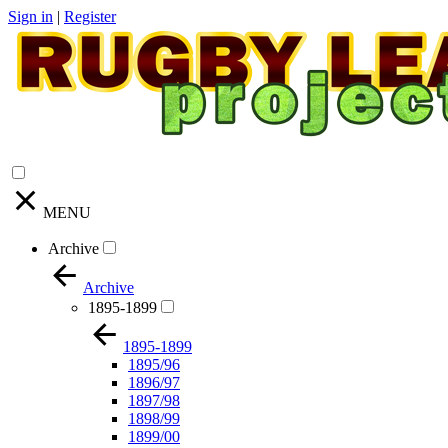
Sign in
|
Register
MENU
Archive
Archive
1895-1899
1895-1899
1895/96
1896/97
1897/98
1898/99
1899/00