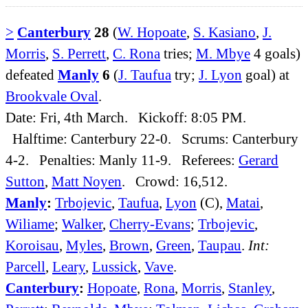
>
Canterbury
28
(
W. Hopoate
,
S. Kasiano
,
J.
Morris
,
S. Perrett
,
C. Rona
tries;
M. Mbye
4 goals)
defeated
Manly
6
(
J. Taufua
try;
J. Lyon
goal) at
Brookvale Oval
.
Date: Fri, 4th March. Kickoff: 8:05 PM.
Halftime: Canterbury 22-0. Scrums: Canterbury
4-2. Penalties: Manly 11-9. Referees:
Gerard
Sutton
,
Matt Noyen
. Crowd: 16,512.
Manly
:
Trbojevic
,
Taufua
,
Lyon
(C),
Matai
,
Wiliame
;
Walker
,
Cherry-Evans
;
Trbojevic
,
Koroisau
,
Myles
,
Brown
,
Green
,
Taupau
.
Int:
Parcell
,
Leary
,
Lussick
,
Vave
.
Canterbury
:
Hopoate
,
Rona
,
Morris
,
Stanley
,