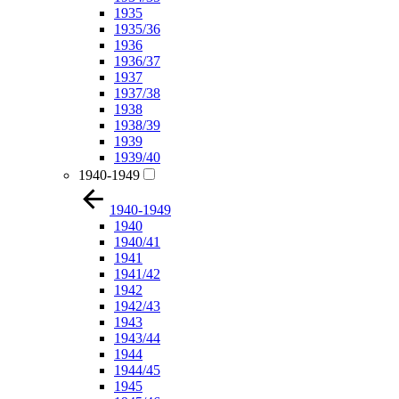
1935
1935/36
1936
1936/37
1937
1937/38
1938
1938/39
1939
1939/40
1940-1949
1940-1949
1940
1940/41
1941
1941/42
1942
1942/43
1943
1943/44
1944
1944/45
1945