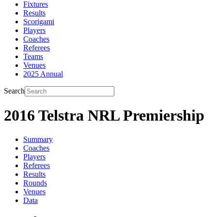
Fixtures
Results
Scorigami
Players
Coaches
Referees
Teams
Venues
2025 Annual
Search
2016 Telstra NRL Premiership
Summary
Coaches
Players
Referees
Results
Rounds
Venues
Data