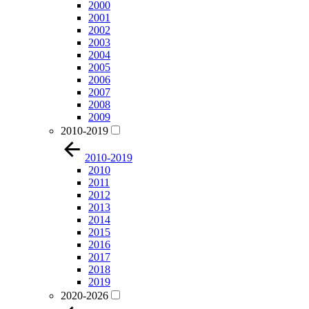
2000
2001
2002
2003
2004
2005
2006
2007
2008
2009
2010-2019
2010-2019
2010
2011
2012
2013
2014
2015
2016
2017
2018
2019
2020-2026