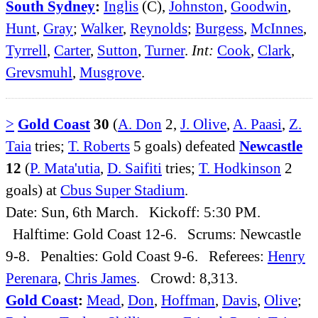
South Sydney
:
Inglis
(C),
Johnston
,
Goodwin
,
Hunt
,
Gray
;
Walker
,
Reynolds
;
Burgess
,
McInnes
,
Tyrrell
,
Carter
,
Sutton
,
Turner
.
Int:
Cook
,
Clark
,
Grevsmuhl
,
Musgrove
.
>
Gold Coast
30
(
A. Don
2,
J. Olive
,
A. Paasi
,
Z.
Taia
tries;
T. Roberts
5 goals) defeated
Newcastle
12
(
P. Mata'utia
,
D. Saifiti
tries;
T. Hodkinson
2
goals) at
Cbus Super Stadium
.
Date: Sun, 6th March. Kickoff: 5:30 PM.
Halftime: Gold Coast 12-6. Scrums: Newcastle
9-8. Penalties: Gold Coast 9-6. Referees:
Henry
Perenara
,
Chris James
. Crowd: 8,313.
Gold Coast
:
Mead
,
Don
,
Hoffman
,
Davis
,
Olive
;