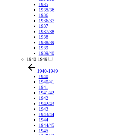
1935
1935/36
1936
1936/37
1937
1937/38
1938
1938/39
1939
1939/40
1940-1949
1940-1949
1940
1940/41
1941
1941/42
1942
1942/43
1943
1943/44
1944
1944/45
1945