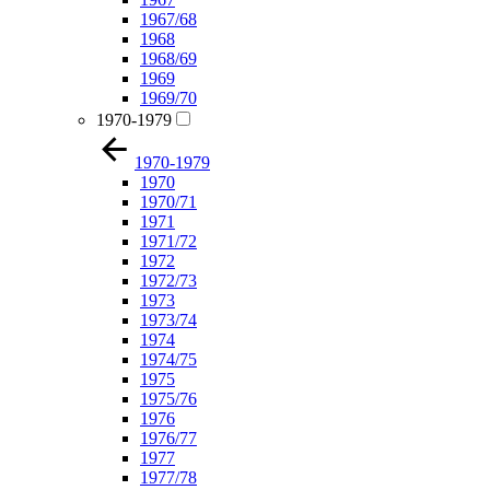
1967/68
1968
1968/69
1969
1969/70
1970-1979
1970-1979
1970
1970/71
1971
1971/72
1972
1972/73
1973
1973/74
1974
1974/75
1975
1975/76
1976
1976/77
1977
1977/78