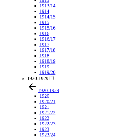
1913
1913/14
1914
1914/15
1915
1915/16
1916
1916/17
1917
1917/18
1918
1918/19
1919
1919/20
1920-1929
1920-1929
1920
1920/21
1921
1921/22
1922
1922/23
1923
1923/24