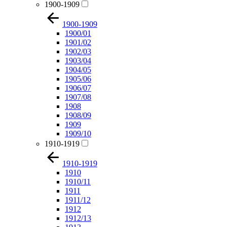
1900-1909
1900-1909
1900/01
1901/02
1902/03
1903/04
1904/05
1905/06
1906/07
1907/08
1908
1908/09
1909
1909/10
1910-1919
1910-1919
1910
1910/11
1911
1911/12
1912
1912/13