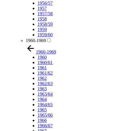
1956/57
1957
1957/58
1958
1958/59
1959
1959/60
1960-1969
1960-1969
1960
1960/61
1961
1961/62
1962
1962/63
1963
1963/64
1964
1964/65
1965
1965/66
1966
1966/67
1967