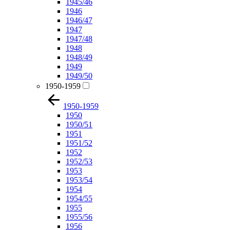
1945/46
1946
1946/47
1947
1947/48
1948
1948/49
1949
1949/50
1950-1959
1950-1959
1950
1950/51
1951
1951/52
1952
1952/53
1953
1953/54
1954
1954/55
1955
1955/56
1956