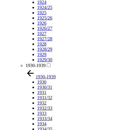
1924
1924/25
1925
1925/26
1926
1926/27
1927
1927/28
1928
1928/29
1929
1929/30
1930-1939
1930-1939
1930
1930/31
1931
1931/32
1932
1932/33
1933
1933/34
1934
1934/35