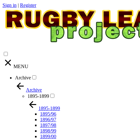
Sign in
|
Register
MENU
Archive
Archive
1895-1899
1895-1899
1895/96
1896/97
1897/98
1898/99
1899/00