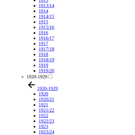
1913
1913/14
1914
1914/15
1915
1915/16
1916
1916/17
1917
1917/18
1918
1918/19
1919
1919/20
1920-1929
1920-1929
1920
1920/21
1921
1921/22
1922
1922/23
1923
1923/24