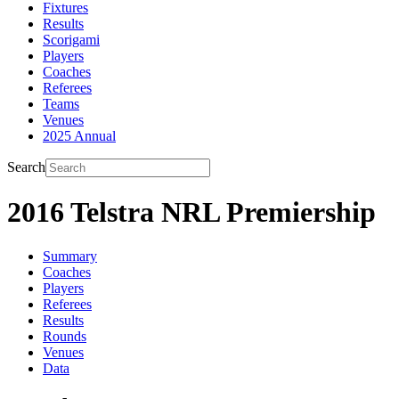
Fixtures
Results
Scorigami
Players
Coaches
Referees
Teams
Venues
2025 Annual
Search
2016 Telstra NRL Premiership
Summary
Coaches
Players
Referees
Results
Rounds
Venues
Data