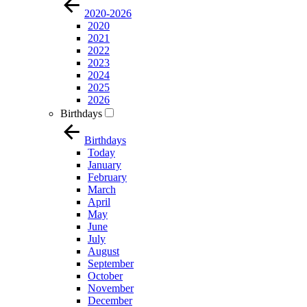
2020-2026
2020
2021
2022
2023
2024
2025
2026
Birthdays
Birthdays
Today
January
February
March
April
May
June
July
August
September
October
November
December