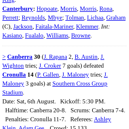
Canterbury
:
Hopoate
,
Morris
,
Morris
,
Rona
,
Perrett
;
Reynolds
,
Mbye
;
Tolman
,
Lichaa
,
Graham
(C),
Jackson
,
Faitala-Mariner
,
Klemmer
.
Int:
Kasiano
,
Fualalo
,
Williams
,
Browne
.
>
Canberra
30
(
J. Rapana
2,
B. Austin
,
J.
Wighton
tries;
J. Croker
7 goals) defeated
Cronulla
14
(
P. Gallen
,
J. Maloney
tries;
J.
Maloney
3 goals) at
Southern Cross Group
Stadium
.
Date: Sat, 6th August. Kickoff: 5:30 PM.
Halftime: Canberra 20-8. Scrums: Canberra 7-4.
Penalties: Cronulla 11-7. Referees:
Ashley
Klein
,
Adam Gee
. Crowd: 15,133.