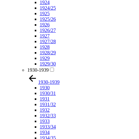
1924
1924/25
1925
1925/26
1926
1926/27
1927
1927/28
1928
1928/29
1929
1929/30
1930-1939
1930-1939
1930
1930/31
1931
1931/32
1932
1932/33
1933
1933/34
1934
1934/35