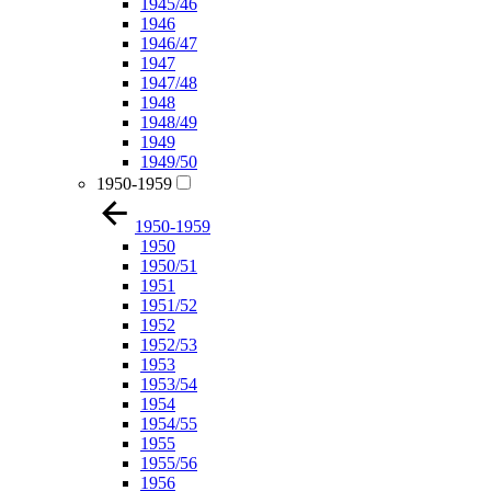
1945/46
1946
1946/47
1947
1947/48
1948
1948/49
1949
1949/50
1950-1959
1950-1959
1950
1950/51
1951
1951/52
1952
1952/53
1953
1953/54
1954
1954/55
1955
1955/56
1956