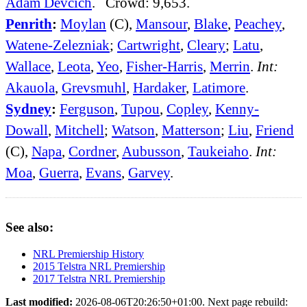
Adam Devcich
. Crowd: 9,653.
Penrith
:
Moylan
(C),
Mansour
,
Blake
,
Peachey
,
Watene-Zelezniak
;
Cartwright
,
Cleary
;
Latu
,
Wallace
,
Leota
,
Yeo
,
Fisher-Harris
,
Merrin
.
Int:
Akauola
,
Grevsmuhl
,
Hardaker
,
Latimore
.
Sydney
:
Ferguson
,
Tupou
,
Copley
,
Kenny-
Dowall
,
Mitchell
;
Watson
,
Matterson
;
Liu
,
Friend
(C),
Napa
,
Cordner
,
Aubusson
,
Taukeiaho
.
Int:
Moa
,
Guerra
,
Evans
,
Garvey
.
See also:
NRL Premiership History
2015 Telstra NRL Premiership
2017 Telstra NRL Premiership
Last modified:
2026-08-06T20:26:50+01:00. Next page rebuild: