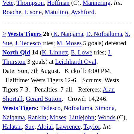
Vete
,
Thompson
,
Hoffman
(C),
Mannering
.
Int:
Roache
,
Lisone
,
Matulino
,
Ayshford
.
>
Wests Tigers
26
(
K. Naiqama
,
D. Nofoaluma
,
S.
Sue
,
J. Tedesco
tries;
M. Moses
5 goals) defeated
North Qld
14
(
K. Linnett
,
E. Lowe
tries;
J.
Thurston
3 goals) at
Leichhardt Oval
.
Date: Sun, 7th August. Kickoff: 4:00 PM.
Halftime: Wests Tigers 12-6. Scrums: Wests
Tigers 7-3. Penalties: 7-all. Referees:
Alan
Shortall
,
Gerard Sutton
. Crowd: 14,246.
Wests Tigers
:
Tedesco
,
Nofoaluma
,
Simona
,
Naiqama
,
Rankin
;
Moses
,
Littlejohn
;
Woods
(C),
Halatau
,
Sue
,
Aloiai
,
Lawrence
,
Taylor
.
Int: