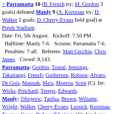
>
Parramatta
10
(
B. French
try;
M. Gordon
3
goals) defeated
Manly
9
(
A. Koroisau
try;
D.
Walker
2 goals;
D. Cherry-Evans
field goal) at
Pirtek Stadium
.
Date: Fri, 5th August. Kickoff: 7:50 PM.
Halftime: Manly 7-6. Scrums: Parramatta 7-6.
Penalties: 7-all. Referees:
Matt Cecchin
,
Chris
James
. Crowd: 8,143.
Parramatta
:
Gordon
,
Toutai
,
Jennings
,
Takairangi
,
French
;
Gutherson
,
Robson
;
Alvaro
,
De Gois
,
Mannah
,
Ma'u
,
Moeroa
,
Scott
(C).
Int:
Wicks
,
Pritchard
,
Terepo
,
Edwards
.
Manly
:
Trbojevic
,
Taufua
,
Brown
,
Wiliame
,
Wright
;
Walker
,
Cherry-Evans
;
Lussick
,
Koroisau
,