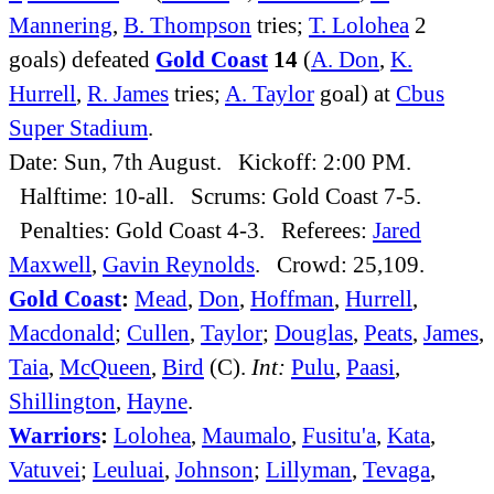
Mannering
,
B. Thompson
tries;
T. Lolohea
2
goals) defeated
Gold Coast
14
(
A. Don
,
K.
Hurrell
,
R. James
tries;
A. Taylor
goal) at
Cbus
Super Stadium
.
Date: Sun, 7th August. Kickoff: 2:00 PM.
Halftime: 10-all. Scrums: Gold Coast 7-5.
Penalties: Gold Coast 4-3. Referees:
Jared
Maxwell
,
Gavin Reynolds
. Crowd: 25,109.
Gold Coast
:
Mead
,
Don
,
Hoffman
,
Hurrell
,
Macdonald
;
Cullen
,
Taylor
;
Douglas
,
Peats
,
James
,
Taia
,
McQueen
,
Bird
(C).
Int:
Pulu
,
Paasi
,
Shillington
,
Hayne
.
Warriors
:
Lolohea
,
Maumalo
,
Fusitu'a
,
Kata
,
Vatuvei
;
Leuluai
,
Johnson
;
Lillyman
,
Tevaga
,