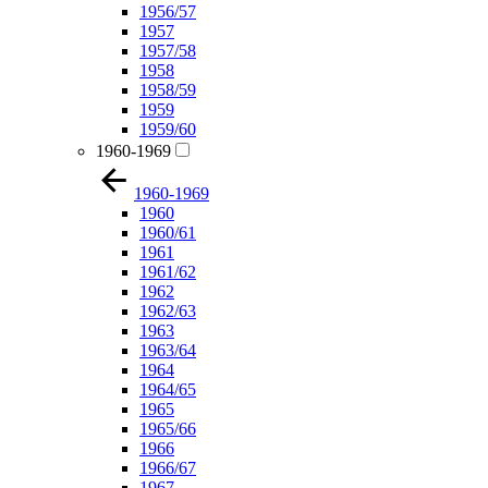
1956/57
1957
1957/58
1958
1958/59
1959
1959/60
1960-1969
1960-1969
1960
1960/61
1961
1961/62
1962
1962/63
1963
1963/64
1964
1964/65
1965
1965/66
1966
1966/67
1967