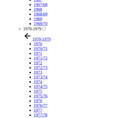
1967/68
1968
1968/69
1969
1969/70
1970-1979
1970-1979
1970
1970/71
1971
1971/72
1972
1972/73
1973
1973/74
1974
1974/75
1975
1975/76
1976
1976/77
1977
1977/78