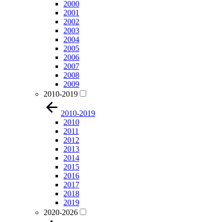
2000
2001
2002
2003
2004
2005
2006
2007
2008
2009
2010-2019
2010-2019
2010
2011
2012
2013
2014
2015
2016
2017
2018
2019
2020-2026