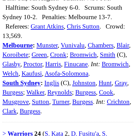
Halftime: South Sydney 6-0. Scrums: South
Sydney 10-2. Penalties: Melbourne 13-7.
Referees:
Grant Atkins
,
Chris Sutton
. Crowd:
13,569.
Melbourne
:
Munster
,
Vunivalu
,
Chambers
,
Blair
,
Koroibete
;
Green
,
Cronk
;
Bromwich
,
Smith
(C),
Glasby
,
Proctor
,
Harris
,
Finucane
.
Int:
Bromwich
,
Welch
,
Kaufusi
,
Asofa-Solomona
.
South Sydney
:
Inglis
(C),
Johnston
,
Hunt
,
Gray
,
Burgess
;
Walker
,
Reynolds
;
Burgess
,
Cook
,
Musgrove
,
Sutton
,
Turner
,
Burgess
.
Int:
Crichton
,
Clark
,
Burgess
.
>
Warriors
24
(
S. Kata
2,
D. Fusitu'a
,
S.