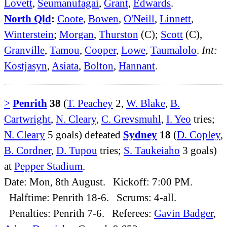
Lovett
,
Seumanufagai
,
Grant
,
Edwards
.
North Qld
:
Coote
,
Bowen
,
O'Neill
,
Linnett
,
Winterstein
;
Morgan
,
Thurston
(C);
Scott
(C),
Granville
,
Tamou
,
Cooper
,
Lowe
,
Taumalolo
.
Int:
Kostjasyn
,
Asiata
,
Bolton
,
Hannant
.
>
Penrith
38
(
T. Peachey
2,
W. Blake
,
B.
Cartwright
,
N. Cleary
,
C. Grevsmuhl
,
I. Yeo
tries;
N. Cleary
5 goals) defeated
Sydney
18
(
D. Copley
,
B. Cordner
,
D. Tupou
tries;
S. Taukeiaho
3 goals)
at
Pepper Stadium
.
Date: Mon, 8th August. Kickoff: 7:00 PM.
Halftime: Penrith 18-6. Scrums: 4-all.
Penalties: Penrith 7-6. Referees:
Gavin Badger
,