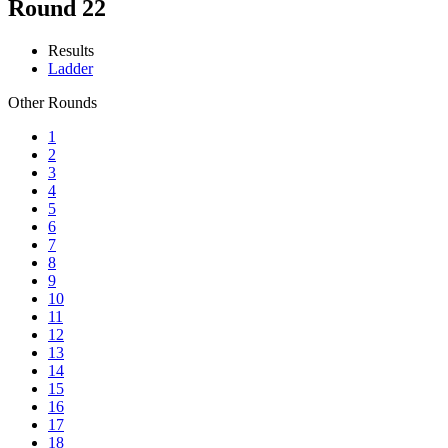
Round 22
Results
Ladder
Other Rounds
1
2
3
4
5
6
7
8
9
10
11
12
13
14
15
16
17
18