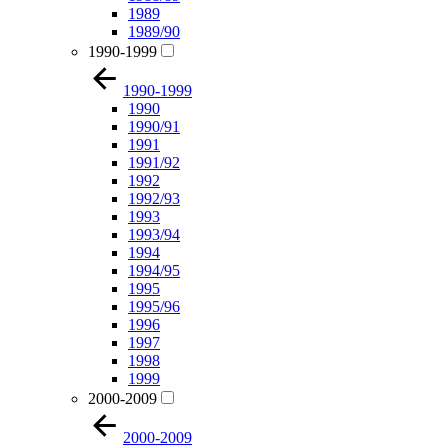
1989
1989/90
1990-1999
1990-1999
1990
1990/91
1991
1991/92
1992
1992/93
1993
1993/94
1994
1994/95
1995
1995/96
1996
1997
1998
1999
2000-2009
2000-2009