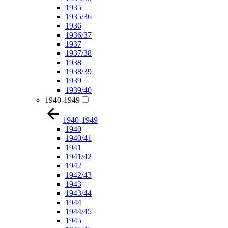
1935
1935/36
1936
1936/37
1937
1937/38
1938
1938/39
1939
1939/40
1940-1949
1940-1949
1940
1940/41
1941
1941/42
1942
1942/43
1943
1943/44
1944
1944/45
1945