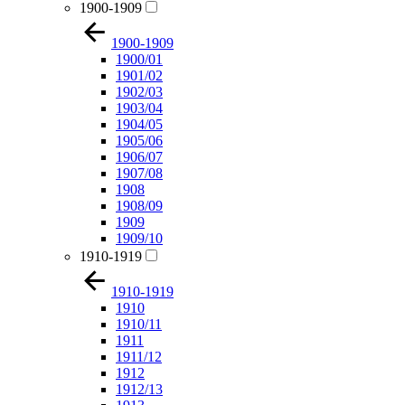
1900-1909
1900-1909
1900/01
1901/02
1902/03
1903/04
1904/05
1905/06
1906/07
1907/08
1908
1908/09
1909
1909/10
1910-1919
1910-1919
1910
1910/11
1911
1911/12
1912
1912/13