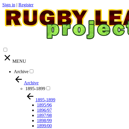
Sign in
|
Register
MENU
Archive
Archive
1895-1899
1895-1899
1895/96
1896/97
1897/98
1898/99
1899/00