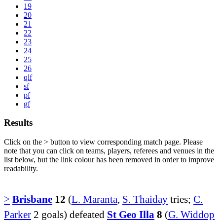
19
20
21
22
23
24
25
26
qlf
sf
pf
gf
Results
Click on the
>
button to view corresponding match page. Please
note that you can click on teams, players, referees and venues in the
list below, but the link colour has been removed in order to improve
readability.
>
Brisbane
12
(
L. Maranta
,
S. Thaiday
tries;
C.
Parker
2 goals) defeated
St Geo Illa
8
(
G. Widdop