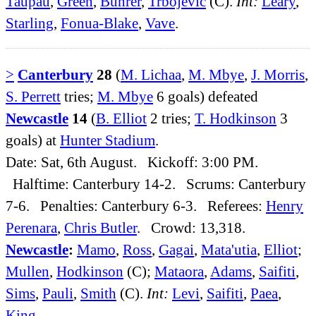
Taupau
,
Green
,
Buhrer
,
Trbojevic
(C).
Int:
Leary
,
Starling
,
Fonua-Blake
,
Vave
.
>
Canterbury
28
(
M. Lichaa
,
M. Mbye
,
J. Morris
,
S. Perrett
tries;
M. Mbye
6 goals) defeated
Newcastle
14
(
B. Elliot
2 tries;
T. Hodkinson
3
goals) at
Hunter Stadium
.
Date: Sat, 6th August. Kickoff: 3:00 PM.
Halftime: Canterbury 14-2. Scrums: Canterbury
7-6. Penalties: Canterbury 6-3. Referees:
Henry
Perenara
,
Chris Butler
. Crowd: 13,318.
Newcastle
:
Mamo
,
Ross
,
Gagai
,
Mata'utia
,
Elliot
;
Mullen
,
Hodkinson
(C);
Mataora
,
Adams
,
Saifiti
,
Sims
,
Pauli
,
Smith
(C).
Int:
Levi
,
Saifiti
,
Paea
,
King
.