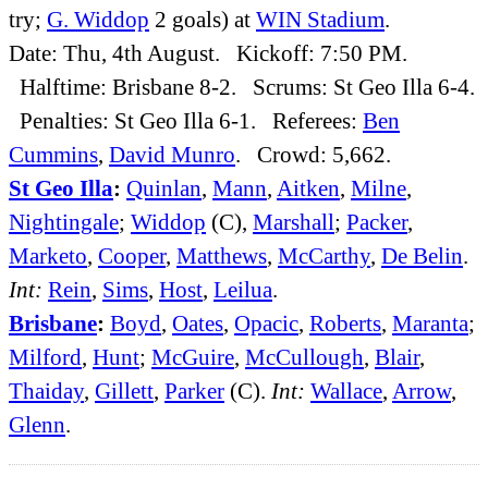
try;
G. Widdop
2 goals) at
WIN Stadium
.
Date: Thu, 4th August. Kickoff: 7:50 PM.
Halftime: Brisbane 8-2. Scrums: St Geo Illa 6-4.
Penalties: St Geo Illa 6-1. Referees:
Ben
Cummins
,
David Munro
. Crowd: 5,662.
St Geo Illa
:
Quinlan
,
Mann
,
Aitken
,
Milne
,
Nightingale
;
Widdop
(C),
Marshall
;
Packer
,
Marketo
,
Cooper
,
Matthews
,
McCarthy
,
De Belin
.
Int:
Rein
,
Sims
,
Host
,
Leilua
.
Brisbane
:
Boyd
,
Oates
,
Opacic
,
Roberts
,
Maranta
;
Milford
,
Hunt
;
McGuire
,
McCullough
,
Blair
,
Thaiday
,
Gillett
,
Parker
(C).
Int:
Wallace
,
Arrow
,
Glenn
.