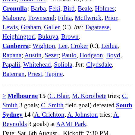
Cronulla
:
Barba
,
Feki
,
Bird
,
Beale
,
Holmes
;
Maloney
,
Townsend
;
Fifita
,
McIlwrick
,
Prior
,
Lewis
,
Graham
,
Gallen
(C).
Int:
Tagataese
,
Heighington
,
Bukuya
,
Brown
.
Canberra
:
Wighton
,
Lee
,
Croker
(C),
Leilua
,
Rapana
;
Austin
,
Sezer
;
Paulo
,
Hodgson
,
Boyd
,
Papalii
,
Whitehead
,
Soliola
.
Int:
Clydsdale
,
Bateman
,
Priest
,
Tapine
.
>
Melbourne
15
(
C. Blair
,
M. Koroibete
tries;
C.
Smith
3 goals;
C. Smith
field goal) defeated
South
Sydney
14
(
A. Crichton
,
A. Johnston
tries;
A.
Reynolds
3 goals) at
AAMI Park
.
Date: Sat, 6th August. Kickoff: 7:30 PM.