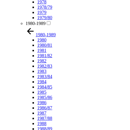
1978
1978/79
1979
1979/80
1980-1989
1980-1989
1980
1980/81
1981
1981/82
1982
1982/83
1983
1983/84
1984
1984/85
1985
1985/86
1986
1986/87
1987
1987/88
1988
1988/89