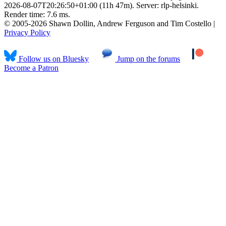
2026-08-07T20:26:50+01:00 (11h 47m). Server: rlp-helsinki.
Render time: 7.6 ms.
© 2005-2026 Shawn Dollin, Andrew Ferguson and Tim Costello |
Privacy Policy
Follow us on Bluesky
Jump on the forums
Become a Patron