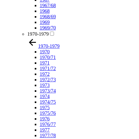
1967/68
1968
1968/69
1969
1969/70
1970-1979
1970-1979
1970
1970/71
1971
1971/72
1972
1972/73
1973
1973/74
1974
1974/75
1975
1975/76
1976
1976/77
1977
1977/78