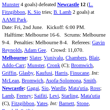
Munster
4 goals) defeated
Newcastle
12
(
L.
Fitzgibbon
,
K. Sio
tries;
B. Lamb
2 goals) at
AAMI Park
.
Date: Fri, 2nd June. Kickoff: 6:00 PM.
Halftime: Melbourne 16-6. Scrums: Melbourne
9-4. Penalties: Melbourne 8-4. Referees:
Gavin
Reynolds
,
Adam Gee
. Crowd: 11,070.
Melbourne
:
Slater
,
Vunivalu
,
Chambers
,
Blair
,
Addo-Carr
;
Munster
,
Cronk
(C);
Bromwich
,
Griffin
,
Glasby
,
Kaufusi
,
Harris
,
Finucane
.
Int:
McLean
,
Bromwich
,
Asofa-Solomona
,
Smith
.
Newcastle
:
Gagai
,
Sio
,
Wardle
,
Mata'utia
,
Ross
;
Lamb
,
Feeney
;
Saifiti
,
Levi
,
Starling
,
Mata'utia
(C),
Fitzgibbon
,
Yates
.
Int:
Barnett
,
Stone
,