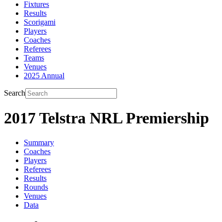
Fixtures
Results
Scorigami
Players
Coaches
Referees
Teams
Venues
2025 Annual
Search
2017 Telstra NRL Premiership
Summary
Coaches
Players
Referees
Results
Rounds
Venues
Data