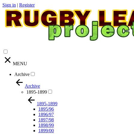
Sign in
|
Register
MENU
Archive
Archive
1895-1899
1895-1899
1895/96
1896/97
1897/98
1898/99
1899/00