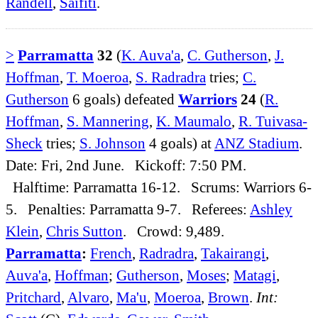
Randell
,
Saifiti
.
>
Parramatta
32
(
K. Auva'a
,
C. Gutherson
,
J.
Hoffman
,
T. Moeroa
,
S. Radradra
tries;
C.
Gutherson
6 goals) defeated
Warriors
24
(
R.
Hoffman
,
S. Mannering
,
K. Maumalo
,
R. Tuivasa-
Sheck
tries;
S. Johnson
4 goals) at
ANZ Stadium
.
Date: Fri, 2nd June. Kickoff: 7:50 PM.
Halftime: Parramatta 16-12. Scrums: Warriors 6-
5. Penalties: Parramatta 9-7. Referees:
Ashley
Klein
,
Chris Sutton
. Crowd: 9,489.
Parramatta
:
French
,
Radradra
,
Takairangi
,
Auva'a
,
Hoffman
;
Gutherson
,
Moses
;
Matagi
,
Pritchard
,
Alvaro
,
Ma'u
,
Moeroa
,
Brown
.
Int: