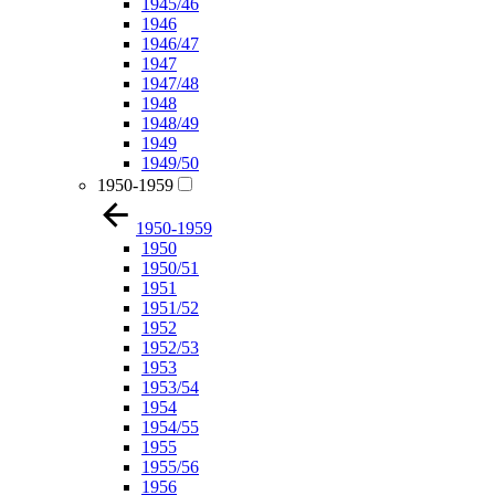
1945/46
1946
1946/47
1947
1947/48
1948
1948/49
1949
1949/50
1950-1959
1950-1959
1950
1950/51
1951
1951/52
1952
1952/53
1953
1953/54
1954
1954/55
1955
1955/56
1956