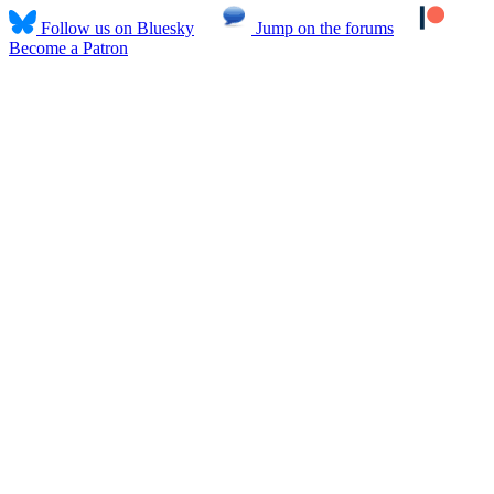
Follow us on Bluesky
Jump on the forums
Become a Patron