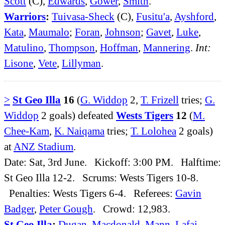
Scott
(C),
Edwards
,
Gower
,
Smith
.
Warriors
:
Tuivasa-Sheck
(C),
Fusitu'a
,
Ayshford
,
Kata
,
Maumalo
;
Foran
,
Johnson
;
Gavet
,
Luke
,
Matulino
,
Thompson
,
Hoffman
,
Mannering
.
Int:
Lisone
,
Vete
,
Lillyman
.
>
St Geo Illa
16
(
G. Widdop
2,
T. Frizell
tries;
G.
Widdop
2 goals) defeated
Wests Tigers
12
(
M.
Chee-Kam
,
K. Naiqama
tries;
T. Lolohea
2 goals)
at
ANZ Stadium
.
Date: Sat, 3rd June. Kickoff: 3:00 PM. Halftime:
St Geo Illa 12-2. Scrums: Wests Tigers 10-8.
Penalties: Wests Tigers 6-4. Referees:
Gavin
Badger
,
Peter Gough
. Crowd: 12,983.
St Geo Illa
:
Dugan
,
Macdonald
,
Mann
,
Lafai
,