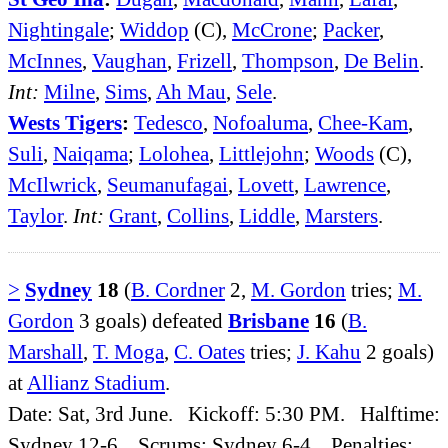
Nightingale
;
Widdop
(C),
McCrone
;
Packer
,
McInnes
,
Vaughan
,
Frizell
,
Thompson
,
De Belin
.
Int:
Milne
,
Sims
,
Ah Mau
,
Sele
.
Wests Tigers
:
Tedesco
,
Nofoaluma
,
Chee-Kam
,
Suli
,
Naiqama
;
Lolohea
,
Littlejohn
;
Woods
(C),
McIlwrick
,
Seumanufagai
,
Lovett
,
Lawrence
,
Taylor
.
Int:
Grant
,
Collins
,
Liddle
,
Marsters
.
>
Sydney
18
(
B. Cordner
2,
M. Gordon
tries;
M.
Gordon
3 goals) defeated
Brisbane
16
(
B.
Marshall
,
T. Moga
,
C. Oates
tries;
J. Kahu
2 goals)
at
Allianz Stadium
.
Date: Sat, 3rd June. Kickoff: 5:30 PM. Halftime:
Sydney 12-6. Scrums: Sydney 6-4. Penalties: