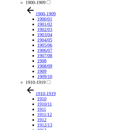
1900-1909
1900-1909
1900/01
1901/02
1902/03
1903/04
1904/05
1905/06
1906/07
1907/08
1908
1908/09
1909
1909/10
1910-1919
1910-1919
1910
1910/11
1911
1911/12
1912
1912/13