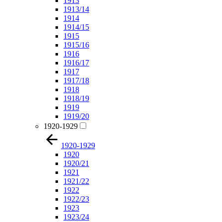
1913
1913/14
1914
1914/15
1915
1915/16
1916
1916/17
1917
1917/18
1918
1918/19
1919
1919/20
1920-1929
1920-1929
1920
1920/21
1921
1921/22
1922
1922/23
1923
1923/24