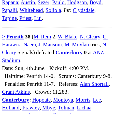
Rapana
;
Austin
,
Sezer
;
Paulo
,
Hodgson
,
Boyd
,
Papalii
,
Whitehead
,
Soliola
.
Int:
Clydsdale
,
Tapine
,
Priest
,
Lui
.
>
Penrith
38
(
M. Rein
2,
W. Blake
,
N. Cleary
,
C.
Harawira-Naera
,
J. Mansour
,
M. Moylan
tries;
N.
Cleary
5 goals) defeated
Canterbury
0
at
ANZ
Stadium
.
Date: Sun, 4th June. Kickoff: 4:00 PM.
Halftime: Penrith 14-0. Scrums: Canterbury 9-8.
Penalties: Penrith 11-7. Referees:
Alan Shortall
,
Grant Atkins
. Crowd: 11,283.
Canterbury
:
Hopoate
,
Montoya
,
Morris
,
Lee
,
Holland
;
Frawley
,
Mbye
;
Tolman
,
Lichaa
,