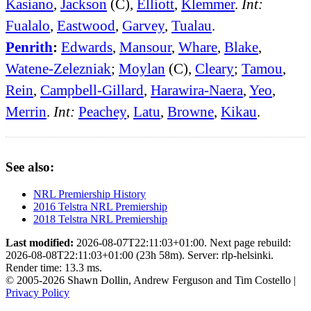
Kasiano
,
Jackson
(C),
Elliott
,
Klemmer
.
Int:
Fualalo
,
Eastwood
,
Garvey
,
Tualau
.
Penrith
:
Edwards
,
Mansour
,
Whare
,
Blake
,
Watene-Zelezniak
;
Moylan
(C),
Cleary
;
Tamou
,
Rein
,
Campbell-Gillard
,
Harawira-Naera
,
Yeo
,
Merrin
.
Int:
Peachey
,
Latu
,
Browne
,
Kikau
.
See also:
NRL Premiership History
2016 Telstra NRL Premiership
2018 Telstra NRL Premiership
Last modified:
2026-08-07T22:11:03+01:00. Next page rebuild:
2026-08-08T22:11:03+01:00 (23h 58m). Server: rlp-helsinki.
Render time: 13.3 ms.
© 2005-2026 Shawn Dollin, Andrew Ferguson and Tim Costello |
Privacy Policy