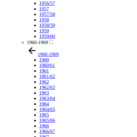
1956/57
1957
1957/58
1958
1958/59
1959
1959/60
1960-1969
1960-1969
1960
1960/61
1961
1961/62
1962
1962/63
1963
1963/64
1964
1964/65
1965
1965/66
1966
1966/67
1967