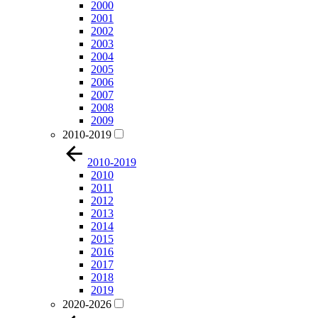
2000
2001
2002
2003
2004
2005
2006
2007
2008
2009
2010-2019
2010-2019
2010
2011
2012
2013
2014
2015
2016
2017
2018
2019
2020-2026