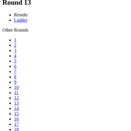
Round 13
Results
Ladder
Other Rounds
1
2
3
4
5
6
7
8
9
10
11
12
13
14
15
16
17
18