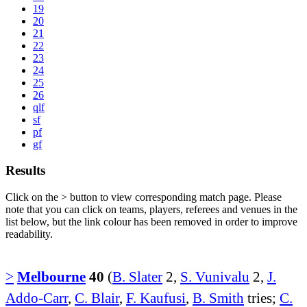
19
20
21
22
23
24
25
26
qlf
sf
pf
gf
Results
Click on the
>
button to view corresponding match page. Please
note that you can click on teams, players, referees and venues in the
list below, but the link colour has been removed in order to improve
readability.
>
Melbourne
40
(
B. Slater
2,
S. Vunivalu
2,
J.
Addo-Carr
,
C. Blair
,
F. Kaufusi
,
B. Smith
tries;
C.