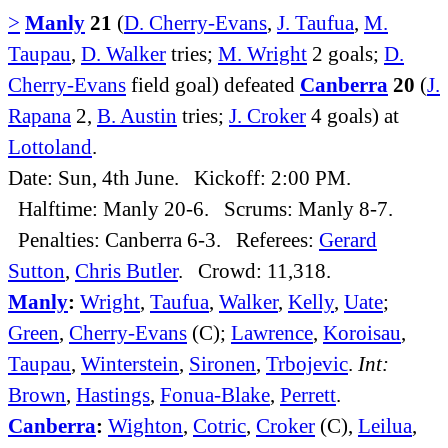
>
Manly
21
(
D. Cherry-Evans
,
J. Taufua
,
M.
Taupau
,
D. Walker
tries;
M. Wright
2 goals;
D.
Cherry-Evans
field goal) defeated
Canberra
20
(
J.
Rapana
2,
B. Austin
tries;
J. Croker
4 goals) at
Lottoland
.
Date: Sun, 4th June. Kickoff: 2:00 PM.
Halftime: Manly 20-6. Scrums: Manly 8-7.
Penalties: Canberra 6-3. Referees:
Gerard
Sutton
,
Chris Butler
. Crowd: 11,318.
Manly
:
Wright
,
Taufua
,
Walker
,
Kelly
,
Uate
;
Green
,
Cherry-Evans
(C);
Lawrence
,
Koroisau
,
Taupau
,
Winterstein
,
Sironen
,
Trbojevic
.
Int:
Brown
,
Hastings
,
Fonua-Blake
,
Perrett
.
Canberra
:
Wighton
,
Cotric
,
Croker
(C),
Leilua
,