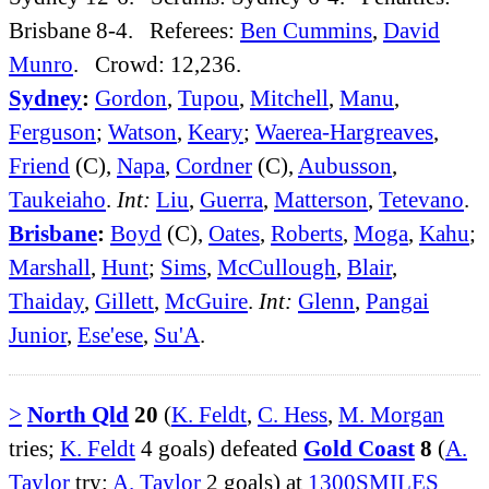
Brisbane 8-4. Referees:
Ben Cummins
,
David
Munro
. Crowd: 12,236.
Sydney
:
Gordon
,
Tupou
,
Mitchell
,
Manu
,
Ferguson
;
Watson
,
Keary
;
Waerea-Hargreaves
,
Friend
(C),
Napa
,
Cordner
(C),
Aubusson
,
Taukeiaho
.
Int:
Liu
,
Guerra
,
Matterson
,
Tetevano
.
Brisbane
:
Boyd
(C),
Oates
,
Roberts
,
Moga
,
Kahu
;
Marshall
,
Hunt
;
Sims
,
McCullough
,
Blair
,
Thaiday
,
Gillett
,
McGuire
.
Int:
Glenn
,
Pangai
Junior
,
Ese'ese
,
Su'A
.
>
North Qld
20
(
K. Feldt
,
C. Hess
,
M. Morgan
tries;
K. Feldt
4 goals) defeated
Gold Coast
8
(
A.
Taylor
try;
A. Taylor
2 goals) at
1300SMILES