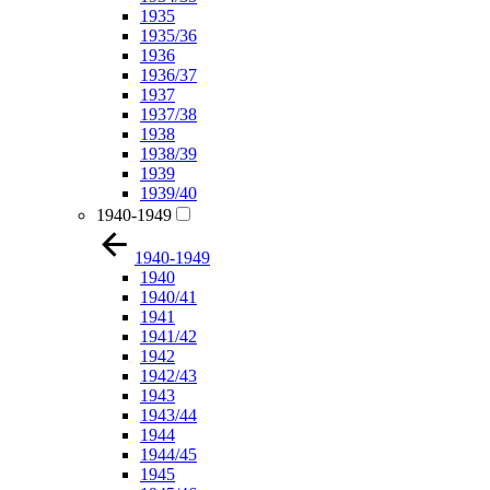
1935
1935/36
1936
1936/37
1937
1937/38
1938
1938/39
1939
1939/40
1940-1949
1940-1949
1940
1940/41
1941
1941/42
1942
1942/43
1943
1943/44
1944
1944/45
1945