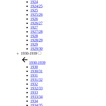
1924
1924/25
1925
1925/26
1926
1926/27
1927
1927/28
1928
1928/29
1929
1929/30
1930-1939
1930-1939
1930
1930/31
1931
1931/32
1932
1932/33
1933
1933/34
1934
1934/35