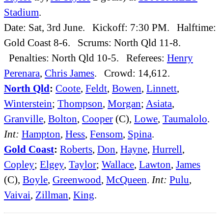
Stadium
.
Date: Sat, 3rd June. Kickoff: 7:30 PM. Halftime:
Gold Coast 8-6. Scrums: North Qld 11-8.
Penalties: North Qld 10-5. Referees:
Henry
Perenara
,
Chris James
. Crowd: 14,612.
North Qld
:
Coote
,
Feldt
,
Bowen
,
Linnett
,
Winterstein
;
Thompson
,
Morgan
;
Asiata
,
Granville
,
Bolton
,
Cooper
(C),
Lowe
,
Taumalolo
.
Int:
Hampton
,
Hess
,
Fensom
,
Spina
.
Gold Coast
:
Roberts
,
Don
,
Hayne
,
Hurrell
,
Copley
;
Elgey
,
Taylor
;
Wallace
,
Lawton
,
James
(C),
Boyle
,
Greenwood
,
McQueen
.
Int:
Pulu
,
Vaivai
,
Zillman
,
King
.