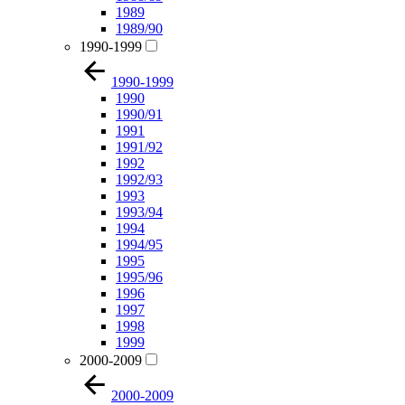
1989
1989/90
1990-1999
1990-1999
1990
1990/91
1991
1991/92
1992
1992/93
1993
1993/94
1994
1994/95
1995
1995/96
1996
1997
1998
1999
2000-2009
2000-2009