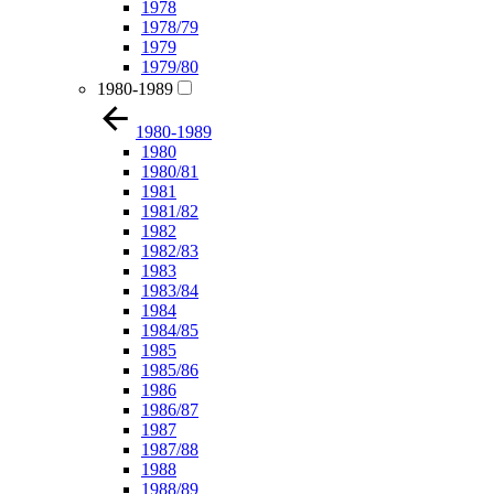
1978
1978/79
1979
1979/80
1980-1989
1980-1989
1980
1980/81
1981
1981/82
1982
1982/83
1983
1983/84
1984
1984/85
1985
1985/86
1986
1986/87
1987
1987/88
1988
1988/89