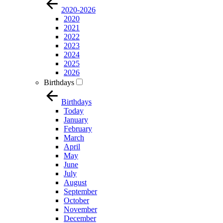
2020-2026
2020
2021
2022
2023
2024
2025
2026
Birthdays
Birthdays
Today
January
February
March
April
May
June
July
August
September
October
November
December