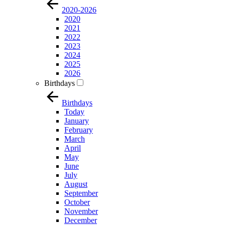
2020-2026
2020
2021
2022
2023
2024
2025
2026
Birthdays
Birthdays
Today
January
February
March
April
May
June
July
August
September
October
November
December