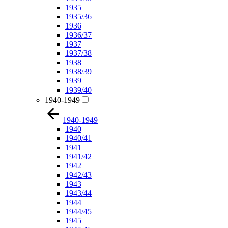
1935
1935/36
1936
1936/37
1937
1937/38
1938
1938/39
1939
1939/40
1940-1949
1940-1949
1940
1940/41
1941
1941/42
1942
1942/43
1943
1943/44
1944
1944/45
1945