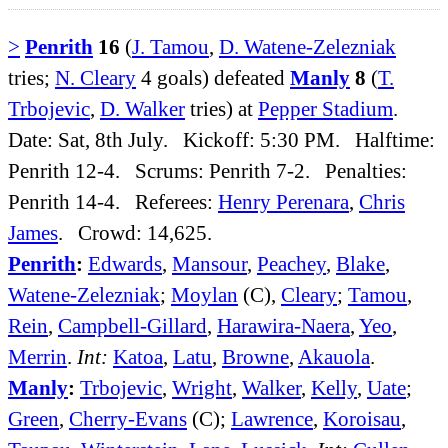
>
Penrith
16
(
J. Tamou
,
D. Watene-Zelezniak
tries;
N. Cleary
4 goals) defeated
Manly
8
(
T.
Trbojevic
,
D. Walker
tries) at
Pepper Stadium
.
Date: Sat, 8th July. Kickoff: 5:30 PM. Halftime:
Penrith 12-4. Scrums: Penrith 7-2. Penalties:
Penrith 14-4. Referees:
Henry Perenara
,
Chris
James
. Crowd: 14,625.
Penrith
:
Edwards
,
Mansour
,
Peachey
,
Blake
,
Watene-Zelezniak
;
Moylan
(C),
Cleary
;
Tamou
,
Rein
,
Campbell-Gillard
,
Harawira-Naera
,
Yeo
,
Merrin
.
Int:
Katoa
,
Latu
,
Browne
,
Akauola
.
Manly
:
Trbojevic
,
Wright
,
Walker
,
Kelly
,
Uate
;
Green
,
Cherry-Evans
(C);
Lawrence
,
Koroisau
,