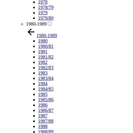
1978
1978/79
1979
1979/80
1980-1989
1980-1989
1980
1980/81
1981
1981/82
1982
1982/83
1983
1983/84
1984
1984/85
1985
1985/86
1986
1986/87
1987
1987/88
1988
1988/89