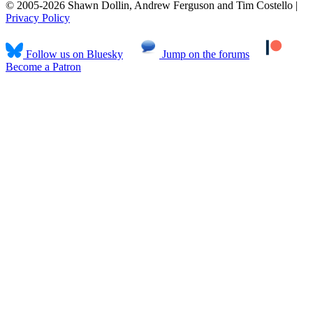
© 2005-2026 Shawn Dollin, Andrew Ferguson and Tim Costello |
Privacy Policy
Follow us on Bluesky
Jump on the forums
Become a Patron