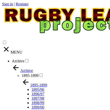
Sign in
|
Register
MENU
Archive
Archive
1895-1899
1895-1899
1895/96
1896/97
1897/98
1898/99
1899/00