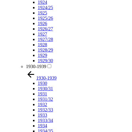
1924
1924/25
1925
1925/26
1926
1926/27
1927
1927/28
1928
1928/29
1929
1929/30
1930-1939
1930-1939
1930
1930/31
1931
1931/32
1932
1932/33
1933
1933/34
1934
1934/35