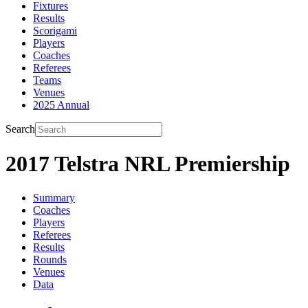
Fixtures
Results
Scorigami
Players
Coaches
Referees
Teams
Venues
2025 Annual
Search
2017 Telstra NRL Premiership
Summary
Coaches
Players
Referees
Results
Rounds
Venues
Data