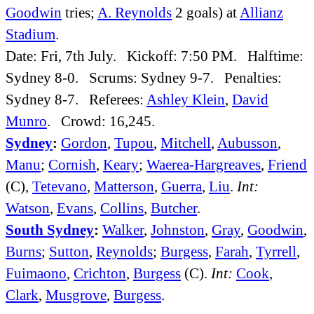
Goodwin
tries;
A. Reynolds
2 goals) at
Allianz
Stadium
.
Date: Fri, 7th July. Kickoff: 7:50 PM. Halftime:
Sydney 8-0. Scrums: Sydney 9-7. Penalties:
Sydney 8-7. Referees:
Ashley Klein
,
David
Munro
. Crowd: 16,245.
Sydney
:
Gordon
,
Tupou
,
Mitchell
,
Aubusson
,
Manu
;
Cornish
,
Keary
;
Waerea-Hargreaves
,
Friend
(C),
Tetevano
,
Matterson
,
Guerra
,
Liu
.
Int:
Watson
,
Evans
,
Collins
,
Butcher
.
South Sydney
:
Walker
,
Johnston
,
Gray
,
Goodwin
,
Burns
;
Sutton
,
Reynolds
;
Burgess
,
Farah
,
Tyrrell
,
Fuimaono
,
Crichton
,
Burgess
(C).
Int:
Cook
,
Clark
,
Musgrove
,
Burgess
.