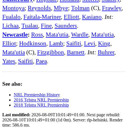
Montoya
;
Reynolds
,
Mbye
;
Tolman
(C),
Frawley
,
Fualalo
,
Faitala-Mariner
,
Elliott
,
Kasiano
.
Int:
Lichaa
,
Tualau
,
Fine
,
Saunders
.
Newcastle
:
Ross
,
Mata'utia
,
Wardle
,
Mata'utia
,
Elliot
;
Hodkinson
,
Lamb
;
Saifiti
,
Levi
,
King
,
Mata'utia
(C),
Fitzgibbon
,
Barnett
.
Int:
Buhrer
,
Yates
,
Saifiti
,
Paea
.
See also:
NRL Premiership History
2016 Telstra NRL Premiership
2018 Telstra NRL Premiership
Last modified:
2026-08-09T10:01:49+01:00. Next page rebuild:
2026-08-10T10:01:49+01:00 (1d 0m). Server: rlp-helsinki. Render
time: 586.6 ms.