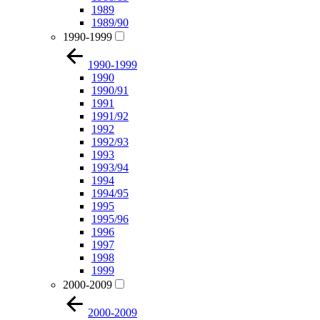
1989
1989/90
1990-1999
1990-1999
1990
1990/91
1991
1991/92
1992
1992/93
1993
1993/94
1994
1994/95
1995
1995/96
1996
1997
1998
1999
2000-2009
2000-2009