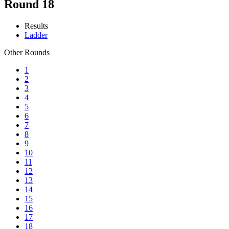
Round 18
Results
Ladder
Other Rounds
1
2
3
4
5
6
7
8
9
10
11
12
13
14
15
16
17
18