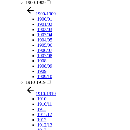
1900-1909
1900-1909
1900/01
1901/02
1902/03
1903/04
1904/05
1905/06
1906/07
1907/08
1908
1908/09
1909
1909/10
1910-1919
1910-1919
1910
1910/11
1911
1911/12
1912
1912/13