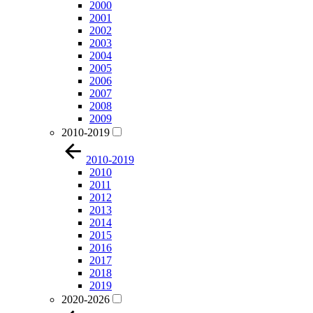
2000
2001
2002
2003
2004
2005
2006
2007
2008
2009
2010-2019
2010-2019
2010
2011
2012
2013
2014
2015
2016
2017
2018
2019
2020-2026