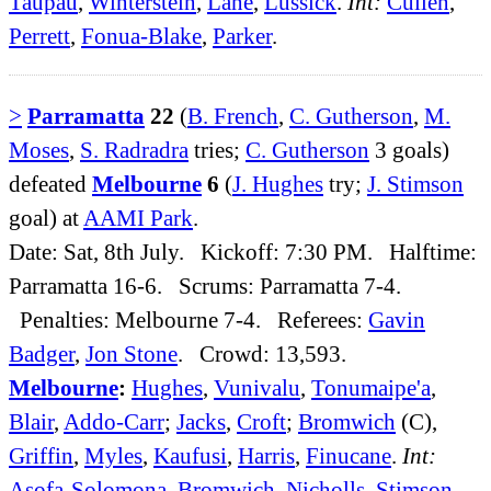
Taupau
,
Winterstein
,
Lane
,
Lussick
.
Int:
Cullen
,
Perrett
,
Fonua-Blake
,
Parker
.
>
Parramatta
22
(
B. French
,
C. Gutherson
,
M.
Moses
,
S. Radradra
tries;
C. Gutherson
3 goals)
defeated
Melbourne
6
(
J. Hughes
try;
J. Stimson
goal) at
AAMI Park
.
Date: Sat, 8th July. Kickoff: 7:30 PM. Halftime:
Parramatta 16-6. Scrums: Parramatta 7-4.
Penalties: Melbourne 7-4. Referees:
Gavin
Badger
,
Jon Stone
. Crowd: 13,593.
Melbourne
:
Hughes
,
Vunivalu
,
Tonumaipe'a
,
Blair
,
Addo-Carr
;
Jacks
,
Croft
;
Bromwich
(C),
Griffin
,
Myles
,
Kaufusi
,
Harris
,
Finucane
.
Int:
Asofa-Solomona
,
Bromwich
,
Nicholls
,
Stimson
.