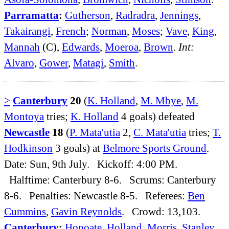
Parramatta
:
Gutherson
,
Radradra
,
Jennings
,
Takairangi
,
French
;
Norman
,
Moses
;
Vave
,
King
,
Mannah
(C),
Edwards
,
Moeroa
,
Brown
.
Int:
Alvaro
,
Gower
,
Matagi
,
Smith
.
>
Canterbury
20
(
K. Holland
,
M. Mbye
,
M.
Montoya
tries;
K. Holland
4 goals) defeated
Newcastle
18
(
P. Mata'utia
2,
C. Mata'utia
tries;
T.
Hodkinson
3 goals) at
Belmore Sports Ground
.
Date: Sun, 9th July. Kickoff: 4:00 PM.
Halftime: Canterbury 8-6. Scrums: Canterbury
8-6. Penalties: Newcastle 8-5. Referees:
Ben
Cummins
,
Gavin Reynolds
. Crowd: 13,103.
Canterbury
:
Hopoate
,
Holland
,
Morris
,
Stanley
,