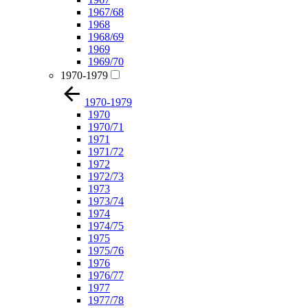
1967/68
1968
1968/69
1969
1969/70
1970-1979
1970-1979
1970
1970/71
1971
1971/72
1972
1972/73
1973
1973/74
1974
1974/75
1975
1975/76
1976
1976/77
1977
1977/78