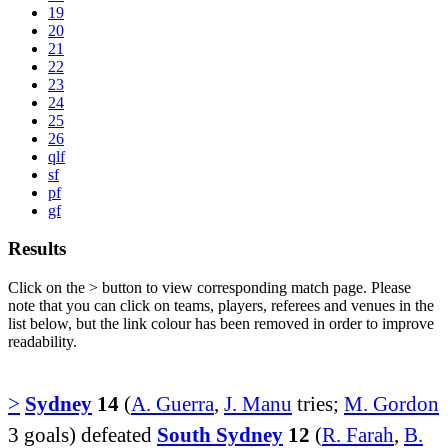
19
20
21
22
23
24
25
26
qlf
sf
pf
gf
Results
Click on the
>
button to view corresponding match page. Please
note that you can click on teams, players, referees and venues in the
list below, but the link colour has been removed in order to improve
readability.
>
Sydney
14
(
A. Guerra
,
J. Manu
tries;
M. Gordon
3 goals) defeated
South Sydney
12
(
R. Farah
,
B.