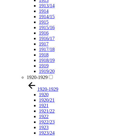
1913
1913/14
1914
1914/15
1915
1915/16
1916
1916/17
1917
1917/18
1918
1918/19
1919
1919/20
1920-1929
1920-1929
1920
1920/21
1921
1921/22
1922
1922/23
1923
1923/24