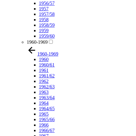
1956/57
1957
1957/58
1958
1958/59
1959
1959/60
1960-1969
1960-1969
1960
1960/61
1961
1961/62
1962
1962/63
1963
1963/64
1964
1964/65
1965
1965/66
1966
1966/67
1967