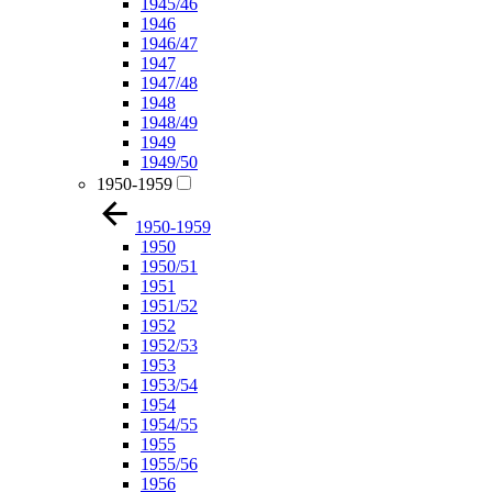
1945/46
1946
1946/47
1947
1947/48
1948
1948/49
1949
1949/50
1950-1959
1950-1959
1950
1950/51
1951
1951/52
1952
1952/53
1953
1953/54
1954
1954/55
1955
1955/56
1956