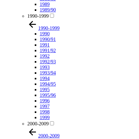
1989
1989/90
1990-1999
1990-1999
1990
1990/91
1991
1991/92
1992
1992/93
1993
1993/94
1994
1994/95
1995
1995/96
1996
1997
1998
1999
2000-2009
2000-2009