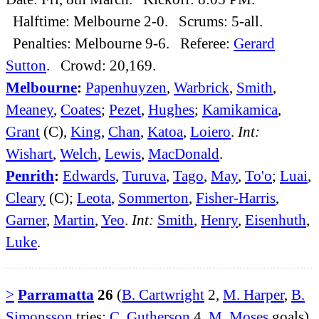
Halftime: Melbourne 2-0. Scrums: 5-all.
Penalties: Melbourne 9-6. Referee:
Gerard
Sutton
. Crowd: 20,169.
Melbourne
:
Papenhuyzen
,
Warbrick
,
Smith
,
Meaney
,
Coates
;
Pezet
,
Hughes
;
Kamikamica
,
Grant
(C),
King
,
Chan
,
Katoa
,
Loiero
.
Int:
Wishart
,
Welch
,
Lewis
,
MacDonald
.
Penrith
:
Edwards
,
Turuva
,
Tago
,
May
,
To'o
;
Luai
,
Cleary
(C);
Leota
,
Sommerton
,
Fisher-Harris
,
Garner
,
Martin
,
Yeo
.
Int:
Smith
,
Henry
,
Eisenhuth
,
Luke
.
>
Parramatta
26
(
B. Cartwright
2,
M. Harper
,
B.
Simonsson
tries;
C. Gutherson
4,
M. Moses
goals)