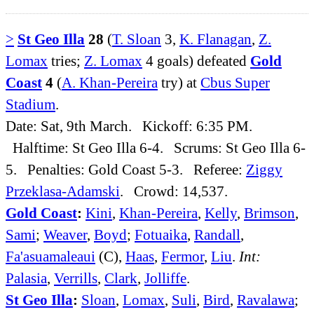
>
St Geo Illa
28
(
T. Sloan
3,
K. Flanagan
,
Z.
Lomax
tries;
Z. Lomax
4 goals) defeated
Gold
Coast
4
(
A. Khan-Pereira
try) at
Cbus Super
Stadium
.
Date: Sat, 9th March. Kickoff: 6:35 PM.
Halftime: St Geo Illa 6-4. Scrums: St Geo Illa 6-
5. Penalties: Gold Coast 5-3. Referee:
Ziggy
Przeklasa-Adamski
. Crowd: 14,537.
Gold Coast
:
Kini
,
Khan-Pereira
,
Kelly
,
Brimson
,
Sami
;
Weaver
,
Boyd
;
Fotuaika
,
Randall
,
Fa'asuamaleaui
(C),
Haas
,
Fermor
,
Liu
.
Int:
Palasia
,
Verrills
,
Clark
,
Jolliffe
.
St Geo Illa
:
Sloan
,
Lomax
,
Suli
,
Bird
,
Ravalawa
;