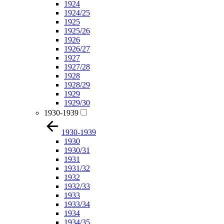
1924
1924/25
1925
1925/26
1926
1926/27
1927
1927/28
1928
1928/29
1929
1929/30
1930-1939
1930-1939
1930
1930/31
1931
1931/32
1932
1932/33
1933
1933/34
1934
1934/35