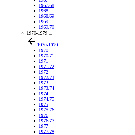
1967/68
1968
1968/69
1969
1969/70
1970-1979
1970-1979
1970
1970/71
1971
1971/72
1972
1972/73
1973
1973/74
1974
1974/75
1975
1975/76
1976
1976/77
1977
1977/78