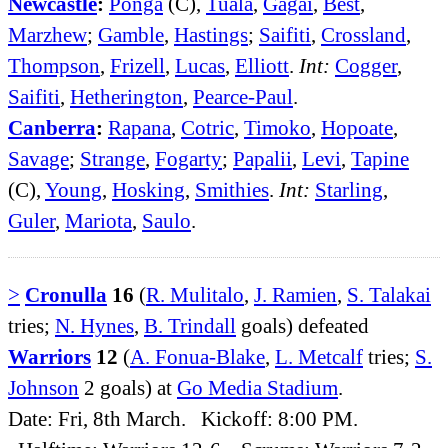
Newcastle
:
Ponga
(C),
Tuala
,
Gagai
,
Best
,
Marzhew
;
Gamble
,
Hastings
;
Saifiti
,
Crossland
,
Thompson
,
Frizell
,
Lucas
,
Elliott
.
Int:
Cogger
,
Saifiti
,
Hetherington
,
Pearce-Paul
.
Canberra
:
Rapana
,
Cotric
,
Timoko
,
Hopoate
,
Savage
;
Strange
,
Fogarty
;
Papalii
,
Levi
,
Tapine
(C),
Young
,
Hosking
,
Smithies
.
Int:
Starling
,
Guler
,
Mariota
,
Saulo
.
>
Cronulla
16
(
R. Mulitalo
,
J. Ramien
,
S. Talakai
tries;
N. Hynes
,
B. Trindall
goals) defeated
Warriors
12
(
A. Fonua-Blake
,
L. Metcalf
tries;
S.
Johnson
2 goals) at
Go Media Stadium
.
Date: Fri, 8th March. Kickoff: 8:00 PM.