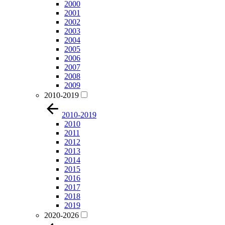
2000
2001
2002
2003
2004
2005
2006
2007
2008
2009
2010-2019
2010-2019
2010
2011
2012
2013
2014
2015
2016
2017
2018
2019
2020-2026