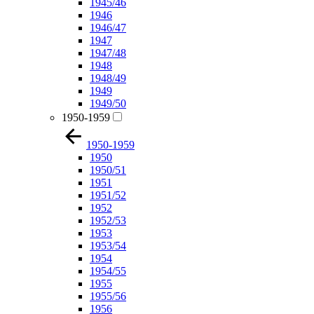
1945/46
1946
1946/47
1947
1947/48
1948
1948/49
1949
1949/50
1950-1959
1950-1959
1950
1950/51
1951
1951/52
1952
1952/53
1953
1953/54
1954
1954/55
1955
1955/56
1956