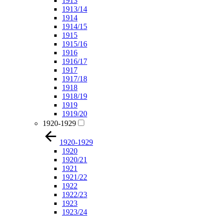
1913
1913/14
1914
1914/15
1915
1915/16
1916
1916/17
1917
1917/18
1918
1918/19
1919
1919/20
1920-1929
1920-1929
1920
1920/21
1921
1921/22
1922
1922/23
1923
1923/24