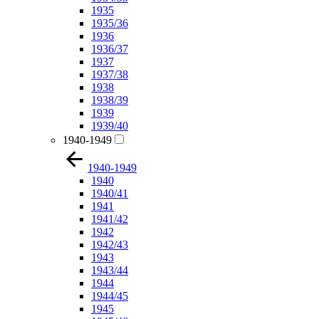
1935
1935/36
1936
1936/37
1937
1937/38
1938
1938/39
1939
1939/40
1940-1949
1940-1949
1940
1940/41
1941
1941/42
1942
1942/43
1943
1943/44
1944
1944/45
1945