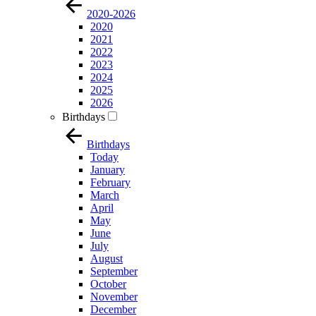
2020-2026
2020
2021
2022
2023
2024
2025
2026
Birthdays
Birthdays
Today
January
February
March
April
May
June
July
August
September
October
November
December