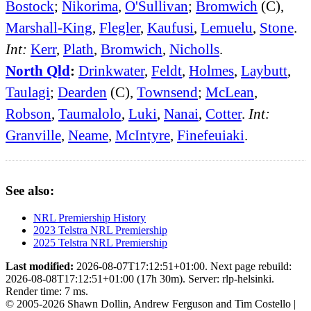
Bostock
;
Nikorima
,
O'Sullivan
;
Bromwich
(C),
Marshall-King
,
Flegler
,
Kaufusi
,
Lemuelu
,
Stone
.
Int:
Kerr
,
Plath
,
Bromwich
,
Nicholls
.
North Qld
:
Drinkwater
,
Feldt
,
Holmes
,
Laybutt
,
Taulagi
;
Dearden
(C),
Townsend
;
McLean
,
Robson
,
Taumalolo
,
Luki
,
Nanai
,
Cotter
.
Int:
Granville
,
Neame
,
McIntyre
,
Finefeuiaki
.
See also:
NRL Premiership History
2023 Telstra NRL Premiership
2025 Telstra NRL Premiership
Last modified:
2026-08-07T17:12:51+01:00. Next page rebuild:
2026-08-08T17:12:51+01:00 (17h 30m). Server: rlp-helsinki.
Render time: 7 ms.
© 2005-2026 Shawn Dollin, Andrew Ferguson and Tim Costello |