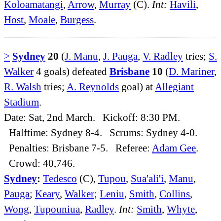
Koloamatangi
,
Arrow
,
Murray
(C).
Int:
Havili
,
Host
,
Moale
,
Burgess
.
>
Sydney
20
(
J. Manu
,
J. Pauga
,
V. Radley
tries;
S.
Walker
4 goals) defeated
Brisbane
10
(
D. Mariner
,
R. Walsh
tries;
A. Reynolds
goal) at
Allegiant
Stadium
.
Date: Sat, 2nd March. Kickoff: 8:30 PM.
Halftime: Sydney 8-4. Scrums: Sydney 4-0.
Penalties: Brisbane 7-5. Referee:
Adam Gee
.
Crowd: 40,746.
Sydney
:
Tedesco
(C),
Tupou
,
Sua'ali'i
,
Manu
,
Pauga
;
Keary
,
Walker
;
Leniu
,
Smith
,
Collins
,
Wong
,
Tupouniua
,
Radley
.
Int:
Smith
,
Whyte
,