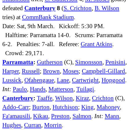
defeated
Canterbury
8
(
S. Crichton
,
B. Wilson
tries) at
CommBank Stadium
.
Date: Sat, 9th March. Kickoff: 5:30 PM.
Halftime: Parramatta 14-0. Scrums: Parramatta
6-2. Penalties: 7-all. Referee:
Grant Atkins
.
Crowd: 29,171.
Parramatta
:
Gutherson
(C),
Simonsson
,
Penisini
,
Harper
,
Russell
;
Brown
,
Moses
;
Campbell-Gillard
,
Lussick
,
Ofahengaue
,
Lane
,
Cartwright
,
Hopgood
.
Int:
Paulo
,
Hands
,
Matterson
,
Tuilagi
.
Canterbury
:
Taaffe
,
Wilson
,
Kiraz
,
Crichton
(C),
Addo-Carr
;
Burton
,
Hutchison
;
King
,
Mahoney
,
Fa'amausili
,
Kikau
,
Preston
,
Salmon
.
Int:
Mann
,
Hughes
,
Curran
,
Morrin
.