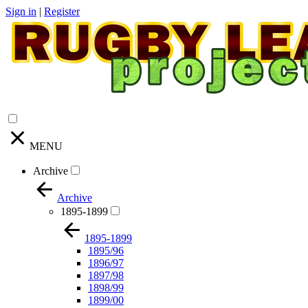
Sign in
|
Register
MENU
Archive
Archive
1895-1899
1895-1899
1895/96
1896/97
1897/98
1898/99
1899/00