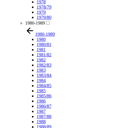
1978
1978/79
1979
1979/80
1980-1989
1980-1989
1980
1980/81
1981
1981/82
1982
1982/83
1983
1983/84
1984
1984/85
1985
1985/86
1986
1986/87
1987
1987/88
1988
1988/89