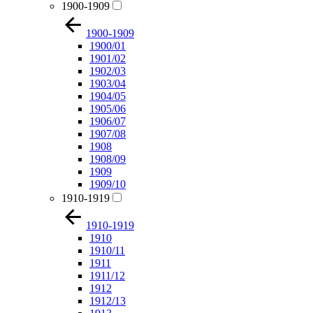
1900-1909
1900-1909
1900/01
1901/02
1902/03
1903/04
1904/05
1905/06
1906/07
1907/08
1908
1908/09
1909
1909/10
1910-1919
1910-1919
1910
1910/11
1911
1911/12
1912
1912/13