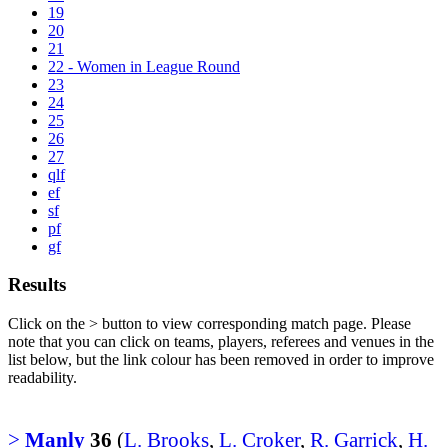
19
20
21
22 - Women in League Round
23
24
25
26
27
qlf
ef
sf
pf
gf
Results
Click on the
>
button to view corresponding match page. Please
note that you can click on teams, players, referees and venues in the
list below, but the link colour has been removed in order to improve
readability.
>
Manly
36
(
L. Brooks
,
L. Croker
,
R. Garrick
,
H.