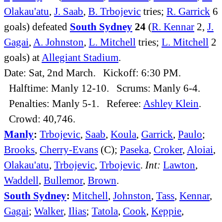
Olakau'atu
,
J. Saab
,
B. Trbojevic
tries;
R. Garrick
6
goals) defeated
South Sydney
24
(
R. Kennar
2,
J.
Gagai
,
A. Johnston
,
L. Mitchell
tries;
L. Mitchell
2
goals) at
Allegiant Stadium
.
Date: Sat, 2nd March. Kickoff: 6:30 PM.
Halftime: Manly 12-10. Scrums: Manly 6-4.
Penalties: Manly 5-1. Referee:
Ashley Klein
.
Crowd: 40,746.
Manly
:
Trbojevic
,
Saab
,
Koula
,
Garrick
,
Paulo
;
Brooks
,
Cherry-Evans
(C);
Paseka
,
Croker
,
Aloiai
,
Olakau'atu
,
Trbojevic
,
Trbojevic
.
Int:
Lawton
,
Waddell
,
Bullemor
,
Brown
.
South Sydney
:
Mitchell
,
Johnston
,
Tass
,
Kennar
,
Gagai
;
Walker
,
Ilias
;
Tatola
,
Cook
,
Keppie
,