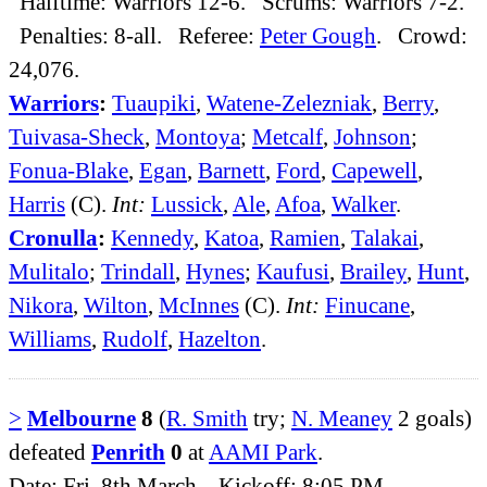
Halftime: Warriors 12-6. Scrums: Warriors 7-2.
Penalties: 8-all. Referee:
Peter Gough
. Crowd:
24,076.
Warriors
:
Tuaupiki
,
Watene-Zelezniak
,
Berry
,
Tuivasa-Sheck
,
Montoya
;
Metcalf
,
Johnson
;
Fonua-Blake
,
Egan
,
Barnett
,
Ford
,
Capewell
,
Harris
(C).
Int:
Lussick
,
Ale
,
Afoa
,
Walker
.
Cronulla
:
Kennedy
,
Katoa
,
Ramien
,
Talakai
,
Mulitalo
;
Trindall
,
Hynes
;
Kaufusi
,
Brailey
,
Hunt
,
Nikora
,
Wilton
,
McInnes
(C).
Int:
Finucane
,
Williams
,
Rudolf
,
Hazelton
.
>
Melbourne
8
(
R. Smith
try;
N. Meaney
2 goals)
defeated
Penrith
0
at
AAMI Park
.
Date: Fri, 8th March. Kickoff: 8:05 PM.