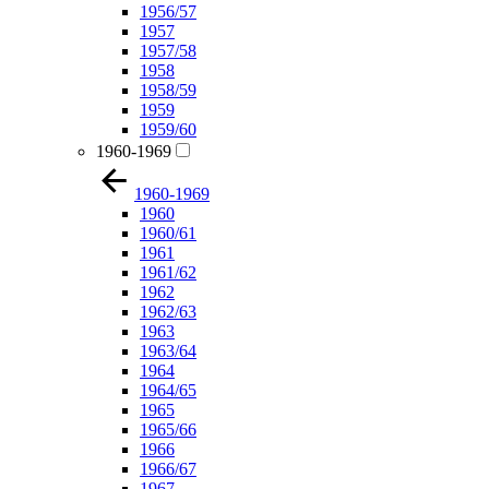
1956/57
1957
1957/58
1958
1958/59
1959
1959/60
1960-1969
1960-1969
1960
1960/61
1961
1961/62
1962
1962/63
1963
1963/64
1964
1964/65
1965
1965/66
1966
1966/67
1967