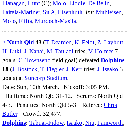
Flanagan
,
Hunt
(C);
Molo
,
Liddle
,
De Belin
,
Faitala-Mariner
,
Su'A
,
Eisenhuth
.
Int:
Muhleisen
,
Molo
,
Fifita
,
Murdoch-Masila
.
>
North Qld
43
(
T. Dearden
,
K. Feldt
,
Z. Laybutt
,
H. Luki
,
J. Nanai
,
M. Taulagi
tries;
V. Holmes
7
goals;
C. Townsend
field goal) defeated
Dolphins
18
(
J. Bostock
,
T. Flegler
,
J. Kerr
tries;
J. Isaako
3
goals) at
Suncorp Stadium
.
Date: Sun, 10th March. Kickoff: 3:05 PM.
Halftime: North Qld 31-12. Scrums: North Qld
4-3. Penalties: North Qld 5-3. Referee:
Chris
Butler
. Crowd: 32,477.
Dolphins
:
Tabuai-Fidow
,
Isaako
,
Niu
,
Farnworth
,