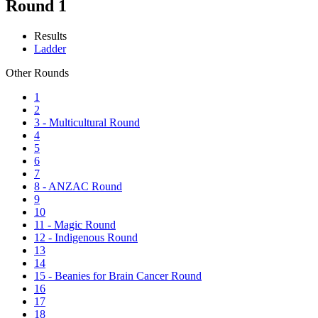
Round 1
Results
Ladder
Other Rounds
1
2
3 - Multicultural Round
4
5
6
7
8 - ANZAC Round
9
10
11 - Magic Round
12 - Indigenous Round
13
14
15 - Beanies for Brain Cancer Round
16
17
18