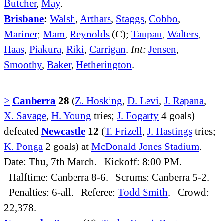
Butcher
,
May
.
Brisbane
:
Walsh
,
Arthars
,
Staggs
,
Cobbo
,
Mariner
;
Mam
,
Reynolds
(C);
Taupau
,
Walters
,
Haas
,
Piakura
,
Riki
,
Carrigan
.
Int:
Jensen
,
Smoothy
,
Baker
,
Hetherington
.
>
Canberra
28
(
Z. Hosking
,
D. Levi
,
J. Rapana
,
X. Savage
,
H. Young
tries;
J. Fogarty
4 goals)
defeated
Newcastle
12
(
T. Frizell
,
J. Hastings
tries;
K. Ponga
2 goals) at
McDonald Jones Stadium
.
Date: Thu, 7th March. Kickoff: 8:00 PM.
Halftime: Canberra 8-6. Scrums: Canberra 5-2.
Penalties: 6-all. Referee:
Todd Smith
. Crowd:
22,378.