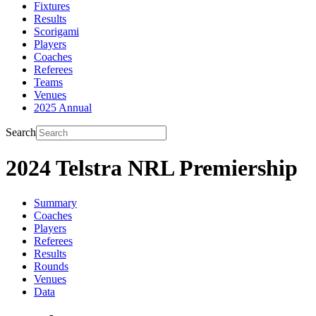
Fixtures
Results
Scorigami
Players
Coaches
Referees
Teams
Venues
2025 Annual
Search
2024 Telstra NRL Premiership
Summary
Coaches
Players
Referees
Results
Rounds
Venues
Data