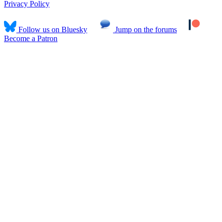
Privacy Policy
Follow us on Bluesky
Jump on the forums
Become a Patron