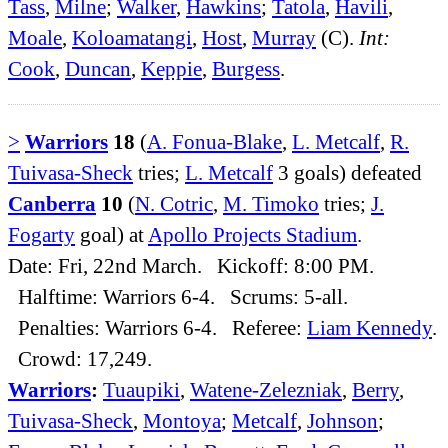
Tass
,
Milne
;
Walker
,
Hawkins
;
Tatola
,
Havili
,
Moale
,
Koloamatangi
,
Host
,
Murray
(C).
Int:
Cook
,
Duncan
,
Keppie
,
Burgess
.
>
Warriors
18
(
A. Fonua-Blake
,
L. Metcalf
,
R.
Tuivasa-Sheck
tries;
L. Metcalf
3 goals) defeated
Canberra
10
(
N. Cotric
,
M. Timoko
tries;
J.
Fogarty
goal) at
Apollo Projects Stadium
.
Date: Fri, 22nd March. Kickoff: 8:00 PM.
Halftime: Warriors 6-4. Scrums: 5-all.
Penalties: Warriors 6-4. Referee:
Liam Kennedy
.
Crowd: 17,249.
Warriors
:
Tuaupiki
,
Watene-Zelezniak
,
Berry
,
Tuivasa-Sheck
,
Montoya
;
Metcalf
,
Johnson
;