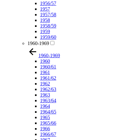
1956/57
1957
1957/58
1958
1958/59
1959
1959/60
1960-1969
1960-1969
1960
1960/61
1961
1961/62
1962
1962/63
1963
1963/64
1964
1964/65
1965
1965/66
1966
1966/67
1967