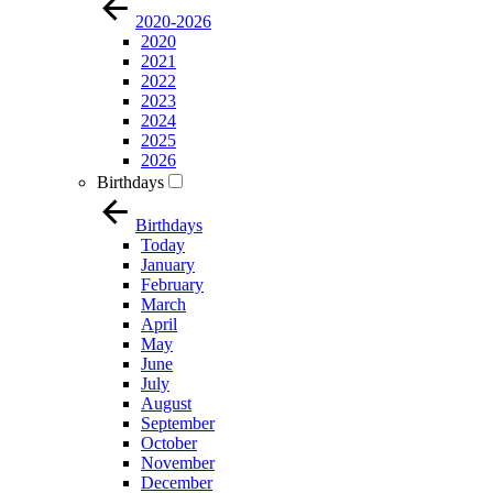
2020-2026
2020
2021
2022
2023
2024
2025
2026
Birthdays
Birthdays
Today
January
February
March
April
May
June
July
August
September
October
November
December