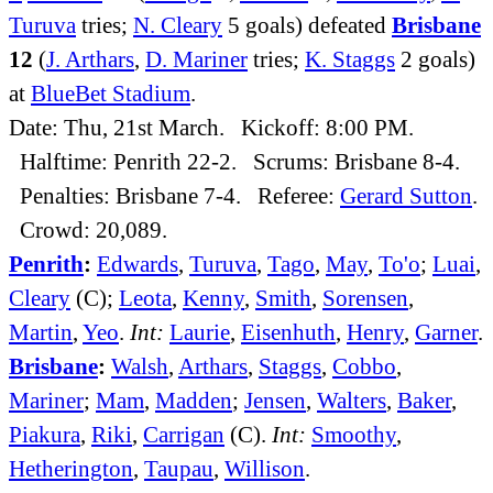
Turuva
tries;
N. Cleary
5 goals) defeated
Brisbane
12
(
J. Arthars
,
D. Mariner
tries;
K. Staggs
2 goals)
at
BlueBet Stadium
.
Date: Thu, 21st March. Kickoff: 8:00 PM.
Halftime: Penrith 22-2. Scrums: Brisbane 8-4.
Penalties: Brisbane 7-4. Referee:
Gerard Sutton
.
Crowd: 20,089.
Penrith
:
Edwards
,
Turuva
,
Tago
,
May
,
To'o
;
Luai
,
Cleary
(C);
Leota
,
Kenny
,
Smith
,
Sorensen
,
Martin
,
Yeo
.
Int:
Laurie
,
Eisenhuth
,
Henry
,
Garner
.
Brisbane
:
Walsh
,
Arthars
,
Staggs
,
Cobbo
,
Mariner
;
Mam
,
Madden
;
Jensen
,
Walters
,
Baker
,
Piakura
,
Riki
,
Carrigan
(C).
Int:
Smoothy
,
Hetherington
,
Taupau
,
Willison
.