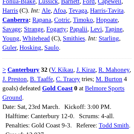
Fonua-Blake
,
Lussick
,
Barnett
,
Ford
,
Capewell
,
Harris
(C).
Int:
Ale
,
Afoa
,
Tevaga
,
Harris-Tavita
.
Canberra
:
Rapana
,
Cotric
,
Timoko
,
Hopoate
,
Savage
;
Strange
,
Fogarty
;
Papalii
,
Levi
,
Tapine
,
Young
,
Whitehead
(C),
Smithies
.
Int:
Starling
,
Guler
,
Hosking
,
Saulo
.
>
Canterbury
32
(
V. Kikau
,
J. Kiraz
,
R. Mahoney
,
J. Preston
,
B. Taaffe
,
C. Tracey
tries;
M. Burton
4
goals) defeated
Gold Coast
0
at
Belmore Sports
Ground
.
Date: Sat, 23rd March. Kickoff: 3:00 PM.
Halftime: Canterbury 12-0. Scrums: 4-all.
Penalties: Gold Coast 9-3. Referee:
Todd Smith
.