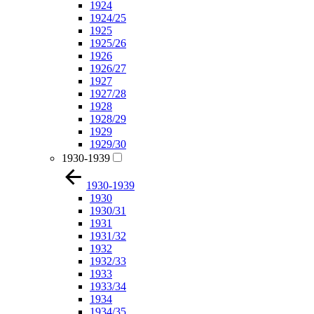
1924
1924/25
1925
1925/26
1926
1926/27
1927
1927/28
1928
1928/29
1929
1929/30
1930-1939
1930-1939
1930
1930/31
1931
1931/32
1932
1932/33
1933
1933/34
1934
1934/35