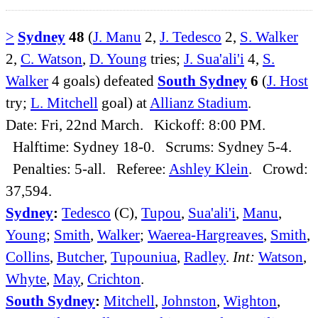
>
Sydney
48
(
J. Manu
2,
J. Tedesco
2,
S. Walker
2,
C. Watson
,
D. Young
tries;
J. Sua'ali'i
4,
S.
Walker
4 goals) defeated
South Sydney
6
(
J. Host
try;
L. Mitchell
goal) at
Allianz Stadium
.
Date: Fri, 22nd March. Kickoff: 8:00 PM.
Halftime: Sydney 18-0. Scrums: Sydney 5-4.
Penalties: 5-all. Referee:
Ashley Klein
. Crowd:
37,594.
Sydney
:
Tedesco
(C),
Tupou
,
Sua'ali'i
,
Manu
,
Young
;
Smith
,
Walker
;
Waerea-Hargreaves
,
Smith
,
Collins
,
Butcher
,
Tupouniua
,
Radley
.
Int:
Watson
,
Whyte
,
May
,
Crichton
.
South Sydney
:
Mitchell
,
Johnston
,
Wighton
,