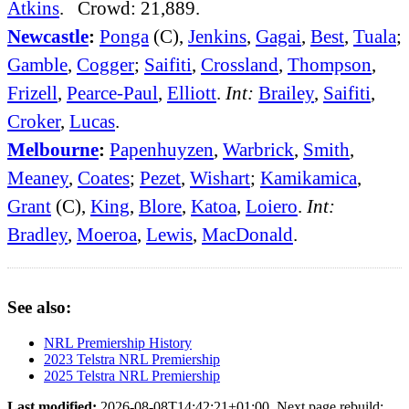
Atkins
. Crowd: 21,889.
Newcastle
:
Ponga
(C),
Jenkins
,
Gagai
,
Best
,
Tuala
;
Gamble
,
Cogger
;
Saifiti
,
Crossland
,
Thompson
,
Frizell
,
Pearce-Paul
,
Elliott
.
Int:
Brailey
,
Saifiti
,
Croker
,
Lucas
.
Melbourne
:
Papenhuyzen
,
Warbrick
,
Smith
,
Meaney
,
Coates
;
Pezet
,
Wishart
;
Kamikamica
,
Grant
(C),
King
,
Blore
,
Katoa
,
Loiero
.
Int:
Bradley
,
Moeroa
,
Lewis
,
MacDonald
.
See also:
NRL Premiership History
2023 Telstra NRL Premiership
2025 Telstra NRL Premiership
Last modified:
2026-08-08T14:42:21+01:00. Next page rebuild: