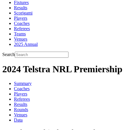
Fixtures
Results
Scorigami
Players
Coaches
Referees
Teams
Venues
2025 Annual
Search
2024 Telstra NRL Premiership
Summary
Coaches
Players
Referees
Results
Rounds
Venues
Data