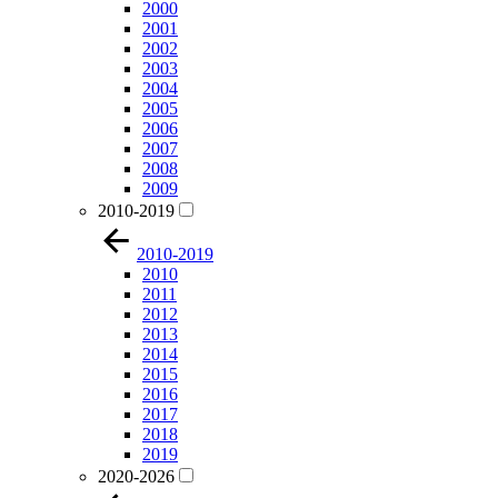
2000
2001
2002
2003
2004
2005
2006
2007
2008
2009
2010-2019
2010-2019
2010
2011
2012
2013
2014
2015
2016
2017
2018
2019
2020-2026