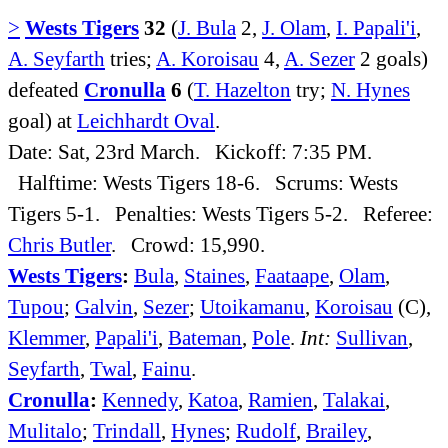
>
Wests Tigers
32
(
J. Bula
2,
J. Olam
,
I. Papali'i
,
A. Seyfarth
tries;
A. Koroisau
4,
A. Sezer
2 goals)
defeated
Cronulla
6
(
T. Hazelton
try;
N. Hynes
goal) at
Leichhardt Oval
.
Date: Sat, 23rd March. Kickoff: 7:35 PM.
Halftime: Wests Tigers 18-6. Scrums: Wests
Tigers 5-1. Penalties: Wests Tigers 5-2. Referee:
Chris Butler
. Crowd: 15,990.
Wests Tigers
:
Bula
,
Staines
,
Faataape
,
Olam
,
Tupou
;
Galvin
,
Sezer
;
Utoikamanu
,
Koroisau
(C),
Klemmer
,
Papali'i
,
Bateman
,
Pole
.
Int:
Sullivan
,
Seyfarth
,
Twal
,
Fainu
.
Cronulla
:
Kennedy
,
Katoa
,
Ramien
,
Talakai
,
Mulitalo
;
Trindall
,
Hynes
;
Rudolf
,
Brailey
,