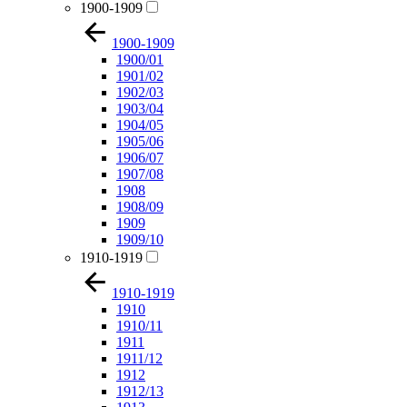
1900-1909
1900-1909
1900/01
1901/02
1902/03
1903/04
1904/05
1905/06
1906/07
1907/08
1908
1908/09
1909
1909/10
1910-1919
1910-1919
1910
1910/11
1911
1911/12
1912
1912/13