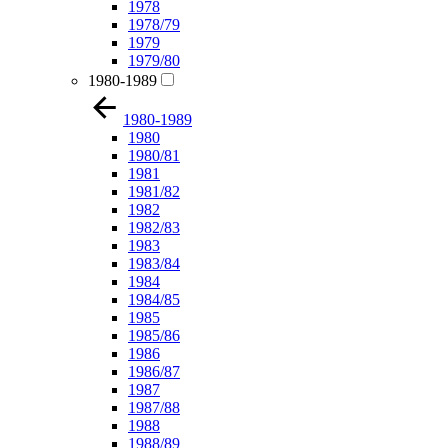
1978
1978/79
1979
1979/80
1980-1989
1980-1989
1980
1980/81
1981
1981/82
1982
1982/83
1983
1983/84
1984
1984/85
1985
1985/86
1986
1986/87
1987
1987/88
1988
1988/89