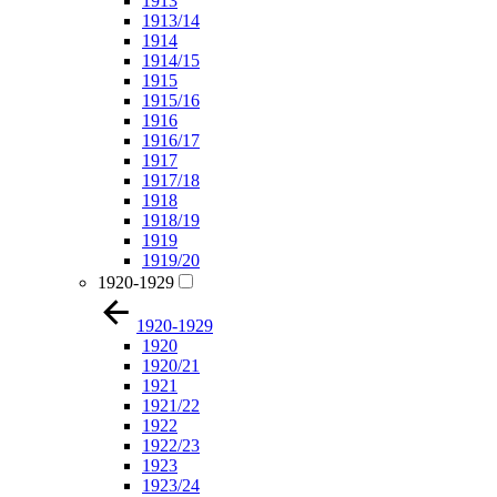
1913
1913/14
1914
1914/15
1915
1915/16
1916
1916/17
1917
1917/18
1918
1918/19
1919
1919/20
1920-1929
1920-1929
1920
1920/21
1921
1921/22
1922
1922/23
1923
1923/24