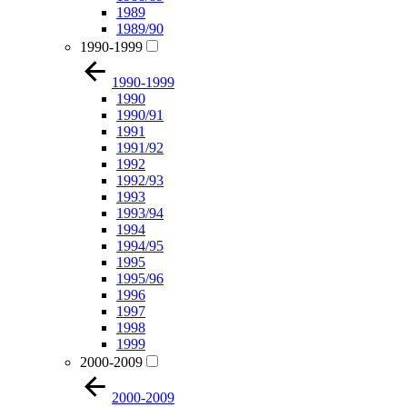
1989
1989/90
1990-1999
1990-1999
1990
1990/91
1991
1991/92
1992
1992/93
1993
1993/94
1994
1994/95
1995
1995/96
1996
1997
1998
1999
2000-2009
2000-2009