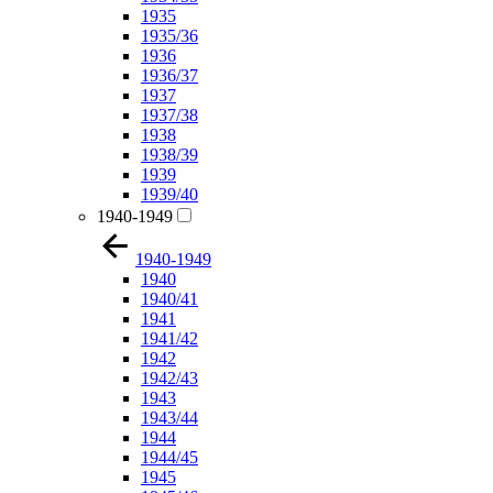
1935
1935/36
1936
1936/37
1937
1937/38
1938
1938/39
1939
1939/40
1940-1949
1940-1949
1940
1940/41
1941
1941/42
1942
1942/43
1943
1943/44
1944
1944/45
1945