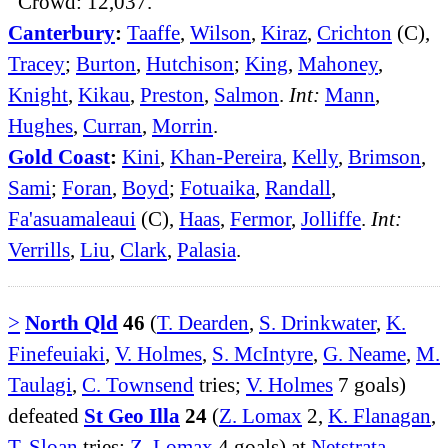
Crowd: 12,037.
Canterbury
:
Taaffe
,
Wilson
,
Kiraz
,
Crichton
(C),
Tracey
;
Burton
,
Hutchison
;
King
,
Mahoney
,
Knight
,
Kikau
,
Preston
,
Salmon
.
Int:
Mann
,
Hughes
,
Curran
,
Morrin
.
Gold Coast
:
Kini
,
Khan-Pereira
,
Kelly
,
Brimson
,
Sami
;
Foran
,
Boyd
;
Fotuaika
,
Randall
,
Fa'asuamaleaui
(C),
Haas
,
Fermor
,
Jolliffe
.
Int:
Verrills
,
Liu
,
Clark
,
Palasia
.
>
North Qld
46
(
T. Dearden
,
S. Drinkwater
,
K.
Finefeuiaki
,
V. Holmes
,
S. McIntyre
,
G. Neame
,
M.
Taulagi
,
C. Townsend
tries;
V. Holmes
7 goals)
defeated
St Geo Illa
24
(
Z. Lomax
2,
K. Flanagan
,
T. Sloan
tries;
Z. Lomax
4 goals) at
Netstrata