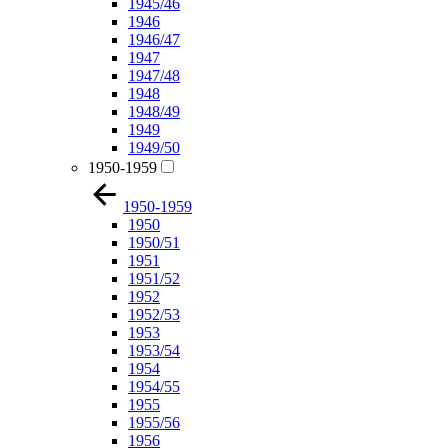
1945/46
1946
1946/47
1947
1947/48
1948
1948/49
1949
1949/50
1950-1959
1950-1959
1950
1950/51
1951
1951/52
1952
1952/53
1953
1953/54
1954
1954/55
1955
1955/56
1956