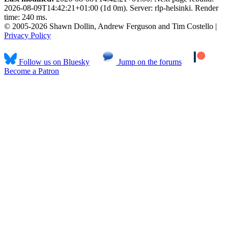
2026-08-09T14:42:21+01:00 (1d 0m). Server: rlp-helsinki. Render
time: 240 ms.
© 2005-2026 Shawn Dollin, Andrew Ferguson and Tim Costello |
Privacy Policy
Follow us on Bluesky
Jump on the forums
Become a Patron