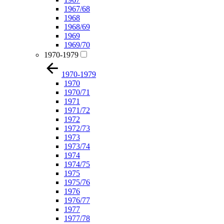
1967/68
1968
1968/69
1969
1969/70
1970-1979
1970-1979
1970
1970/71
1971
1971/72
1972
1972/73
1973
1973/74
1974
1974/75
1975
1975/76
1976
1976/77
1977
1977/78