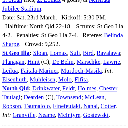
Jubilee Stadium
.
Date: Sat, 23rd March. Kickoff: 5:30 PM.
Halftime: North Qld 22-18. Scrums: St Geo Illa
4-2. Penalties: St Geo Illa 7-4. Referee:
Belinda
Sharpe
. Crowd: 9,252.
St Geo Illa
:
Sloan
,
Lomax
,
Suli
,
Bird
,
Ravalawa
;
Flanagan
,
Hunt
(C);
De Belin
,
Marschke
,
Lawrie
,
Leilua
,
Faitala-Mariner
,
Murdoch-Masila
.
Int:
Eisenhuth
,
Muhleisen
,
Molo
,
Fifita
.
North Qld
:
Drinkwater
,
Feldt
,
Holmes
,
Chester
,
Taulagi
;
Dearden
(C),
Townsend
;
McLean
,
Robson
,
Taumalolo
,
Finefeuiaki
,
Nanai
,
Cotter
.
Int:
Granville
,
Neame
,
McIntyre
,
Gosiewski
.