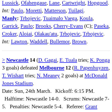
Lussick
,
Ofahengaue
,
Lane
,
Cartwright
,
Hopgood
.
Int:
Paulo
,
Moretti
,
Matterson
,
Tuilagi
.
Manly
:
Trbojevic
,
Tuaimalo Vaega
,
Koula
,
Garrick
,
Paulo
;
Brooks
,
Cherry-Evans
(C);
Paseka
,
Croker
,
Aloiai
,
Olakau'atu
,
Trbojevic
,
Trbojevic
.
Int:
Lawton
,
Waddell
,
Bullemor
,
Brown
.
>
Newcastle
14
(
D. Gagai
,
E. Tuala
tries;
K. Ponga
3 goals) defeated
Melbourne
12
(
R. Papenhuyzen
,
T. Wishart
tries;
N. Meaney
2 goals) at
McDonald
Jones Stadium
.
Date: Sun, 24th March. Kickoff: 6:15 PM.
Halftime: Newcastle 14-0. Scrums: Newcastle 7-
5. Penalties: Newcastle 5-4. Referee:
Grant