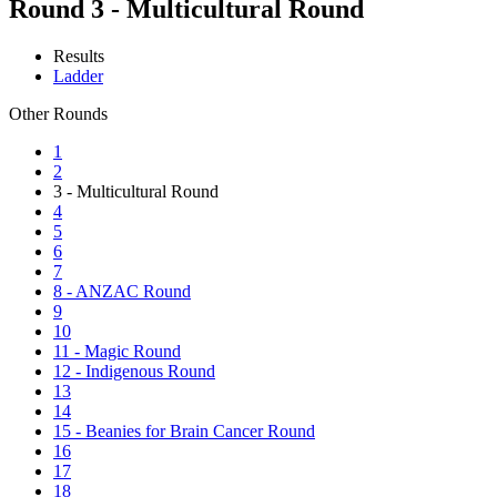
Round 3 - Multicultural Round
Results
Ladder
Other Rounds
1
2
3 - Multicultural Round
4
5
6
7
8 - ANZAC Round
9
10
11 - Magic Round
12 - Indigenous Round
13
14
15 - Beanies for Brain Cancer Round
16
17
18