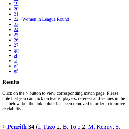
19
20
21
22 - Women in League Round
23
24
25
26
27
qlf
ef
sf
pf
gf
Results
Click on the
>
button to view corresponding match page. Please
note that you can click on teams, players, referees and venues in the
list below, but the link colour has been removed in order to improve
readability.
>
Penrith
34
(
I. Tago
2,
B. To'o
2,
M. Kenny
,
S.