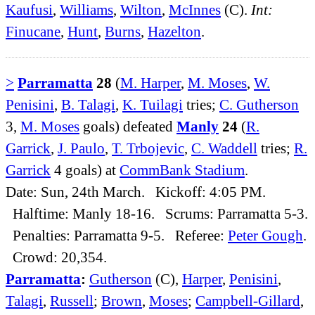
Kaufusi
,
Williams
,
Wilton
,
McInnes
(C).
Int:
Finucane
,
Hunt
,
Burns
,
Hazelton
.
>
Parramatta
28
(
M. Harper
,
M. Moses
,
W.
Penisini
,
B. Talagi
,
K. Tuilagi
tries;
C. Gutherson
3,
M. Moses
goals) defeated
Manly
24
(
R.
Garrick
,
J. Paulo
,
T. Trbojevic
,
C. Waddell
tries;
R.
Garrick
4 goals) at
CommBank Stadium
.
Date: Sun, 24th March. Kickoff: 4:05 PM.
Halftime: Manly 18-16. Scrums: Parramatta 5-3.
Penalties: Parramatta 9-5. Referee:
Peter Gough
.
Crowd: 20,354.
Parramatta
:
Gutherson
(C),
Harper
,
Penisini
,
Talagi
,
Russell
;
Brown
,
Moses
;
Campbell-Gillard
,