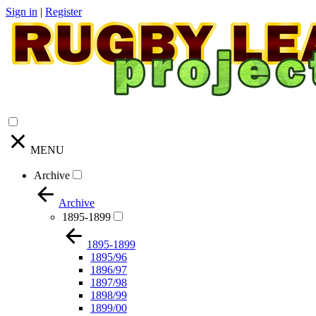
Sign in
|
Register
MENU
Archive
Archive
1895-1899
1895-1899
1895/96
1896/97
1897/98
1898/99
1899/00