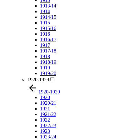
1913
1913/14
1914
1914/15
1915
1915/16
1916
1916/17
1917
1917/18
1918
1918/19
1919
1919/20
1920-1929
1920-1929
1920
1920/21
1921
1921/22
1922
1922/23
1923
1923/24