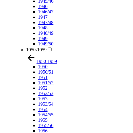
1945/46
1946
1946/47
1947
1947/48
1948
1948/49
1949
1949/50
1950-1959
1950-1959
1950
1950/51
1951
1951/52
1952
1952/53
1953
1953/54
1954
1954/55
1955
1955/56
1956