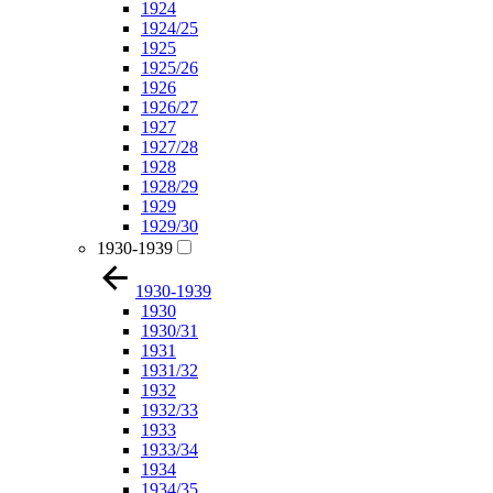
1924
1924/25
1925
1925/26
1926
1926/27
1927
1927/28
1928
1928/29
1929
1929/30
1930-1939
1930-1939
1930
1930/31
1931
1931/32
1932
1932/33
1933
1933/34
1934
1934/35