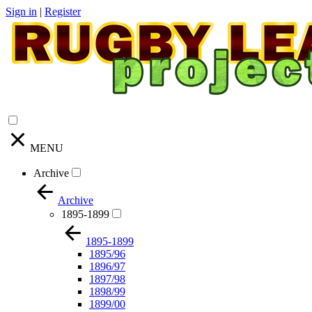
Sign in
|
Register
MENU
Archive
Archive
1895-1899
1895-1899
1895/96
1896/97
1897/98
1898/99
1899/00