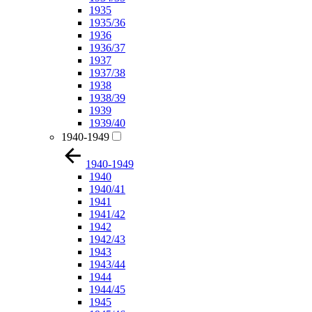
1935
1935/36
1936
1936/37
1937
1937/38
1938
1938/39
1939
1939/40
1940-1949
1940-1949
1940
1940/41
1941
1941/42
1942
1942/43
1943
1943/44
1944
1944/45
1945