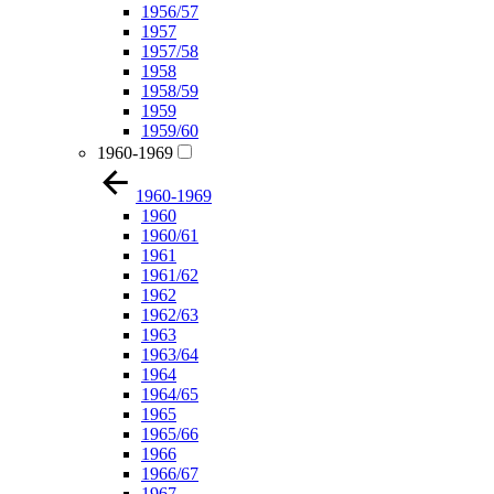
1956/57
1957
1957/58
1958
1958/59
1959
1959/60
1960-1969
1960-1969
1960
1960/61
1961
1961/62
1962
1962/63
1963
1963/64
1964
1964/65
1965
1965/66
1966
1966/67
1967