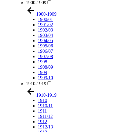
1900-1909
1900-1909
1900/01
1901/02
1902/03
1903/04
1904/05
1905/06
1906/07
1907/08
1908
1908/09
1909
1909/10
1910-1919
1910-1919
1910
1910/11
1911
1911/12
1912
1912/13