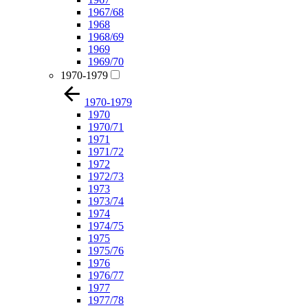
1967/68
1968
1968/69
1969
1969/70
1970-1979
1970-1979
1970
1970/71
1971
1971/72
1972
1972/73
1973
1973/74
1974
1974/75
1975
1975/76
1976
1976/77
1977
1977/78