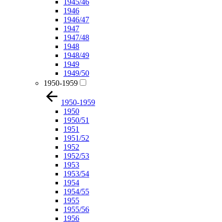
1945/46
1946
1946/47
1947
1947/48
1948
1948/49
1949
1949/50
1950-1959
1950-1959
1950
1950/51
1951
1951/52
1952
1952/53
1953
1953/54
1954
1954/55
1955
1955/56
1956