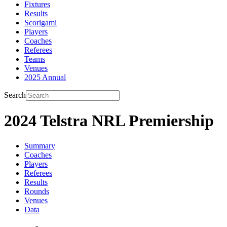
Fixtures
Results
Scorigami
Players
Coaches
Referees
Teams
Venues
2025 Annual
Search
2024 Telstra NRL Premiership
Summary
Coaches
Players
Referees
Results
Rounds
Venues
Data