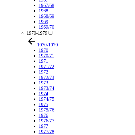
1967/68
1968
1968/69
1969
1969/70
1970-1979
1970-1979
1970
1970/71
1971
1971/72
1972
1972/73
1973
1973/74
1974
1974/75
1975
1975/76
1976
1976/77
1977
1977/78