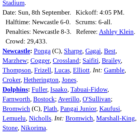
Stadium
.
Date: Sun, 8th September. Kickoff: 4:05 PM.
Halftime: Newcastle 6-0. Scrums: 6-all.
Penalties: Newcastle 8-3. Referee:
Ashley Klein
.
Crowd: 29,433.
Newcastle
:
Ponga
(C),
Sharpe
,
Gagai
,
Best
,
Marzhew
;
Cogger
,
Crossland
;
Saifiti
,
Brailey
,
Thompson
,
Frizell
,
Lucas
,
Elliott
.
Int:
Gamble
,
Croker
,
Hetherington
,
Jones
.
Dolphins
:
Fuller
,
Isaako
,
Tabuai-Fidow
,
Farnworth
,
Bostock
;
Averillo
,
O'Sullivan
;
Bromwich
(C),
Plath
,
Pangai Junior
,
Kaufusi
,
Lemuelu
,
Nicholls
.
Int:
Bromwich
,
Marshall-King
,
Stone
,
Nikorima
.