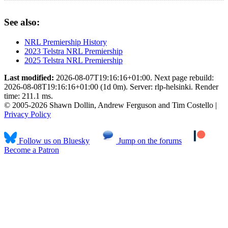
See also:
NRL Premiership History
2023 Telstra NRL Premiership
2025 Telstra NRL Premiership
Last modified:
2026-08-07T19:16:16+01:00. Next page rebuild:
2026-08-08T19:16:16+01:00 (1d 0m). Server: rlp-helsinki. Render
time: 211.1 ms.
© 2005-2026 Shawn Dollin, Andrew Ferguson and Tim Costello |
Privacy Policy
Follow us on Bluesky
Jump on the forums
Become a Patron