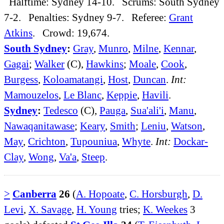
Halftime: Sydney 14-10. Scrums: South Sydney
7-2. Penalties: Sydney 9-7. Referee:
Grant
Atkins
. Crowd: 19,674.
South Sydney
:
Gray
,
Munro
,
Milne
,
Kennar
,
Gagai
;
Walker
(C),
Hawkins
;
Moale
,
Cook
,
Burgess
,
Koloamatangi
,
Host
,
Duncan
.
Int:
Mamouzelos
,
Le Blanc
,
Keppie
,
Havili
.
Sydney
:
Tedesco
(C),
Pauga
,
Sua'ali'i
,
Manu
,
Nawaqanitawase
;
Keary
,
Smith
;
Leniu
,
Watson
,
May
,
Crichton
,
Tupouniua
,
Whyte
.
Int:
Dockar-
Clay
,
Wong
,
Va'a
,
Steep
.
>
Canberra
26
(
A. Hopoate
,
C. Horsburgh
,
D.
Levi
,
X. Savage
,
H. Young
tries;
K. Weekes
3