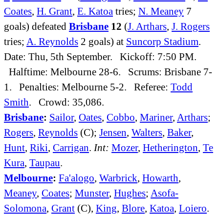
Coates
,
H. Grant
,
E. Katoa
tries;
N. Meaney
7
goals) defeated
Brisbane
12
(
J. Arthars
,
J. Rogers
tries;
A. Reynolds
2 goals) at
Suncorp Stadium
.
Date: Thu, 5th September. Kickoff: 7:50 PM.
Halftime: Melbourne 28-6. Scrums: Brisbane 7-
1. Penalties: Melbourne 5-2. Referee:
Todd
Smith
. Crowd: 35,086.
Brisbane
:
Sailor
,
Oates
,
Cobbo
,
Mariner
,
Arthars
;
Rogers
,
Reynolds
(C);
Jensen
,
Walters
,
Baker
,
Hunt
,
Riki
,
Carrigan
.
Int:
Mozer
,
Hetherington
,
Te
Kura
,
Taupau
.
Melbourne
:
Fa'alogo
,
Warbrick
,
Howarth
,
Meaney
,
Coates
;
Munster
,
Hughes
;
Asofa-
Solomona
,
Grant
(C),
King
,
Blore
,
Katoa
,
Loiero
.