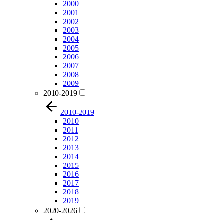
2000
2001
2002
2003
2004
2005
2006
2007
2008
2009
2010-2019
2010-2019
2010
2011
2012
2013
2014
2015
2016
2017
2018
2019
2020-2026