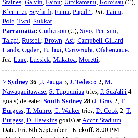
Staines
;
Galvin
,
Fainu
;
Utoikamanu
,
Koroisau
(C),
Klemmer
,
Seyfarth
,
Fainu
,
Papali'i
.
Int:
Fainu
,
Pole
,
Twal
,
Sukkar
.
Parramatta
:
Gutherson
(C),
Sivo
,
Penisini
,
Talagi
,
Russell
;
Brown
,
Asi
;
Campbell-Gillard
,
Hands
,
Ogden
,
Tuilagi
,
Cartwright
,
Ofahengaue
.
Int:
Lane
,
Lussick
,
Makatoa
,
Moretti
.
>
Sydney
36
(
J. Pauga
3,
J. Tedesco
2,
M.
Nawaqanitawase
,
S. Tupouniua
tries;
J. Sua'ali'i
4
goals) defeated
South Sydney
28
(
J. Gray
2,
T.
Burgess
,
T. Munro
,
C. Walker
tries;
D. Cook
2,
T.
Burgess
,
D. Hawkins
goals) at
Accor Stadium
.
Date: Fri, 6th September. Kickoff: 8:00 PM.