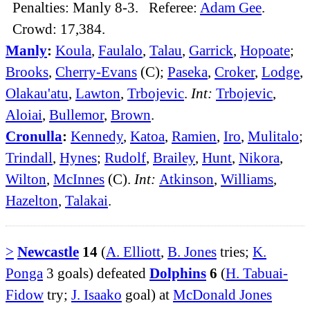
Penalties: Manly 8-3. Referee:
Adam Gee
.
Crowd: 17,384.
Manly
:
Koula
,
Faulalo
,
Talau
,
Garrick
,
Hopoate
;
Brooks
,
Cherry-Evans
(C);
Paseka
,
Croker
,
Lodge
,
Olakau'atu
,
Lawton
,
Trbojevic
.
Int:
Trbojevic
,
Aloiai
,
Bullemor
,
Brown
.
Cronulla
:
Kennedy
,
Katoa
,
Ramien
,
Iro
,
Mulitalo
;
Trindall
,
Hynes
;
Rudolf
,
Brailey
,
Hunt
,
Nikora
,
Wilton
,
McInnes
(C).
Int:
Atkinson
,
Williams
,
Hazelton
,
Talakai
.
>
Newcastle
14
(
A. Elliott
,
B. Jones
tries;
K.
Ponga
3 goals) defeated
Dolphins
6
(
H. Tabuai-
Fidow
try;
J. Isaako
goal) at
McDonald Jones