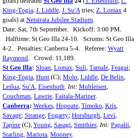
goals) defeated
St Geo Illa
24
(
T. Eisenhuth
,
L.
King-Togia
,
J. Liddle
,
J. Su'A
tries;
Z. Lomax
4
goals) at
Netstrata Jubilee Stadium
.
Date: Sat, 7th September. Kickoff: 3:00 PM.
Halftime: St Geo Illa 24-10. Scrums: St Geo Illa
4-2. Penalties: Canberra 5-4. Referee:
Wyatt
Raymond
. Crowd: 11,189.
St Geo Illa
:
Sloan
,
Lomax
,
Suli
,
Tamale
,
Feagai
;
King-Togia
,
Hunt
(C);
Molo
,
Liddle
,
De Belin
,
Leilua
,
Su'A
,
Eisenhuth
.
Int:
Muhleisen
,
Couchman
,
Lawrie
,
Faitala-Mariner
.
Canberra
:
Weekes
,
Hopoate
,
Timoko
,
Kris
,
Savage
;
Strange
,
Fogarty
;
Horsburgh
,
Levi
,
Tapine
(C),
Young
,
Sasagi
,
Smithies
.
Int:
Papalii
,
Starling
,
Mariota
,
Mooney
.