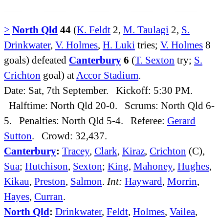
>
North Qld
44
(
K. Feldt
2,
M. Taulagi
2,
S.
Drinkwater
,
V. Holmes
,
H. Luki
tries;
V. Holmes
8
goals) defeated
Canterbury
6
(
T. Sexton
try;
S.
Crichton
goal) at
Accor Stadium
.
Date: Sat, 7th September. Kickoff: 5:30 PM.
Halftime: North Qld 20-0. Scrums: North Qld 6-
5. Penalties: North Qld 5-4. Referee:
Gerard
Sutton
. Crowd: 32,437.
Canterbury
:
Tracey
,
Clark
,
Kiraz
,
Crichton
(C),
Sua
;
Hutchison
,
Sexton
;
King
,
Mahoney
,
Hughes
,
Kikau
,
Preston
,
Salmon
.
Int:
Hayward
,
Morrin
,
Hayes
,
Curran
.
North Qld
:
Drinkwater
,
Feldt
,
Holmes
,
Vailea
,