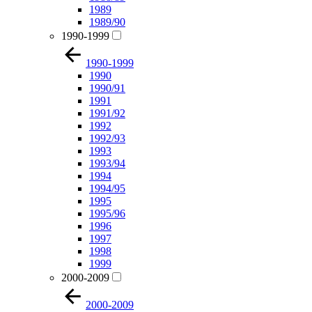
1989
1989/90
1990-1999
1990-1999
1990
1990/91
1991
1991/92
1992
1992/93
1993
1993/94
1994
1994/95
1995
1995/96
1996
1997
1998
1999
2000-2009
2000-2009