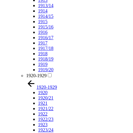
1913
1913/14
1914
1914/15
1915
1915/16
1916
1916/17
1917
1917/18
1918
1918/19
1919
1919/20
1920-1929
1920-1929
1920
1920/21
1921
1921/22
1922
1922/23
1923
1923/24