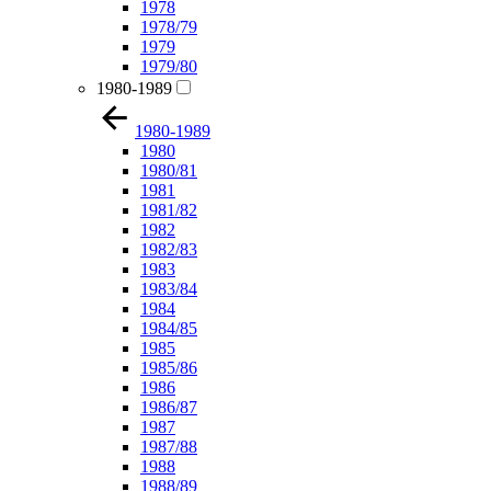
1978
1978/79
1979
1979/80
1980-1989
1980-1989
1980
1980/81
1981
1981/82
1982
1982/83
1983
1983/84
1984
1984/85
1985
1985/86
1986
1986/87
1987
1987/88
1988
1988/89