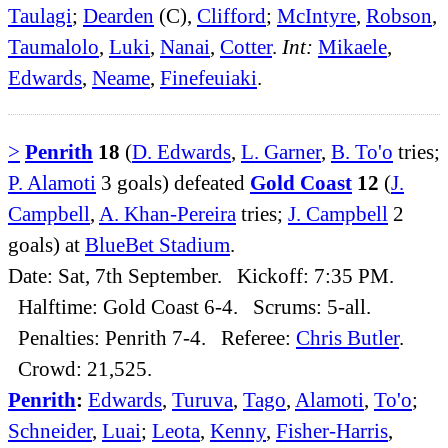
Taulagi
;
Dearden
(C),
Clifford
;
McIntyre
,
Robson
,
Taumalolo
,
Luki
,
Nanai
,
Cotter
.
Int:
Mikaele
,
Edwards
,
Neame
,
Finefeuiaki
.
>
Penrith
18
(
D. Edwards
,
L. Garner
,
B. To'o
tries;
P. Alamoti
3 goals) defeated
Gold Coast
12
(
J.
Campbell
,
A. Khan-Pereira
tries;
J. Campbell
2
goals) at
BlueBet Stadium
.
Date: Sat, 7th September. Kickoff: 7:35 PM.
Halftime: Gold Coast 6-4. Scrums: 5-all.
Penalties: Penrith 7-4. Referee:
Chris Butler
.
Crowd: 21,525.
Penrith
:
Edwards
,
Turuva
,
Tago
,
Alamoti
,
To'o
;
Schneider
,
Luai
;
Leota
,
Kenny
,
Fisher-Harris
,