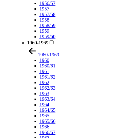
1956/57
1957
1957/58
1958
1958/59
1959
1959/60
1960-1969
1960-1969
1960
1960/61
1961
1961/62
1962
1962/63
1963
1963/64
1964
1964/65
1965
1965/66
1966
1966/67
1967