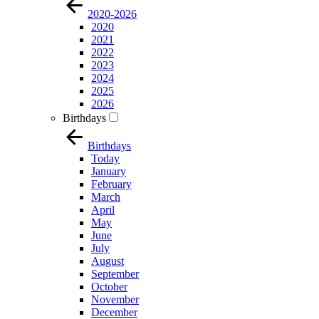
2020-2026
2020
2021
2022
2023
2024
2025
2026
Birthdays
Birthdays
Today
January
February
March
April
May
June
July
August
September
October
November
December