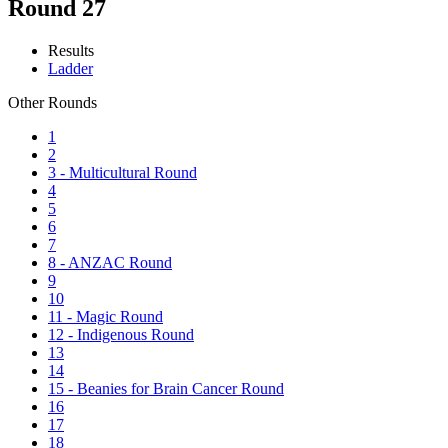
Round 27
Results
Ladder
Other Rounds
1
2
3 - Multicultural Round
4
5
6
7
8 - ANZAC Round
9
10
11 - Magic Round
12 - Indigenous Round
13
14
15 - Beanies for Brain Cancer Round
16
17
18