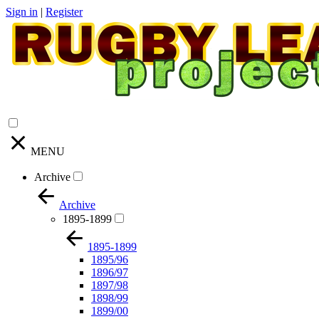
Sign in
|
Register
MENU
Archive
Archive
1895-1899
1895-1899
1895/96
1896/97
1897/98
1898/99
1899/00