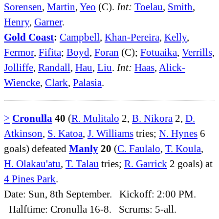
Sorensen
,
Martin
,
Yeo
(C).
Int:
Toelau
,
Smith
,
Henry
,
Garner
.
Gold Coast
:
Campbell
,
Khan-Pereira
,
Kelly
,
Fermor
,
Fifita
;
Boyd
,
Foran
(C);
Fotuaika
,
Verrills
,
Jolliffe
,
Randall
,
Hau
,
Liu
.
Int:
Haas
,
Alick-
Wiencke
,
Clark
,
Palasia
.
>
Cronulla
40
(
R. Mulitalo
2,
B. Nikora
2,
D.
Atkinson
,
S. Katoa
,
J. Williams
tries;
N. Hynes
6
goals) defeated
Manly
20
(
C. Faulalo
,
T. Koula
,
H. Olakau'atu
,
T. Talau
tries;
R. Garrick
2 goals) at
4 Pines Park
.
Date: Sun, 8th September. Kickoff: 2:00 PM.
Halftime: Cronulla 16-8. Scrums: 5-all.