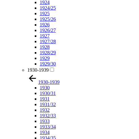
1924
1924/25
1925
1925/26
1926
1926/27
1927
1927/28
1928
1928/29
1929
1929/30
1930-1939
1930-1939
1930
1930/31
1931
1931/32
1932
1932/33
1933
1933/34
1934
1934/35