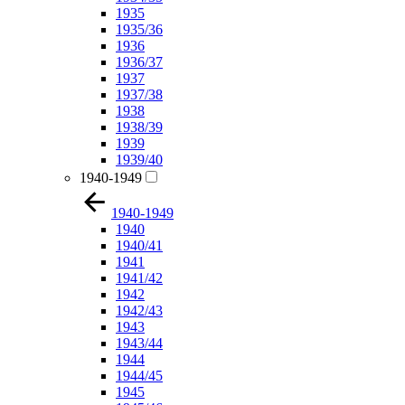
1935
1935/36
1936
1936/37
1937
1937/38
1938
1938/39
1939
1939/40
1940-1949
1940-1949
1940
1940/41
1941
1941/42
1942
1942/43
1943
1943/44
1944
1944/45
1945