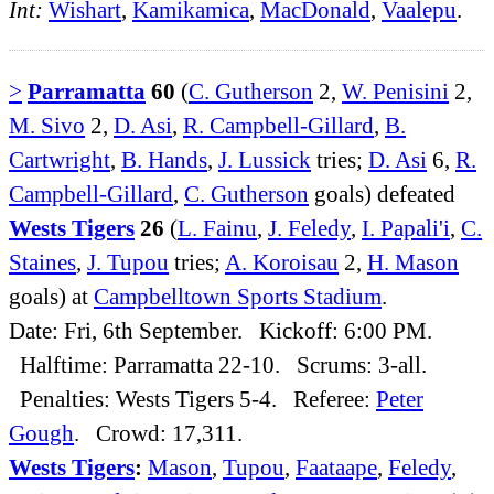
Int:
Wishart
,
Kamikamica
,
MacDonald
,
Vaalepu
.
>
Parramatta
60
(
C. Gutherson
2,
W. Penisini
2,
M. Sivo
2,
D. Asi
,
R. Campbell-Gillard
,
B.
Cartwright
,
B. Hands
,
J. Lussick
tries;
D. Asi
6,
R.
Campbell-Gillard
,
C. Gutherson
goals) defeated
Wests Tigers
26
(
L. Fainu
,
J. Feledy
,
I. Papali'i
,
C.
Staines
,
J. Tupou
tries;
A. Koroisau
2,
H. Mason
goals) at
Campbelltown Sports Stadium
.
Date: Fri, 6th September. Kickoff: 6:00 PM.
Halftime: Parramatta 22-10. Scrums: 3-all.
Penalties: Wests Tigers 5-4. Referee:
Peter
Gough
. Crowd: 17,311.
Wests Tigers
:
Mason
,
Tupou
,
Faataape
,
Feledy
,