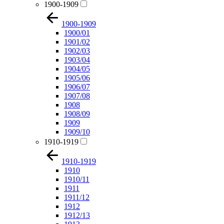
1900-1909
1900-1909
1900/01
1901/02
1902/03
1903/04
1904/05
1905/06
1906/07
1907/08
1908
1908/09
1909
1909/10
1910-1919
1910-1919
1910
1910/11
1911
1911/12
1912
1912/13