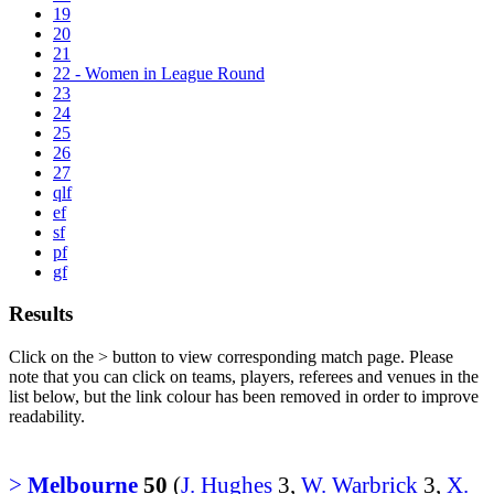
19
20
21
22 - Women in League Round
23
24
25
26
27
qlf
ef
sf
pf
gf
Results
Click on the
>
button to view corresponding match page. Please
note that you can click on teams, players, referees and venues in the
list below, but the link colour has been removed in order to improve
readability.
>
Melbourne
50
(
J. Hughes
3,
W. Warbrick
3,
X.