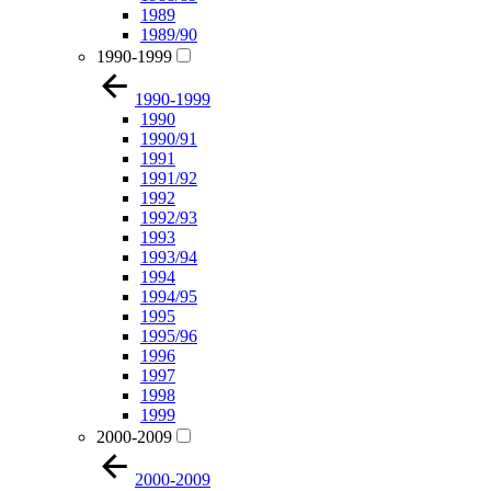
1989
1989/90
1990-1999
1990-1999
1990
1990/91
1991
1991/92
1992
1992/93
1993
1993/94
1994
1994/95
1995
1995/96
1996
1997
1998
1999
2000-2009
2000-2009