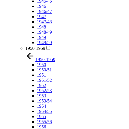
1945/46
1946
1946/47
1947
1947/48
1948
1948/49
1949
1949/50
1950-1959
1950-1959
1950
1950/51
1951
1951/52
1952
1952/53
1953
1953/54
1954
1954/55
1955
1955/56
1956