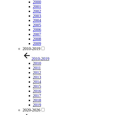
2000
2001
2002
2003
2004
2005
2006
2007
2008
2009
2010-2019
2010-2019
2010
2011
2012
2013
2014
2015
2016
2017
2018
2019
2020-2026