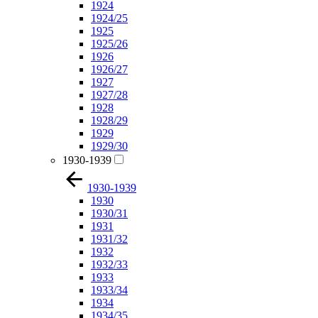
1924
1924/25
1925
1925/26
1926
1926/27
1927
1927/28
1928
1928/29
1929
1929/30
1930-1939
1930-1939
1930
1930/31
1931
1931/32
1932
1932/33
1933
1933/34
1934
1934/35