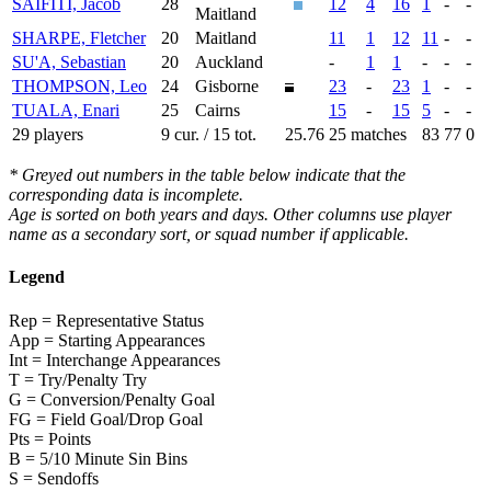
SAIFITI, Jacob
28
12
4
16
1
-
-
Maitland
SHARPE, Fletcher
20
Maitland
11
1
12
11
-
-
SU'A, Sebastian
20
Auckland
-
1
1
-
-
-
THOMPSON, Leo
24
Gisborne
23
-
23
1
-
-
TUALA, Enari
25
Cairns
15
-
15
5
-
-
29 players
9 cur. / 15 tot.
25.76
25 matches
83
77
0
* Greyed out numbers in the table below indicate that the
corresponding data is incomplete.
Age is sorted on both years and days. Other columns use player
name as a secondary sort, or squad number if applicable.
Legend
Rep = Representative Status
App = Starting Appearances
Int = Interchange Appearances
T = Try/Penalty Try
G = Conversion/Penalty Goal
FG = Field Goal/Drop Goal
Pts = Points
B = 5/10 Minute Sin Bins
S = Sendoffs