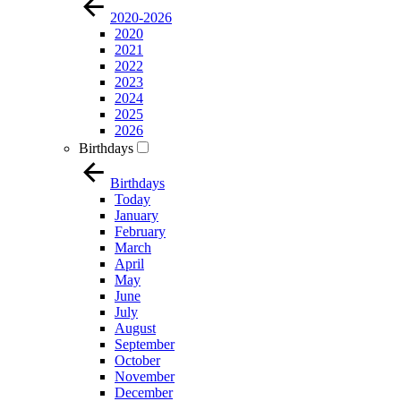
2020-2026
2020
2021
2022
2023
2024
2025
2026
Birthdays
Birthdays
Today
January
February
March
April
May
June
July
August
September
October
November
December