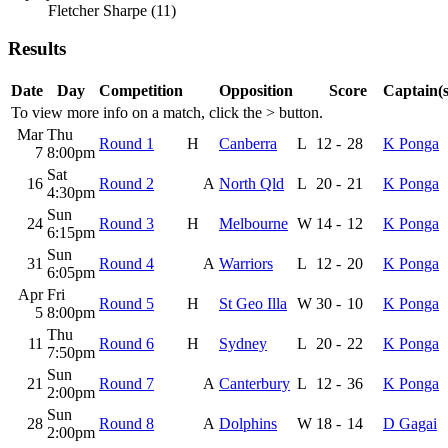
Fletcher Sharpe (11)
Results
Date
Day
Competition
Opposition
Score
Captain(s
To view more info on a match, click the
>
button.
Mar
Thu
Round 1
H
Canberra
L
12
-
28
K Ponga
7
8:00pm
Sat
16
Round 2
A
North Qld
L
20
-
21
K Ponga
4:30pm
Sun
24
Round 3
H
Melbourne
W
14
-
12
K Ponga
6:15pm
Sun
31
Round 4
A
Warriors
L
12
-
20
K Ponga
6:05pm
Apr
Fri
Round 5
H
St Geo Illa
W
30
-
10
K Ponga
5
8:00pm
Thu
11
Round 6
H
Sydney
L
20
-
22
K Ponga
7:50pm
Sun
21
Round 7
A
Canterbury
L
12
-
36
K Ponga
2:00pm
Sun
28
Round 8
A
Dolphins
W
18
-
14
D Gagai
2:00pm