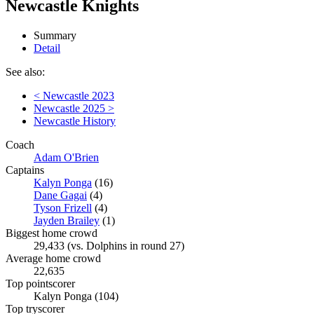
Newcastle Knights
Summary
Detail
See also:
< Newcastle 2023
Newcastle 2025 >
Newcastle History
Coach
Adam O'Brien
Captains
Kalyn Ponga
(16)
Dane Gagai
(4)
Tyson Frizell
(4)
Jayden Brailey
(1)
Biggest home crowd
29,433 (vs. Dolphins in round 27)
Average home crowd
22,635
Top pointscorer
Kalyn Ponga (104)
Top tryscorer