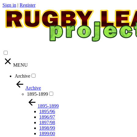
Sign in
|
Register
MENU
Archive
Archive
1895-1899
1895-1899
1895/96
1896/97
1897/98
1898/99
1899/00