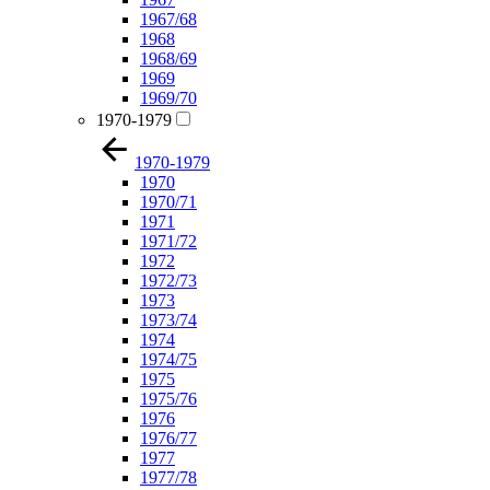
1967/68
1968
1968/69
1969
1969/70
1970-1979
1970-1979
1970
1970/71
1971
1971/72
1972
1972/73
1973
1973/74
1974
1974/75
1975
1975/76
1976
1976/77
1977
1977/78