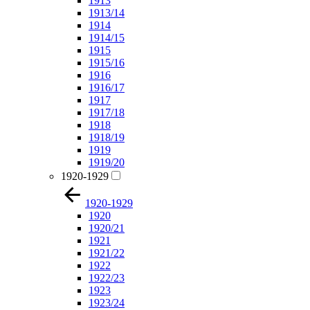
1913
1913/14
1914
1914/15
1915
1915/16
1916
1916/17
1917
1917/18
1918
1918/19
1919
1919/20
1920-1929
1920-1929
1920
1920/21
1921
1921/22
1922
1922/23
1923
1923/24