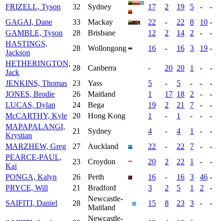
FRIZELL, Tyson
32
Sydney
17
2
19
5
-
-
GAGAI, Dane
33
Mackay
22
-
22
8
10
-
GAMBLE, Tyson
28
Brisbane
12
2
14
2
-
-
HASTINGS,
28
Wollongong
16
-
16
3
19
-
Jackson
HETHERINGTON,
28
Canberra
-
20
20
1
-
-
Jack
JENKINS, Thomas
23
Yass
5
-
5
-
-
-
JONES, Brodie
26
Maitland
1
17
18
2
-
-
LUCAS, Dylan
24
Bega
19
2
21
7
-
-
McCARTHY, Kyle
20
Hong Kong
1
-
1
-
-
-
MAPAPALANGI,
21
Sydney
4
-
4
1
-
-
Krystian
MARZHEW, Greg
27
Auckland
22
-
22
7
-
-
PEARCE-PAUL,
23
Croydon
20
2
22
1
-
-
Kai
PONGA, Kalyn
26
Perth
16
-
16
3
46
-
PRYCE, Will
21
Bradford
3
2
5
1
2
-
Newcastle-
SAIFITI, Daniel
28
15
8
23
3
-
-
Maitland
Newcastle-