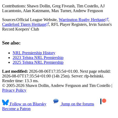
Contributions:
Shawn Dollin, Greg Fiveash, Tim Costello, AJ
Lucantonio, Alan Katzmann, Max Turner, Andrew Ferguson
Sources:
Official League Website
,
Warrington Rugby Heritage
,
Castleford Tigers Heritage
,
RFL Player Registers
,
Irvin Saxton's
Record Keepers' Club
See also:
NRL Premiership History
2023 Telstra NRL Premiership
2025 Telstra NRL Premiership
Last modified:
2026-08-06T17:35:54+01:00. Next page rebuild:
2026-08-07T17:35:54+01:00 (14h 25m). Server: rlp-helsinki.
Render time: 13.3 ms.
© 2005-2026 Shawn Dollin, Andrew Ferguson and Tim Costello |
Privacy Policy
Follow us on Bluesky
Jump on the forums
Become a Patron