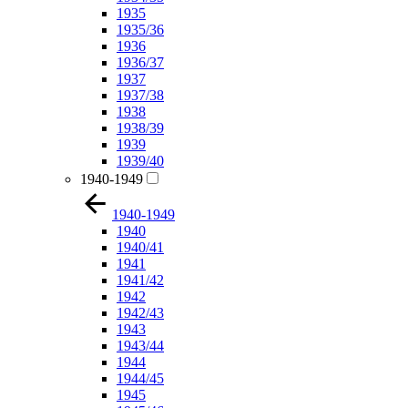
1935
1935/36
1936
1936/37
1937
1937/38
1938
1938/39
1939
1939/40
1940-1949
1940-1949
1940
1940/41
1941
1941/42
1942
1942/43
1943
1943/44
1944
1944/45
1945