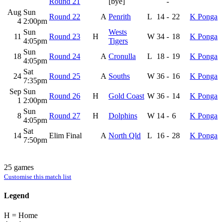
Round 21
[bye]
-
Aug
Sun
Round 22
A
Penrith
L
14
-
22
K Ponga
4
2:00pm
Sun
Wests
11
Round 23
H
W
34
-
18
K Ponga
4:05pm
Tigers
Sun
18
Round 24
A
Cronulla
L
18
-
19
K Ponga
4:05pm
Sat
24
Round 25
A
Souths
W
36
-
16
K Ponga
7:35pm
Sep
Sun
Round 26
H
Gold Coast
W
36
-
14
K Ponga
1
2:00pm
Sun
8
Round 27
H
Dolphins
W
14
-
6
K Ponga
4:05pm
Sat
14
Elim Final
A
North Qld
L
16
-
28
K Ponga
7:50pm
25 games
Customise this match list
Legend
H = Home