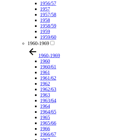
1956/57
1957
1957/58
1958
1958/59
1959
1959/60
1960-1969
1960-1969
1960
1960/61
1961
1961/62
1962
1962/63
1963
1963/64
1964
1964/65
1965
1965/66
1966
1966/67
1967