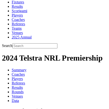
Fixtures
Results
Scorigami
Players
Coaches
Referees
Teams
Venues
2025 Annual
Search
2024 Telstra NRL Premiership
Summary
Coaches
Players
Referees
Results
Rounds
Venues
Data