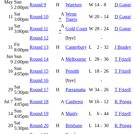
May
Sun
Round 9
H
Warriors
W
14
-
8
D Gagai
5
2:00pm
Sat
A
Wests
11
Round 10
W
20
-
14
D Gagai
3:00pm
*
Tigers
Sat
A
18
Round 11
Gold Coast
W
28
-
24
D Gagai
3:00pm
*
Round 12
[bye]
-
Fri
31
Round 13
H
Canterbury
L
2
-
32
J Brailey
8:00pm
Jun
Sun
Round 14
A
Melbourne
L
28
-
36
T Frizell
9
2:00pm
Sun
16
Round 15
H
Penrith
L
18
-
26
T Frizell
4:05pm
Round 16
[bye]
-
Sat
29
Round 17
H
Parramatta
W
34
-
26
T Frizell
5:30pm
Sun
Jul 7
Round 18
A
Canberra
W
16
-
12
K Ponga
4:05pm
Sun
14
Round 19
A
Manly
L
6
-
44
T Frizell
4:05pm
Sat
20
Round 20
H
Brisbane
L
14
-
30
K Ponga
5:30pm