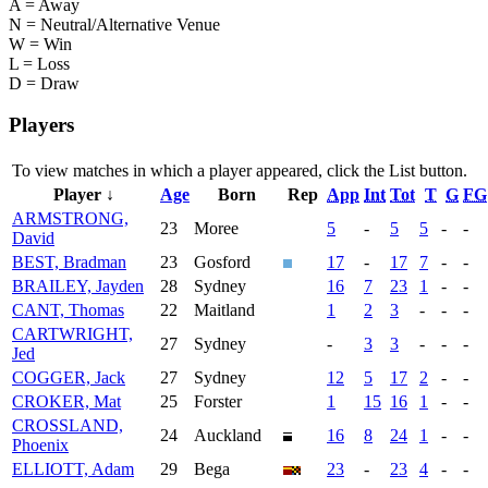
A = Away
N = Neutral/Alternative Venue
W = Win
L = Loss
D = Draw
Players
To view matches in which a player appeared, click the
List
button.
Player ↓
Age
Born
Rep
App
Int
Tot
T
G
FG
ARMSTRONG,
23
Moree
5
-
5
5
-
-
David
BEST, Bradman
23
Gosford
17
-
17
7
-
-
BRAILEY, Jayden
28
Sydney
16
7
23
1
-
-
CANT, Thomas
22
Maitland
1
2
3
-
-
-
CARTWRIGHT,
27
Sydney
-
3
3
-
-
-
Jed
COGGER, Jack
27
Sydney
12
5
17
2
-
-
CROKER, Mat
25
Forster
1
15
16
1
-
-
CROSSLAND,
24
Auckland
16
8
24
1
-
-
Phoenix
ELLIOTT, Adam
29
Bega
23
-
23
4
-
-