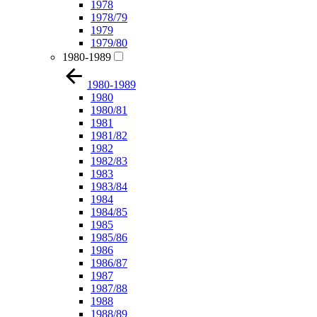
1978
1978/79
1979
1979/80
1980-1989
1980-1989
1980
1980/81
1981
1981/82
1982
1982/83
1983
1983/84
1984
1984/85
1985
1985/86
1986
1986/87
1987
1987/88
1988
1988/89