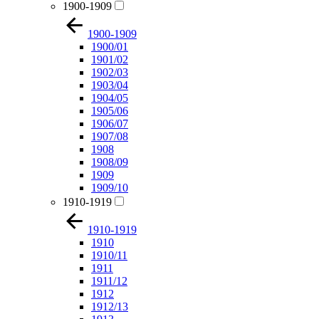
1900-1909
1900-1909
1900/01
1901/02
1902/03
1903/04
1904/05
1905/06
1906/07
1907/08
1908
1908/09
1909
1909/10
1910-1919
1910-1919
1910
1910/11
1911
1911/12
1912
1912/13