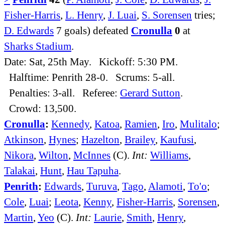
Fisher-Harris
,
L. Henry
,
J. Luai
,
S. Sorensen
tries;
D. Edwards
7 goals) defeated
Cronulla
0
at
Sharks Stadium
.
Date: Sat, 25th May. Kickoff: 5:30 PM.
Halftime: Penrith 28-0. Scrums: 5-all.
Penalties: 3-all. Referee:
Gerard Sutton
.
Crowd: 13,500.
Cronulla
:
Kennedy
,
Katoa
,
Ramien
,
Iro
,
Mulitalo
;
Atkinson
,
Hynes
;
Hazelton
,
Brailey
,
Kaufusi
,
Nikora
,
Wilton
,
McInnes
(C).
Int:
Williams
,
Talakai
,
Hunt
,
Hau Tapuha
.
Penrith
:
Edwards
,
Turuva
,
Tago
,
Alamoti
,
To'o
;
Cole
,
Luai
;
Leota
,
Kenny
,
Fisher-Harris
,
Sorensen
,
Martin
,
Yeo
(C).
Int:
Laurie
,
Smith
,
Henry
,