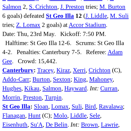
Salmon
2,
S. Crichton
,
J. Preston
tries;
M. Burton
6 goals) defeated
St Geo Illa
12
(
J. Liddle
,
M. Suli
tries;
Z. Lomax
2 goals) at
Accor Stadium
.
Date: Thu, 23rd May. Kickoff: 7:50 PM.
Halftime: St Geo Illa 12-6. Scrums: St Geo Illa
4-2. Penalties: Canterbury 7-5. Referee:
Adam
Gee
. Crowd: 15,442.
Canterbury
:
Tracey
,
Kiraz
,
Xerri
,
Crichton
(C),
Addo-Carr
;
Burton
,
Sexton
;
King
,
Mahoney
,
Hughes
,
Kikau
,
Salmon
,
Hayward
.
Int:
Curran
,
Morrin
,
Preston
,
Turpin
.
St Geo Illa
:
Sloan
,
Lomax
,
Suli
,
Bird
,
Ravalawa
;
Flanagan
,
Hunt
(C);
Molo
,
Liddle
,
Sele
,
Eisenhuth
,
Su'A
,
De Belin
.
Int:
Brown
,
Lawrie
,