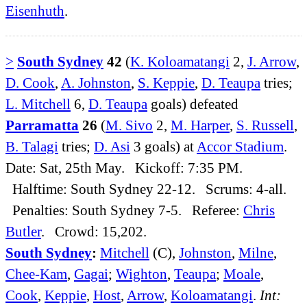
Eisenhuth
.
>
South Sydney
42
(
K. Koloamatangi
2,
J. Arrow
,
D. Cook
,
A. Johnston
,
S. Keppie
,
D. Teaupa
tries;
L. Mitchell
6,
D. Teaupa
goals) defeated
Parramatta
26
(
M. Sivo
2,
M. Harper
,
S. Russell
,
B. Talagi
tries;
D. Asi
3 goals) at
Accor Stadium
.
Date: Sat, 25th May. Kickoff: 7:35 PM.
Halftime: South Sydney 22-12. Scrums: 4-all.
Penalties: South Sydney 7-5. Referee:
Chris
Butler
. Crowd: 15,202.
South Sydney
:
Mitchell
(C),
Johnston
,
Milne
,
Chee-Kam
,
Gagai
;
Wighton
,
Teaupa
;
Moale
,
Cook
,
Keppie
,
Host
,
Arrow
,
Koloamatangi
.
Int: