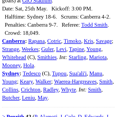
goals) at
GIO Stadium
.
Date: Sat, 25th May. Kickoff: 3:00 PM.
Halftime: Sydney 18-6. Scrums: Canberra 4-2.
Penalties: Canberra 9-7. Referee:
Todd Smith
.
Crowd: 18,049.
Canberra
:
Rapana
,
Cotric
,
Timoko
,
Kris
,
Savage
;
Strange
,
Weekes
;
Guler
,
Levi
,
Tapine
,
Young
,
Whitehead
(C),
Smithies
.
Int:
Starling
,
Mariota
,
Mooney
,
Hola
.
Sydney
:
Tedesco
(C),
Tupou
,
Sua'ali'i
,
Manu
,
Young
;
Keary
,
Walker
;
Waerea-Hargreaves
,
Smith
,
Collins
,
Crichton
,
Radley
,
Whyte
.
Int:
Smith
,
Butcher
,
Leniu
,
May
.
>
Penrith
42
(
P. Alamoti
,
J. Cole
,
D. Edwards
,
J.