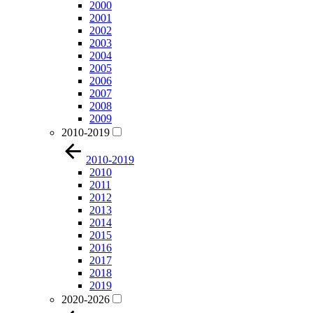
2000
2001
2002
2003
2004
2005
2006
2007
2008
2009
2010-2019
2010-2019
2010
2011
2012
2013
2014
2015
2016
2017
2018
2019
2020-2026