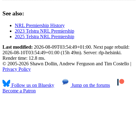
See also:
NRL Premiership History
2023 Telstra NRL Premiership
2025 Telstra NRL Premiership
Last modified:
2026-08-09T03:54:49+01:00. Next page rebuild:
2026-08-10T03:54:49+01:00 (15h 49m). Server: rlp-helsinki.
Render time: 12.8 ms.
© 2005-2026 Shawn Dollin, Andrew Ferguson and Tim Costello |
Privacy Policy
Follow us on Bluesky
Jump on the forums
Become a Patron