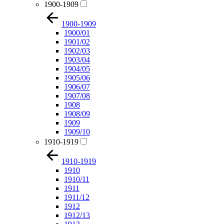
1900-1909
1900-1909
1900/01
1901/02
1902/03
1903/04
1904/05
1905/06
1906/07
1907/08
1908
1908/09
1909
1909/10
1910-1919
1910-1919
1910
1910/11
1911
1911/12
1912
1912/13