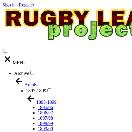
Sign in
|
Register
MENU
Archive
Archive
1895-1899
1895-1899
1895/96
1896/97
1897/98
1898/99
1899/00