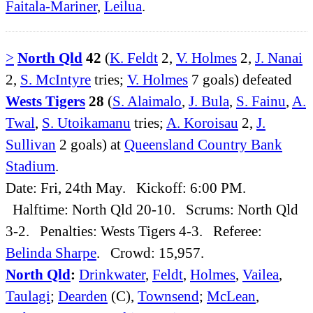
Faitala-Mariner
,
Leilua
.
>
North Qld
42
(
K. Feldt
2,
V. Holmes
2,
J. Nanai
2,
S. McIntyre
tries;
V. Holmes
7 goals) defeated
Wests Tigers
28
(
S. Alaimalo
,
J. Bula
,
S. Fainu
,
A.
Twal
,
S. Utoikamanu
tries;
A. Koroisau
2,
J.
Sullivan
2 goals) at
Queensland Country Bank
Stadium
.
Date: Fri, 24th May. Kickoff: 6:00 PM.
Halftime: North Qld 20-10. Scrums: North Qld
3-2. Penalties: Wests Tigers 4-3. Referee:
Belinda Sharpe
. Crowd: 15,957.
North Qld
:
Drinkwater
,
Feldt
,
Holmes
,
Vailea
,
Taulagi
;
Dearden
(C),
Townsend
;
McLean
,