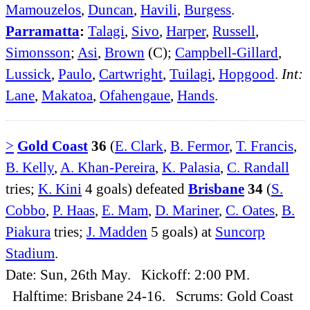
Mamouzelos
,
Duncan
,
Havili
,
Burgess
.
Parramatta
:
Talagi
,
Sivo
,
Harper
,
Russell
,
Simonsson
;
Asi
,
Brown
(C);
Campbell-Gillard
,
Lussick
,
Paulo
,
Cartwright
,
Tuilagi
,
Hopgood
.
Int:
Lane
,
Makatoa
,
Ofahengaue
,
Hands
.
>
Gold Coast
36
(
E. Clark
,
B. Fermor
,
T. Francis
,
B. Kelly
,
A. Khan-Pereira
,
K. Palasia
,
C. Randall
tries;
K. Kini
4 goals) defeated
Brisbane
34
(
S.
Cobbo
,
P. Haas
,
E. Mam
,
D. Mariner
,
C. Oates
,
B.
Piakura
tries;
J. Madden
5 goals) at
Suncorp
Stadium
.
Date: Sun, 26th May. Kickoff: 2:00 PM.
Halftime: Brisbane 24-16. Scrums: Gold Coast