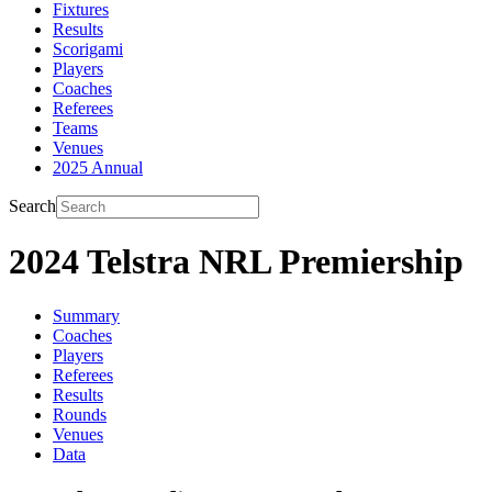
Fixtures
Results
Scorigami
Players
Coaches
Referees
Teams
Venues
2025 Annual
Search
2024 Telstra NRL Premiership
Summary
Coaches
Players
Referees
Results
Rounds
Venues
Data