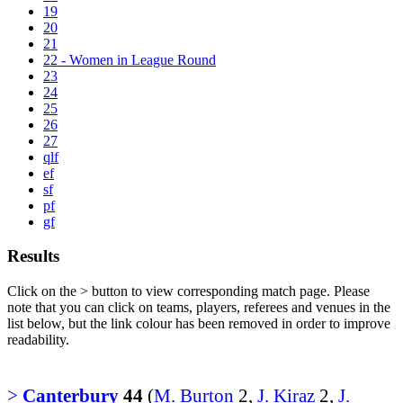
19
20
21
22 - Women in League Round
23
24
25
26
27
qlf
ef
sf
pf
gf
Results
Click on the
>
button to view corresponding match page. Please
note that you can click on teams, players, referees and venues in the
list below, but the link colour has been removed in order to improve
readability.
>
Canterbury
44
(
M. Burton
2,
J. Kiraz
2,
J.