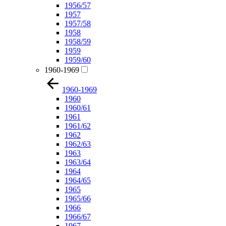
1956/57
1957
1957/58
1958
1958/59
1959
1959/60
1960-1969
1960-1969
1960
1960/61
1961
1961/62
1962
1962/63
1963
1963/64
1964
1964/65
1965
1965/66
1966
1966/67
1967