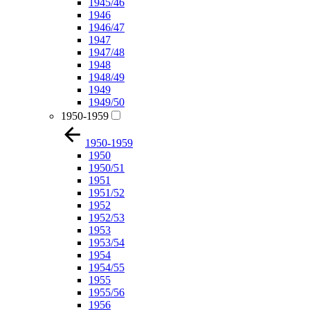
1945/46
1946
1946/47
1947
1947/48
1948
1948/49
1949
1949/50
1950-1959
1950-1959
1950
1950/51
1951
1951/52
1952
1952/53
1953
1953/54
1954
1954/55
1955
1955/56
1956