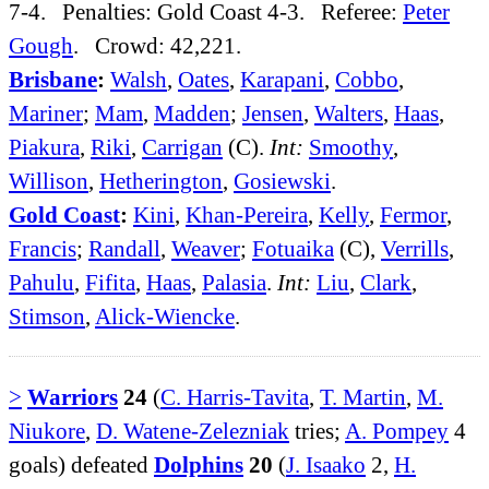
7-4. Penalties: Gold Coast 4-3. Referee:
Peter
Gough
. Crowd: 42,221.
Brisbane
:
Walsh
,
Oates
,
Karapani
,
Cobbo
,
Mariner
;
Mam
,
Madden
;
Jensen
,
Walters
,
Haas
,
Piakura
,
Riki
,
Carrigan
(C).
Int:
Smoothy
,
Willison
,
Hetherington
,
Gosiewski
.
Gold Coast
:
Kini
,
Khan-Pereira
,
Kelly
,
Fermor
,
Francis
;
Randall
,
Weaver
;
Fotuaika
(C),
Verrills
,
Pahulu
,
Fifita
,
Haas
,
Palasia
.
Int:
Liu
,
Clark
,
Stimson
,
Alick-Wiencke
.
>
Warriors
24
(
C. Harris-Tavita
,
T. Martin
,
M.
Niukore
,
D. Watene-Zelezniak
tries;
A. Pompey
4
goals) defeated
Dolphins
20
(
J. Isaako
2,
H.