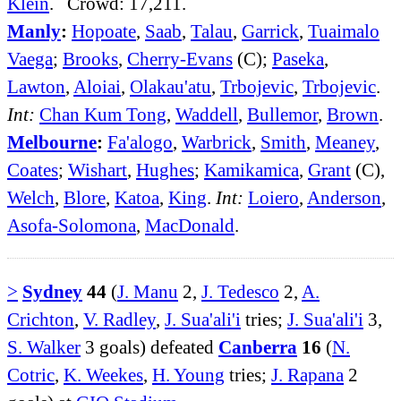
Klein
. Crowd: 17,211.
Manly
:
Hopoate
,
Saab
,
Talau
,
Garrick
,
Tuaimalo
Vaega
;
Brooks
,
Cherry-Evans
(C);
Paseka
,
Lawton
,
Aloiai
,
Olakau'atu
,
Trbojevic
,
Trbojevic
.
Int:
Chan Kum Tong
,
Waddell
,
Bullemor
,
Brown
.
Melbourne
:
Fa'alogo
,
Warbrick
,
Smith
,
Meaney
,
Coates
;
Wishart
,
Hughes
;
Kamikamica
,
Grant
(C),
Welch
,
Blore
,
Katoa
,
King
.
Int:
Loiero
,
Anderson
,
Asofa-Solomona
,
MacDonald
.
>
Sydney
44
(
J. Manu
2,
J. Tedesco
2,
A.
Crichton
,
V. Radley
,
J. Sua'ali'i
tries;
J. Sua'ali'i
3,
S. Walker
3 goals) defeated
Canberra
16
(
N.
Cotric
,
K. Weekes
,
H. Young
tries;
J. Rapana
2