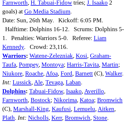
Farnworth
,
H. Tabuai-Fidow
tries;
J. Isaako
2
goals) at
Go Media Stadium
.
Date: Sun, 26th May. Kickoff: 6:05 PM.
Halftime: Dolphins 16-12. Scrums: Dolphins 5-
1. Penalties: Warriors 5-0. Referee:
Liam
Kennedy
. Crowd: 23,116.
Warriors
:
Watene-Zelezniak
,
Kosi
,
Graham-
Taufa
,
Pompey
,
Montoya
;
Harris-Tavita
,
Martin
;
Niukore
,
Roache
,
Afoa
,
Ford
,
Barnett
(C),
Walker
.
Int:
Lussick
,
Ale
,
Tevaga
,
Laban
.
Dolphins
:
Tabuai-Fidow
,
Isaako
,
Averillo
,
Farnworth
,
Bostock
;
Nikorima
,
Katoa
;
Bromwich
(C),
Marshall-King
,
Kaufusi
,
Lemuelu
,
Aitken
,
Plath
.
Int:
Nicholls
,
Kerr
,
Bromwich
,
Stone
.