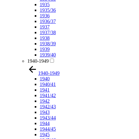
1935
1935/36
1936
1936/37
1937
1937/38
1938
1938/39
1939
1939/40
1940-1949
1940-1949
1940
1940/41
1941
1941/42
1942
1942/43
1943
1943/44
1944
1944/45
1945