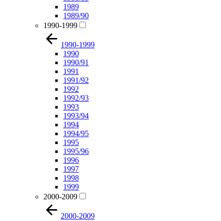
1989
1989/90
1990-1999
1990-1999
1990
1990/91
1991
1991/92
1992
1992/93
1993
1993/94
1994
1994/95
1995
1995/96
1996
1997
1998
1999
2000-2009
2000-2009