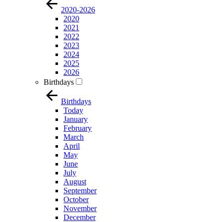
2020-2026
2020
2021
2022
2023
2024
2025
2026
Birthdays
Birthdays
Today
January
February
March
April
May
June
July
August
September
October
November
December