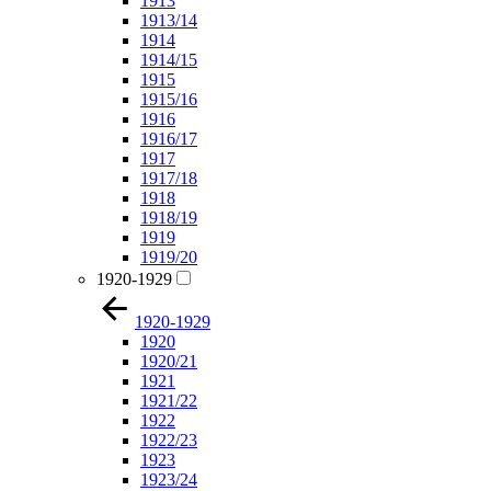
1913
1913/14
1914
1914/15
1915
1915/16
1916
1916/17
1917
1917/18
1918
1918/19
1919
1919/20
1920-1929
1920-1929
1920
1920/21
1921
1921/22
1922
1922/23
1923
1923/24