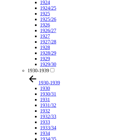
1924
1924/25
1925
1925/26
1926
1926/27
1927
1927/28
1928
1928/29
1929
1929/30
1930-1939
1930-1939
1930
1930/31
1931
1931/32
1932
1932/33
1933
1933/34
1934
1934/35