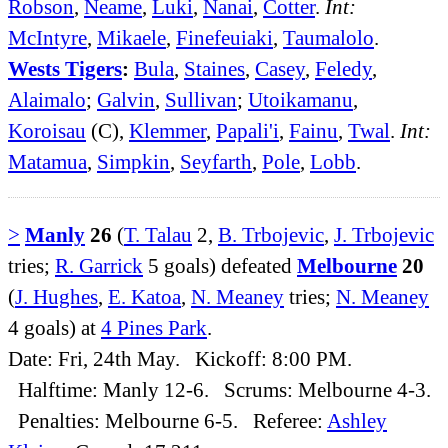
Robson
,
Neame
,
Luki
,
Nanai
,
Cotter
.
Int:
McIntyre
,
Mikaele
,
Finefeuiaki
,
Taumalolo
.
Wests Tigers
:
Bula
,
Staines
,
Casey
,
Feledy
,
Alaimalo
;
Galvin
,
Sullivan
;
Utoikamanu
,
Koroisau
(C),
Klemmer
,
Papali'i
,
Fainu
,
Twal
.
Int:
Matamua
,
Simpkin
,
Seyfarth
,
Pole
,
Lobb
.
>
Manly
26
(
T. Talau
2,
B. Trbojevic
,
J. Trbojevic
tries;
R. Garrick
5 goals) defeated
Melbourne
20
(
J. Hughes
,
E. Katoa
,
N. Meaney
tries;
N. Meaney
4 goals) at
4 Pines Park
.
Date: Fri, 24th May. Kickoff: 8:00 PM.
Halftime: Manly 12-6. Scrums: Melbourne 4-3.
Penalties: Melbourne 6-5. Referee:
Ashley