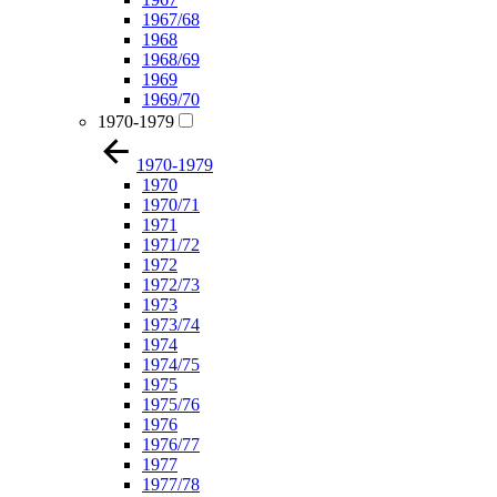
1967/68
1968
1968/69
1969
1969/70
1970-1979
1970-1979
1970
1970/71
1971
1971/72
1972
1972/73
1973
1973/74
1974
1974/75
1975
1975/76
1976
1976/77
1977
1977/78