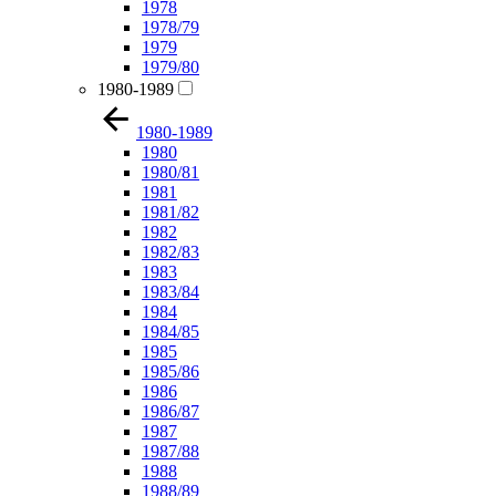
1978
1978/79
1979
1979/80
1980-1989
1980-1989
1980
1980/81
1981
1981/82
1982
1982/83
1983
1983/84
1984
1984/85
1985
1985/86
1986
1986/87
1987
1987/88
1988
1988/89