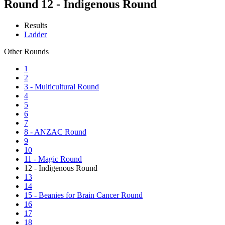
Round 12 - Indigenous Round
Results
Ladder
Other Rounds
1
2
3 - Multicultural Round
4
5
6
7
8 - ANZAC Round
9
10
11 - Magic Round
12 - Indigenous Round
13
14
15 - Beanies for Brain Cancer Round
16
17
18