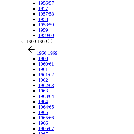
1956/57
1957
1957/58
1958
1958/59
1959
1959/60
1960-1969
1960-1969
1960
1960/61
1961
1961/62
1962
1962/63
1963
1963/64
1964
1964/65
1965
1965/66
1966
1966/67
1967