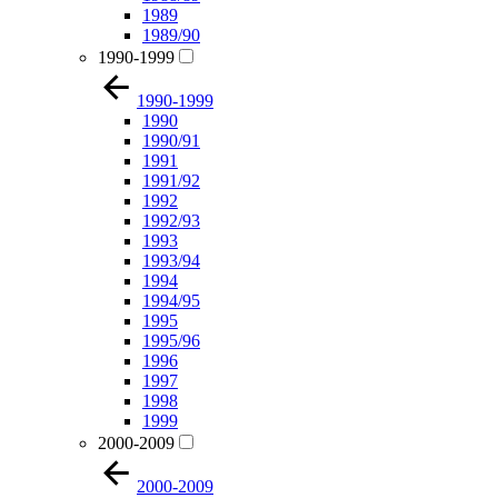
1989
1989/90
1990-1999
1990-1999
1990
1990/91
1991
1991/92
1992
1992/93
1993
1993/94
1994
1994/95
1995
1995/96
1996
1997
1998
1999
2000-2009
2000-2009