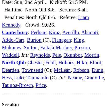
Date: Sun, 2nd April. Kickoff: 6:15 PM.
Halftime: North Qld 8-6. Scrums: 6-all.
Penalties: North Qld 8-6. Referee:
Liam
Kennedy
. Crowd: 9,626.
Canterbury
:
Perham
,
Kiraz
,
Averillo
,
Alamoti
,
Addo-Carr
;
Burton
(C),
Flanagan
;
King
,
Mahoney
,
Sutton
,
Faitala-Mariner
,
Preston
,
Waddell
.
Int:
Reynolds
,
Pele
,
Okunbor
,
Morrin
.
North Qld
:
Chester
,
Feldt
,
Holmes
,
Hiku
,
Elliot
;
Dearden
,
Townsend
(C);
McLean
,
Robson
,
Dunn
,
Hess
,
Luki
,
Taumalolo
(C).
Int:
Neame
,
Granville
,
Taunoa-Brown
,
Price
.
See also: