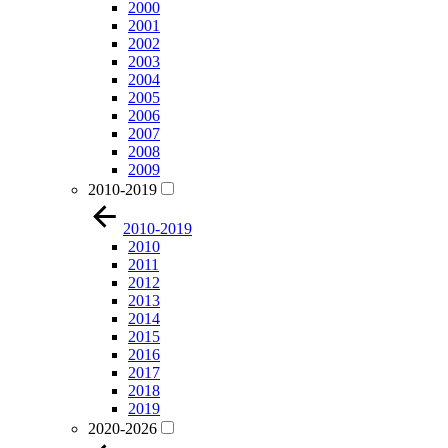
2000
2001
2002
2003
2004
2005
2006
2007
2008
2009
2010-2019
2010-2019
2010
2011
2012
2013
2014
2015
2016
2017
2018
2019
2020-2026