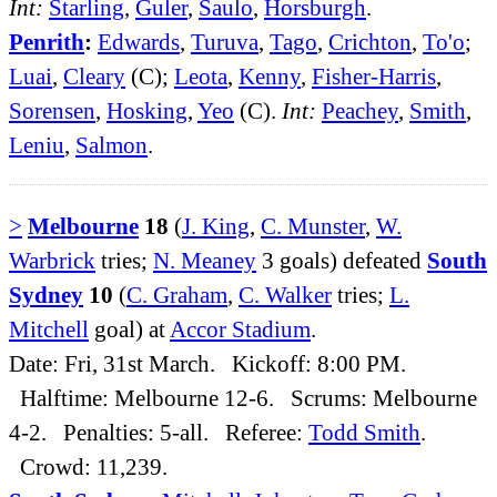
Int:
Starling
,
Guler
,
Saulo
,
Horsburgh
.
Penrith
:
Edwards
,
Turuva
,
Tago
,
Crichton
,
To'o
;
Luai
,
Cleary
(C);
Leota
,
Kenny
,
Fisher-Harris
,
Sorensen
,
Hosking
,
Yeo
(C).
Int:
Peachey
,
Smith
,
Leniu
,
Salmon
.
>
Melbourne
18
(
J. King
,
C. Munster
,
W.
Warbrick
tries;
N. Meaney
3 goals) defeated
South
Sydney
10
(
C. Graham
,
C. Walker
tries;
L.
Mitchell
goal) at
Accor Stadium
.
Date: Fri, 31st March. Kickoff: 8:00 PM.
Halftime: Melbourne 12-6. Scrums: Melbourne
4-2. Penalties: 5-all. Referee:
Todd Smith
.
Crowd: 11,239.