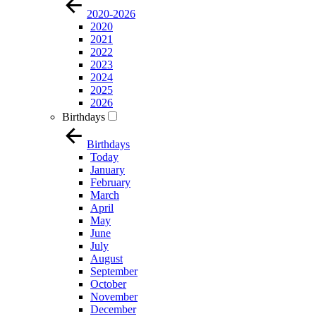
2020-2026
2020
2021
2022
2023
2024
2025
2026
Birthdays
Birthdays
Today
January
February
March
April
May
June
July
August
September
October
November
December