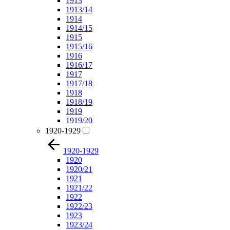
1913
1913/14
1914
1914/15
1915
1915/16
1916
1916/17
1917
1917/18
1918
1918/19
1919
1919/20
1920-1929
1920-1929
1920
1920/21
1921
1921/22
1922
1922/23
1923
1923/24