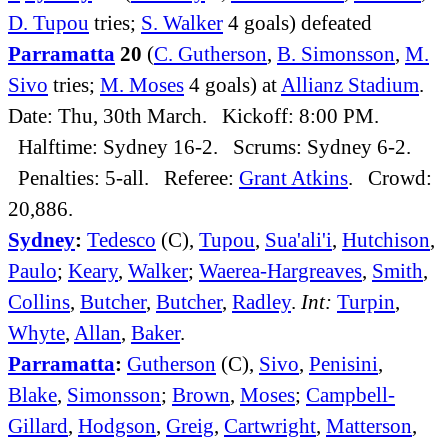
D. Tupou
tries;
S. Walker
4 goals) defeated
Parramatta
20
(
C. Gutherson
,
B. Simonsson
,
M.
Sivo
tries;
M. Moses
4 goals) at
Allianz Stadium
.
Date: Thu, 30th March. Kickoff: 8:00 PM.
Halftime: Sydney 16-2. Scrums: Sydney 6-2.
Penalties: 5-all. Referee:
Grant Atkins
. Crowd:
20,886.
Sydney
:
Tedesco
(C),
Tupou
,
Sua'ali'i
,
Hutchison
,
Paulo
;
Keary
,
Walker
;
Waerea-Hargreaves
,
Smith
,
Collins
,
Butcher
,
Butcher
,
Radley
.
Int:
Turpin
,
Whyte
,
Allan
,
Baker
.
Parramatta
:
Gutherson
(C),
Sivo
,
Penisini
,
Blake
,
Simonsson
;
Brown
,
Moses
;
Campbell-
Gillard
,
Hodgson
,
Greig
,
Cartwright
,
Matterson
,