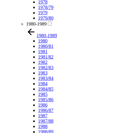
1978
1978/79
1979
1979/80
1980-1989
1980-1989
1980
1980/81
1981
1981/82
1982
1982/83
1983
1983/84
1984
1984/85
1985
1985/86
1986
1986/87
1987
1987/88
1988
1988/89