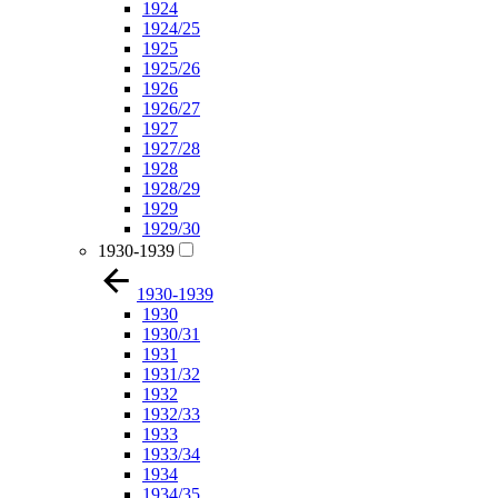
1924
1924/25
1925
1925/26
1926
1926/27
1927
1927/28
1928
1928/29
1929
1929/30
1930-1939
1930-1939
1930
1930/31
1931
1931/32
1932
1932/33
1933
1933/34
1934
1934/35