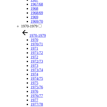
1967/68
1968
1968/69
1969
1969/70
1970-1979
1970-1979
1970
1970/71
1971
1971/72
1972
1972/73
1973
1973/74
1974
1974/75
1975
1975/76
1976
1976/77
1977
1977/78