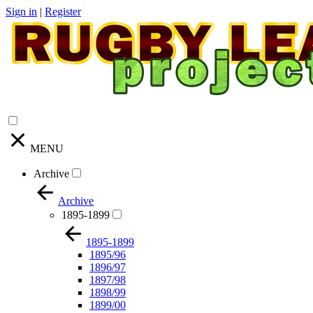
Sign in
|
Register
MENU
Archive
Archive
1895-1899
1895-1899
1895/96
1896/97
1897/98
1898/99
1899/00