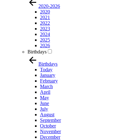
2020-2026
2020
2021
2022
2023
2024
2025
2026
Birthdays
Birthdays
Today
January
February
March
April
May
June
July
August
September
October
November
December