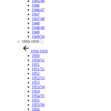
1945/46
1946
1946/47
1947
1947/48
1948
1948/49
1949
1949/50
1950-1959
1950-1959
1950
1950/51
1951
1951/52
1952
1952/53
1953
1953/54
1954
1954/55
1955
1955/56
1956