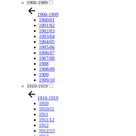
1900-1909
1900-1909
1900/01
1901/02
1902/03
1903/04
1904/05
1905/06
1906/07
1907/08
1908
1908/09
1909
1909/10
1910-1919
1910-1919
1910
1910/11
1911
1911/12
1912
1912/13