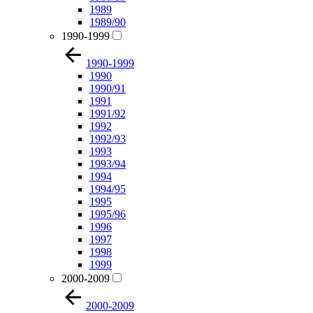
1989
1989/90
1990-1999
1990-1999
1990
1990/91
1991
1991/92
1992
1992/93
1993
1993/94
1994
1994/95
1995
1995/96
1996
1997
1998
1999
2000-2009
2000-2009