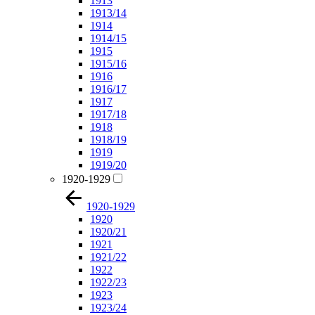
1913
1913/14
1914
1914/15
1915
1915/16
1916
1916/17
1917
1917/18
1918
1918/19
1919
1919/20
1920-1929
1920-1929
1920
1920/21
1921
1921/22
1922
1922/23
1923
1923/24