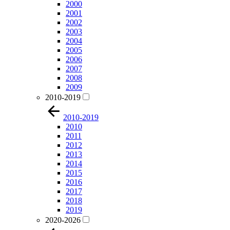
2000
2001
2002
2003
2004
2005
2006
2007
2008
2009
2010-2019
2010-2019
2010
2011
2012
2013
2014
2015
2016
2017
2018
2019
2020-2026