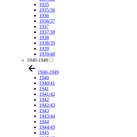
1935
1935/36
1936
1936/37
1937
1937/38
1938
1938/39
1939
1939/40
1940-1949
1940-1949
1940
1940/41
1941
1941/42
1942
1942/43
1943
1943/44
1944
1944/45
1945