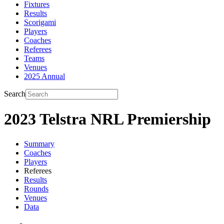
Fixtures
Results
Scorigami
Players
Coaches
Referees
Teams
Venues
2025 Annual
Search
2023 Telstra NRL Premiership
Summary
Coaches
Players
Referees
Results
Rounds
Venues
Data