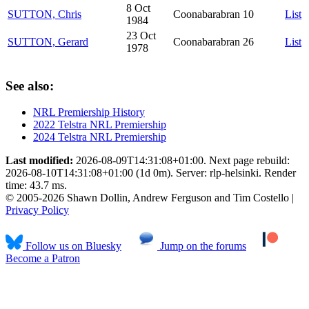
8 Oct
SUTTON, Chris
Coonabarabran
10
List
1984
23 Oct
SUTTON, Gerard
Coonabarabran
26
List
1978
See also:
NRL Premiership History
2022 Telstra NRL Premiership
2024 Telstra NRL Premiership
Last modified:
2026-08-09T14:31:08+01:00. Next page rebuild:
2026-08-10T14:31:08+01:00 (1d 0m). Server: rlp-helsinki. Render
time: 43.7 ms.
© 2005-2026 Shawn Dollin, Andrew Ferguson and Tim Costello |
Privacy Policy
Follow us on Bluesky
Jump on the forums
Become a Patron