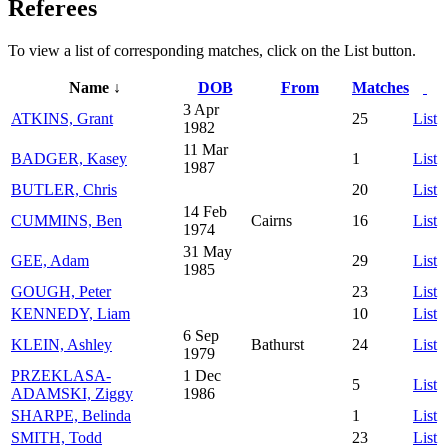
Referees
To view a list of corresponding matches, click on the
List
button.
Name ↓
DOB
From
Matches
3 Apr
ATKINS, Grant
25
List
1982
11 Mar
BADGER, Kasey
1
List
1987
BUTLER, Chris
20
List
14 Feb
CUMMINS, Ben
Cairns
16
List
1974
31 May
GEE, Adam
29
List
1985
GOUGH, Peter
23
List
KENNEDY, Liam
10
List
6 Sep
KLEIN, Ashley
Bathurst
24
List
1979
PRZEKLASA-
1 Dec
5
List
ADAMSKI, Ziggy
1986
SHARPE, Belinda
1
List
SMITH, Todd
23
List