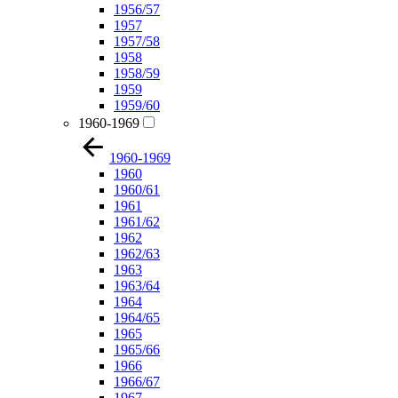
1956/57
1957
1957/58
1958
1958/59
1959
1959/60
1960-1969
1960-1969
1960
1960/61
1961
1961/62
1962
1962/63
1963
1963/64
1964
1964/65
1965
1965/66
1966
1966/67
1967