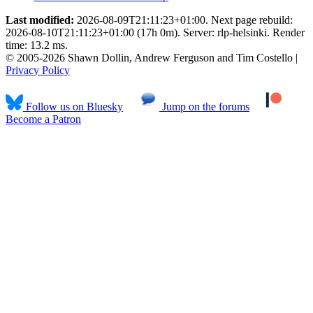
Last modified:
2026-08-09T21:11:23+01:00. Next page rebuild:
2026-08-10T21:11:23+01:00 (17h 0m). Server: rlp-helsinki. Render
time: 13.2 ms.
© 2005-2026 Shawn Dollin, Andrew Ferguson and Tim Costello |
Privacy Policy
Follow us on Bluesky
Jump on the forums
Become a Patron