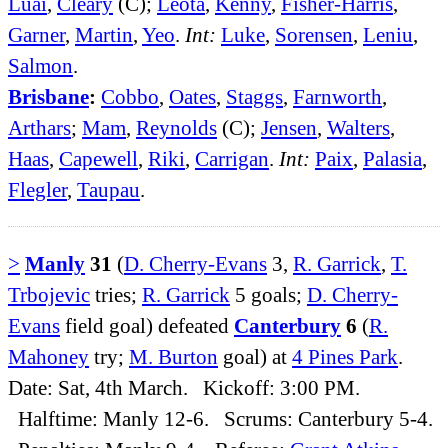
Luai
,
Cleary
(C);
Leota
,
Kenny
,
Fisher-Harris
,
Garner
,
Martin
,
Yeo
.
Int:
Luke
,
Sorensen
,
Leniu
,
Salmon
.
Brisbane
:
Cobbo
,
Oates
,
Staggs
,
Farnworth
,
Arthars
;
Mam
,
Reynolds
(C);
Jensen
,
Walters
,
Haas
,
Capewell
,
Riki
,
Carrigan
.
Int:
Paix
,
Palasia
,
Flegler
,
Taupau
.
>
Manly
31
(
D. Cherry-Evans
3,
R. Garrick
,
T.
Trbojevic
tries;
R. Garrick
5 goals;
D. Cherry-
Evans
field goal) defeated
Canterbury
6
(
R.
Mahoney
try;
M. Burton
goal) at
4 Pines Park
.
Date: Sat, 4th March. Kickoff: 3:00 PM.
Halftime: Manly 12-6. Scrums: Canterbury 5-4.