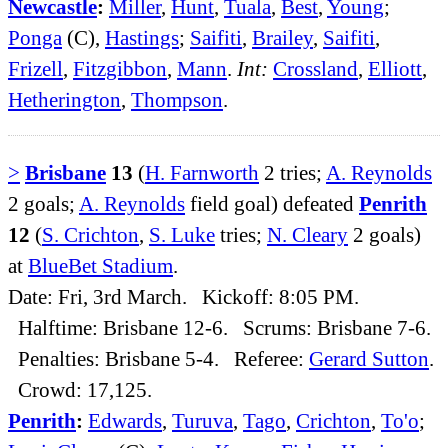
Newcastle
:
Miller
,
Hunt
,
Tuala
,
Best
,
Young
;
Ponga
(C),
Hastings
;
Saifiti
,
Brailey
,
Saifiti
,
Frizell
,
Fitzgibbon
,
Mann
.
Int:
Crossland
,
Elliott
,
Hetherington
,
Thompson
.
>
Brisbane
13
(
H. Farnworth
2 tries;
A. Reynolds
2 goals;
A. Reynolds
field goal) defeated
Penrith
12
(
S. Crichton
,
S. Luke
tries;
N. Cleary
2 goals)
at
BlueBet Stadium
.
Date: Fri, 3rd March. Kickoff: 8:05 PM.
Halftime: Brisbane 12-6. Scrums: Brisbane 7-6.
Penalties: Brisbane 5-4. Referee:
Gerard Sutton
.
Crowd: 17,125.
Penrith
:
Edwards
,
Turuva
,
Tago
,
Crichton
,
To'o
;