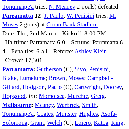
Tonumaipe'a
tries;
N. Meaney
2 goals) defeated
Parramatta
12
(
J. Paulo
,
W. Penisini
tries;
M.
Moses
2 goals) at
CommBank Stadium
.
Date: Thu, 2nd March. Kickoff: 8:00 PM.
Halftime: Parramatta 6-0. Scrums: Parramatta 6-
4. Penalties: 6-all. Referee:
Ashley Klein
.
Crowd: 17,301.
Parramatta
:
Gutherson
(C),
Sivo
,
Penisini
,
Blake
,
Lumelume
;
Brown
,
Moses
;
Campbell-
Gillard
,
Hodgson
,
Paulo
(C),
Cartwright
,
Doorey
,
Hopgood
.
Int:
Momoisea
,
Murchie
,
Greig
.
Melbourne
:
Meaney
,
Warbrick
,
Smith
,
Tonumaipe'a
,
Coates
;
Munster
,
Hughes
;
Asofa-
Solomona
,
Grant
,
Welch
(C),
Loiero
,
Katoa
,
King
.