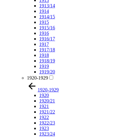
1913
1913/14
1914
1914/15
1915
1915/16
1916
1916/17
1917
1917/18
1918
1918/19
1919
1919/20
1920-1929
1920-1929
1920
1920/21
1921
1921/22
1922
1922/23
1923
1923/24