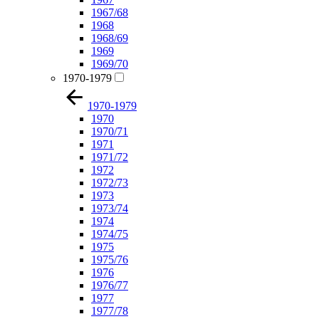
1967/68
1968
1968/69
1969
1969/70
1970-1979
1970-1979
1970
1970/71
1971
1971/72
1972
1972/73
1973
1973/74
1974
1974/75
1975
1975/76
1976
1976/77
1977
1977/78