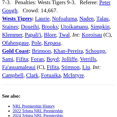
7-3. Penalties: Wests Tigers 9-3. Referee:
Peter
Gough
. Crowd: 14,667.
Wests Tigers
:
Laurie
,
Nofoaluma
,
Naden
,
Talau
,
Staines
;
Doueihi
,
Brooks
;
Utoikamanu
,
Simpkin
,
Klemmer
,
Papali'i
,
Blore
,
Twal
.
Int:
Koroisau
(C),
Ofahengaue
,
Pole
,
Kepaoa
.
Gold Coast
:
Brimson
,
Khan-Pereira
,
Schoupp
,
Sami
,
Fifita
;
Foran
,
Boyd
;
Jolliffe
,
Verrills
,
Fa'asuamaleaui
(C),
Fifita
,
Stimson
,
Liu
.
Int:
Campbell
,
Clark
,
Fotuaika
,
McIntyre
.
See also:
NRL Premiership History
2022 Telstra NRL Premiership
2024 Telstra NRL Premiership