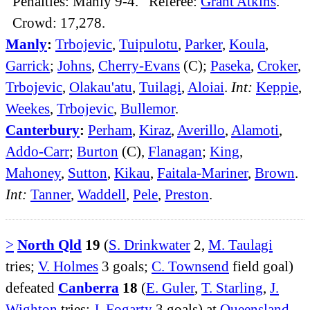
Penalties: Manly 9-4. Referee:
Grant Atkins
.
Crowd: 17,278.
Manly
:
Trbojevic
,
Tuipulotu
,
Parker
,
Koula
,
Garrick
;
Johns
,
Cherry-Evans
(C);
Paseka
,
Croker
,
Trbojevic
,
Olakau'atu
,
Tuilagi
,
Aloiai
.
Int:
Keppie
,
Weekes
,
Trbojevic
,
Bullemor
.
Canterbury
:
Perham
,
Kiraz
,
Averillo
,
Alamoti
,
Addo-Carr
;
Burton
(C),
Flanagan
;
King
,
Mahoney
,
Sutton
,
Kikau
,
Faitala-Mariner
,
Brown
.
Int:
Tanner
,
Waddell
,
Pele
,
Preston
.
>
North Qld
19
(
S. Drinkwater
2,
M. Taulagi
tries;
V. Holmes
3 goals;
C. Townsend
field goal)
defeated
Canberra
18
(
E. Guler
,
T. Starling
,
J.
Wighton
tries;
J. Fogarty
3 goals) at
Queensland