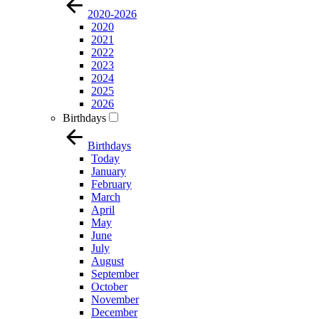
2020-2026
2020
2021
2022
2023
2024
2025
2026
Birthdays
Birthdays
Today
January
February
March
April
May
June
July
August
September
October
November
December