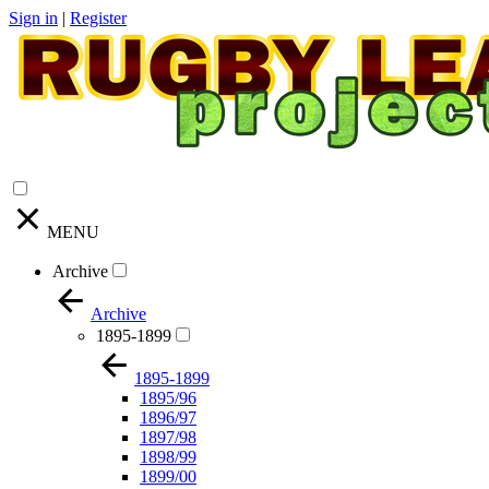
Sign in
|
Register
MENU
Archive
Archive
1895-1899
1895-1899
1895/96
1896/97
1897/98
1898/99
1899/00