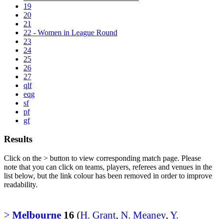
19
20
21
22 - Women in League Round
23
24
25
26
27
qlf
eqg
sf
pf
gf
Results
Click on the
>
button to view corresponding match page. Please
note that you can click on teams, players, referees and venues in the
list below, but the link colour has been removed in order to improve
readability.
>
Melbourne
16
(
H. Grant
,
N. Meaney
,
Y.