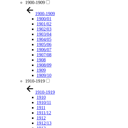
1900-1909
1900-1909
1900/01
1901/02
1902/03
1903/04
1904/05
1905/06
1906/07
1907/08
1908
1908/09
1909
1909/10
1910-1919
1910-1919
1910
1910/11
1911
1911/12
1912
1912/13