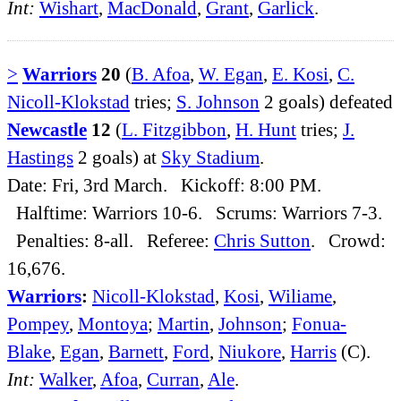
Int:
Wishart
,
MacDonald
,
Grant
,
Garlick
.
>
Warriors
20
(
B. Afoa
,
W. Egan
,
E. Kosi
,
C.
Nicoll-Klokstad
tries;
S. Johnson
2 goals) defeated
Newcastle
12
(
L. Fitzgibbon
,
H. Hunt
tries;
J.
Hastings
2 goals) at
Sky Stadium
.
Date: Fri, 3rd March. Kickoff: 8:00 PM.
Halftime: Warriors 10-6. Scrums: Warriors 7-3.
Penalties: 8-all. Referee:
Chris Sutton
. Crowd:
16,676.
Warriors
:
Nicoll-Klokstad
,
Kosi
,
Wiliame
,
Pompey
,
Montoya
;
Martin
,
Johnson
;
Fonua-
Blake
,
Egan
,
Barnett
,
Ford
,
Niukore
,
Harris
(C).
Int:
Walker
,
Afoa
,
Curran
,
Ale
.