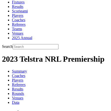
Fixtures
Results
Scorigami
Players
Coaches
Referees
Teams
Venues
2025 Annual
Search
2023 Telstra NRL Premiership
Summary
Coaches
Players
Referees
Results
Rounds
Venues
Data