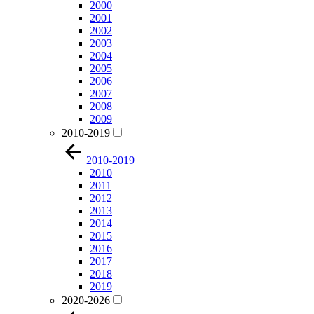
2000
2001
2002
2003
2004
2005
2006
2007
2008
2009
2010-2019
2010-2019
2010
2011
2012
2013
2014
2015
2016
2017
2018
2019
2020-2026