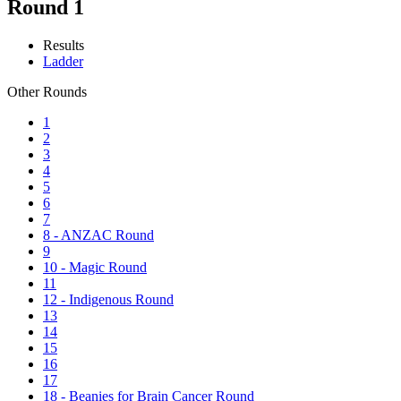
Round 1
Results
Ladder
Other Rounds
1
2
3
4
5
6
7
8 - ANZAC Round
9
10 - Magic Round
11
12 - Indigenous Round
13
14
15
16
17
18 - Beanies for Brain Cancer Round