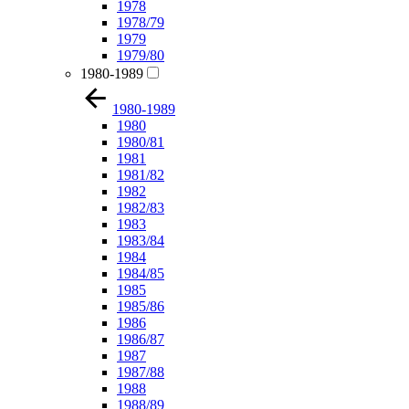
1978
1978/79
1979
1979/80
1980-1989
1980-1989
1980
1980/81
1981
1981/82
1982
1982/83
1983
1983/84
1984
1984/85
1985
1985/86
1986
1986/87
1987
1987/88
1988
1988/89