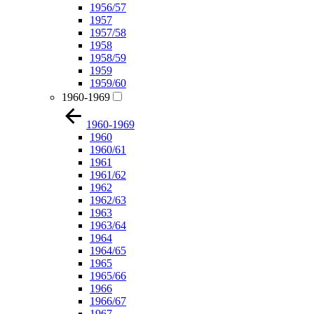
1956/57
1957
1957/58
1958
1958/59
1959
1959/60
1960-1969
1960-1969
1960
1960/61
1961
1961/62
1962
1962/63
1963
1963/64
1964
1964/65
1965
1965/66
1966
1966/67
1967