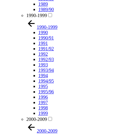
1989
1989/90
1990-1999
1990-1999
1990
1990/91
1991
1991/92
1992
1992/93
1993
1993/94
1994
1994/95
1995
1995/96
1996
1997
1998
1999
2000-2009
2000-2009