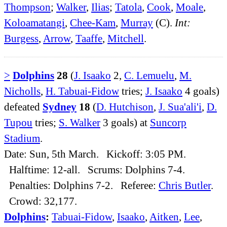
Thompson
;
Walker
,
Ilias
;
Tatola
,
Cook
,
Moale
,
Koloamatangi
,
Chee-Kam
,
Murray
(C).
Int:
Burgess
,
Arrow
,
Taaffe
,
Mitchell
.
>
Dolphins
28
(
J. Isaako
2,
C. Lemuelu
,
M.
Nicholls
,
H. Tabuai-Fidow
tries;
J. Isaako
4 goals)
defeated
Sydney
18
(
D. Hutchison
,
J. Sua'ali'i
,
D.
Tupou
tries;
S. Walker
3 goals) at
Suncorp
Stadium
.
Date: Sun, 5th March. Kickoff: 3:05 PM.
Halftime: 12-all. Scrums: Dolphins 7-4.
Penalties: Dolphins 7-2. Referee:
Chris Butler
.
Crowd: 32,177.
Dolphins
:
Tabuai-Fidow
,
Isaako
,
Aitken
,
Lee
,