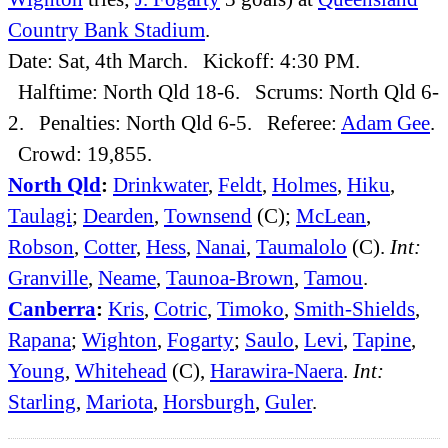
Country Bank Stadium
.
Date: Sat, 4th March. Kickoff: 4:30 PM.
Halftime: North Qld 18-6. Scrums: North Qld 6-
2. Penalties: North Qld 6-5. Referee:
Adam Gee
.
Crowd: 19,855.
North Qld
:
Drinkwater
,
Feldt
,
Holmes
,
Hiku
,
Taulagi
;
Dearden
,
Townsend
(C);
McLean
,
Robson
,
Cotter
,
Hess
,
Nanai
,
Taumalolo
(C).
Int:
Granville
,
Neame
,
Taunoa-Brown
,
Tamou
.
Canberra
:
Kris
,
Cotric
,
Timoko
,
Smith-Shields
,
Rapana
;
Wighton
,
Fogarty
;
Saulo
,
Levi
,
Tapine
,
Young
,
Whitehead
(C),
Harawira-Naera
.
Int:
Starling
,
Mariota
,
Horsburgh
,
Guler
.