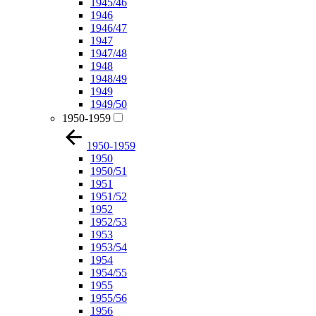
1945/46
1946
1946/47
1947
1947/48
1948
1948/49
1949
1949/50
1950-1959
1950-1959
1950
1950/51
1951
1951/52
1952
1952/53
1953
1953/54
1954
1954/55
1955
1955/56
1956