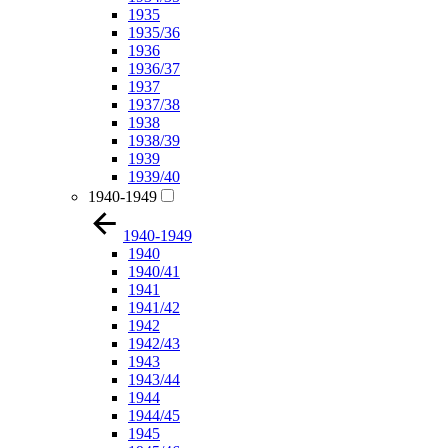
1935
1935/36
1936
1936/37
1937
1937/38
1938
1938/39
1939
1939/40
1940-1949
1940-1949
1940
1940/41
1941
1941/42
1942
1942/43
1943
1943/44
1944
1944/45
1945