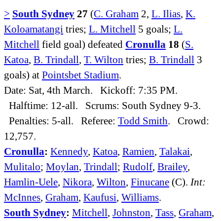
>
South Sydney
27
(
C. Graham
2,
L. Ilias
,
K.
Koloamatangi
tries;
L. Mitchell
5 goals;
L.
Mitchell
field goal) defeated
Cronulla
18
(
S.
Katoa
,
B. Trindall
,
T. Wilton
tries;
B. Trindall
3
goals) at
Pointsbet Stadium
.
Date: Sat, 4th March. Kickoff: 7:35 PM.
Halftime: 12-all. Scrums: South Sydney 9-3.
Penalties: 5-all. Referee:
Todd Smith
. Crowd:
12,757.
Cronulla
:
Kennedy
,
Katoa
,
Ramien
,
Talakai
,
Mulitalo
;
Moylan
,
Trindall
;
Rudolf
,
Brailey
,
Hamlin-Uele
,
Nikora
,
Wilton
,
Finucane
(C).
Int:
McInnes
,
Graham
,
Kaufusi
,
Williams
.
South Sydney
:
Mitchell
,
Johnston
,
Tass
,
Graham
,