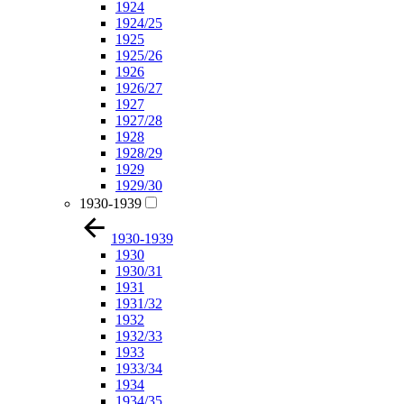
1924
1924/25
1925
1925/26
1926
1926/27
1927
1927/28
1928
1928/29
1929
1929/30
1930-1939
1930-1939
1930
1930/31
1931
1931/32
1932
1932/33
1933
1933/34
1934
1934/35