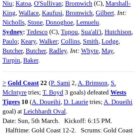
Niu
;
Katoa
,
O'Sullivan
;
Bromwich
(C),
Marshall-
King
,
Wallace
,
Kaufusi
,
Bromwich
,
Gilbert
.
Int:
Nicholls
,
Stone
,
Donoghoe
,
Lemuelu
.
Sydney
:
Tedesco
(C),
Tupou
,
Sua'ali'i
,
Hutchison
,
Paulo
;
Keary
,
Walker
;
Collins
,
Smith
,
Lodge
,
Butcher
,
Butcher
,
Radley
.
Int:
Whyte
,
May
,
Turpin
,
Baker
.
>
Gold Coast
22
(
P. Sami
2,
A. Brimson
,
S.
McIntyre
tries;
T. Boyd
3 goals) defeated
Wests
Tigers
10
(
A. Doueihi
,
D. Laurie
tries;
A. Doueihi
goal) at
Leichhardt Oval
.
Date: Sun, 5th March. Kickoff: 6:15 PM.
Halftime: Gold Coast 12-2. Scrums: Gold Coast