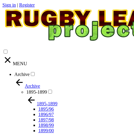
Sign in
|
Register
MENU
Archive
Archive
1895-1899
1895-1899
1895/96
1896/97
1897/98
1898/99
1899/00