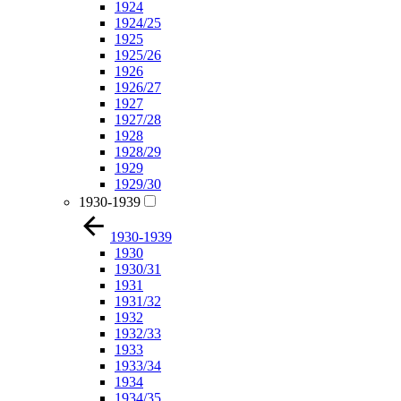
1924
1924/25
1925
1925/26
1926
1926/27
1927
1927/28
1928
1928/29
1929
1929/30
1930-1939
1930-1939
1930
1930/31
1931
1931/32
1932
1932/33
1933
1933/34
1934
1934/35