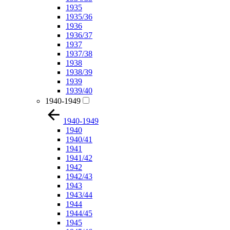
1935
1935/36
1936
1936/37
1937
1937/38
1938
1938/39
1939
1939/40
1940-1949
1940-1949
1940
1940/41
1941
1941/42
1942
1942/43
1943
1943/44
1944
1944/45
1945