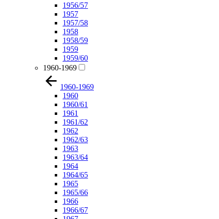
1956/57
1957
1957/58
1958
1958/59
1959
1959/60
1960-1969
1960-1969
1960
1960/61
1961
1961/62
1962
1962/63
1963
1963/64
1964
1964/65
1965
1965/66
1966
1966/67
1967