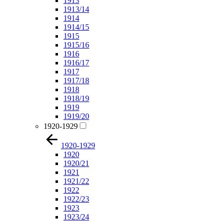
1913
1913/14
1914
1914/15
1915
1915/16
1916
1916/17
1917
1917/18
1918
1918/19
1919
1919/20
1920-1929
1920-1929
1920
1920/21
1921
1921/22
1922
1922/23
1923
1923/24