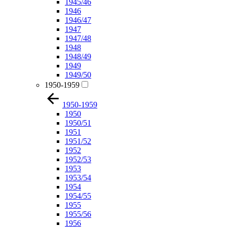
1945/46
1946
1946/47
1947
1947/48
1948
1948/49
1949
1949/50
1950-1959
1950-1959
1950
1950/51
1951
1951/52
1952
1952/53
1953
1953/54
1954
1954/55
1955
1955/56
1956