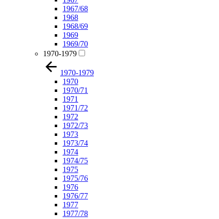
1967/68
1968
1968/69
1969
1969/70
1970-1979
1970-1979
1970
1970/71
1971
1971/72
1972
1972/73
1973
1973/74
1974
1974/75
1975
1975/76
1976
1976/77
1977
1977/78