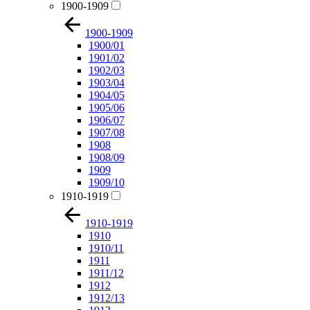
1900-1909
1900-1909
1900/01
1901/02
1902/03
1903/04
1904/05
1905/06
1906/07
1907/08
1908
1908/09
1909
1909/10
1910-1919
1910-1919
1910
1910/11
1911
1911/12
1912
1912/13