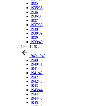
1935
1935/36
1936
1936/37
1937
1937/38
1938
1938/39
1939
1939/40
1940-1949
1940-1949
1940
1940/41
1941
1941/42
1942
1942/43
1943
1943/44
1944
1944/45
1945