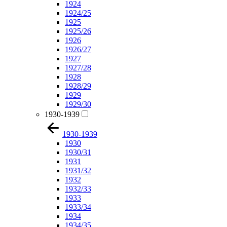
1924
1924/25
1925
1925/26
1926
1926/27
1927
1927/28
1928
1928/29
1929
1929/30
1930-1939
1930-1939
1930
1930/31
1931
1931/32
1932
1932/33
1933
1933/34
1934
1934/35