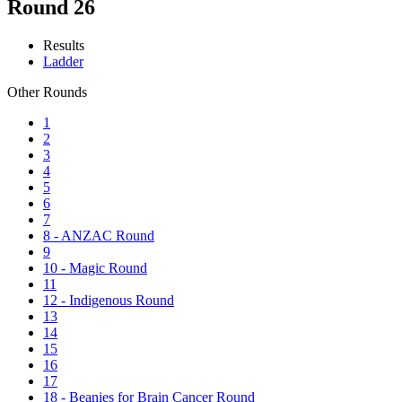
Round 26
Results
Ladder
Other Rounds
1
2
3
4
5
6
7
8 - ANZAC Round
9
10 - Magic Round
11
12 - Indigenous Round
13
14
15
16
17
18 - Beanies for Brain Cancer Round