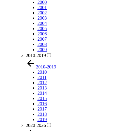
2000
2001
2002
2003
2004
2005
2006
2007
2008
2009
2010-2019
2010-2019
2010
2011
2012
2013
2014
2015
2016
2017
2018
2019
2020-2026