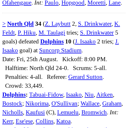
Ofahengaue
.
Int:
Paulo
,
Hopgood
,
Moretti
,
Lane
.
>
North Qld
34
(
Z. Laybutt
2,
S. Drinkwater
,
K.
Feldt
,
P. Hiku
,
M. Taulagi
tries;
S. Drinkwater
5
goals) defeated
Dolphins
10
(
J. Isaako
2 tries;
J.
Isaako
goal) at
Suncorp Stadium
.
Date: Fri, 25th August. Kickoff: 8:00 PM.
Halftime: North Qld 24-0. Scrums: 5-all.
Penalties: 4-all. Referee:
Gerard Sutton
.
Crowd: 33,449.
Dolphins
:
Tabuai-Fidow
,
Isaako
,
Niu
,
Aitken
,
Bostock
;
Nikorima
,
O'Sullivan
;
Wallace
,
Graham
,
Nicholls
,
Kaufusi
(C),
Lemuelu
,
Bromwich
.
Int:
Kerr
,
Ese'ese
,
Collins
,
Katoa
.