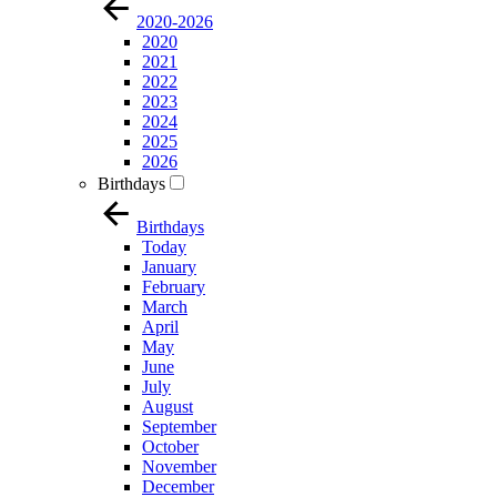
2020-2026
2020
2021
2022
2023
2024
2025
2026
Birthdays
Birthdays
Today
January
February
March
April
May
June
July
August
September
October
November
December