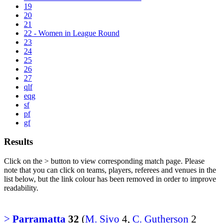
19
20
21
22 - Women in League Round
23
24
25
26
27
qlf
eqg
sf
pf
gf
Results
Click on the
>
button to view corresponding match page. Please
note that you can click on teams, players, referees and venues in the
list below, but the link colour has been removed in order to improve
readability.
>
Parramatta
32
(
M. Sivo
4,
C. Gutherson
2