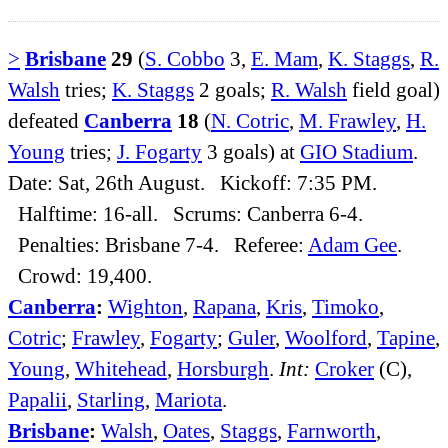
>
Brisbane
29
(
S. Cobbo
3,
E. Mam
,
K. Staggs
,
R.
Walsh
tries;
K. Staggs
2 goals;
R. Walsh
field goal)
defeated
Canberra
18
(
N. Cotric
,
M. Frawley
,
H.
Young
tries;
J. Fogarty
3 goals) at
GIO Stadium
.
Date: Sat, 26th August. Kickoff: 7:35 PM.
Halftime: 16-all. Scrums: Canberra 6-4.
Penalties: Brisbane 7-4. Referee:
Adam Gee
.
Crowd: 19,400.
Canberra
:
Wighton
,
Rapana
,
Kris
,
Timoko
,
Cotric
;
Frawley
,
Fogarty
;
Guler
,
Woolford
,
Tapine
,
Young
,
Whitehead
,
Horsburgh
.
Int:
Croker
(C),
Papalii
,
Starling
,
Mariota
.
Brisbane
:
Walsh
,
Oates
,
Staggs
,
Farnworth
,