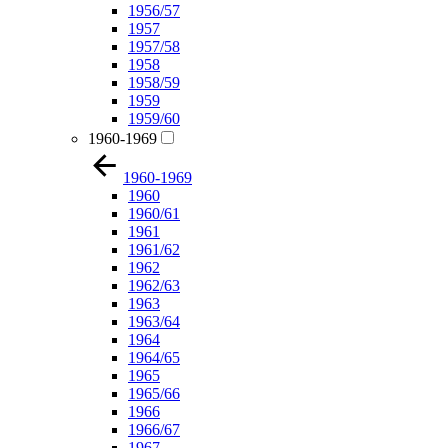
1956/57
1957
1957/58
1958
1958/59
1959
1959/60
1960-1969
1960-1969
1960
1960/61
1961
1961/62
1962
1962/63
1963
1963/64
1964
1964/65
1965
1965/66
1966
1966/67
1967