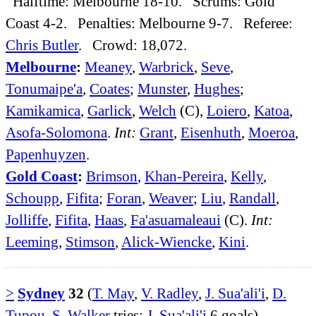
Halftime: Melbourne 18-10. Scrums: Gold
Coast 4-2. Penalties: Melbourne 9-7. Referee:
Chris Butler
. Crowd: 18,072.
Melbourne
:
Meaney
,
Warbrick
,
Seve
,
Tonumaipe'a
,
Coates
;
Munster
,
Hughes
;
Kamikamica
,
Garlick
,
Welch
(C),
Loiero
,
Katoa
,
Asofa-Solomona
.
Int:
Grant
,
Eisenhuth
,
Moeroa
,
Papenhuyzen
.
Gold Coast
:
Brimson
,
Khan-Pereira
,
Kelly
,
Schoupp
,
Fifita
;
Foran
,
Weaver
;
Liu
,
Randall
,
Jolliffe
,
Fifita
,
Haas
,
Fa'asuamaleaui
(C).
Int:
Leeming
,
Stimson
,
Alick-Wiencke
,
Kini
.
>
Sydney
32
(
T. May
,
V. Radley
,
J. Sua'ali'i
,
D.
Tupou
,
S. Walker
tries;
J. Sua'ali'i
6 goals)