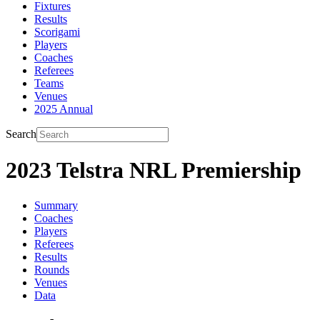
Fixtures
Results
Scorigami
Players
Coaches
Referees
Teams
Venues
2025 Annual
Search
2023 Telstra NRL Premiership
Summary
Coaches
Players
Referees
Results
Rounds
Venues
Data