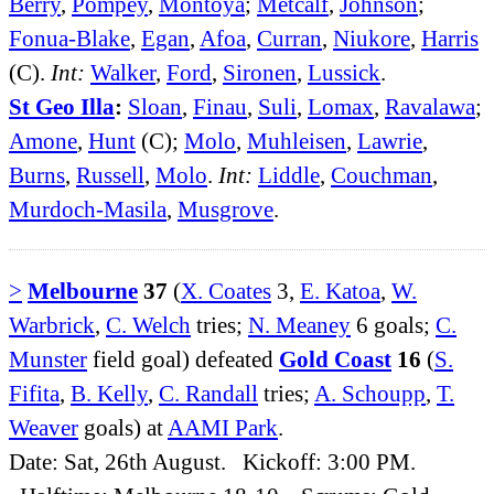
Berry
,
Pompey
,
Montoya
;
Metcalf
,
Johnson
;
Fonua-Blake
,
Egan
,
Afoa
,
Curran
,
Niukore
,
Harris
(C).
Int:
Walker
,
Ford
,
Sironen
,
Lussick
.
St Geo Illa
:
Sloan
,
Finau
,
Suli
,
Lomax
,
Ravalawa
;
Amone
,
Hunt
(C);
Molo
,
Muhleisen
,
Lawrie
,
Burns
,
Russell
,
Molo
.
Int:
Liddle
,
Couchman
,
Murdoch-Masila
,
Musgrove
.
>
Melbourne
37
(
X. Coates
3,
E. Katoa
,
W.
Warbrick
,
C. Welch
tries;
N. Meaney
6 goals;
C.
Munster
field goal) defeated
Gold Coast
16
(
S.
Fifita
,
B. Kelly
,
C. Randall
tries;
A. Schoupp
,
T.
Weaver
goals) at
AAMI Park
.
Date: Sat, 26th August. Kickoff: 3:00 PM.