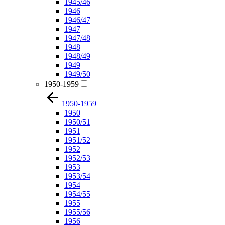
1945/46
1946
1946/47
1947
1947/48
1948
1948/49
1949
1949/50
1950-1959
1950-1959
1950
1950/51
1951
1951/52
1952
1952/53
1953
1953/54
1954
1954/55
1955
1955/56
1956