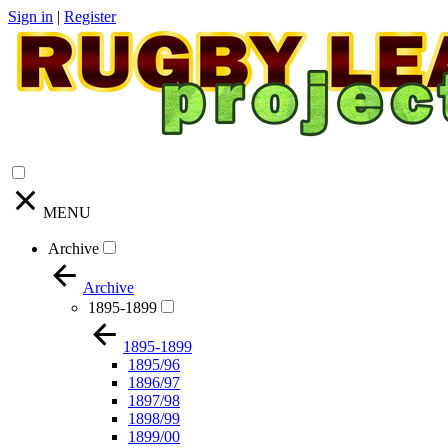
Sign in
|
Register
MENU
Archive
Archive
1895-1899
1895-1899
1895/96
1896/97
1897/98
1898/99
1899/00