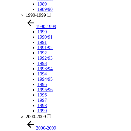
1989
1989/90
1990-1999
1990-1999
1990
1990/91
1991
1991/92
1992
1992/93
1993
1993/94
1994
1994/95
1995
1995/96
1996
1997
1998
1999
2000-2009
2000-2009