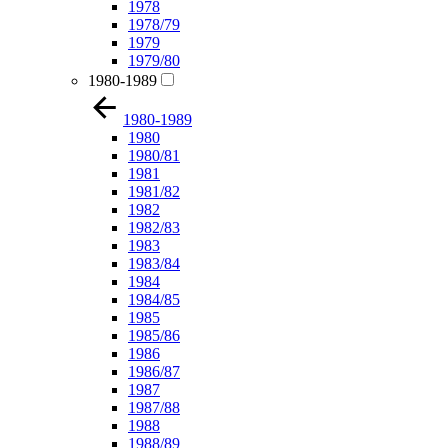
1978
1978/79
1979
1979/80
1980-1989
1980-1989
1980
1980/81
1981
1981/82
1982
1982/83
1983
1983/84
1984
1984/85
1985
1985/86
1986
1986/87
1987
1987/88
1988
1988/89