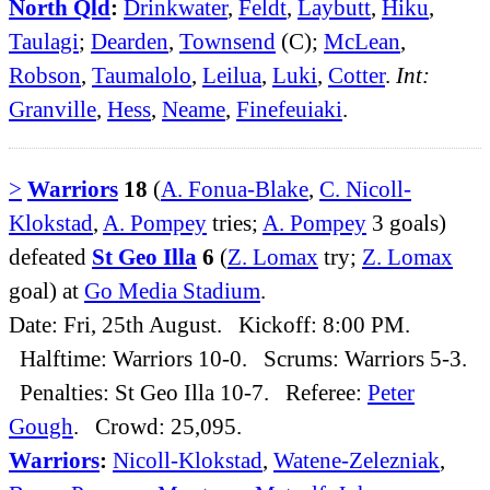
North Qld
:
Drinkwater
,
Feldt
,
Laybutt
,
Hiku
,
Taulagi
;
Dearden
,
Townsend
(C);
McLean
,
Robson
,
Taumalolo
,
Leilua
,
Luki
,
Cotter
.
Int:
Granville
,
Hess
,
Neame
,
Finefeuiaki
.
>
Warriors
18
(
A. Fonua-Blake
,
C. Nicoll-
Klokstad
,
A. Pompey
tries;
A. Pompey
3 goals)
defeated
St Geo Illa
6
(
Z. Lomax
try;
Z. Lomax
goal) at
Go Media Stadium
.
Date: Fri, 25th August. Kickoff: 8:00 PM.
Halftime: Warriors 10-0. Scrums: Warriors 5-3.
Penalties: St Geo Illa 10-7. Referee:
Peter
Gough
. Crowd: 25,095.
Warriors
:
Nicoll-Klokstad
,
Watene-Zelezniak
,