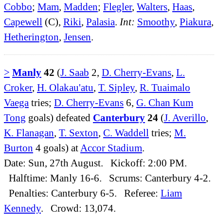
Cobbo
;
Mam
,
Madden
;
Flegler
,
Walters
,
Haas
,
Capewell
(C),
Riki
,
Palasia
.
Int:
Smoothy
,
Piakura
,
Hetherington
,
Jensen
.
>
Manly
42
(
J. Saab
2,
D. Cherry-Evans
,
L.
Croker
,
H. Olakau'atu
,
T. Sipley
,
R. Tuaimalo
Vaega
tries;
D. Cherry-Evans
6,
G. Chan Kum
Tong
goals) defeated
Canterbury
24
(
J. Averillo
,
K. Flanagan
,
T. Sexton
,
C. Waddell
tries;
M.
Burton
4 goals) at
Accor Stadium
.
Date: Sun, 27th August. Kickoff: 2:00 PM.
Halftime: Manly 16-6. Scrums: Canterbury 4-2.
Penalties: Canterbury 6-5. Referee:
Liam
Kennedy
. Crowd: 13,074.