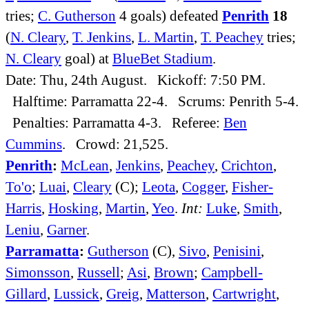
tries;
C. Gutherson
4 goals) defeated
Penrith
18
(
N. Cleary
,
T. Jenkins
,
L. Martin
,
T. Peachey
tries;
N. Cleary
goal) at
BlueBet Stadium
.
Date: Thu, 24th August. Kickoff: 7:50 PM.
Halftime: Parramatta 22-4. Scrums: Penrith 5-4.
Penalties: Parramatta 4-3. Referee:
Ben
Cummins
. Crowd: 21,525.
Penrith
:
McLean
,
Jenkins
,
Peachey
,
Crichton
,
To'o
;
Luai
,
Cleary
(C);
Leota
,
Cogger
,
Fisher-
Harris
,
Hosking
,
Martin
,
Yeo
.
Int:
Luke
,
Smith
,
Leniu
,
Garner
.
Parramatta
:
Gutherson
(C),
Sivo
,
Penisini
,
Simonsson
,
Russell
;
Asi
,
Brown
;
Campbell-
Gillard
,
Lussick
,
Greig
,
Matterson
,
Cartwright
,