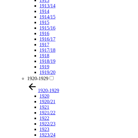
1913
1913/14
1914
1914/15
1915
1915/16
1916
1916/17
1917
1917/18
1918
1918/19
1919
1919/20
1920-1929
1920-1929
1920
1920/21
1921
1921/22
1922
1922/23
1923
1923/24