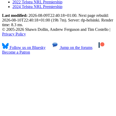
2022 Telstra NRL Premiership
2024 Telstra NRL Premiership
Last modified:
2026-08-09T22:40:18+01:00. Next page rebuild:
2026-08-10T22:40:18+01:00 (19h 7m). Server: rlp-helsinki. Render
time: 8.3 ms.
© 2005-2026 Shawn Dollin, Andrew Ferguson and Tim Costello |
Privacy Policy
Follow us on Bluesky
Jump on the forums
Become a Patron