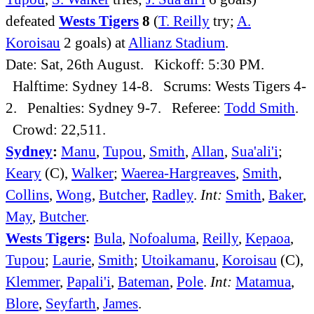
defeated
Wests Tigers
8
(
T. Reilly
try;
A.
Koroisau
2 goals) at
Allianz Stadium
.
Date: Sat, 26th August. Kickoff: 5:30 PM.
Halftime: Sydney 14-8. Scrums: Wests Tigers 4-
2. Penalties: Sydney 9-7. Referee:
Todd Smith
.
Crowd: 22,511.
Sydney
:
Manu
,
Tupou
,
Smith
,
Allan
,
Sua'ali'i
;
Keary
(C),
Walker
;
Waerea-Hargreaves
,
Smith
,
Collins
,
Wong
,
Butcher
,
Radley
.
Int:
Smith
,
Baker
,
May
,
Butcher
.
Wests Tigers
:
Bula
,
Nofoaluma
,
Reilly
,
Kepaoa
,
Tupou
;
Laurie
,
Smith
;
Utoikamanu
,
Koroisau
(C),
Klemmer
,
Papali'i
,
Bateman
,
Pole
.
Int:
Matamua
,
Blore
,
Seyfarth
,
James
.