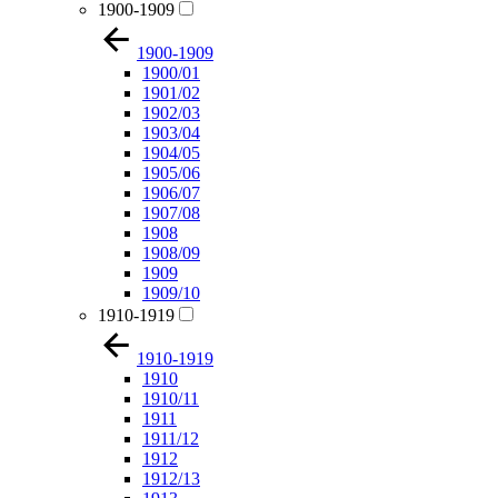
1900-1909
1900-1909
1900/01
1901/02
1902/03
1903/04
1904/05
1905/06
1906/07
1907/08
1908
1908/09
1909
1909/10
1910-1919
1910-1919
1910
1910/11
1911
1911/12
1912
1912/13