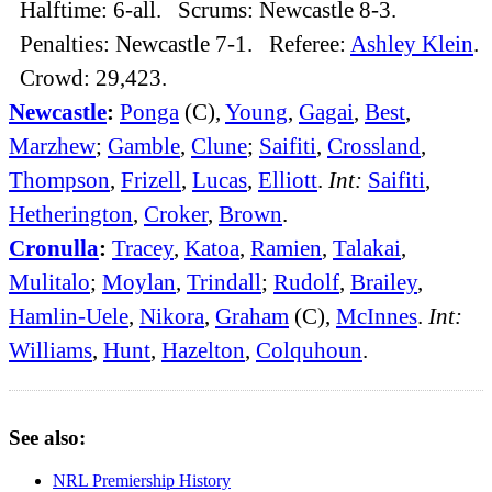
Halftime: 6-all. Scrums: Newcastle 8-3.
Penalties: Newcastle 7-1. Referee:
Ashley Klein
.
Crowd: 29,423.
Newcastle
:
Ponga
(C),
Young
,
Gagai
,
Best
,
Marzhew
;
Gamble
,
Clune
;
Saifiti
,
Crossland
,
Thompson
,
Frizell
,
Lucas
,
Elliott
.
Int:
Saifiti
,
Hetherington
,
Croker
,
Brown
.
Cronulla
:
Tracey
,
Katoa
,
Ramien
,
Talakai
,
Mulitalo
;
Moylan
,
Trindall
;
Rudolf
,
Brailey
,
Hamlin-Uele
,
Nikora
,
Graham
(C),
McInnes
.
Int:
Williams
,
Hunt
,
Hazelton
,
Colquhoun
.
See also:
NRL Premiership History