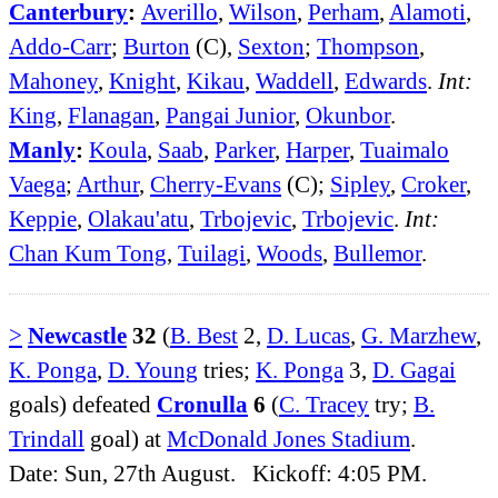
Canterbury
:
Averillo
,
Wilson
,
Perham
,
Alamoti
,
Addo-Carr
;
Burton
(C),
Sexton
;
Thompson
,
Mahoney
,
Knight
,
Kikau
,
Waddell
,
Edwards
.
Int:
King
,
Flanagan
,
Pangai Junior
,
Okunbor
.
Manly
:
Koula
,
Saab
,
Parker
,
Harper
,
Tuaimalo
Vaega
;
Arthur
,
Cherry-Evans
(C);
Sipley
,
Croker
,
Keppie
,
Olakau'atu
,
Trbojevic
,
Trbojevic
.
Int:
Chan Kum Tong
,
Tuilagi
,
Woods
,
Bullemor
.
>
Newcastle
32
(
B. Best
2,
D. Lucas
,
G. Marzhew
,
K. Ponga
,
D. Young
tries;
K. Ponga
3,
D. Gagai
goals) defeated
Cronulla
6
(
C. Tracey
try;
B.
Trindall
goal) at
McDonald Jones Stadium
.
Date: Sun, 27th August. Kickoff: 4:05 PM.