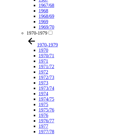
1967/68
1968
1968/69
1969
1969/70
1970-1979
1970-1979
1970
1970/71
1971
1971/72
1972
1972/73
1973
1973/74
1974
1974/75
1975
1975/76
1976
1976/77
1977
1977/78