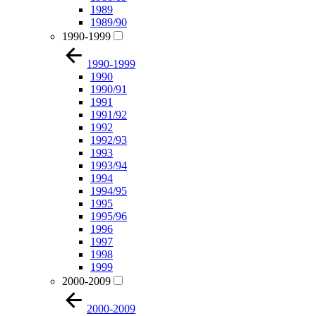
1989
1989/90
1990-1999
1990-1999
1990
1990/91
1991
1991/92
1992
1992/93
1993
1993/94
1994
1994/95
1995
1995/96
1996
1997
1998
1999
2000-2009
2000-2009