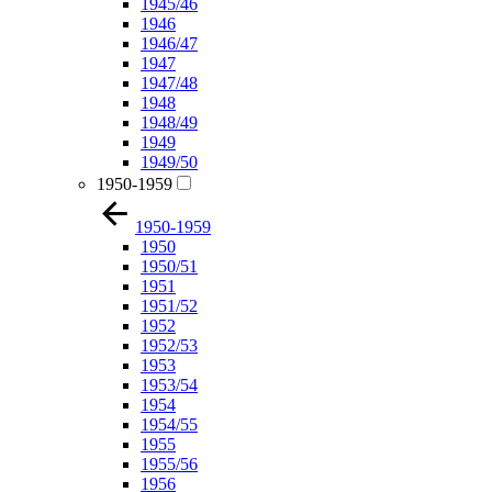
1945/46
1946
1946/47
1947
1947/48
1948
1948/49
1949
1949/50
1950-1959
1950-1959
1950
1950/51
1951
1951/52
1952
1952/53
1953
1953/54
1954
1954/55
1955
1955/56
1956