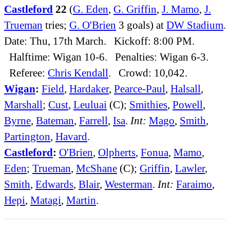
Castleford
22
(
G. Eden
,
G. Griffin
,
J. Mamo
,
J.
Trueman
tries;
G. O'Brien
3 goals) at
DW Stadium
.
Date: Thu, 17th March. Kickoff: 8:00 PM.
Halftime: Wigan 10-6. Penalties: Wigan 6-3.
Referee:
Chris Kendall
. Crowd: 10,042.
Wigan
:
Field
,
Hardaker
,
Pearce-Paul
,
Halsall
,
Marshall
;
Cust
,
Leuluai
(C);
Smithies
,
Powell
,
Byrne
,
Bateman
,
Farrell
,
Isa
.
Int:
Mago
,
Smith
,
Partington
,
Havard
.
Castleford
:
O'Brien
,
Olpherts
,
Fonua
,
Mamo
,
Eden
;
Trueman
,
McShane
(C);
Griffin
,
Lawler
,
Smith
,
Edwards
,
Blair
,
Westerman
.
Int:
Faraimo
,
Hepi
,
Matagi
,
Martin
.