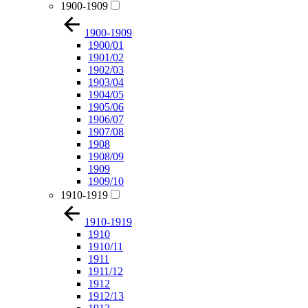
1900-1909
1900-1909
1900/01
1901/02
1902/03
1903/04
1904/05
1905/06
1906/07
1907/08
1908
1908/09
1909
1909/10
1910-1919
1910-1919
1910
1910/11
1911
1911/12
1912
1912/13