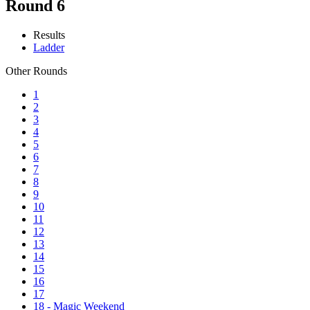
Round 6
Results
Ladder
Other Rounds
1
2
3
4
5
6
7
8
9
10
11
12
13
14
15
16
17
18 - Magic Weekend