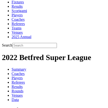
Fixtures
Results
Scorigami
Players
Coaches
Referees
Teams
Venues
2025 Annual
Search
2022 Betfred Super League
Summary
Coaches
Players
Referees
Results
Rounds
Venues
Data