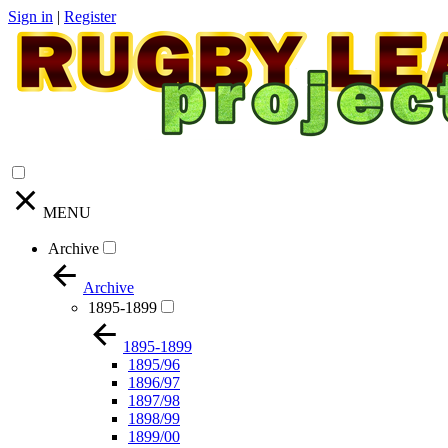
Sign in
|
Register
MENU
Archive
Archive
1895-1899
1895-1899
1895/96
1896/97
1897/98
1898/99
1899/00