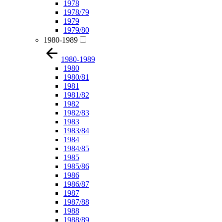
1978
1978/79
1979
1979/80
1980-1989
1980-1989
1980
1980/81
1981
1981/82
1982
1982/83
1983
1983/84
1984
1984/85
1985
1985/86
1986
1986/87
1987
1987/88
1988
1988/89