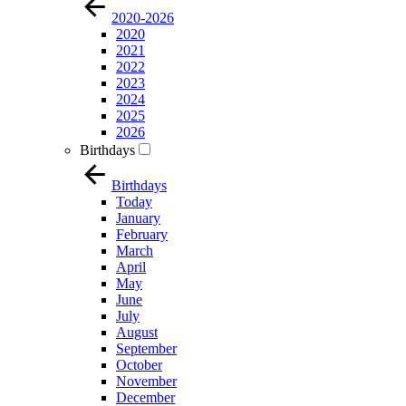
2020-2026
2020
2021
2022
2023
2024
2025
2026
Birthdays
Birthdays
Today
January
February
March
April
May
June
July
August
September
October
November
December