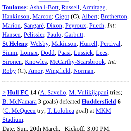
Toulouse
:
Ashall-Bott
,
Russell
,
Armitage
,
Hankinson
,
Marcon
;
Gigot
(C),
Albert
;
Bretherton
,
Marion
,
Sangaré
,
Dixon
,
Peyroux
,
Puech
.
Int:
Hansen
,
Pélissier
,
Paulo
,
Garbutt
.
St Helens
:
Welsby
,
Makinson
,
Hurrell
,
Percival
,
Simm
;
Lomax
,
Dodd
;
Paasi
,
Lussick
,
Lees
,
Sironen
,
Knowles
,
McCarthy-Scarsbrook
.
Int:
Roby
(C),
Amor
,
Wingfield
,
Norman
.
>
Hull FC
14
(
A. Savelio
,
M. Vulikijapani
tries;
B. McNamara
3 goals) defeated
Huddersfield
6
(
C. McQueen
try;
T. Lolohea
goal) at
MKM
Stadium
.
Date: Sun, 20th March. Kickoff: 3:00 PM.