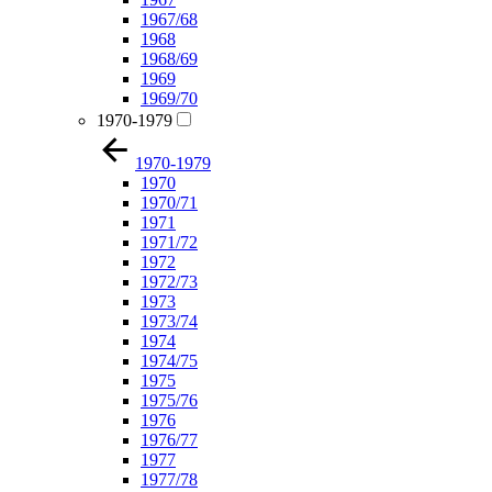
1967/68
1968
1968/69
1969
1969/70
1970-1979
1970-1979
1970
1970/71
1971
1971/72
1972
1972/73
1973
1973/74
1974
1974/75
1975
1975/76
1976
1976/77
1977
1977/78