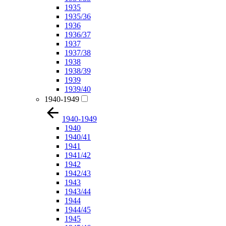
1935
1935/36
1936
1936/37
1937
1937/38
1938
1938/39
1939
1939/40
1940-1949
1940-1949
1940
1940/41
1941
1941/42
1942
1942/43
1943
1943/44
1944
1944/45
1945