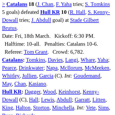
>
Catalans
18
(
J. Chan
,
F. Yaha
tries;
S. Tomkins
5 goals) defeated
Hull KR
10
(
R. Hall
,
S. Kenny-
Dowall
tries;
J. Abdull
goal) at
Stade Gilbert
Brutus
.
Date: Fri, 18th March. Kickoff: 6:30 PM.
Halftime: 10-all. Penalties: Catalans 10-6.
Referee:
Tom Grant
. Crowd: 6,782.
Catalans
:
Tomkins
,
Davies
,
Langi
,
Whare
,
Yaha
;
Pearce
,
Drinkwater
;
Napa
,
McIlorum
,
McMeeken
,
Whitley
,
Jullien
,
Garcia
(C).
Int:
Goudemand
,
May
,
Chan
,
Kasiano
.
Hull KR
:
Dagger
,
Wood
,
Keinhorst
,
Kenny-
Dowall
(C),
Hall
;
Lewis
,
Abdull
;
Garratt
,
Litten
,
King
,
Halton
,
Storton
,
Minchella
.
Int:
Vete
,
Sims
,