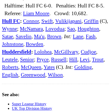
Halftime: Hull FC 6-0. Penalties: Hull FC 8-5.
Referee:
Liam Moore
. Crowd: 10,682.
Hull FC
:
Connor
,
Swift
,
Vulikijapani
,
Griffin
(C),
Wynne
;
McNamara
,
Lovodua
;
Sao
,
Houghton
,
Satae
,
Savelio
,
Ma'u
,
Brown
.
Int:
Lane
,
Fash
,
Johnstone
,
Bowden
.
Huddersfield
:
Lolohea
,
McGillvary
,
Cudjoe
,
Leutele
,
Senior
;
Pryce
,
Russell
;
Hill
,
Levi
,
Trout
,
Roberts
,
McQueen
,
Yates
(C).
Int:
Golding
,
English
,
Greenwood
,
Wilson
.
See also:
Super League History
UK Top Division History