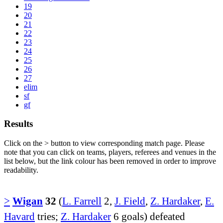
19
20
21
22
23
24
25
26
27
elim
sf
gf
Results
Click on the
>
button to view corresponding match page. Please
note that you can click on teams, players, referees and venues in the
list below, but the link colour has been removed in order to improve
readability.
>
Wigan
32
(
L. Farrell
2,
J. Field
,
Z. Hardaker
,
E.
Havard
tries;
Z. Hardaker
6 goals) defeated