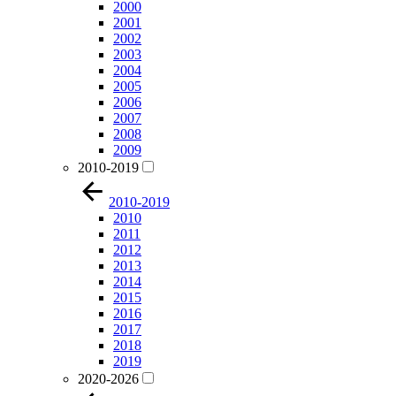
2000
2001
2002
2003
2004
2005
2006
2007
2008
2009
2010-2019
2010-2019
2010
2011
2012
2013
2014
2015
2016
2017
2018
2019
2020-2026