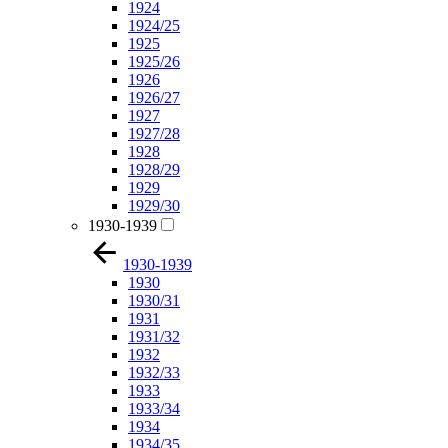
1924
1924/25
1925
1925/26
1926
1926/27
1927
1927/28
1928
1928/29
1929
1929/30
1930-1939
1930-1939
1930
1930/31
1931
1931/32
1932
1932/33
1933
1933/34
1934
1934/35