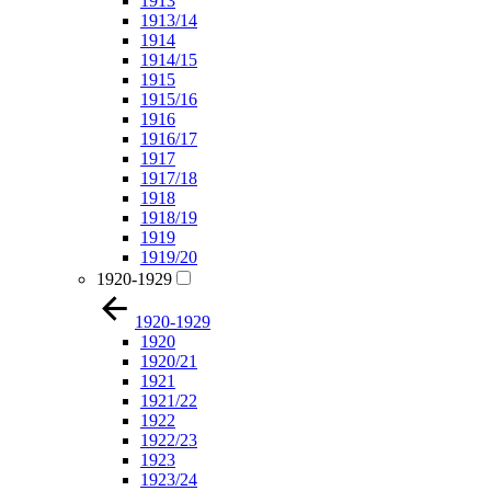
1913
1913/14
1914
1914/15
1915
1915/16
1916
1916/17
1917
1917/18
1918
1918/19
1919
1919/20
1920-1929
1920-1929
1920
1920/21
1921
1921/22
1922
1922/23
1923
1923/24