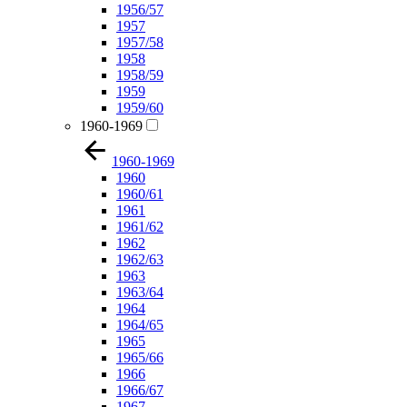
1956/57
1957
1957/58
1958
1958/59
1959
1959/60
1960-1969
1960-1969
1960
1960/61
1961
1961/62
1962
1962/63
1963
1963/64
1964
1964/65
1965
1965/66
1966
1966/67
1967