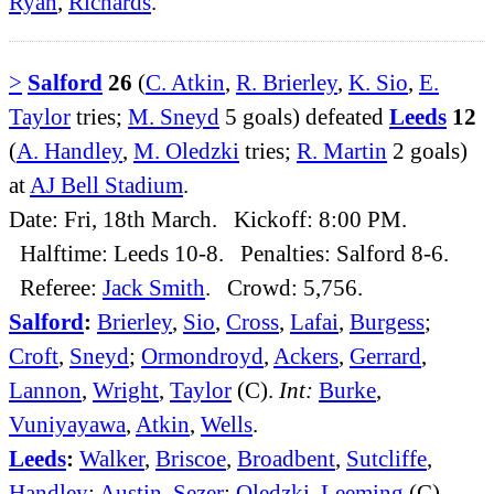
Ryan
,
Richards
.
>
Salford
26
(
C. Atkin
,
R. Brierley
,
K. Sio
,
E.
Taylor
tries;
M. Sneyd
5 goals) defeated
Leeds
12
(
A. Handley
,
M. Oledzki
tries;
R. Martin
2 goals)
at
AJ Bell Stadium
.
Date: Fri, 18th March. Kickoff: 8:00 PM.
Halftime: Leeds 10-8. Penalties: Salford 8-6.
Referee:
Jack Smith
. Crowd: 5,756.
Salford
:
Brierley
,
Sio
,
Cross
,
Lafai
,
Burgess
;
Croft
,
Sneyd
;
Ormondroyd
,
Ackers
,
Gerrard
,
Lannon
,
Wright
,
Taylor
(C).
Int:
Burke
,
Vuniyayawa
,
Atkin
,
Wells
.
Leeds
:
Walker
,
Briscoe
,
Broadbent
,
Sutcliffe
,
Handley
;
Austin
,
Sezer
;
Oledzki
,
Leeming
(C),