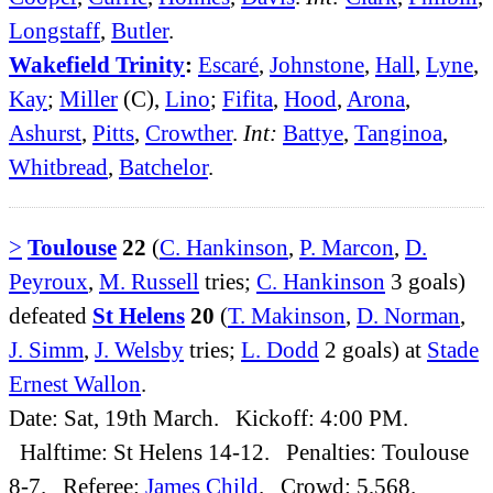
Longstaff
,
Butler
.
Wakefield Trinity
:
Escaré
,
Johnstone
,
Hall
,
Lyne
,
Kay
;
Miller
(C),
Lino
;
Fifita
,
Hood
,
Arona
,
Ashurst
,
Pitts
,
Crowther
.
Int:
Battye
,
Tanginoa
,
Whitbread
,
Batchelor
.
>
Toulouse
22
(
C. Hankinson
,
P. Marcon
,
D.
Peyroux
,
M. Russell
tries;
C. Hankinson
3 goals)
defeated
St Helens
20
(
T. Makinson
,
D. Norman
,
J. Simm
,
J. Welsby
tries;
L. Dodd
2 goals) at
Stade
Ernest Wallon
.
Date: Sat, 19th March. Kickoff: 4:00 PM.
Halftime: St Helens 14-12. Penalties: Toulouse
8-7. Referee:
James Child
. Crowd: 5,568.