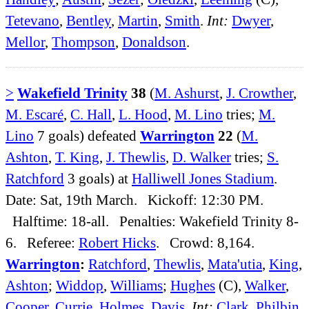
Tetevano
,
Bentley
,
Martin
,
Smith
.
Int:
Dwyer
,
Mellor
,
Thompson
,
Donaldson
.
>
Wakefield Trinity
38
(
M. Ashurst
,
J. Crowther
,
M. Escaré
,
C. Hall
,
L. Hood
,
M. Lino
tries;
M.
Lino
7 goals) defeated
Warrington
22
(
M.
Ashton
,
T. King
,
J. Thewlis
,
D. Walker
tries;
S.
Ratchford
3 goals) at
Halliwell Jones Stadium
.
Date: Sat, 19th March. Kickoff: 12:30 PM.
Halftime: 18-all. Penalties: Wakefield Trinity 8-
6. Referee:
Robert Hicks
. Crowd: 8,164.
Warrington
:
Ratchford
,
Thewlis
,
Mata'utia
,
King
,
Ashton
;
Widdop
,
Williams
;
Hughes
(C),
Walker
,
Cooper
,
Currie
,
Holmes
,
Davis
.
Int:
Clark
,
Philbin
,