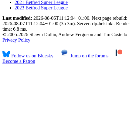
2021 Betfred Super League
2023 Betfred Super League
Last modified:
2026-08-06T11:12:04+01:00. Next page rebuild:
2026-08-07T11:12:04+01:00 (3h 3m). Server: rlp-helsinki. Render
time: 6.8 ms.
© 2005-2026 Shawn Dollin, Andrew Ferguson and Tim Costello |
Privacy Policy
Follow us on Bluesky
Jump on the forums
Become a Patron